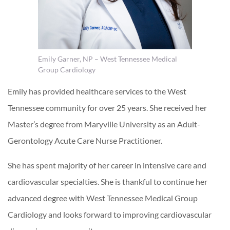
Emily Garner, NP – West Tennessee Medical
Group Cardiology
Emily has provided healthcare services to the West
Tennessee community for over 25 years. She received her
Master’s degree from Maryville University as an Adult-
Gerontology Acute Care Nurse Practitioner.
She has spent majority of her career in intensive care and
cardiovascular specialties. She is thankful to continue her
advanced degree with West Tennessee Medical Group
Cardiology and looks forward to improving cardiovascular