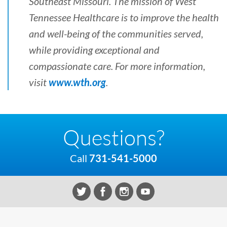
Southeast Missouri. The mission of West
Tennessee Healthcare is to improve the health
and well-being of the communities served,
while providing exceptional and
compassionate care. For more information,
visit
www.wth.org
.
Questions?
Call
731-541-5000