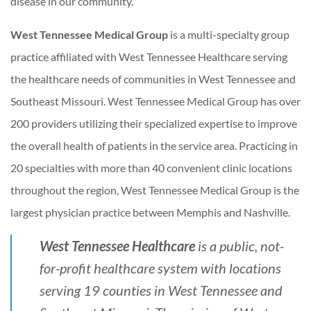
disease in our community.
West Tennessee Medical Group
is a multi-specialty group
practice affiliated with West Tennessee Healthcare serving
the healthcare needs of communities in West Tennessee and
Southeast Missouri. West Tennessee Medical Group has over
200 providers utilizing their specialized expertise to improve
the overall health of patients in the service area. Practicing in
20 specialties with more than 40 convenient clinic locations
throughout the region, West Tennessee Medical Group is the
largest physician practice between Memphis and Nashville.
West Tennessee Healthcare
is a public, not-
for-profit healthcare system with locations
serving 19 counties in West Tennessee and