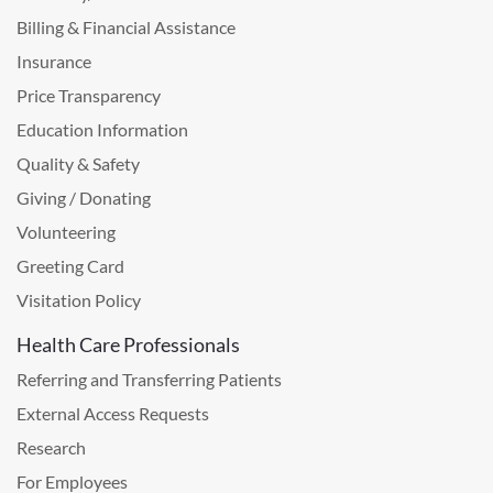
Billing & Financial Assistance
Insurance
Price Transparency
Education Information
Quality & Safety
Giving / Donating
Volunteering
Greeting Card
Visitation Policy
Health Care Professionals
Referring and Transferring Patients
External Access Requests
Research
For Employees