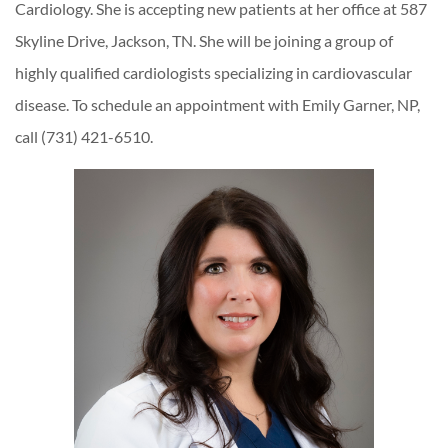
Cardiology. She is accepting new patients at her office at 587
Skyline Drive, Jackson, TN. She will be joining a group of
highly qualified cardiologists specializing in cardiovascular
disease. To schedule an appointment with Emily Garner, NP,
call (731) 421-6510.