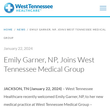
Skip to main content
HOME
/
NEWS
/
EMILY GARNER, NP, JOINS WEST TENNESSEE MEDICAL
GROUP
January 22, 2024
Emily Garner, NP, Joins West
Tennessee Medical Group
JACKSON, TN (January 22, 2024)
– West Tennessee
Healthcare recently welcomed Emily Garner, NP, to her new
medical practice at West Tennessee Medical Group –