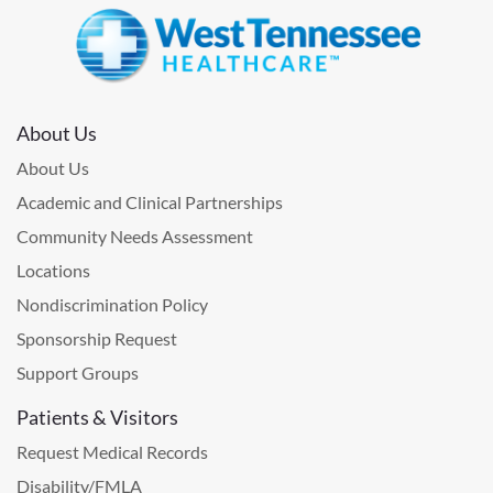
About Us
About Us
Academic and Clinical Partnerships
Community Needs Assessment
Locations
Nondiscrimination Policy
Sponsorship Request
Support Groups
Patients & Visitors
Request Medical Records
Disability/FMLA