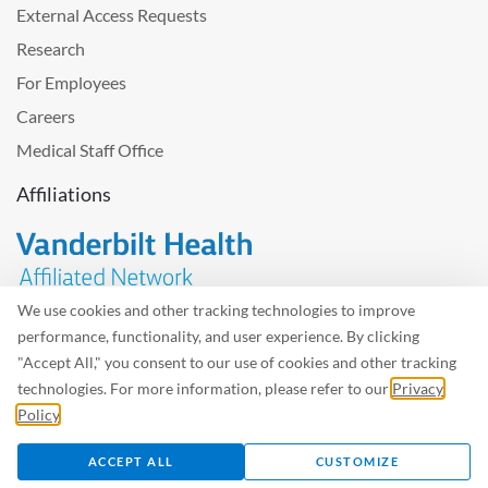
External Access Requests
Research
For Employees
Careers
Medical Staff Office
Affiliations
We use cookies and other tracking technologies to improve
performance, functionality, and user experience. By clicking
Problem with the website? Please send us
feedback
.
"Accept All," you consent to our use of cookies and other tracking
Site Map
Terms of Use
Privacy Policy – Avisos Privacidad
technologies. For more information, please refer to our
Privacy
Policy
.
©2026 West Tennessee Healthcare
ACCEPT ALL
CUSTOMIZE