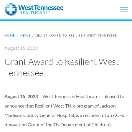
Skip to main content
HOME
/
NEWS
/
GRANT AWARD TO RESILIENT WEST TENNESSEE
August 15, 2023
Grant Award to Resilient West
Tennessee
August 15, 2023
– West Tennessee Healthcare is pleased to
announce that Resilient West TN, a program of Jackson
Madison County General Hospital, is a recipient of an ACEs
Innovation Grant of the TN Department of Children’s