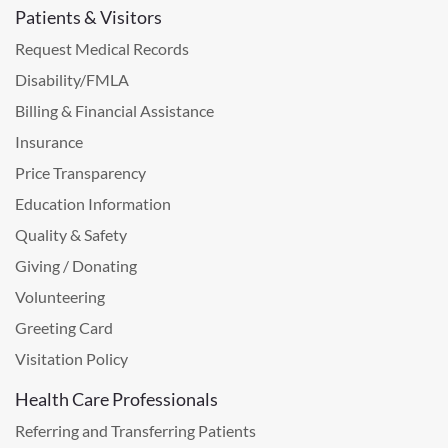
Patients & Visitors
Request Medical Records
Disability/FMLA
Billing & Financial Assistance
Insurance
Price Transparency
Education Information
Quality & Safety
Giving / Donating
Volunteering
Greeting Card
Visitation Policy
Health Care Professionals
Referring and Transferring Patients