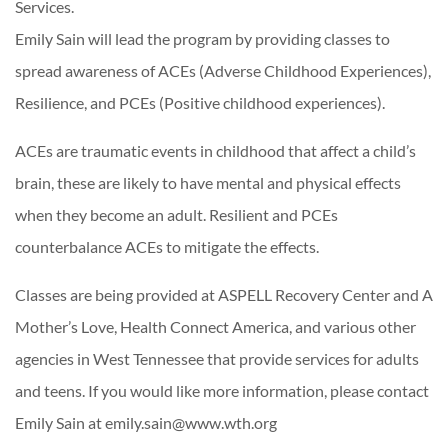
Services.
Emily Sain will lead the program by providing classes to
spread awareness of ACEs (Adverse Childhood Experiences),
Resilience, and PCEs (Positive childhood experiences).
ACEs are traumatic events in childhood that affect a child’s
brain, these are likely to have mental and physical effects
when they become an adult. Resilient and PCEs
counterbalance ACEs to mitigate the effects.
Classes are being provided at ASPELL Recovery Center and A
Mother’s Love, Health Connect America, and various other
agencies in West Tennessee that provide services for adults
and teens. If you would like more information, please contact
Emily Sain at emily.sain@www.wth.org