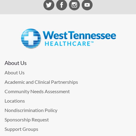
About Us
About Us
Academic and Clinical Partnerships
Community Needs Assessment
Locations
Nondiscrimination Policy
Sponsorship Request
Support Groups