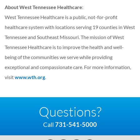
About West Tennessee Healthcare
:
West Tennessee Healthcare is a public, not-for-profit
healthcare system with locations serving 19 counties in West
Tennessee and Southeast Missouri. The mission of West
Tennessee Healthcare is to improve the health and well-
being of the communities we serve while providing
exceptional and compassionate care. For more information,
visit
www.wth.org
.
Questions?
Call
731-541-5000