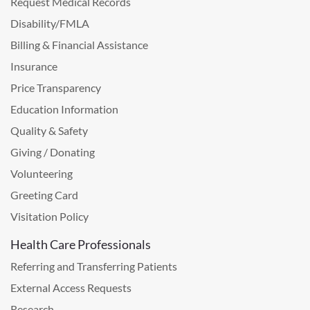
Request Medical Records
Disability/FMLA
Billing & Financial Assistance
Insurance
Price Transparency
Education Information
Quality & Safety
Giving / Donating
Volunteering
Greeting Card
Visitation Policy
Health Care Professionals
Referring and Transferring Patients
External Access Requests
Research