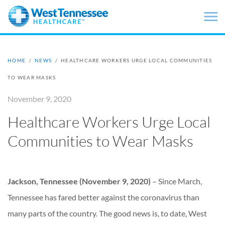
Skip to main content
HOME
/
NEWS
/
HEALTHCARE WORKERS URGE LOCAL COMMUNITIES
TO WEAR MASKS
November 9, 2020
Healthcare Workers Urge Local
Communities to Wear Masks
Jackson, Tennessee (November 9, 2020)
– Since March,
Tennessee has fared better against the coronavirus than
many parts of the country. The good news is, to date, West