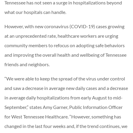
Tennessee has not seen a surge in hospitalizations beyond
what our hospitals can handle.
However, with new coronavirus (COVID-19) cases growing
at an unprecedented rate, healthcare workers are urging
community members to refocus on adopting safe behaviors
and improving the overall health and wellbeing of Tennessee
friends and neighbors.
“We were able to keep the spread of the virus under control
and saw a decrease in average new daily cases and a decrease
in average daily hospitalizations from early August to mid-
September,” states Amy Garner, Public Information Officer
for West Tennessee Healthcare. “However, something has
changed in the last four weeks and, if the trend continues, we