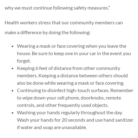
why we must continue following safety measures.”
Health workers stress that our community members can
make a difference by doing the following:
Wearing a mask or face covering when you leave the
house. Be sure to keep one in your car in the event you
forget.
Keeping 6 feet of distance from other community
members. Keeping a distance between others should
also be done while wearing a mask or face covering.
Continuing to disinfect high-touch surfaces. Remember
to wipe down your cell phone, doorknobs, remote
controls, and other frequently used objects.
Washing your hands regularly throughout the day.
Wash your hands for 20 seconds and use hand sanitizer
if water and soap are unavailable.