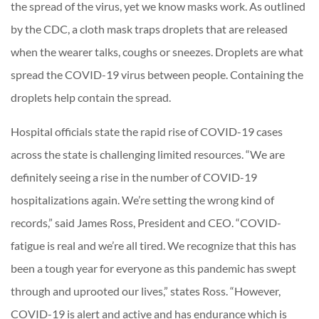
the spread of the virus, yet we know masks work. As outlined
by the CDC, a cloth mask traps droplets that are released
when the wearer talks, coughs or sneezes. Droplets are what
spread the COVID-19 virus between people. Containing the
droplets help contain the spread.
Hospital officials state the rapid rise of COVID-19 cases
across the state is challenging limited resources. “We are
definitely seeing a rise in the number of COVID-19
hospitalizations again. We’re setting the wrong kind of
records,” said James Ross, President and CEO. “COVID-
fatigue is real and we’re all tired. We recognize that this has
been a tough year for everyone as this pandemic has swept
through and uprooted our lives,” states Ross. “However,
COVID-19 is alert and active and has endurance which is