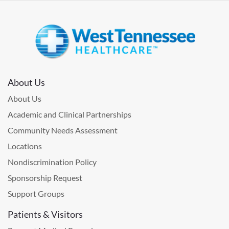
About Us
About Us
Academic and Clinical Partnerships
Community Needs Assessment
Locations
Nondiscrimination Policy
Sponsorship Request
Support Groups
Patients & Visitors