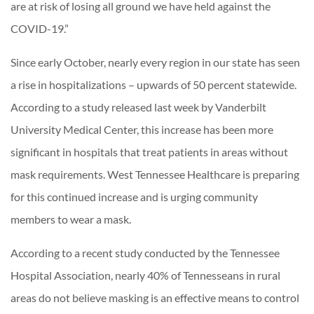
are at risk of losing all ground we have held against the
COVID-19.”
Since early October, nearly every region in our state has seen
a rise in hospitalizations – upwards of 50 percent statewide.
According to a study released last week by Vanderbilt
University Medical Center, this increase has been more
significant in hospitals that treat patients in areas without
mask requirements. West Tennessee Healthcare is preparing
for this continued increase and is urging community
members to wear a mask.
According to a recent study conducted by the Tennessee
Hospital Association, nearly 40% of Tennesseans in rural
areas do not believe masking is an effective means to control