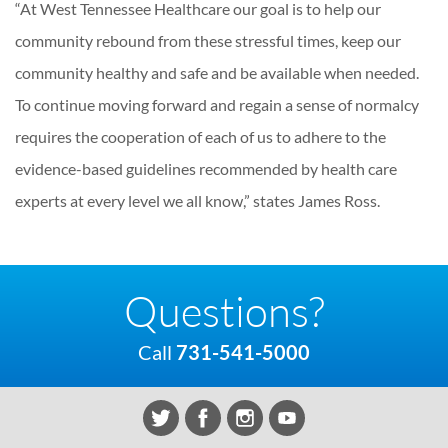
“At West Tennessee Healthcare our goal is to help our
community rebound from these stressful times, keep our
community healthy and safe and be available when needed.
To continue moving forward and regain a sense of normalcy
requires the cooperation of each of us to adhere to the
evidence-based guidelines recommended by health care
experts at every level we all know,” states James Ross.
Questions?
Call
731-541-5000