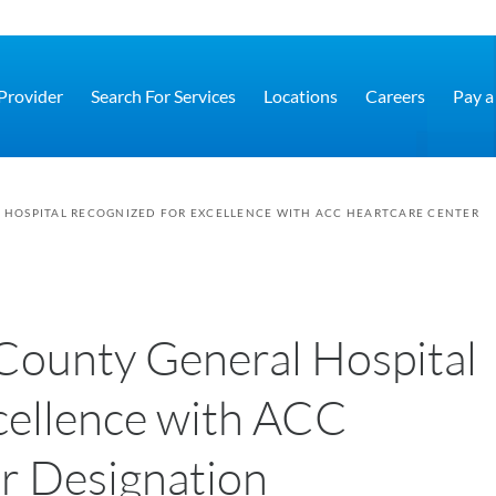
 Provider
Search For Services
Locations
Careers
Pay a 
HOSPITAL RECOGNIZED FOR EXCELLENCE WITH ACC HEARTCARE CENTER
County General Hospital
cellence with ACC
 Designation