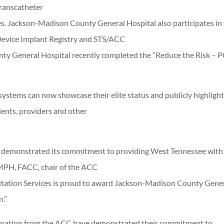
Transcatheter
es. Jackson-Madison County General Hospital also participates in
 Device Implant Registry and STS/ACC
nty General Hospital recently completed the “Reduce the Risk – P
systems can now showcase their elite status and publicly highlight
ients, providers and other
 demonstrated its commitment to providing West Tennessee with
, MPH, FACC, chair of the ACC
tation Services is proud to award Jackson-Madison County Gene
.”
gnation from the ACC have demonstrated their commitment to