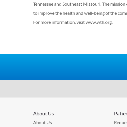
Tennessee and Southeast Missouri. The mission 
to improve the health and well-being of the com
For more information, visit www.wth.org.
About Us
Patie
About Us
Reques