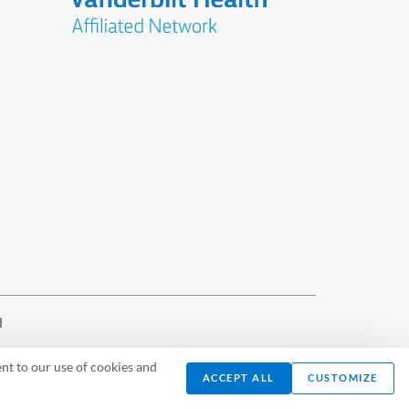
d
nt to our use of cookies and
ACCEPT ALL
CUSTOMIZE