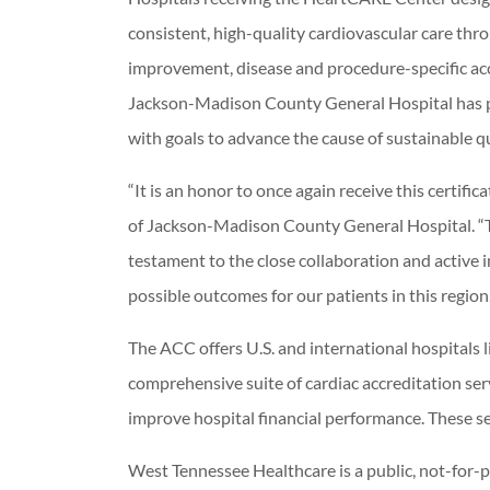
consistent, high-quality cardiovascular care th
improvement, disease and procedure-specific ac
Jackson-Madison County General Hospital has pr
with goals to advance the cause of sustainable 
“It is an honor to once again receive this certif
of Jackson-Madison County General Hospital. “Thi
testament to the close collaboration and active 
possible outcomes for our patients in this region.
The ACC offers U.S. and international hospitals
comprehensive suite of cardiac accreditation se
improve hospital financial performance. These ser
West Tennessee Healthcare is a public, not-for-p