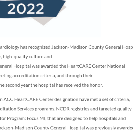
ardiology has recognized Jackson-Madison County General Hospi
 high-quality culture and
General Hospital was awarded the HeartCARE Center National
eting accreditation criteria, and through their
the second year the hospital has received the honor.
an ACC HeartCARE Center designation have met a set of criteria,
editation Services programs, NCDR registries and targeted quality
or Program: Focus MI, that are designed to help hospitals and
e. Jackson-Madison County General Hospital was previously awarde