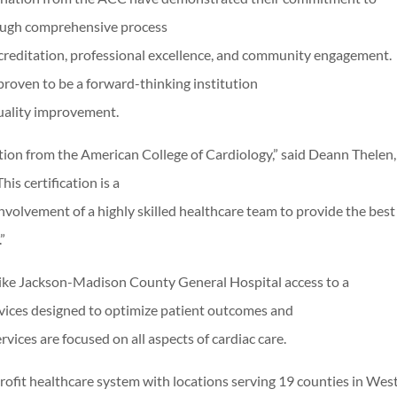
rough comprehensive process
creditation, professional excellence, and community engagement.
oven to be a forward-thinking institution
quality improvement.
ication from the American College of Cardiology,” said Deann Thele
s certification is a
involvement of a highly skilled healthcare team to provide the best
”
 like Jackson-Madison County General Hospital access to a
rvices designed to optimize patient outcomes and
vices are focused on all aspects of cardiac care.
rofit healthcare system with locations serving 19 counties in Wes