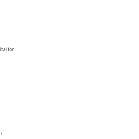
tal for
d