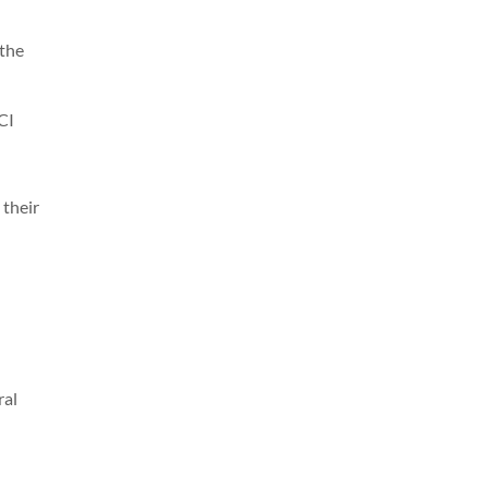
 the
CI
 their
ral