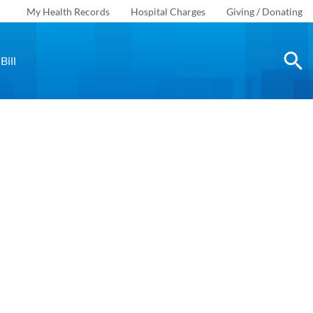
My Health Records
Hospital Charges
Giving / Donating
Bill