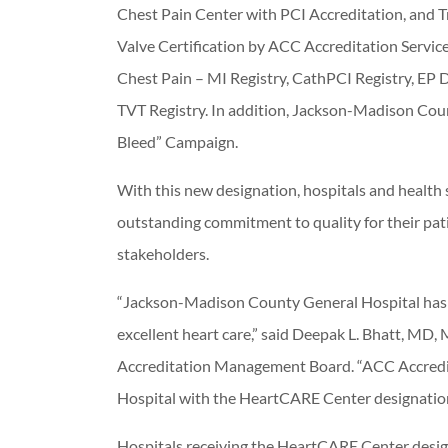
Chest Pain Center with PCI Accreditation, and 
Valve Certification by ACC Accreditation Servic
Chest Pain – MI Registry, CathPCI Registry, EP
TVT Registry. In addition, Jackson-Madison Cou
Bleed” Campaign.
With this new designation, hospitals and health 
outstanding commitment to quality for their pat
stakeholders.
“Jackson-Madison County General Hospital has
excellent heart care,” said Deepak L. Bhatt, MD
Accreditation Management Board. “ACC Accredi
Hospital with the HeartCARE Center designation
Hospitals receiving the HeartCARE Center desi