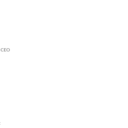
n, CEO
t