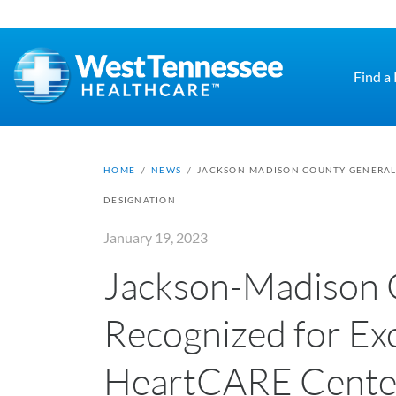
Skip to main content
Find a
HOME
/
NEWS
/
JACKSON-MADISON COUNTY GENERAL 
DESIGNATION
January 19, 2023
Jackson-Madison 
Recognized for Ex
HeartCARE Center