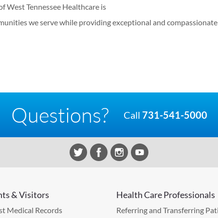
of West Tennessee Healthcare is
munities we serve while providing exceptional and compassionate 
Questions?
Call
731-541-5000
nts & Visitors
Health Care Professionals
t Medical Records
Referring and Transferring Pat