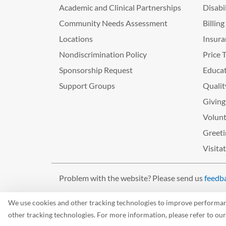
Academic and Clinical Partnerships
Disabi
Community Needs Assessment
Billin
Locations
Insura
Nondiscrimination Policy
Price 
Sponsorship Request
Educat
Support Groups
Qualit
Giving
Volunt
Greeti
Visita
Problem with the website? Please send us
feedb
©2026 West Tennessee Healthcare
We use cookies and other tracking technologies to improve performance
other tracking technologies. For more information, please refer to ou