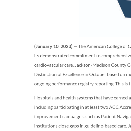
(January 10, 2023)
— The American College of C
its demonstrated commitment to comprehensive,
cardiovascular care. Jackson-Madison County 
Distinction of Excellence in October based on me
ongoing performance registry reporting. This is 
Hospitals and health systems that have earned 
including participating in at least two ACC Accr
improvement campaigns, such as Patient Navigat
institutions close gaps in guideline-based car