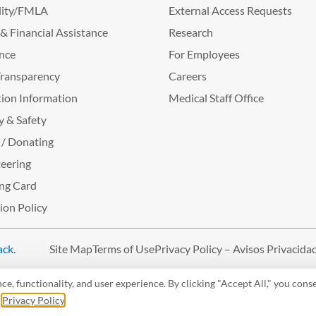
lity/FMLA
External Access Requests
g & Financial Assistance
Research
nce
For Employees
Transparency
Careers
ion Information
Medical Staff Office
y & Safety
 / Donating
eering
ng Card
tion Policy
ack
.
Site Map
Terms of Use
Privacy Policy – Avisos Privacida
, functionality, and user experience. By clicking "Accept All," you conse
r
Privacy Policy
.