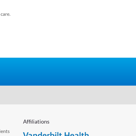
care.
Affiliations
ients