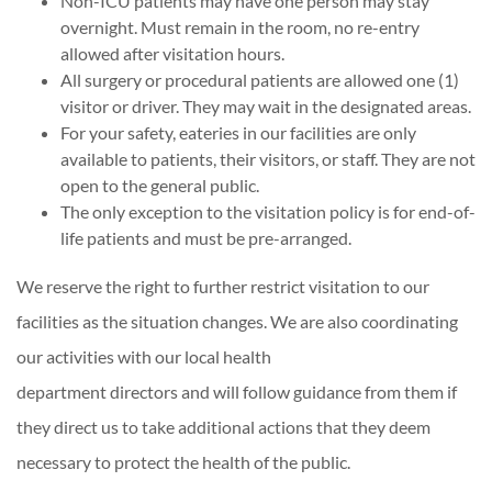
Non-ICU patients may have one person may stay
overnight. Must remain in the room, no re-entry
allowed after visitation hours.
All surgery or procedural patients are allowed one (1)
visitor or driver. They may wait in the designated areas.
For your safety, eateries in our facilities are only
available to patients, their visitors, or staff. They are not
open to the general public.
The only exception to the visitation policy is for end-of-
life patients and must be pre-arranged.
We reserve the right to further restrict visitation to our
facilities as the situation changes. We are also coordinating
our activities with our local health
department directors and will follow guidance from them if
they direct us to take additional actions that they deem
necessary to protect the health of the public.