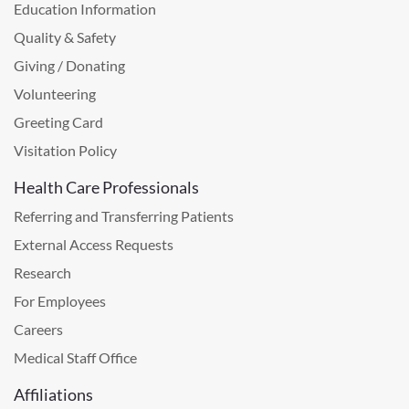
Education Information
Quality & Safety
Giving / Donating
Volunteering
Greeting Card
Visitation Policy
Health Care Professionals
Referring and Transferring Patients
External Access Requests
Research
For Employees
Careers
Medical Staff Office
Affiliations