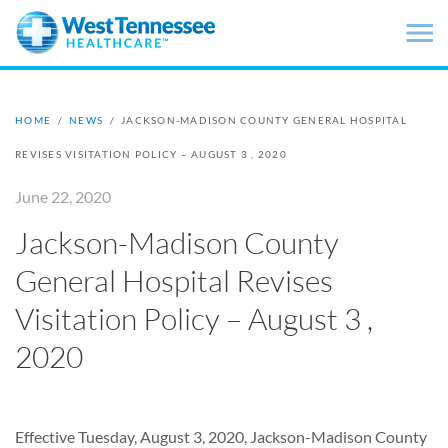
Skip to main content
HOME
/
NEWS
/
JACKSON-MADISON COUNTY GENERAL HOSPITAL
REVISES VISITATION POLICY – AUGUST 3 , 2020
June 22, 2020
Jackson-Madison County
General Hospital Revises
Visitation Policy – August 3 ,
2020
Effective Tuesday, August 3, 2020, Jackson-Madison County