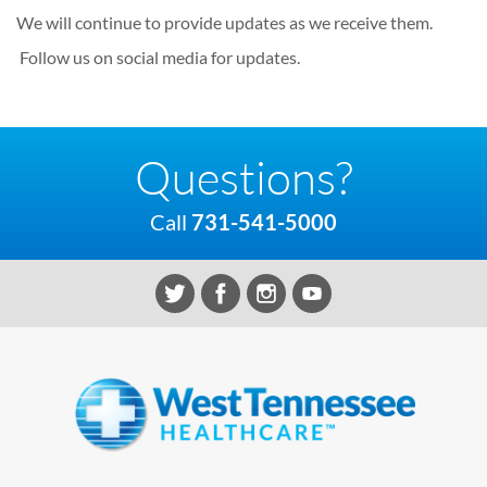
We will continue to provide updates as we receive them.
Follow us on social media for updates.
Questions?
Call
731-541-5000