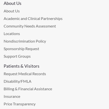
About Us
About Us
Academic and Clinical Partnerships
Community Needs Assessment
Locations
Nondiscrimination Policy
Sponsorship Request
Support Groups
Patients & Visitors
Request Medical Records
Disability/FMLA
Billing & Financial Assistance
Insurance
Price Transparency