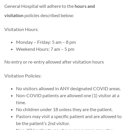
General Hospital will adhere to the
hours and
visitation
policies described below:
Visitation Hours:
Monday – Friday: 5 am – 8 pm
Weekend Hours: 7 am – 5 pm
No entry or re-entry allowed after visitation hours
Visitation Policies:
No visitors allowed in ANY designated COVID areas.
Non-COVID patients are allowed one (1) visitor at a
time.
No children under 18 unless they are the patient.
Pastors may visit a specific patient and are allowed to
be the patient’s 2nd visitor.