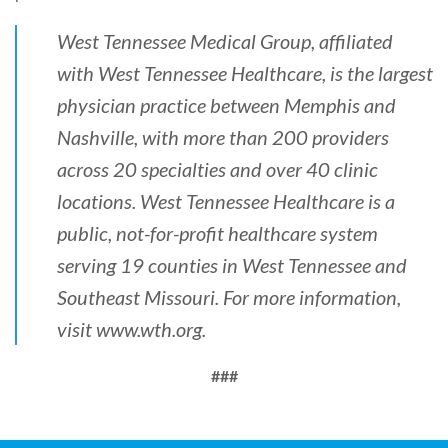
West Tennessee Medical Group, affiliated
with West Tennessee Healthcare, is the largest
physician practice between Memphis and
Nashville, with more than 200 providers
across 20 specialties and over 40 clinic
locations. West Tennessee Healthcare is a
public, not-for-profit healthcare system
serving 19 counties in West Tennessee and
Southeast Missouri. For more information,
visit
www.wth.org
.
###