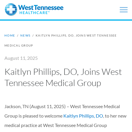
Skip to main content
HOME
/
NEWS
/
KAITLYN PHILLIPS, DO, JOINS WEST TENNESSEE
MEDICAL GROUP
August 11, 2025
Kaitlyn Phillips, DO, Joins West
Tennessee Medical Group
Jackson, TN (August 11, 2025) –
West Tennessee Medical
Group is pleased to welcome
Kaitlyn Phillips, DO
, to her new
medical practice at West Tennessee Medical Group