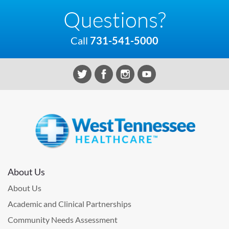
Questions?
Call
731-541-5000
About Us
About Us
Academic and Clinical Partnerships
Community Needs Assessment