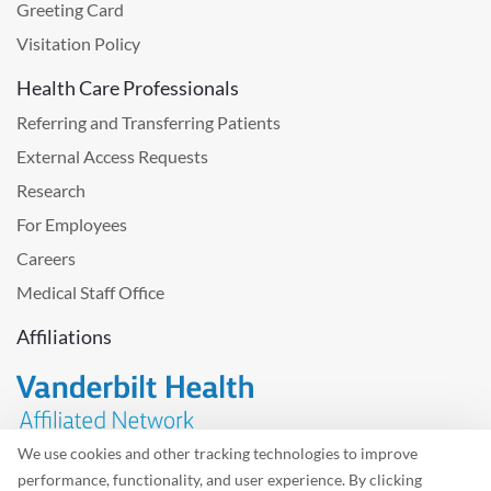
Greeting Card
Visitation Policy
Health Care Professionals
Referring and Transferring Patients
External Access Requests
Research
For Employees
Careers
Medical Staff Office
Affiliations
We use cookies and other tracking technologies to improve
performance, functionality, and user experience. By clicking
Problem with the website? Please send us
feedback
.