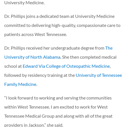
University Medicine.
Dr. Phillips joins a dedicated team at University Medicine
committed to delivering high-quality, compassionate care to
patients across West Tennessee.
Dr. Phillips received her undergraduate degree from
The
University of North Alabama
. She then completed medical
school at
Edward Via College of Osteopathic Medicine
,
followed by residency training at the
University of Tennessee
Family Medicine
.
“I look forward to working and serving the communities
within West Tennessee. I am excited to work for West
Tennessee Medical Group and along with all of the great
providers in Jackson.” she said.