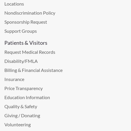
Locations
Nondiscrimination Policy
Sponsorship Request
Support Groups
Patients & Visitors
Request Medical Records
Disability/FMLA
Billing & Financial Assistance
Insurance
Price Transparency
Education Information
Quality & Safety
Giving / Donating
Volunteering