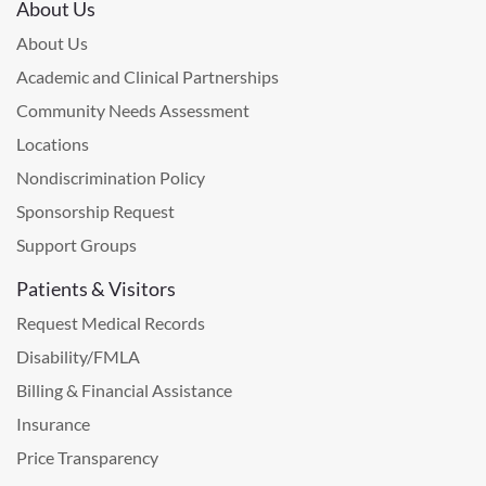
About Us
About Us
Academic and Clinical Partnerships
Community Needs Assessment
Locations
Nondiscrimination Policy
Sponsorship Request
Support Groups
Patients & Visitors
Request Medical Records
Disability/FMLA
Billing & Financial Assistance
Insurance
Price Transparency