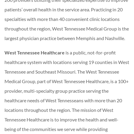
patients’ overall health in the service area. Practicing in 20
specialties with more than 40 convenient clinic locations
throughout the region, West Tennessee Medical Group is the
largest physician practice between Memphis and Nashville.
West Tennessee Healthcare
is a public, not-for-profit
healthcare system with locations serving 19 counties in West
Tennessee and Southeast Missouri. The West Tennessee
Medical Group, part of West Tennessee Healthcare, is a 100+
provider, multi-specialty group practice serving the
healthcare needs of West Tennesseans with more than 20
locations throughout the region. The mission of West
Tennessee Healthcare is to improve the health and well-
being of the communities we serve while providing