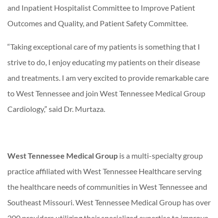
and Inpatient Hospitalist Committee to Improve Patient
Outcomes and Quality, and Patient Safety Committee.
“Taking exceptional care of my patients is something that I
strive to do, I enjoy educating my patients on their disease
and treatments. I am very excited to provide remarkable care
to West Tennessee and join West Tennessee Medical Group
Cardiology,” said Dr. Murtaza.
West Tennessee Medical Group
is a multi-specialty group
practice affiliated with West Tennessee Healthcare serving
the healthcare needs of communities in West Tennessee and
Southeast Missouri. West Tennessee Medical Group has over
200 providers utilizing their specialized expertise to improve