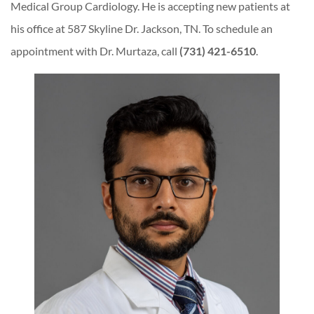
Medical Group Cardiology. He is accepting new patients at
his office at 587 Skyline Dr. Jackson, TN. To schedule an
appointment with Dr. Murtaza, call
(731) 421-6510
.