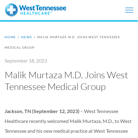
Skip to main content
HOME
/
NEWS
/
MALIK MURTAZA M.D. JOINS WEST TENNESSEE
MEDICAL GROUP
September 18, 2023
Malik Murtaza M.D. Joins West
Tennessee Medical Group
Jackson, TN (September 12, 2023)
– West Tennessee
Healthcare recently welcomed Malik Murtaza, M.D., to West
Tennessee and his new medical practice at West Tennessee