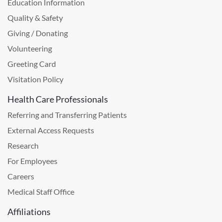
Education Information
Quality & Safety
Giving / Donating
Volunteering
Greeting Card
Visitation Policy
Health Care Professionals
Referring and Transferring Patients
External Access Requests
Research
For Employees
Careers
Medical Staff Office
Affiliations