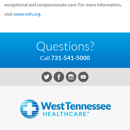
exceptional and compassionate care. For more information,
visit
www.wth.org
.
Questions?
Call
731-541-5000