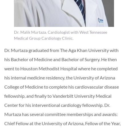
Dr. Malik Murtaza. Cardiologist with West Tennessee
Medical Group Cardiology Clinic.
Dr. Murtaza graduated from The Aga Khan University with
his Bachelor of Medicine and Bachelor of Surgery. He then
went to Houston Methodist Hospital where he completed
his internal medicine residency, the University of Arizona
College of Medicine to complete his cardiovascular disease
fellowship, and finally to Vanderbilt University Medical
Center for his interventional cardiology fellowship. Dr.
Murtaza has several committee memberships and awards:
Chief Fellow at the University of Arizona, Fellow of the Year,