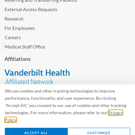
External Access Requests
Research
For Employees
Careers
Medical Staff Office
Affiliations
We use cookies and other tracking technologies to improve
performance, functionality, and user experience. By clicking
Problem with the website? Please send us
feedback
.
"Accept All," you consent to our use of cookies and other tracking
Site Map
Terms of Use
Privacy Policy – Avisos Privacidad
technologies. For more information, please refer to our
Privacy
Policy
.
©2026 West Tennessee Healthcare
ACCEPT ALL
CUSTOMIZE