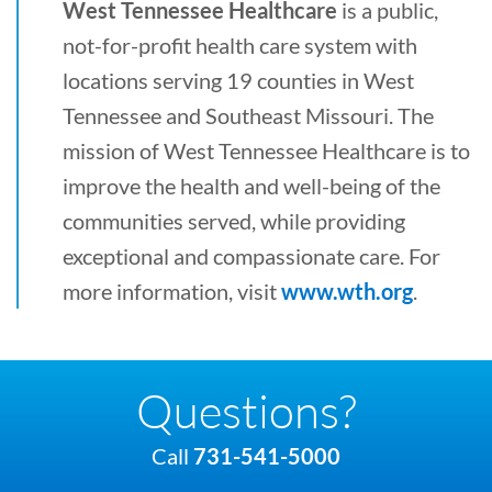
West Tennessee Healthcare
is a public,
not-for-profit health care system with
locations serving 19 counties in West
Tennessee and Southeast Missouri. The
mission of West Tennessee Healthcare is to
improve the health and well-being of the
communities served, while providing
exceptional and compassionate care. For
more information, visit
www.wth.org
.
Questions?
Call
731-541-5000