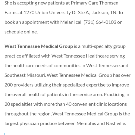
She is accepting new patients at Primary Care Thomsen
Farms at 1270 Union University Dr Ste A, Jackson, TN. To
book an appointment with Melani call (731) 664-0103 or
schedule online.
West Tennessee Medical Group
is a multi-specialty group
practice affiliated with West Tennessee Healthcare serving
the healthcare needs of communities in West Tennessee and
Southeast Missouri. West Tennessee Medical Group has over
200 providers utilizing their specialized expertise to improve
the overall health of patients in the service area. Practicing in
20 specialties with more than 40 convenient clinic locations
throughout the region, West Tennessee Medical Group is the
largest physician practice between Memphis and Nashville.