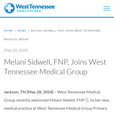
Skip to main content
HOME
/
NEWS
/
MELANI SIDWELL, FNP, JOINS WEST TENNESSEE
MEDICAL GROUP
May 28, 2024
Melani Sidwell, FNP, Joins West
Tennessee Medical Group
Jackson, TN (May 28, 2024)
–
West Tennessee Medical
Group recently welcomed Melani Sidwell, FNP-C, to her new
medical practice at West Tennessee Medical Group Primary