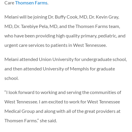
Care
Thomsen Farms
.
Melani will be joining Dr. Buffy Cook, MD, Dr. Kevin Gray,
MD, Dr. Tarebiye Pela, MD, and the Thomsen Farms team,
who have been providing high quality primary, pediatric, and
urgent care services to patients in West Tennessee.
Melani attended Union University for undergraduate school,
and then attended University of Memphis for graduate
school.
“I look forward to working and serving the communities of
West Tennessee. I am excited to work for West Tennessee
Medical Group and along with all of the great providers at
Thomsen Farms.” she said.