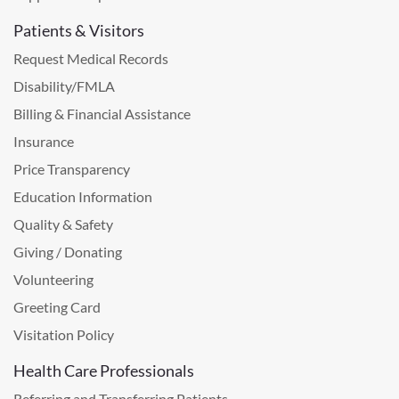
Patients & Visitors
Request Medical Records
Disability/FMLA
Billing & Financial Assistance
Insurance
Price Transparency
Education Information
Quality & Safety
Giving / Donating
Volunteering
Greeting Card
Visitation Policy
Health Care Professionals
Referring and Transferring Patients