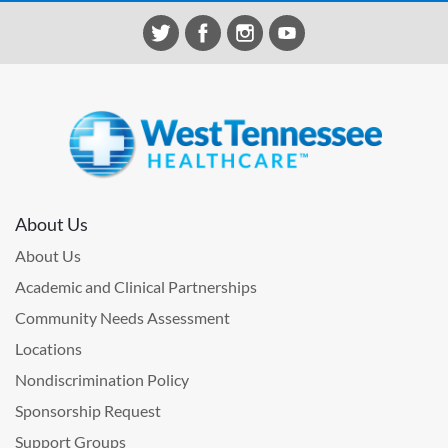
About Us
About Us
Academic and Clinical Partnerships
Community Needs Assessment
Locations
Nondiscrimination Policy
Sponsorship Request
Support Groups