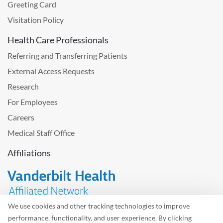
Greeting Card
Visitation Policy
Health Care Professionals
Referring and Transferring Patients
External Access Requests
Research
For Employees
Careers
Medical Staff Office
Affiliations
We use cookies and other tracking technologies to improve
performance, functionality, and user experience. By clicking
Problem with the website? Please send us
feedback
.