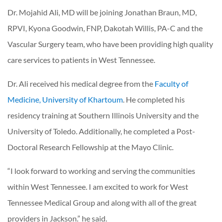
Dr. Mojahid Ali, MD will be joining Jonathan Braun, MD,
RPVI, Kyona Goodwin, FNP, Dakotah Willis, PA-C and the
Vascular Surgery team, who have been providing high quality
care services to patients in West Tennessee.
Dr. Ali received his medical degree from the
Faculty of
Medicine, University of Khartoum
. He completed his
residency training at Southern Illinois University and the
University of Toledo. Additionally, he completed a Post-
Doctoral Research Fellowship at the Mayo Clinic.
“I look forward to working and serving the communities
within West Tennessee. I am excited to work for West
Tennessee Medical Group and along with all of the great
providers in Jackson.” he said.