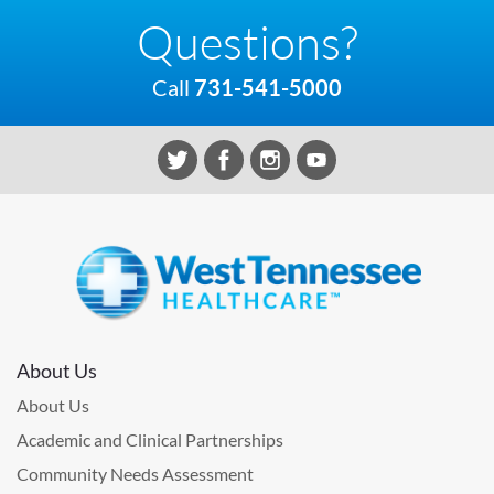
Questions?
Call
731-541-5000
About Us
About Us
Academic and Clinical Partnerships
Community Needs Assessment