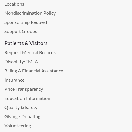
Locations
Nondiscrimination Policy
Sponsorship Request
Support Groups
Patients & Visitors
Request Medical Records
Disability/FMLA
Billing & Financial Assistance
Insurance
Price Transparency
Education Information
Quality & Safety
Giving / Donating
Volunteering