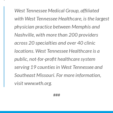
West Tennessee Medical Group, affiliated
with West Tennessee Healthcare, is the largest
physician practice between Memphis and
Nashville, with more than 200 providers
across 20 specialties and over 40 clinic
locations. West Tennessee Healthcare is a
public, not-for-profit healthcare system
serving 19 counties in West Tennessee and
Southeast Missouri. For more information,
visit
www.wth.org
.
###