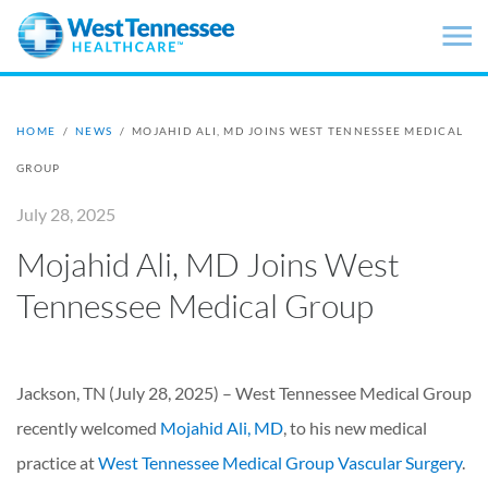
Skip to main content
HOME
/
NEWS
/
MOJAHID ALI, MD JOINS WEST TENNESSEE MEDICAL
GROUP
July 28, 2025
Mojahid Ali, MD Joins West
Tennessee Medical Group
Jackson, TN (July 28, 2025) – West Tennessee Medical Group
recently welcomed
Mojahid Ali, MD
, to his new medical
practice at
West Tennessee Medical Group Vascular Surgery
.