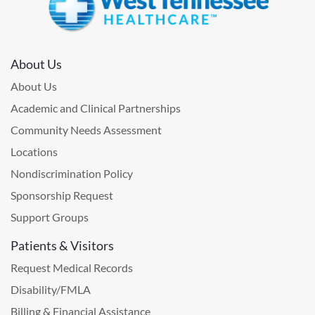
About Us
About Us
Academic and Clinical Partnerships
Community Needs Assessment
Locations
Nondiscrimination Policy
Sponsorship Request
Support Groups
Patients & Visitors
Request Medical Records
Disability/FMLA
Billing & Financial Assistance