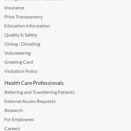
Insurance
Price Transparency
Education Information
Quality & Safety
Giving / Donating
Volunteering
Greeting Card
Visitation Policy
Health Care Professionals
Referring and Transferring Patients
External Access Requests
Research
For Employees
Careers