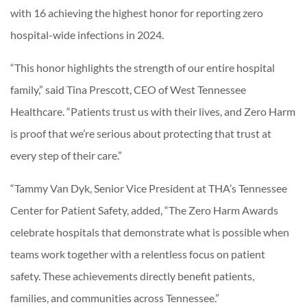
with 16 achieving the highest honor for reporting zero
hospital-wide infections in 2024.
“This honor highlights the strength of our entire hospital
family,” said Tina Prescott, CEO of West Tennessee
Healthcare. “Patients trust us with their lives, and Zero Harm
is proof that we’re serious about protecting that trust at
every step of their care.”
“Tammy Van Dyk, Senior Vice President at THA’s Tennessee
Center for Patient Safety, added, “The Zero Harm Awards
celebrate hospitals that demonstrate what is possible when
teams work together with a relentless focus on patient
safety. These achievements directly benefit patients,
families, and communities across Tennessee.”