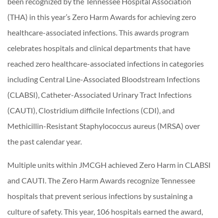
been recognized by the Tennessee Hospital Association
(THA) in this year’s Zero Harm Awards for achieving zero
healthcare-associated infections. This awards program
celebrates hospitals and clinical departments that have
reached zero healthcare-associated infections in categories
including Central Line-Associated Bloodstream Infections
(CLABSI), Catheter-Associated Urinary Tract Infections
(CAUTI), Clostridium difficile Infections (CDI), and
Methicillin-Resistant Staphylococcus aureus (MRSA) over
the past calendar year.
Multiple units within JMCGH achieved Zero Harm in CLABSI
and CAUTI. The Zero Harm Awards recognize Tennessee
hospitals that prevent serious infections by sustaining a
culture of safety. This year, 106 hospitals earned the award,