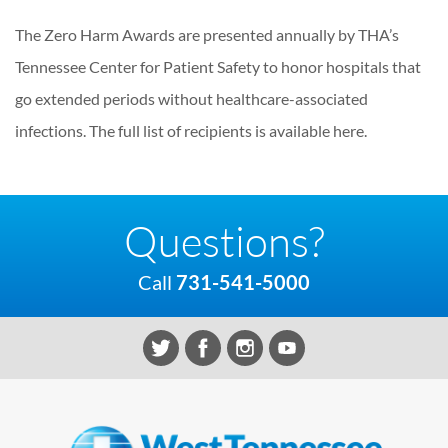
The Zero Harm Awards are presented annually by THA’s
Tennessee Center for Patient Safety to honor hospitals that
go extended periods without healthcare-associated
infections. The full list of recipients is available here.
Questions?
Call
731-541-5000