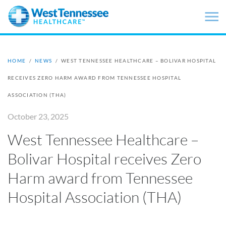
Skip to main content
HOME
/
NEWS
/
WEST TENNESSEE HEALTHCARE – BOLIVAR HOSPITAL
RECEIVES ZERO HARM AWARD FROM TENNESSEE HOSPITAL
ASSOCIATION (THA)
October 23, 2025
West Tennessee Healthcare –
Bolivar Hospital receives Zero
Harm award from Tennessee
Hospital Association (THA)