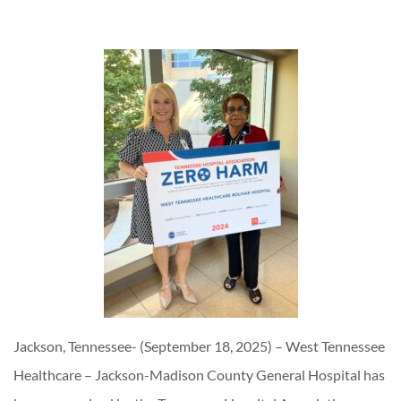
Jackson, Tennessee- (September 18, 2025) – West Tennessee
Healthcare – Jackson-Madison County General Hospital has