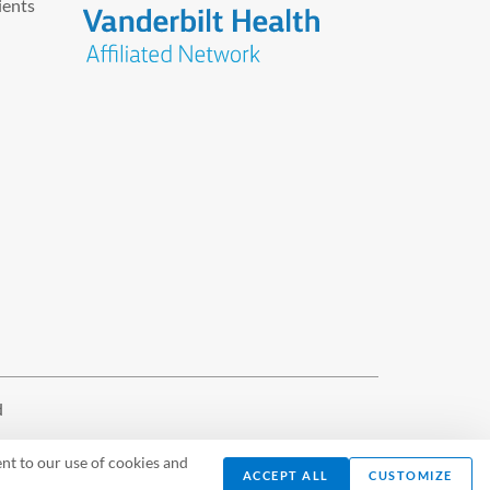
ients
d
nt to our use of cookies and
ACCEPT ALL
CUSTOMIZE