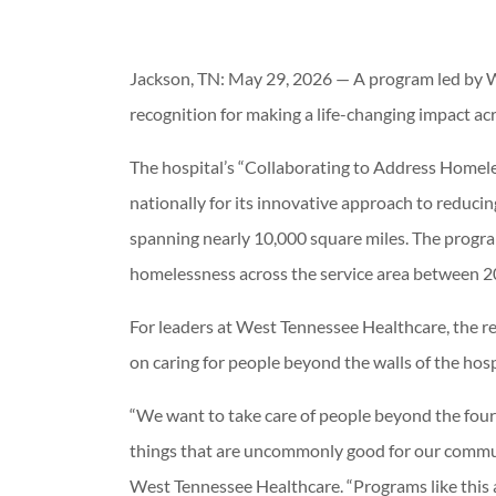
Jackson, TN: May 29, 2026 — A program led by W
recognition for making a life-changing impact a
The hospital’s “Collaborating to Address Homeles
nationally for its innovative approach to reduc
spanning nearly 10,000 square miles. The progra
homelessness across the service area between 
For leaders at West Tennessee Healthcare, the re
on caring for people beyond the walls of the hosp
“We want to take care of people beyond the four 
things that are uncommonly good for our communi
West Tennessee Healthcare. “Programs like this