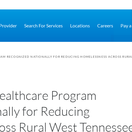
 Provider
Search For Services
Locations
Careers
Pay a 
AM RECOGNIZED NATIONALLY FOR REDUCING HOMELESSNESS ACROSS RURA
ealthcare Program
ally for Reducing
oss Rural West Tennesse