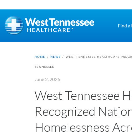
Skip to main content
Find a
HOME
/
NEWS
/
WEST TENNESSEE HEALTHCARE PROGR
TENNESSEE
June 2, 2026
West Tennessee H
Recognized Nation
Homelessness Acr