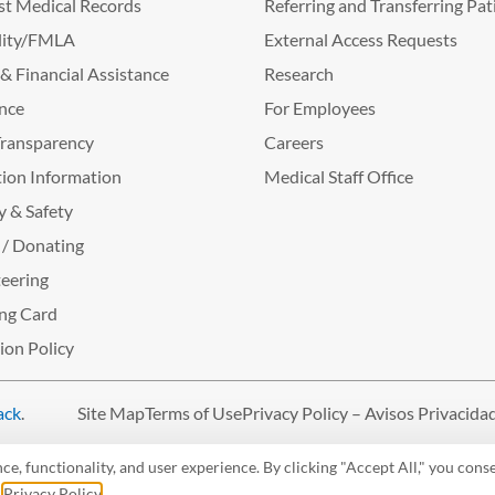
t Medical Records
Referring and Transferring Pat
lity/FMLA
External Access Requests
g & Financial Assistance
Research
nce
For Employees
Transparency
Careers
ion Information
Medical Staff Office
y & Safety
 / Donating
eering
ng Card
tion Policy
ack
.
Site Map
Terms of Use
Privacy Policy – Avisos Privacida
, functionality, and user experience. By clicking "Accept All," you conse
r
Privacy Policy
.