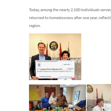
Today, among the nearly 2,100 individuals serve
returned to homelessness after one year, reflect
region.