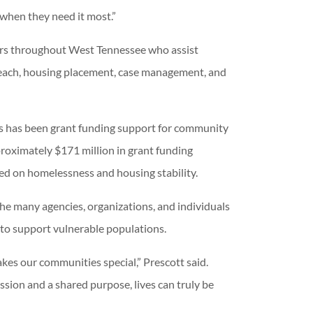
t when they need it most.”
tors throughout West Tennessee who assist
treach, housing placement, case management, and
s has been grant funding support for community
proximately $171 million in grant funding
ed on homelessness and housing stability.
the many agencies, organizations, and individuals
to support vulnerable populations.
akes our communities special,” Prescott said.
ion and a shared purpose, lives can truly be