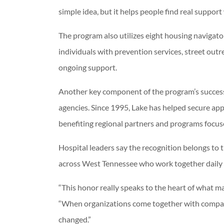
simple idea, but it helps people find real suppor
The program also utilizes eight housing naviga
individuals with prevention services, street ou
ongoing support.
Another key component of the program’s succes
agencies. Since 1995, Lake has helped secure ap
benefiting regional partners and programs focus
Hospital leaders say the recognition belongs to 
across West Tennessee who work together daily 
“This honor really speaks to the heart of what m
“When organizations come together with compass
changed.”