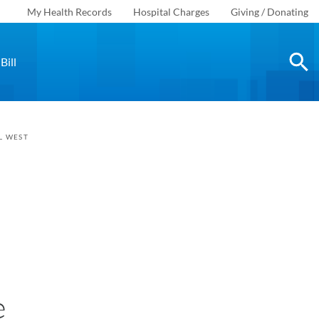
My Health Records
Hospital Charges
Giving / Donating
Bill
L WEST
e