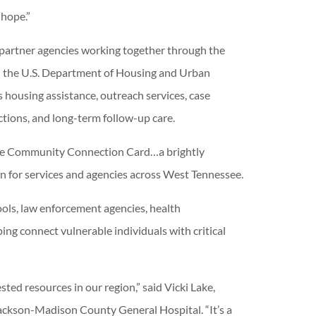
 hope.”
 partner agencies working together through the
h the U.S. Department of Housing and Urban
housing assistance, outreach services, case
ions, and long-term follow-up care.
 the Community Connection Card…a brightly
 for services and agencies across West Tennessee.
ools, law enforcement agencies, health
ng connect vulnerable individuals with critical
ed resources in our region,” said Vicki Lake,
ackson-Madison County General Hospital. “It’s a