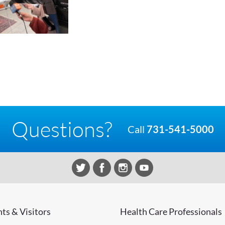
Questions?
Call
731-541-5000
nts & Visitors
Health Care Professionals