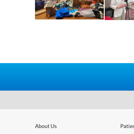
About Us
Patie