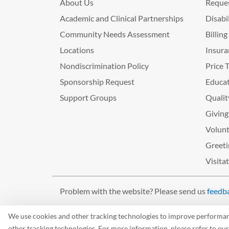
About Us
Reques
Academic and Clinical Partnerships
Disabi
Community Needs Assessment
Billin
Locations
Insura
Nondiscrimination Policy
Price 
Sponsorship Request
Educat
Support Groups
Qualit
Giving
Volunt
Greeti
Visita
Problem with the website? Please send us
feedb
©2026 West Tennessee Healthcare
We use cookies and other tracking technologies to improve performance
other tracking technologies. For more information, please refer to ou