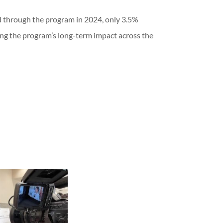
d through the program in 2024, only 3.5%
ing the program’s long-term impact across the