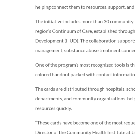
helping connect them to resources, support, and
The initiative includes more than 30 community
region’s Continuum of Care, established throug
Development (HUD). The collaboration supports 
management, substance abuse treatment connect
One of the program’s most recognized tools is
colored handout packed with contact information
The cards are distributed through hospitals, sch
departments, and community organizations, helpi
resources quickly.
“These cards have become one of the most request
Director of the Community Health Institute at J