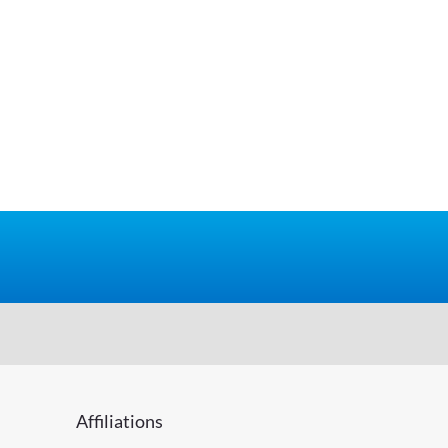
Affiliations