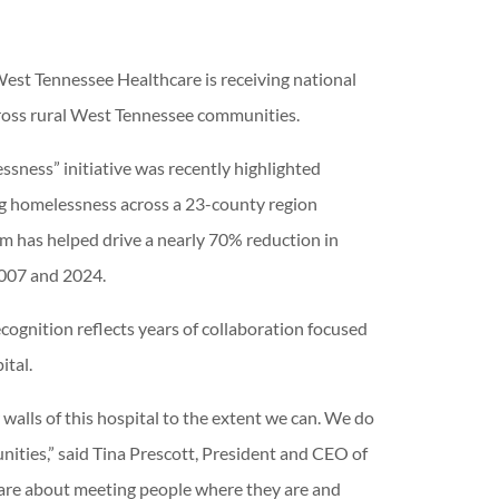
est Tennessee Healthcare is receiving national
cross rural West Tennessee communities.
sness” initiative was recently highlighted
ing homelessness across a 23-county region
m has helped drive a nearly 70% reduction in
2007 and 2024.
cognition reflects years of collaboration focused
ital.
walls of this hospital to the extent we can. We do
ties,” said Tina Prescott, President and CEO of
 are about meeting people where they are and