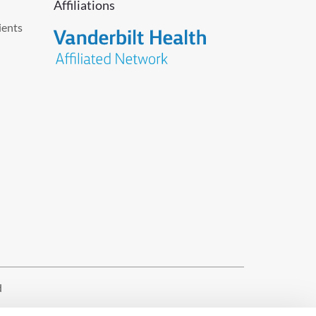
Affiliations
ients
d