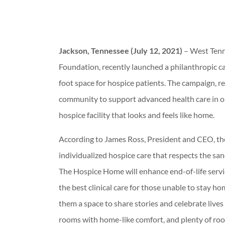
Jackson, Tennessee (July 12, 2021)
– West Tenn
Foundation, recently launched a philanthropic ca
foot space for hospice patients. The campaign, re
community to support advanced health care in our 
hospice facility that looks and feels like home.
According to James Ross, President and CEO, the f
individualized hospice care that respects the sanct
The Hospice Home will enhance end-of-life serv
the best clinical care for those unable to stay ho
them a space to share stories and celebrate lives 
rooms with home-like comfort, and plenty of roo