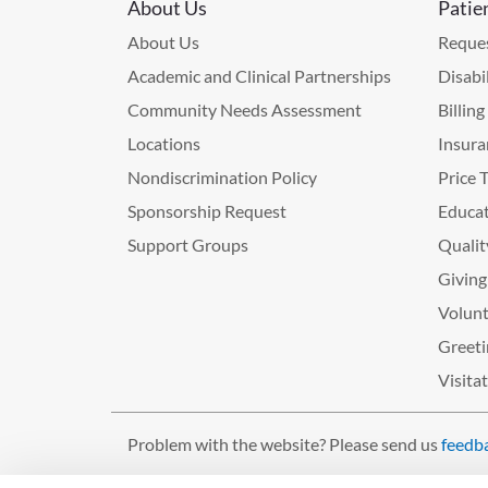
About Us
Patie
About Us
Reques
Academic and Clinical Partnerships
Disabi
Community Needs Assessment
Billin
Locations
Insura
Nondiscrimination Policy
Price 
Sponsorship Request
Educat
Support Groups
Qualit
Giving
Volunt
Greeti
Visita
Problem with the website? Please send us
feedb
©2026 West Tennessee Healthcare