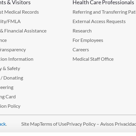
nts & Visitors
Health Care Professionals
t Medical Records
Referring and Transferring Pat
lity/FMLA
External Access Requests
g & Financial Assistance
Research
nce
For Employees
Transparency
Careers
ion Information
Medical Staff Office
y & Safety
 / Donating
eering
ng Card
tion Policy
ack
.
Site Map
Terms of Use
Privacy Policy – Avisos Privacida