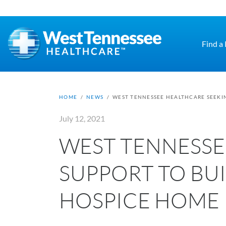
Skip to main content
Find a
HOME
/
NEWS
/
WEST TENNESSEE HEALTHCARE SEEKIN
July 12, 2021
WEST TENNESSE
SUPPORT TO BUI
HOSPICE HOME