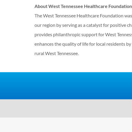
About West Tennessee Healthcare Foundation
The West Tennessee Healthcare Foundation was e
our region by serving as a catalyst for positive c
provides philanthropic support for West Tennesse
enhances the quality of life for local residents b
rural West Tennessee.