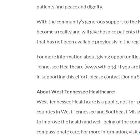
patients find peace and dignity.
With the community’s generous support to the M
become a reality and will give hospice patients the
that has not been available previously in the reg
For more information about giving opportunities
Tennessee Healthcare (www.wth.org). If you are i
in supporting this effort, please contact Donna S
About West Tennessee Healthcare:
West Tennessee Healthcare is a public, not-for-p
counties in West Tennessee and Southeast Misso
to improve the health and well-being of the com
compassionate care. For more information, visit