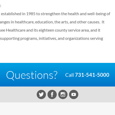
:
stablished in 1985 to strengthen the health and well-being of
hanges in healthcare, education, the arts, and other causes. It
e Healthcare and its eighteen county service area, and it
y supporting programs, initiatives, and organizations serving
Questions?
Call
731-541-5000