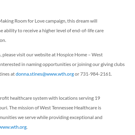
aking Room for Love campaign, this dream will
 ability to receive a higher level of end-of-life care
ion.
, please visit our website at Hospice Home – West
nterested in naming opportunities or joining our giving clubs
tines at
donna.stines@www.wth.org
or 731-984-2161.
rofit healthcare system with locations serving 19
uri. The mission of West Tennessee Healthcare is
munities we serve while providing exceptional and
www.wth.org
.