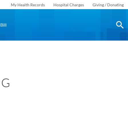
My Health Records
Hospital Charges
Giving / Donating
Bill
NG