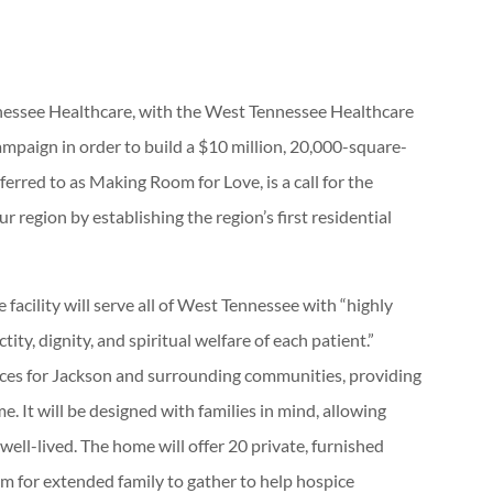
essee Healthcare, with the West Tennessee Healthcare
mpaign in order to build a $10 million, 20,000-square-
ferred to as Making Room for Love, is a call for the
region by establishing the region’s first residential
acility will serve all of West Tennessee with “highly
ity, dignity, and spiritual welfare of each patient.”
ices for Jackson and surrounding communities, providing
me. It will be designed with families in mind, allowing
well-lived. The home will offer 20 private, furnished
m for extended family to gather to help hospice