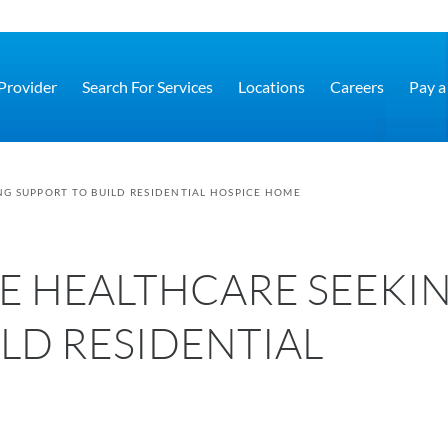
 Provider
Search For Services
Locations
Careers
Pay a 
G SUPPORT TO BUILD RESIDENTIAL HOSPICE HOME
E HEALTHCARE SEEKI
LD RESIDENTIAL