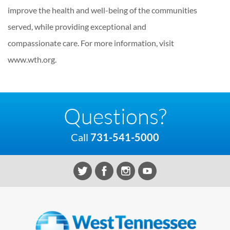
improve the health and well-being of the communities
served, while providing exceptional and
compassionate care. For more information, visit
www.wth.org.
Questions?
Call
731-541-5000