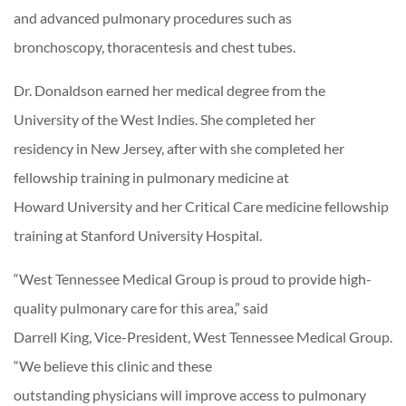
and advanced pulmonary procedures such as
bronchoscopy, thoracentesis and chest tubes.
Dr. Donaldson earned her medical degree from the
University of the West Indies. She completed her
residency in New Jersey, after with she completed her
fellowship training in pulmonary medicine at
Howard University and her Critical Care medicine fellowship
training at Stanford University Hospital.
“West Tennessee Medical Group is proud to provide high-
quality pulmonary care for this area,” said
Darrell King, Vice-President, West Tennessee Medical Group.
“We believe this clinic and these
outstanding physicians will improve access to pulmonary