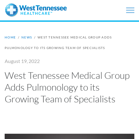
Skip to main content
HOME
/
NEWS
/
WEST TENNESSEE MEDICAL GROUP ADDS
PULMONOLOGY TO ITS GROWING TEAM OF SPECIALISTS
August 19, 2022
West Tennessee Medical Group
Adds Pulmonology to its
Growing Team of Specialists