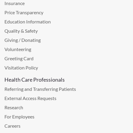
Insurance
Price Transparency
Education Information
Quality & Safety
Giving / Donating
Volunteering
Greeting Card
Visitation Policy
Health Care Professionals
Referring and Transferring Patients
External Access Requests
Research
For Employees
Careers