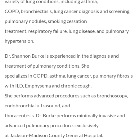
variety of lung conditions, including asthma,
COPD, bronchiectasis, lung cancer diagnosis and screening,
pulmonary nodules, smoking cessation
treatment, respiratory failure, lung disease, and pulmonary
hypertension.
Dr. Shannon Burke is experienced in the diagnosis and
treatment of pulmonary conditions. She
specializes in COPD, asthma, lung cancer, pulmonary fibrosis
with ILD, Emphysema and chronic cough.
She performs advanced procedures such as bronchoscopy,
endobronchial ultrasound, and
thoracentesis. Dr. Burke performs minimally invasive and
advanced pulmonary procedures exclusively
at Jackson-Madison County General Hospital.