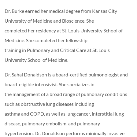
Dr. Burke earned her medical degree from Kansas City
University of Medicine and Bioscience. She
completed her residency at St. Louis University School of
Medicine. She completed her fellowship
training in Pulmonary and Critical Care at St. Louis
University School of Medicine.
Dr. Sahai Donaldson is a board-certified pulmonologist and
board-eligible intensivist. She specializes in
the management of a broad range of pulmonary conditions
such as obstructive lung diseases including
asthma and COPD, as well as lung cancer, interstitial lung
disease, pulmonary embolism, and pulmonary
hypertension. Dr. Donaldson performs minimally invasive