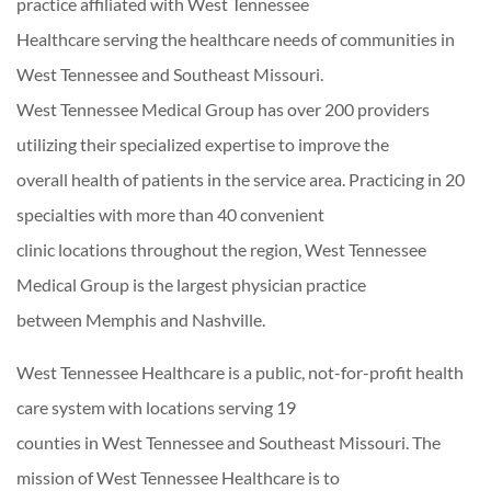
practice affiliated with West Tennessee
Healthcare serving the healthcare needs of communities in
West Tennessee and Southeast Missouri.
West Tennessee Medical Group has over 200 providers
utilizing their specialized expertise to improve the
overall health of patients in the service area. Practicing in 20
specialties with more than 40 convenient
clinic locations throughout the region, West Tennessee
Medical Group is the largest physician practice
between Memphis and Nashville.
West Tennessee Healthcare is a public, not-for-profit health
care system with locations serving 19
counties in West Tennessee and Southeast Missouri. The
mission of West Tennessee Healthcare is to