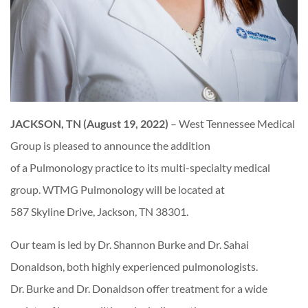
JACKSON, TN (August 19, 2022)
– West Tennessee Medical
Group is pleased to announce the addition
of a Pulmonology practice to its multi-specialty medical
group. WTMG Pulmonology will be located at
587 Skyline Drive, Jackson, TN 38301.
Our team is led by Dr. Shannon Burke and Dr. Sahai
Donaldson, both highly experienced pulmonologists.
Dr. Burke and Dr. Donaldson offer treatment for a wide