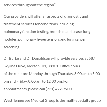
services throughout the region.”
Our providers will offer all aspects of diagnostic and
treatment services for conditions including:
pulmonary function testing, bronchiolar disease, lung
nodules, pulmonary hypertension, and lung cancer
screening.
Dr. Burke and Dr. Donaldson will provide services at 587
Skyline Drive, Jackson, TN, 38301. Office hours
of the clinic are Monday through Thursday, 8:00 am to 5:00
pm and Friday, 8:00 am to 12:00 pm. For
appointments, please call (731) 422-7900.
West Tennessee Medical Group is the multi-specialty group