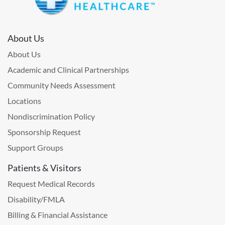
About Us
About Us
Academic and Clinical Partnerships
Community Needs Assessment
Locations
Nondiscrimination Policy
Sponsorship Request
Support Groups
Patients & Visitors
Request Medical Records
Disability/FMLA
Billing & Financial Assistance