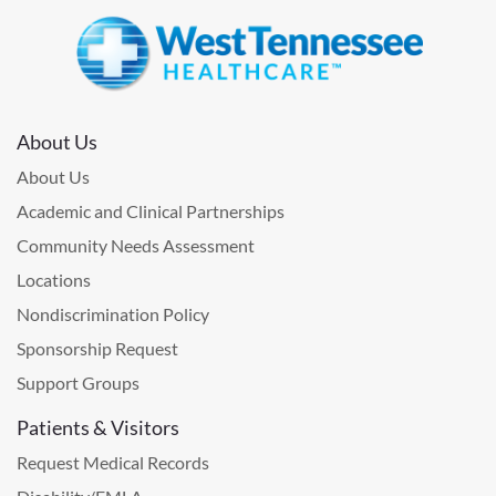
About Us
About Us
Academic and Clinical Partnerships
Community Needs Assessment
Locations
Nondiscrimination Policy
Sponsorship Request
Support Groups
Patients & Visitors
Request Medical Records