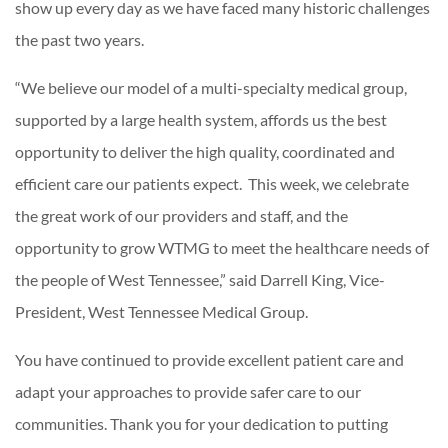
show up every day as we have faced many historic challenges
the past two years.
“We believe our model of a multi-specialty medical group,
supported by a large health system, affords us the best
opportunity to deliver the high quality, coordinated and
efficient care our patients expect. This week, we celebrate
the great work of our providers and staff, and the
opportunity to grow WTMG to meet the healthcare needs of
the people of West Tennessee,” said Darrell King, Vice-
President, West Tennessee Medical Group.
You have continued to provide excellent patient care and
adapt your approaches to provide safer care to our
communities. Thank you for your dedication to putting