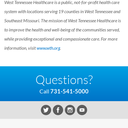
West Tennessee Healthcare is a public, not-for-profit health care
system with locations serving 19 counties in West Tennessee and
Southeast Missouri. The mission of West Tennessee Healthcare is
to improve the health and well-being of the communities served,
while providing exceptional and compassionate care. For more
information, visit
www.wth.org
.
Questions?
Call
731-541-5000