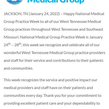
JACKSON, TN (January 24, 2022) – Happy National Medical
Group Practice Week to all of our West Tennessee Medical
Group practices throughout West Tennessee and Southeast
Missouri. National Medical Group Practice Week is January
th
th
24
– 28
, this week we recognize and celebrate all of our
wonderful West Tennessee Medical Group practice providers
and staff for their service and contributions to their patients
and communities.
This week recognizes the service and positive impact our
medical providers and staff have on their patients and
communities every day. Thank you for your commitment to
providing excellent patient care and your dependability to