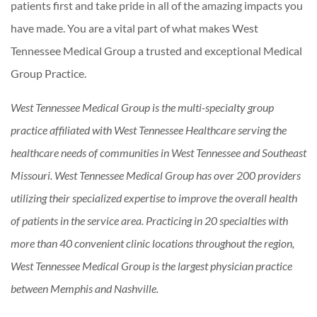
patients first and take pride in all of the amazing impacts you
have made. You are a vital part of what makes West
Tennessee Medical Group a trusted and exceptional Medical
Group Practice.
West Tennessee Medical Group is the multi-specialty group
practice affiliated with West Tennessee Healthcare serving the
healthcare needs of communities in West Tennessee and Southeast
Missouri. West Tennessee Medical Group has over 200 providers
utilizing their specialized expertise to improve the overall health
of patients in the service area. Practicing in 20 specialties with
more than 40 convenient clinic locations throughout the region,
West Tennessee Medical Group is the largest physician practice
between Memphis and Nashville.