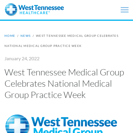
Skip to main content
HOME
/
NEWS
/
WEST TENNESSEE MEDICAL GROUP CELEBRATES
NATIONAL MEDICAL GROUP PRACTICE WEEK
January 24, 2022
West Tennessee Medical Group
Celebrates National Medical
Group Practice Week