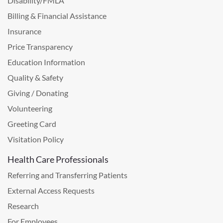
Disability/FMLA
Billing & Financial Assistance
Insurance
Price Transparency
Education Information
Quality & Safety
Giving / Donating
Volunteering
Greeting Card
Visitation Policy
Health Care Professionals
Referring and Transferring Patients
External Access Requests
Research
For Employees