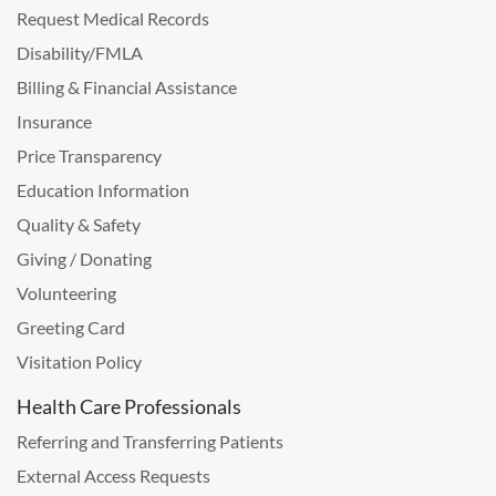
Request Medical Records
Disability/FMLA
Billing & Financial Assistance
Insurance
Price Transparency
Education Information
Quality & Safety
Giving / Donating
Volunteering
Greeting Card
Visitation Policy
Health Care Professionals
Referring and Transferring Patients
External Access Requests