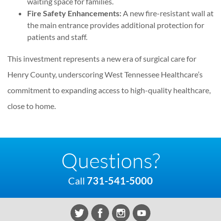
waiting space for families.
Fire Safety Enhancements:
A new fire-resistant wall at
the main entrance provides additional protection for
patients and staff.
This investment represents a new era of surgical care for
Henry County, underscoring West Tennessee Healthcare’s
commitment to expanding access to high-quality healthcare,
close to home.
Questions?
Call
731-541-5000