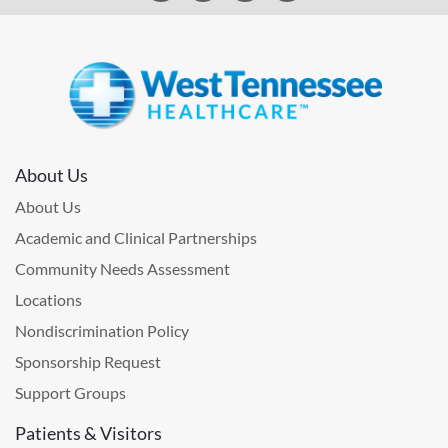
About Us
About Us
Academic and Clinical Partnerships
Community Needs Assessment
Locations
Nondiscrimination Policy
Sponsorship Request
Support Groups
Patients & Visitors