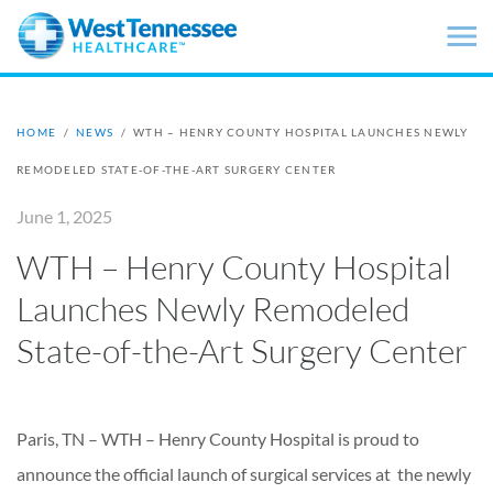
Skip to main content
HOME
/
NEWS
/
WTH – HENRY COUNTY HOSPITAL LAUNCHES NEWLY
REMODELED STATE-OF-THE-ART SURGERY CENTER
June 1, 2025
WTH – Henry County Hospital
Launches Newly Remodeled
State-of-the-Art Surgery Center
Paris, TN – WTH – Henry County Hospital is proud to
announce the official launch of surgical services at the newly