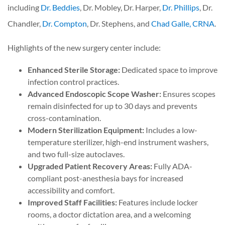
including
Dr. Beddies
, Dr. Mobley, Dr. Harper,
Dr. Phillips
, Dr.
Chandler,
Dr. Compton
, Dr. Stephens, and
Chad Galle, CRNA
.
Highlights of the new surgery center include:
Enhanced Sterile Storage:
Dedicated space to improve
infection control practices.
Advanced Endoscopic Scope Washer:
Ensures scopes
remain disinfected for up to 30 days and prevents
cross-contamination.
Modern Sterilization Equipment:
Includes a low-
temperature sterilizer, high-end instrument washers,
and two full-size autoclaves.
Upgraded Patient Recovery Areas:
Fully ADA-
compliant post-anesthesia bays for increased
accessibility and comfort.
Improved Staff Facilities:
Features include locker
rooms, a doctor dictation area, and a welcoming