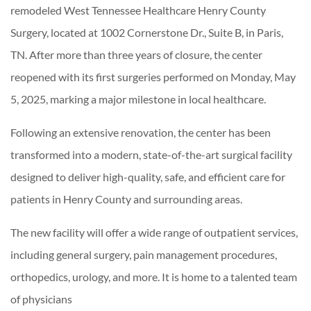
remodeled West Tennessee Healthcare Henry County
Surgery, located at 1002 Cornerstone Dr., Suite B, in Paris,
TN. After more than three years of closure, the center
reopened with its first surgeries performed on Monday, May
5, 2025, marking a major milestone in local healthcare.
Following an extensive renovation, the center has been
transformed into a modern, state-of-the-art surgical facility
designed to deliver high-quality, safe, and efficient care for
patients in Henry County and surrounding areas.
The new facility will offer a wide range of outpatient services,
including general surgery, pain management procedures,
orthopedics, urology, and more. It is home to a talented team
of physicians