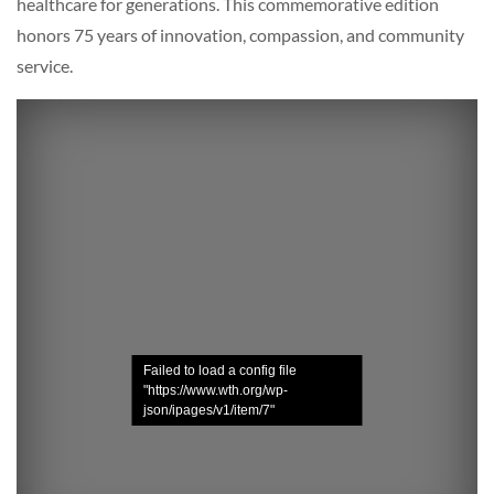
healthcare for generations. This commemorative edition
honors 75 years of innovation, compassion, and community
service.
Failed to load a config file
"https://www.wth.org/wp-
json/ipages/v1/item/7"