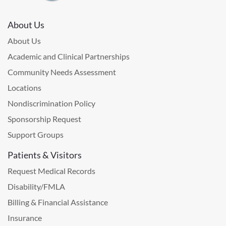
About Us
About Us
Academic and Clinical Partnerships
Community Needs Assessment
Locations
Nondiscrimination Policy
Sponsorship Request
Support Groups
Patients & Visitors
Request Medical Records
Disability/FMLA
Billing & Financial Assistance
Insurance