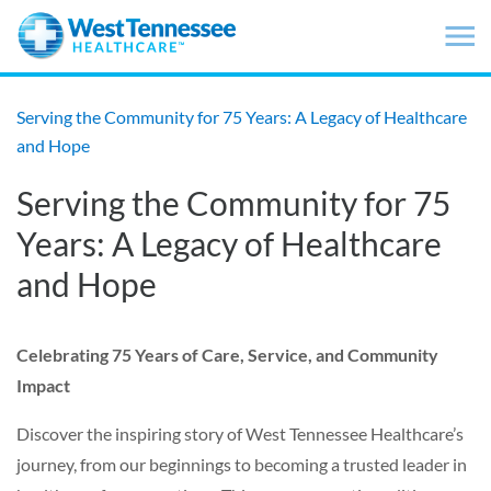
Skip to main content
Serving the Community for 75 Years: A Legacy of Healthcare
and Hope
Serving the Community for 75
Years: A Legacy of Healthcare
and Hope
Celebrating 75 Years of Care, Service, and Community
Impact
Discover the inspiring story of West Tennessee Healthcare’s
journey, from our beginnings to becoming a trusted leader in