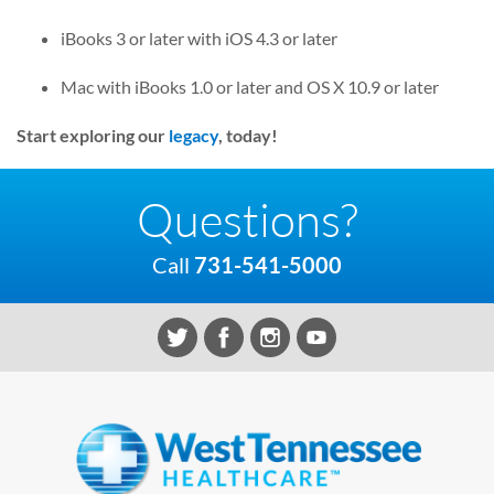
iBooks 3 or later with iOS 4.3 or later
Mac with iBooks 1.0 or later and OS X 10.9 or later
Start exploring our
legacy
, today!
Questions?
Call
731-541-5000