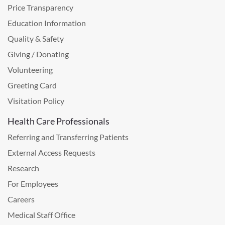
Price Transparency
Education Information
Quality & Safety
Giving / Donating
Volunteering
Greeting Card
Visitation Policy
Health Care Professionals
Referring and Transferring Patients
External Access Requests
Research
For Employees
Careers
Medical Staff Office