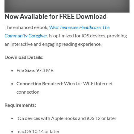
Now Available for FREE Download
The enhanced eBook,
West Tennessee Healthcare: The
Community Caregiver
, is optimized for iOS devices, providing
an interactive and engaging reading experience.
Download Details:
File Size:
97.3 MB
Connection Required:
Wired or Wi-Fi Internet
connection
Requirements:
iOS devices with Apple Books and iOS 12 or later
macOS 10.14 or later