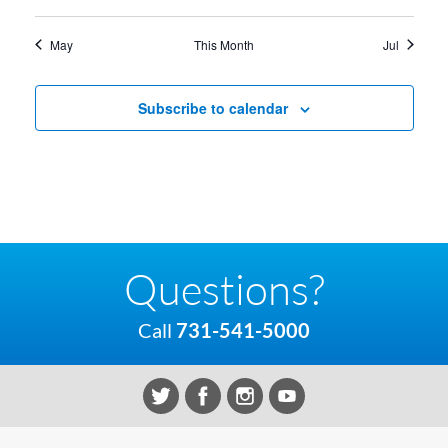
May
This Month
Jul
Subscribe to calendar
Questions?
Call
731-541-5000