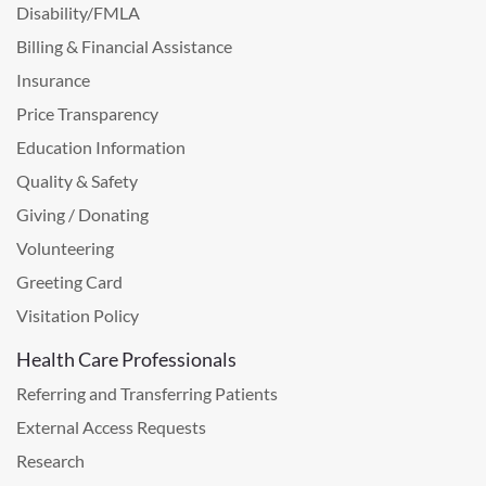
Disability/FMLA
Billing & Financial Assistance
Insurance
Price Transparency
Education Information
Quality & Safety
Giving / Donating
Volunteering
Greeting Card
Visitation Policy
Health Care Professionals
Referring and Transferring Patients
External Access Requests
Research