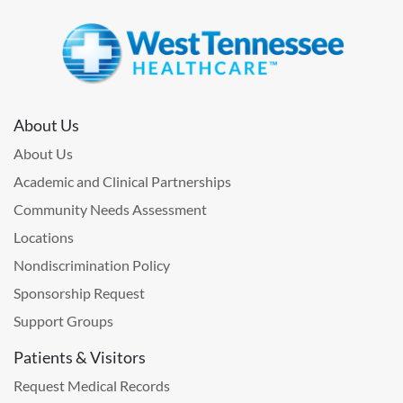
About Us
About Us
Academic and Clinical Partnerships
Community Needs Assessment
Locations
Nondiscrimination Policy
Sponsorship Request
Support Groups
Patients & Visitors
Request Medical Records