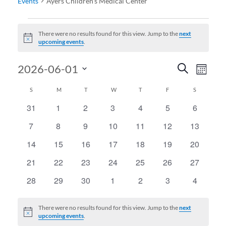
Events
Ayers Children's Medical Center
Events
There were no results found for this view. Jump to the
next
Notice
upcoming events
.
Events
Even
2026-06-01
Search
Month
View
Search
Select
Calendar
SUNDAY
MONDAY
TUESDAY
WEDNESDAY
THURSDAY
FRIDAY
SATURDAY
S
M
T
W
T
F
S
date.
Navi
and
of
31
1
2
3
4
5
6
0
0
0
0
0
0
0
Views
events
events
events
events
events
events
events
Events
7
8
9
10
11
12
13
0
0
0
0
0
0
0
Navigati
events
events
events
events
events
events
events
14
15
16
17
18
19
20
0
0
0
0
0
0
0
events
events
events
events
events
events
events
21
22
23
24
25
26
27
0
0
0
0
0
0
0
events
events
events
events
events
events
events
28
29
30
1
2
3
4
0
0
0
0
0
0
0
events
events
events
events
events
events
events
There were no results found for this view. Jump to the
next
Notice
upcoming events
.