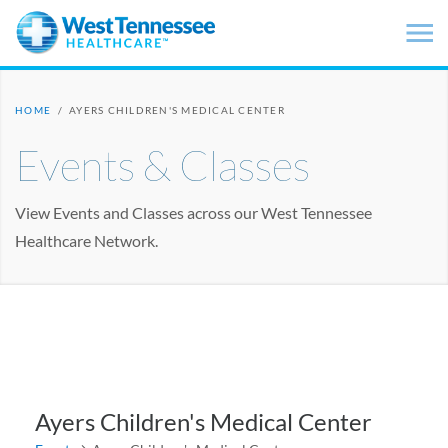
Skip to main content
HOME
/
AYERS CHILDREN'S MEDICAL CENTER
Events & Classes
View Events and Classes across our West Tennessee
Healthcare Network.
Ayers Children's Medical Center