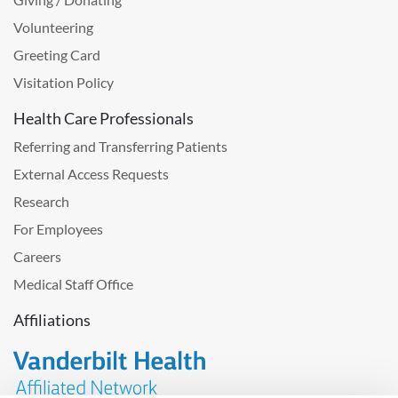
Volunteering
Greeting Card
Visitation Policy
Health Care Professionals
Referring and Transferring Patients
External Access Requests
Research
For Employees
Careers
Medical Staff Office
Affiliations