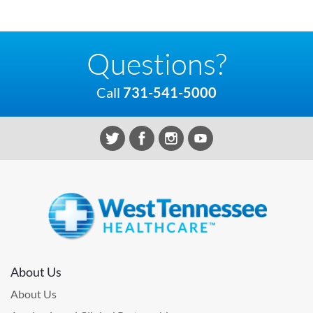
Questions?
Call
731-541-5000
About Us
About Us