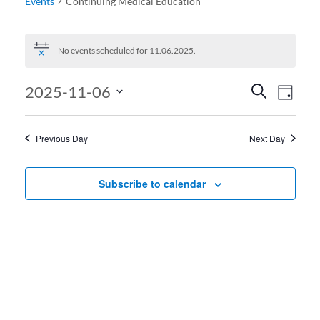
Events
Continuing Medical Education
Events for 11.06.2025
No events scheduled for 11.06.2025.
Notice
Events
Even
2025-11-06
Search
Day
View
Search
Select
date.
Navi
and
Previous Day
Next Day
Views
Navigati
Subscribe to calendar