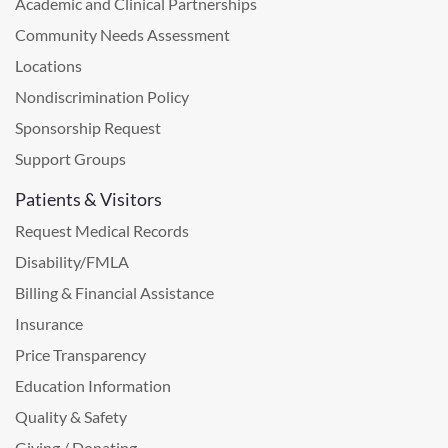
Academic and Clinical Partnerships
Community Needs Assessment
Locations
Nondiscrimination Policy
Sponsorship Request
Support Groups
Patients & Visitors
Request Medical Records
Disability/FMLA
Billing & Financial Assistance
Insurance
Price Transparency
Education Information
Quality & Safety
Giving / Donating