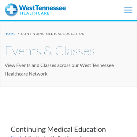
Skip to main content
HOME
/
CONTINUING MEDICAL EDUCATION
Events & Classes
View Events and Classes across our West Tennessee
Healthcare Network.
Continuing Medical Education