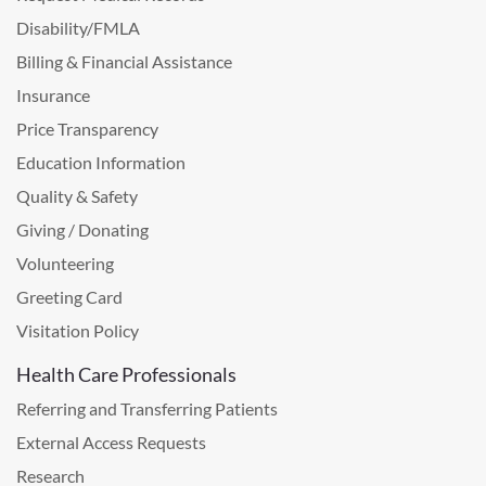
Disability/FMLA
Billing & Financial Assistance
Insurance
Price Transparency
Education Information
Quality & Safety
Giving / Donating
Volunteering
Greeting Card
Visitation Policy
Health Care Professionals
Referring and Transferring Patients
External Access Requests
Research