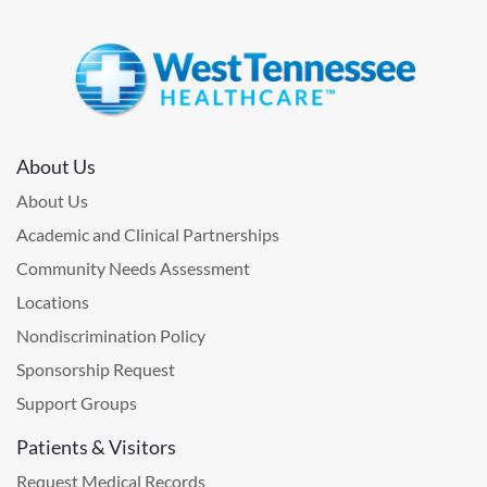
About Us
About Us
Academic and Clinical Partnerships
Community Needs Assessment
Locations
Nondiscrimination Policy
Sponsorship Request
Support Groups
Patients & Visitors
Request Medical Records