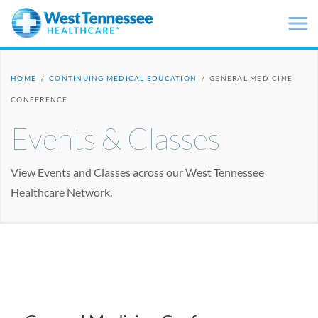
Skip to main content
HOME
/
CONTINUING MEDICAL EDUCATION
/
GENERAL MEDICINE
CONFERENCE
Events & Classes
View Events and Classes across our West Tennessee
Healthcare Network.