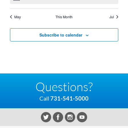
May
This Month
Jul
Subscribe to calendar
Questions?
Call
731-541-5000