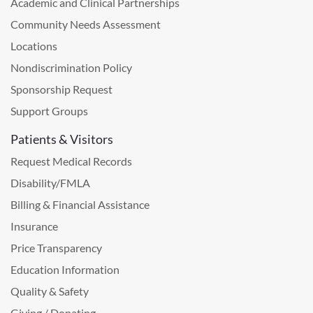
Academic and Clinical Partnerships
Community Needs Assessment
Locations
Nondiscrimination Policy
Sponsorship Request
Support Groups
Patients & Visitors
Request Medical Records
Disability/FMLA
Billing & Financial Assistance
Insurance
Price Transparency
Education Information
Quality & Safety
Giving / Donating