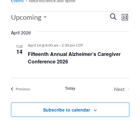
Events
Neuroscience and Spine
Events
Events
Even
Upcoming
Search
List
View
Search
Select
April 2026
date.
Navi
and
Views
-
April 14 @ 8:00 am
2:30 pm
CDT
TUE
14
Fifteenth Annual Alzheimer’s Caregiver
Navigati
Conference 2026
Today
Next
Events
Previous
Events
Subscribe to calendar