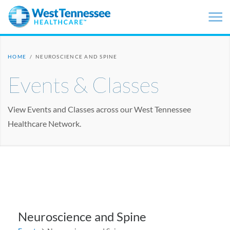
Skip to main content
HOME
/
NEUROSCIENCE AND SPINE
Events & Classes
View Events and Classes across our West Tennessee
Healthcare Network.
Neuroscience and Spine