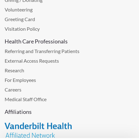
Volunteering
Greeting Card
Visitation Policy
Health Care Professionals
Referring and Transferring Patients
External Access Requests
Research
For Employees
Careers
Medical Staff Office
Affiliations