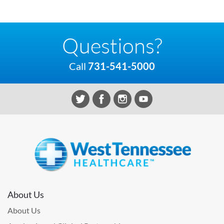
Questions?
Call
731-541-5000
About Us
About Us