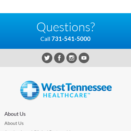
Questions?
Call
731-541-5000
About Us
About Us