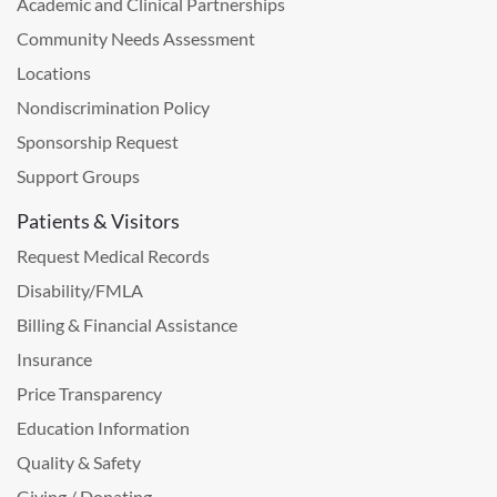
Academic and Clinical Partnerships
Community Needs Assessment
Locations
Nondiscrimination Policy
Sponsorship Request
Support Groups
Patients & Visitors
Request Medical Records
Disability/FMLA
Billing & Financial Assistance
Insurance
Price Transparency
Education Information
Quality & Safety
Giving / Donating