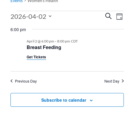
Events
Women’s Health
Events for 04.02.2026
Events
Even
2026-04-02
Search
Day
View
Search
Select
6:00 pm
date.
Navi
and
-
April 2 @ 6:00 pm
8:00 pm
CDT
Views
Breast Feeding
Navigati
Get Tickets
Previous Day
Next Day
Subscribe to calendar