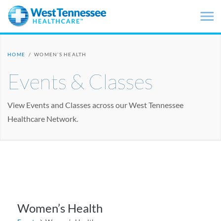
Skip to main content
HOME
/
WOMEN’S HEALTH
Events & Classes
View Events and Classes across our West Tennessee
Healthcare Network.
Women’s Health