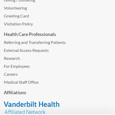
Volunteering
Greeting Card
Visitation Policy
Health Care Professionals
Referring and Transferring Patients
External Access Requests
Research
For Employees
Careers
Medical Staff Office
Affiliations