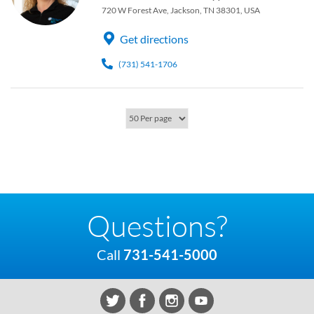
720 W Forest Ave, Jackson, TN 38301, USA
Get directions
(731) 541-1706
Questions?
Call
731-541-5000