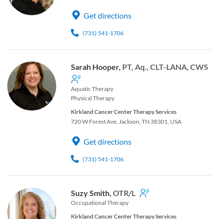
Get directions
(731) 541-1706
Sarah Hooper,
PT, Aq., CLT-LANA, CWS
Aquatic Therapy
Physical Therapy
Kirkland Cancer Center Therapy Services
720 W Forest Ave, Jackson, TN 38301, USA
Get directions
(731) 541-1706
Suzy Smith,
OTR/L
Occupational Therapy
Kirkland Cancer Center Therapy Services