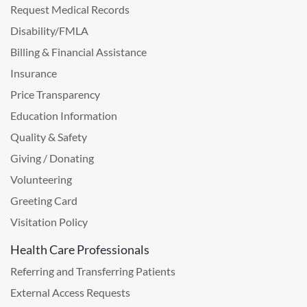
Request Medical Records
Disability/FMLA
Billing & Financial Assistance
Insurance
Price Transparency
Education Information
Quality & Safety
Giving / Donating
Volunteering
Greeting Card
Visitation Policy
Health Care Professionals
Referring and Transferring Patients
External Access Requests