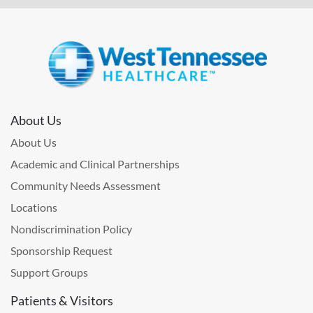
About Us
About Us
Academic and Clinical Partnerships
Community Needs Assessment
Locations
Nondiscrimination Policy
Sponsorship Request
Support Groups
Patients & Visitors