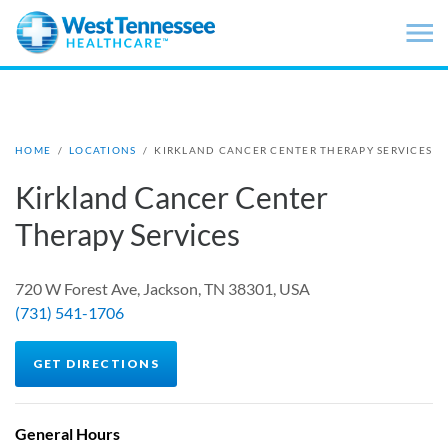
Skip to main content
HOME
/
LOCATIONS
/
KIRKLAND CANCER CENTER THERAPY SERVICES
Kirkland Cancer Center
Therapy Services
720 W Forest Ave, Jackson, TN 38301, USA
(731) 541-1706
GET DIRECTIONS
General Hours