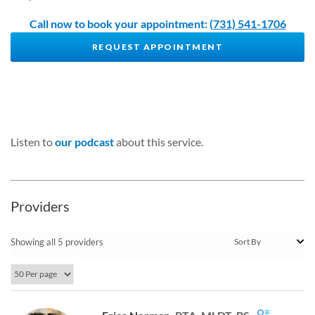
Call now to book your appointment:
(731) 541-1706
REQUEST APPOINTMENT
Listen to
our podcast
about this service.
Providers
Showing all 5 providers