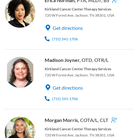
Erica Norman,
PTA, MLDT, BS
Kirkland Cancer Center Therapy Services
720 W Forest Ave, Jackson, TN 38301, USA
Get directions
(731) 541-1706
Madison Joyner,
OTD, OTR/L
Kirkland Cancer Center Therapy Services
720 W Forest Ave, Jackson, TN 38301, USA
Get directions
(731) 541-1706
Morgan Morris,
COTA/L, CLT
Kirkland Cancer Center Therapy Services
720 W Forest Ave, Jackson, TN 38301, USA