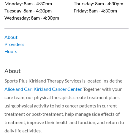
Monday
:
8am - 4:30pm
Thursday
:
8am - 4:30pm
Tuesday
:
8am - 4:30pm
Friday
:
8am - 4:30pm
Wednesday
:
8am - 4:30pm
About
Providers
Hours
About
Sports Plus Kirkland Therapy Services is located inside the
Alice and Carl Kirkland Cancer Center
. Together with your
care team, our physical therapists create treatment plans
using physical activity to help cancer patients in current
treatment or post-treatment, help manage side effects of
treatment, improve their health and function, and return to
daily life activities.