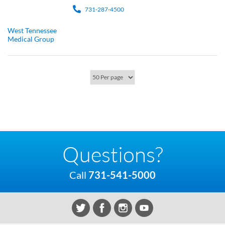
731-287-4500
West Tennessee
Medical Group
Questions?
Call
731-541-5000