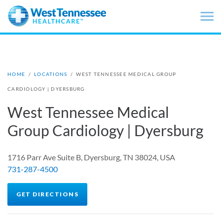
Skip to main content
HOME
/
LOCATIONS
/
WEST TENNESSEE MEDICAL GROUP
CARDIOLOGY | DYERSBURG
West Tennessee Medical
Group Cardiology | Dyersburg
1716 Parr Ave Suite B, Dyersburg, TN 38024, USA
731-287-4500
GET DIRECTIONS