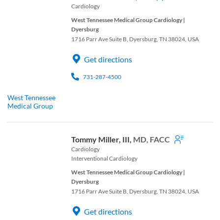
Cardiology
West Tennessee Medical Group Cardiology |
Dyersburg
1716 Parr Ave Suite B, Dyersburg, TN 38024, USA
Get directions
731-287-4500
West Tennessee
Medical Group
Tommy Miller, III,
MD, FACC
Cardiology
Interventional Cardiology
West Tennessee Medical Group Cardiology |
Dyersburg
1716 Parr Ave Suite B, Dyersburg, TN 38024, USA
Get directions