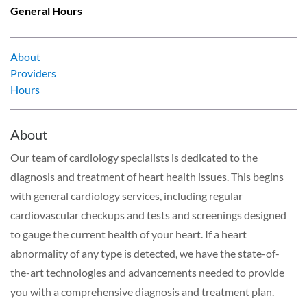
General Hours
About
Providers
Hours
About
Our team of cardiology specialists is dedicated to the
diagnosis and treatment of heart health issues. This begins
with general cardiology services, including regular
cardiovascular checkups and tests and screenings designed
to gauge the current health of your heart. If a heart
abnormality of any type is detected, we have the state-of-
the-art technologies and advancements needed to provide
you with a comprehensive diagnosis and treatment plan.