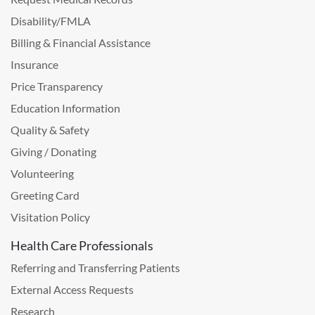
Disability/FMLA
Billing & Financial Assistance
Insurance
Price Transparency
Education Information
Quality & Safety
Giving / Donating
Volunteering
Greeting Card
Visitation Policy
Health Care Professionals
Referring and Transferring Patients
External Access Requests
Research