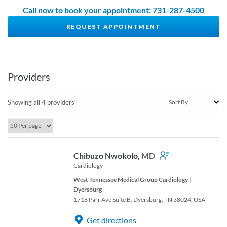
Call now to book your appointment:
731-287-4500
REQUEST APPOINTMENT
Providers
Showing all 4 providers
Chibuzo Nwokolo,
MD
Cardiology
West Tennessee Medical Group Cardiology |
Dyersburg
1716 Parr Ave Suite B, Dyersburg, TN 38024, USA
Get directions