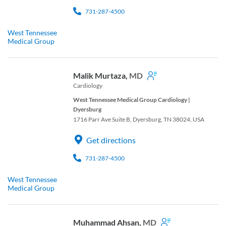
731-287-4500
West Tennessee
Medical Group
Malik Murtaza,
MD
Cardiology
West Tennessee Medical Group Cardiology |
Dyersburg
1716 Parr Ave Suite B, Dyersburg, TN 38024, USA
Get directions
731-287-4500
West Tennessee
Medical Group
Muhammad Ahsan,
MD