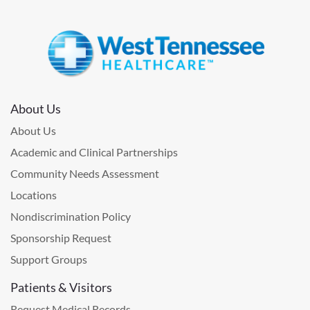
About Us
About Us
Academic and Clinical Partnerships
Community Needs Assessment
Locations
Nondiscrimination Policy
Sponsorship Request
Support Groups
Patients & Visitors
Request Medical Records