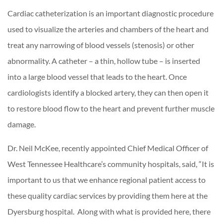
Cardiac catheterization is an important diagnostic procedure
used to visualize the arteries and chambers of the heart and
treat any narrowing of blood vessels (stenosis) or other
abnormality. A catheter – a thin, hollow tube – is inserted
into a large blood vessel that leads to the heart. Once
cardiologists identify a blocked artery, they can then open it
to restore blood flow to the heart and prevent further muscle
damage.
Dr. Neil McKee, recently appointed Chief Medical Officer of
West Tennessee Healthcare’s community hospitals, said, “It is
important to us that we enhance regional patient access to
these quality cardiac services by providing them here at the
Dyersburg hospital. Along with what is provided here, there