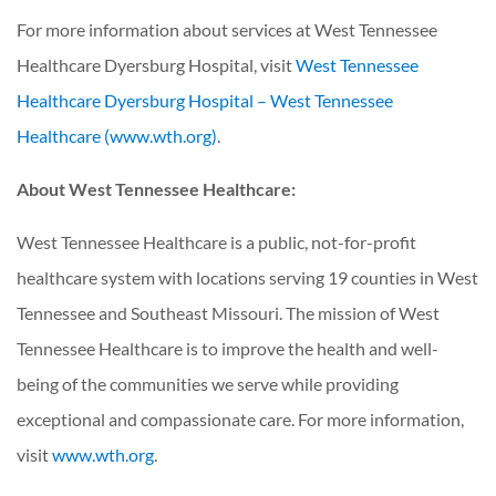
For more information about services at West Tennessee
Healthcare Dyersburg Hospital, visit
West Tennessee
Healthcare Dyersburg Hospital – West Tennessee
Healthcare (www.wth.org)
.
About West Tennessee Healthcare:
West Tennessee Healthcare is a public, not-for-profit
healthcare system with locations serving 19 counties in West
Tennessee and Southeast Missouri. The mission of West
Tennessee Healthcare is to improve the health and well-
being of the communities we serve while providing
exceptional and compassionate care. For more information,
visit
www.wth.org
.