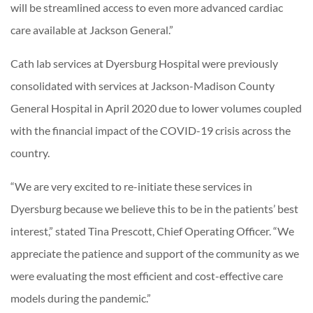
will be streamlined access to even more advanced cardiac
care available at Jackson General.”
Cath lab services at Dyersburg Hospital were previously
consolidated with services at Jackson-Madison County
General Hospital in April 2020 due to lower volumes coupled
with the financial impact of the COVID-19 crisis across the
country.
“We are very excited to re-initiate these services in
Dyersburg because we believe this to be in the patients’ best
interest,” stated Tina Prescott, Chief Operating Officer. “We
appreciate the patience and support of the community as we
were evaluating the most efficient and cost-effective care
models during the pandemic.”