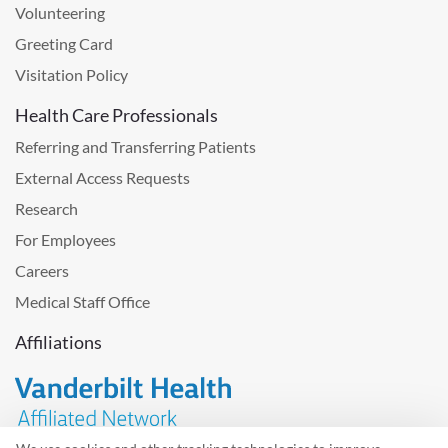
Volunteering
Greeting Card
Visitation Policy
Health Care Professionals
Referring and Transferring Patients
External Access Requests
Research
For Employees
Careers
Medical Staff Office
Affiliations