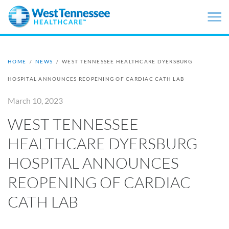
Skip to main content
HOME
/
NEWS
/
WEST TENNESSEE HEALTHCARE DYERSBURG
HOSPITAL ANNOUNCES REOPENING OF CARDIAC CATH LAB
March 10, 2023
WEST TENNESSEE
HEALTHCARE DYERSBURG
HOSPITAL ANNOUNCES
REOPENING OF CARDIAC
CATH LAB