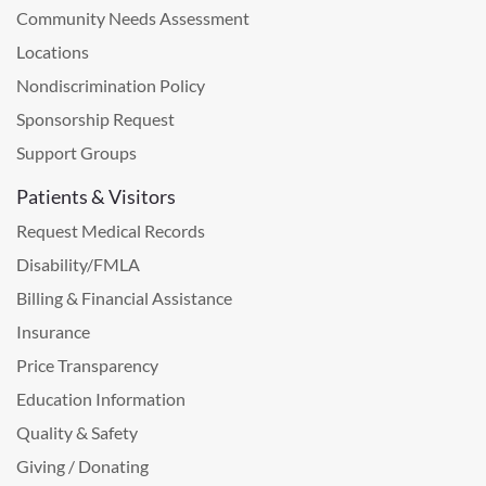
Community Needs Assessment
Locations
Nondiscrimination Policy
Sponsorship Request
Support Groups
Patients & Visitors
Request Medical Records
Disability/FMLA
Billing & Financial Assistance
Insurance
Price Transparency
Education Information
Quality & Safety
Giving / Donating