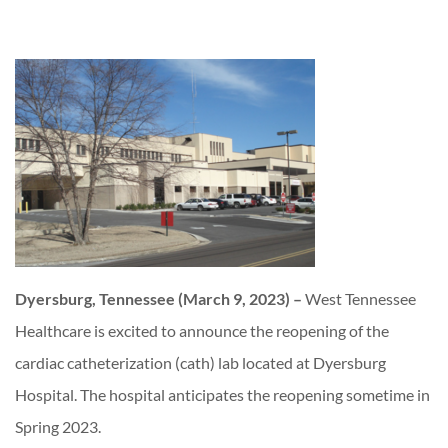
Dyersburg, Tennessee (March 9, 2023) –
West Tennessee
Healthcare is excited to announce the reopening of the
cardiac catheterization (cath) lab located at Dyersburg
Hospital. The hospital anticipates the reopening sometime in
Spring 2023.