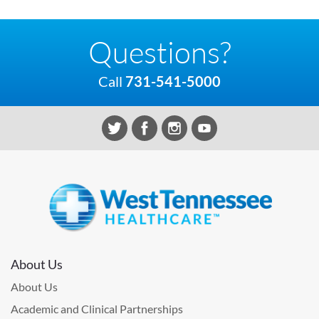
Questions?
Call
731-541-5000
About Us
About Us
Academic and Clinical Partnerships