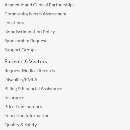
Academic and Clinical Partnerships
Community Needs Assessment
Locations
Nondiscrimination Policy
Sponsorship Request
Support Groups
Patients & Visitors
Request Medical Records
Disability/FMLA
Billing & Financial Assistance
Insurance
Price Transparency
Education Information
Quality & Safety