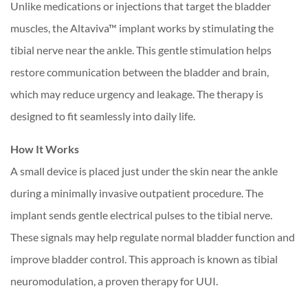
Unlike medications or injections that target the bladder
muscles, the Altaviva™ implant works by stimulating the
tibial nerve near the ankle. This gentle stimulation helps
restore communication between the bladder and brain,
which may reduce urgency and leakage. The therapy is
designed to fit seamlessly into daily life.
How It Works
A small device is placed just under the skin near the ankle
during a minimally invasive outpatient procedure. The
implant sends gentle electrical pulses to the tibial nerve.
These signals may help regulate normal bladder function and
improve bladder control. This approach is known as tibial
neuromodulation, a proven therapy for UUI.