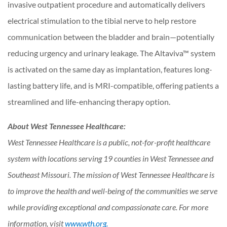
invasive outpatient procedure and automatically delivers
electrical stimulation to the tibial nerve to help restore
communication between the bladder and brain—potentially
reducing urgency and urinary leakage. The Altaviva™ system
is activated on the same day as implantation, features long-
lasting battery life, and is MRI-compatible, offering patients a
streamlined and life-enhancing therapy option.
About West Tennessee Healthcare:
West Tennessee Healthcare is a public, not-for-profit healthcare
system with locations serving 19
counties in West Tennessee and
Southeast Missouri. The mission of West Tennessee Healthcare
is
to improve the health and well-being of the communities we serve
while providing exceptional
and compassionate care. For more
information, visit
www.wth.org.