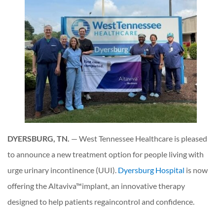
DYERSBURG, TN.
— West Tennessee Healthcare is pleased
to announce a new treatment option for people living with
urge urinary incontinence (UUI).
Dyersburg Hospital
is now
offering the Altaviva™implant, an innovative therapy
designed to help patients regaincontrol and confidence.