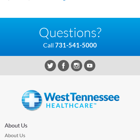
Questions?
Call
731-541-5000
About Us
About Us