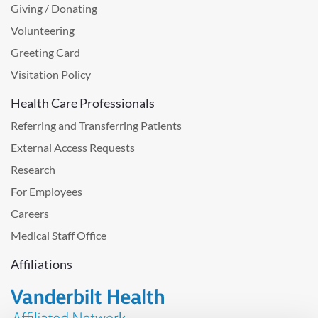
Giving / Donating
Volunteering
Greeting Card
Visitation Policy
Health Care Professionals
Referring and Transferring Patients
External Access Requests
Research
For Employees
Careers
Medical Staff Office
Affiliations