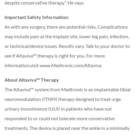
despite conservative therapy”. He says.
Important Safety Information:
As with any surgery, there are potential risks. Complications
may include pain at the implant site, lower leg pain, infection,
or technical/device issues. Results vary. Talk to your doctor to
see if Altaviva™ therapy is right for you. For more
information,visit www.Medtronic.com/Altaviva
About Altaviva™ Therapy
The Altaviva™ system from Medtronic is an implantable tibial
neuromodulation (ITNM) therapy designed to treat urge
urinary incontinence (UUI) in patients who have not
responded to or could not tolerate more conservative
treatments. The device is placed near the ankle in a minimally