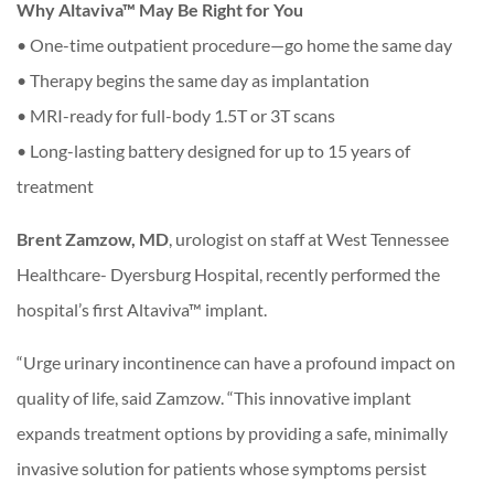
Why Altaviva™ May Be Right for You
• One-time outpatient procedure—go home the same day
• Therapy begins the same day as implantation
• MRI-ready for full-body 1.5T or 3T scans
• Long-lasting battery designed for up to 15 years of
treatment
Brent Zamzow, MD
, urologist on staff at West Tennessee
Healthcare- Dyersburg Hospital, recently performed the
hospital’s first Altaviva™ implant.
“Urge urinary incontinence can have a profound impact on
quality of life, said Zamzow. “This innovative implant
expands treatment options by providing a safe, minimally
invasive solution for patients whose symptoms persist