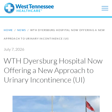
Skip to main content
HOME
/
NEWS
/
WTH DYERSBURG HOSPITAL NOW OFFERING A NEW
APPROACH TO URINARY INCONTINENCE (UI)
July 7, 2026
WTH Dyersburg Hospital Now
Offering a New Approach to
Urinary Incontinence (UI)