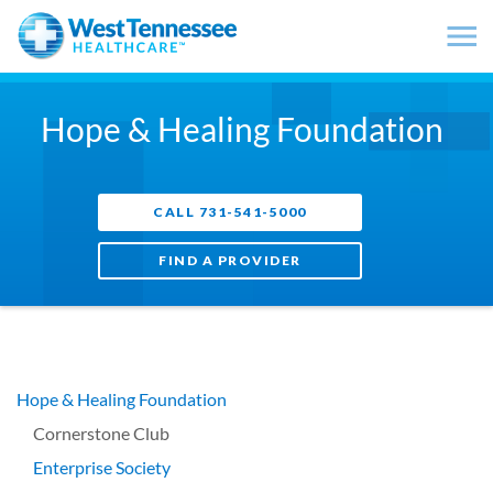
Skip to main content
Hope & Healing Foundation
CALL 731-541-5000
FIND A PROVIDER
Hope & Healing Foundation
Cornerstone Club
Enterprise Society