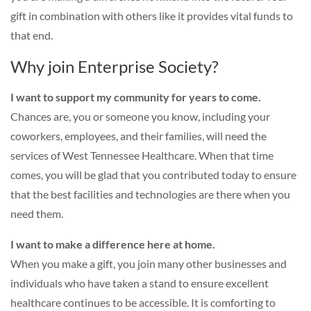
gift in combination with others like it provides vital funds to
that end.
Why join Enterprise Society?
I want to support my community for years to come.
Chances are, you or someone you know, including your
coworkers, employees, and their families, will need the
services of West Tennessee Healthcare. When that time
comes, you will be glad that you contributed today to ensure
that the best facilities and technologies are there when you
need them.
I want to make a difference here at home.
When you make a gift, you join many other businesses and
individuals who have taken a stand to ensure excellent
healthcare continues to be accessible. It is comforting to