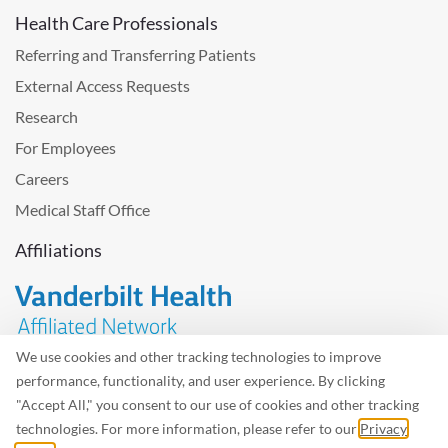
Health Care Professionals
Referring and Transferring Patients
External Access Requests
Research
For Employees
Careers
Medical Staff Office
Affiliations
We use cookies and other tracking technologies to improve
performance, functionality, and user experience. By clicking
Problem with the website? Please send us
feedback
.
"Accept All," you consent to our use of cookies and other tracking
Site Map
Terms of Use
Privacy Policy – Avisos Privacidad
technologies. For more information, please refer to our
Privacy