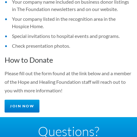
Your company name included on business donor listings
in The Foundation newsletters and on our website.
Your company listed in the recognition area in the
Hospice Home.
Special invitations to hospital events and programs.
Check presentation photos.
How to Donate
Please fill out the form found at the link below and a member
of the Hope and Healing Foundation staff will reach out to
you with more information!
JOIN NOW
Questions?