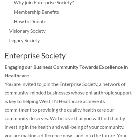
Why join Enterprise Society?
Membership Benefits
How to Donate
Visionary Society
Legacy Society
Enterprise Society
Engaging our Business Community Towards Excellence in
Healthcare
You are invited to join the Enterprise Society, a network of
community-minded businesses whose philanthropic support
is key to helping West TN Healthcare achieve its
commitment to providing the quality health care our
community deserves. We believe that you will find that by
investing in the health and well-being of your community,
you are making a difference now…and into the future. Your