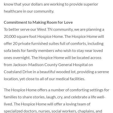
know that your dollars are working to provide superior
healthcare in our community.
Commitment to Making Room for Love
To better serve our West TN community, we are planning a
20,000 square foot Hospice Home. The Hospice Home will
offer 20 private furnished suites full of comforts, including
sofa beds for family members who wish to stay near loved
ones overnight. The Hospice Home will be located across
from Jackson-Madison County General Hospital on
Coatsland Drive in a beautiful wooded lot, providing a serene
location, yet close to all of our medical facilities.
The Hospice Home offers a number of comforting settings for
families to share stories, laugh, cry, and celebrate a life well-
lived. The Hospice Home will offer a loving team of
specialized doctors, nurses, social workers, chaplains, and