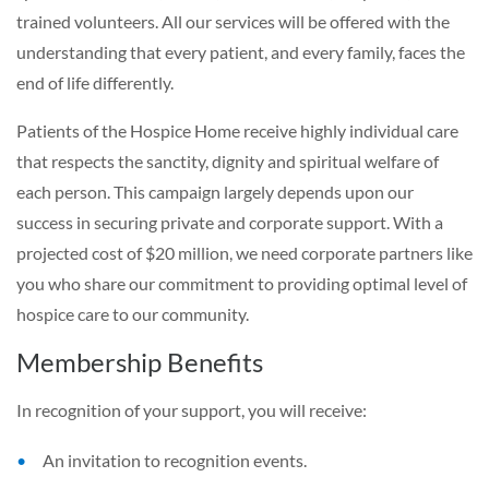
trained volunteers. All our services will be offered with the
understanding that every patient, and every family, faces the
end of life differently.
Patients of the Hospice Home receive highly individual care
that respects the sanctity, dignity and spiritual welfare of
each person. This campaign largely depends upon our
success in securing private and corporate support. With a
projected cost of $20 million, we need corporate partners like
you who share our commitment to providing optimal level of
hospice care to our community.
Membership Benefits
In recognition of your support, you will receive:
An invitation to recognition events.