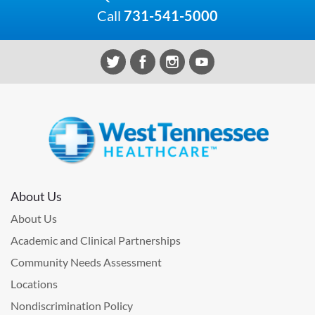
Call
731-541-5000
About Us
About Us
Academic and Clinical Partnerships
Community Needs Assessment
Locations
Nondiscrimination Policy