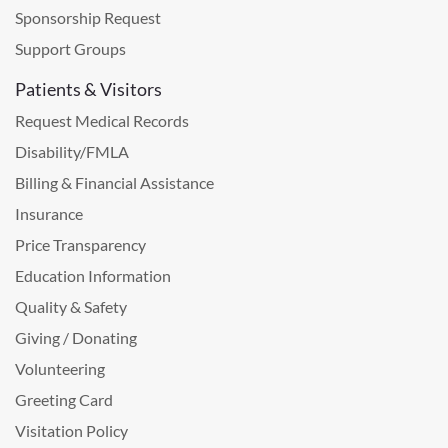
Sponsorship Request
Support Groups
Patients & Visitors
Request Medical Records
Disability/FMLA
Billing & Financial Assistance
Insurance
Price Transparency
Education Information
Quality & Safety
Giving / Donating
Volunteering
Greeting Card
Visitation Policy