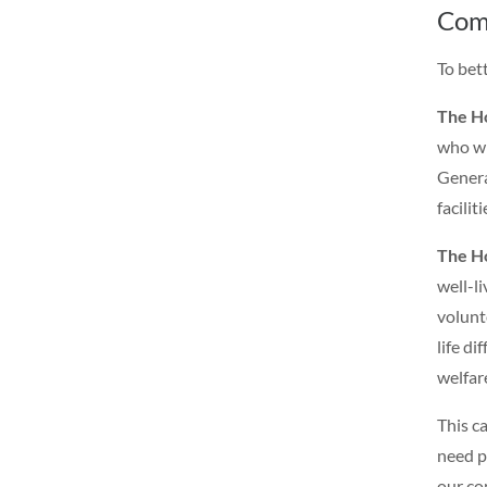
Com
To bet
The H
who wi
Genera
faciliti
The H
well-l
volunt
life di
welfar
This c
need p
our co