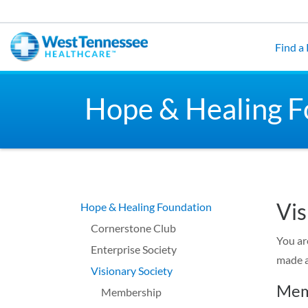
Skip to main content
Find a
Hope & Healing F
Vis
Hope & Healing Foundation
Cornerstone Club
You ar
Enterprise Society
made a
Visionary Society
Mem
Membership