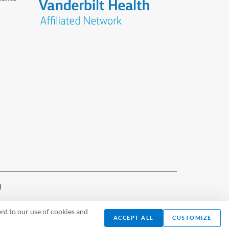
d
nt to our use of cookies and
ACCEPT ALL
CUSTOMIZE