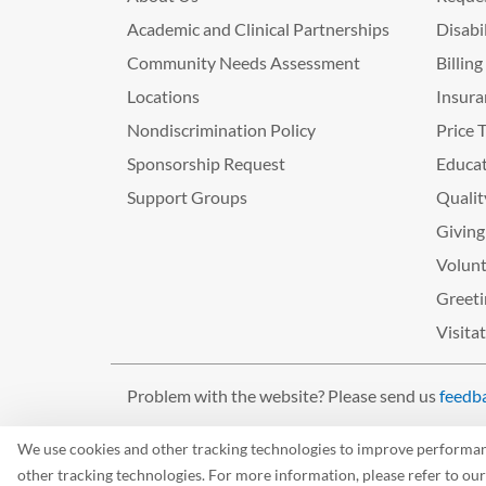
Academic and Clinical Partnerships
Disabi
Community Needs Assessment
Billin
Locations
Insura
Nondiscrimination Policy
Price 
Sponsorship Request
Educat
Support Groups
Qualit
Giving
Volunt
Greeti
Visita
Problem with the website? Please send us
feedb
©2026 West Tennessee Healthcare
We use cookies and other tracking technologies to improve performance
other tracking technologies. For more information, please refer to ou