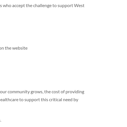
als who accept the challenge to support West
on the website
 our community grows, the cost of providing
ealthcare to support this critical need by
.