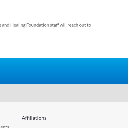
e and Healing Foundation staff will reach out to
Affiliations
ients