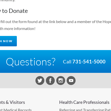
 to Donate
 fill out the form found at the link below and a member of the Hop
th more information!
IN NOW
Questions?
Call
731-541-5000
nts & Visitors
Health Care Professionals
t Medical Records
Referring and Transferring Pat