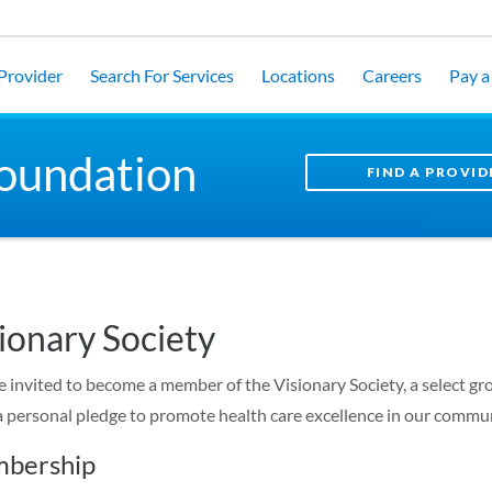
 Provider
Search For Services
Locations
Careers
Pay a 
oundation
FIND A PROVID
ionary Society
e invited to become a member of the Visionary Society, a select g
 personal pledge to promote health care excellence in our commun
bership