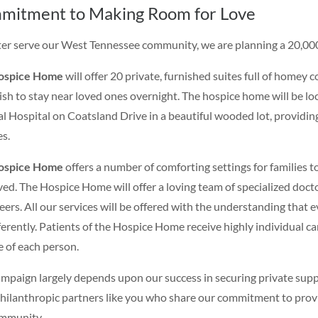
mitment to Making Room for Love
ter serve our West Tennessee community, we are planning a 20,00
ospice Home
will offer 20 private, furnished suites full of homey
sh to stay near loved ones overnight. The hospice home will be 
l Hospital on Coatsland Drive in a beautiful wooded lot, providing a
es.
ospice Home
offers a number of comforting settings for families to 
ived. The Hospice Home will offer a loving team of specialized docto
eers. All our services will be offered with the understanding that e
fferently. Patients of the Hospice Home receive highly individual car
e of each person.
ampaign largely depends upon our success in securing private suppo
hilanthropic partners like you who share our commitment to provid
mmunity.