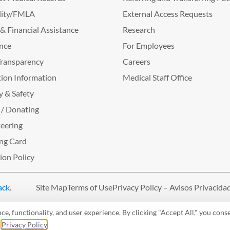
lity/FMLA
External Access Requests
g & Financial Assistance
Research
nce
For Employees
Transparency
Careers
ion Information
Medical Staff Office
y & Safety
 / Donating
eering
ng Card
tion Policy
ack
.
Site Map
Terms of Use
Privacy Policy – Avisos Privacida
, functionality, and user experience. By clicking "Accept All," you conse
r
Privacy Policy
.