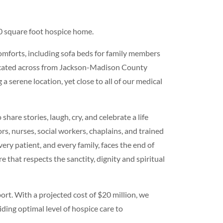
0 square foot hospice home.
 comforts, including sofa beds for family members
located across from Jackson-Madison County
 serene location, yet close to all of our medical
share stories, laugh, cry, and celebrate a life
rs, nurses, social workers, chaplains, and trained
very patient, and every family, faces the end of
e that respects the sanctity, dignity and spiritual
rt. With a projected cost of $20 million, we
ing optimal level of hospice care to