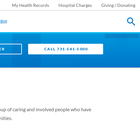
My Health Records
Hospital Charges
Giving / Donating
Bill
ER
CALL 731-541-5000
roup of caring and involved people who have
ities.