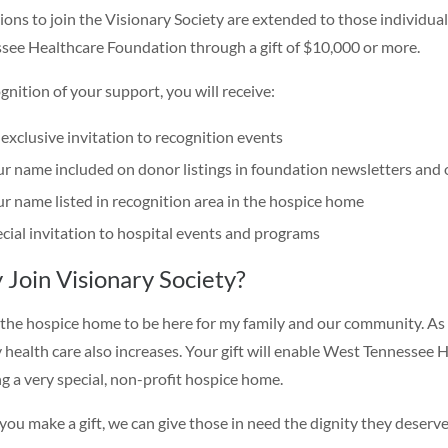
tions to join the Visionary Society are extended to those individu
see Healthcare Foundation through a gift of $10,000 or more.
gnition of your support, you will receive:
exclusive invitation to recognition events
r name included on donor listings in foundation newsletters and 
r name listed in recognition area in the hospice home
cial invitation to hospital events and programs
Join Visionary Society?
 the hospice home to be here for my family and our community. As
y health care also increases. Your gift will enable West Tennessee H
ng a very special, non-profit hospice home.
ou make a gift, we can give those in need the dignity they deserve