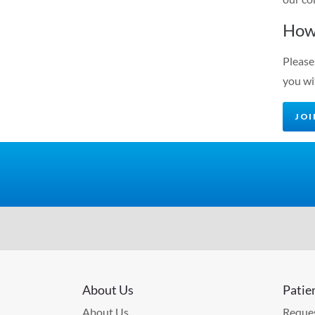
How
Please
you wi
JO
About Us
Patie
About Us
Reques