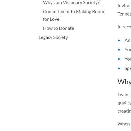
Why Join Visionary Society?
Invita
Commitment to Making Room
Tennes
for Love
In reco
How to Donate
Legacy Society
An 
You
You
Spe
Why 
I want
qualit
creati
When y