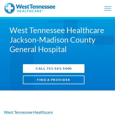
Skip to main content
West Tennessee Healthcare
Jackson-Madison County
General Hospital
CALL 731-541-5000
FIND A PROVIDER
West Tennessee Healthcare