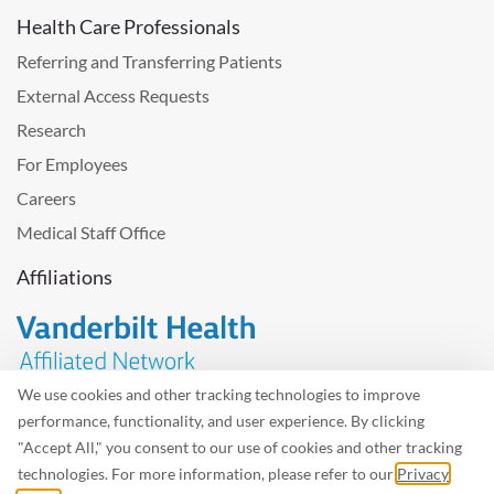
Health Care Professionals
Referring and Transferring Patients
External Access Requests
Research
For Employees
Careers
Medical Staff Office
Affiliations
We use cookies and other tracking technologies to improve
performance, functionality, and user experience. By clicking
Problem with the website? Please send us
feedback
.
"Accept All," you consent to our use of cookies and other tracking
Site Map
Terms of Use
Privacy Policy – Avisos Privacidad
technologies. For more information, please refer to our
Privacy