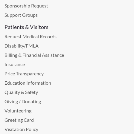
Sponsorship Request
Support Groups
Patients & Visitors
Request Medical Records
Disability/FMLA
Billing & Financial Assistance
Insurance
Price Transparency
Education Information
Quality & Safety
Giving / Donating
Volunteering
Greeting Card
Visitation Policy