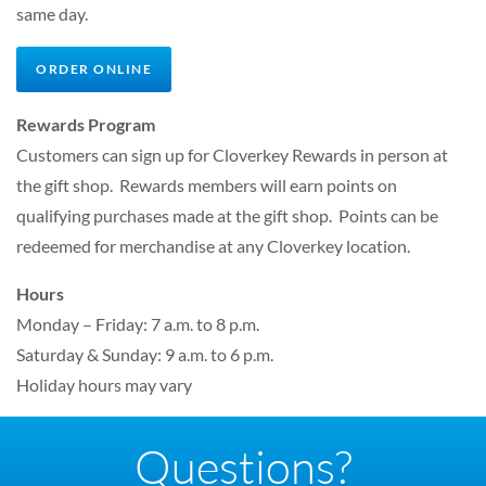
same day.
ORDER ONLINE
Rewards Program
Customers can sign up for Cloverkey Rewards in person at
the gift shop. Rewards members will earn points on
qualifying purchases made at the gift shop. Points can be
redeemed for merchandise at any Cloverkey location.
Hours
Monday – Friday: 7 a.m. to 8 p.m.
Saturday & Sunday: 9 a.m. to 6 p.m.
Holiday hours may vary
Questions?