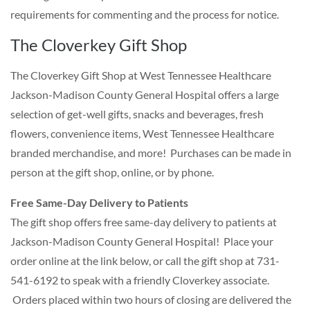
requirements for commenting and the process for notice.
The Cloverkey Gift Shop
The Cloverkey Gift Shop at West Tennessee Healthcare
Jackson-Madison County General Hospital offers a large
selection of get-well gifts, snacks and beverages, fresh
flowers, convenience items, West Tennessee Healthcare
branded merchandise, and more! Purchases can be made in
person at the gift shop, online, or by phone.
Free Same-Day Delivery to Patients
The gift shop offers free same-day delivery to patients at
Jackson-Madison County General Hospital! Place your
order online at the link below, or call the gift shop at 731-
541-6192 to speak with a friendly Cloverkey associate.
Orders placed within two hours of closing are delivered the