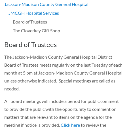
Jackson-Madison County General Hospital
JMCGH Hospital Services
Board of Trustees
The Cloverkey Gift Shop
Board of Trustees
The Jackson-Madison County General Hospital District
Board of Trustees meets regularly on the last Tuesday of each
month at 5 pm at Jackson-Madison County General Hospital
unless otherwise indicated. Special meetings are called as
needed.
All board meetings will include a period for public comment
to provide the public with the opportunity to comment on
matters that are relevant to items on the agenda for the
meeting if notice is provided.
Click here
to review the