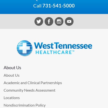
Call
731-541-5000
About Us
About Us
Academic and Clinical Partnerships
Community Needs Assessment
Locations
Nondiscrimination Policy