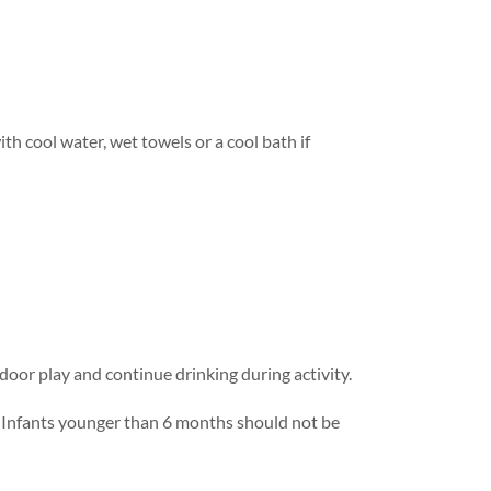
h cool water, wet towels or a cool bath if
tdoor play and continue drinking during activity.
. Infants younger than 6 months should not be