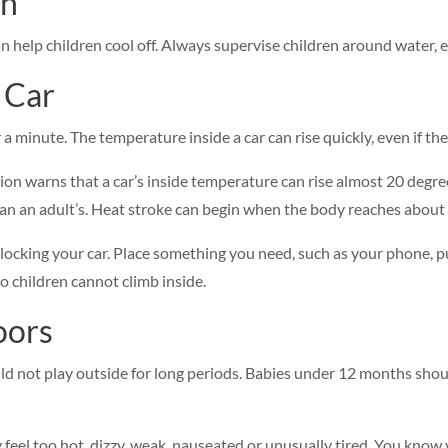
wn
an help children cool off. Always supervise children around water, 
 Car
r a minute. The temperature inside a car can rise quickly, even if t
on warns that a car’s inside temperature can rise almost 20 degrees
han an adult’s. Heat stroke can begin when the body reaches about 
 locking your car. Place something you need, such as your phone, pu
o children cannot climb inside.
oors
ld not play outside for long periods. Babies under 12 months shoul
 feel too hot, dizzy, weak, nauseated or unusually tired. You know y