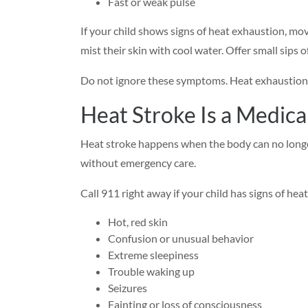
Fast or weak pulse
If your child shows signs of heat exhaustion, mov
mist their skin with cool water. Offer small sips o
Do not ignore these symptoms. Heat exhaustion 
Heat Stroke Is a Medic
Heat stroke happens when the body can no longer
without emergency care.
Call 911 right away if your child has signs of heat
Hot, red skin
Confusion or unusual behavior
Extreme sleepiness
Trouble waking up
Seizures
Fainting or loss of consciousness