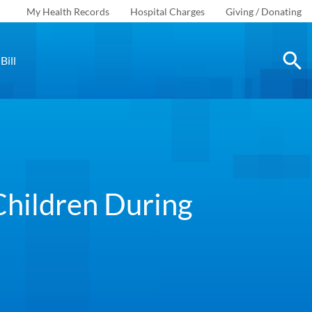
My Health Records
Hospital Charges
Giving / Donating
Bill
Children During