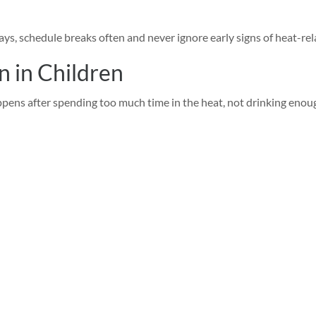
ys, schedule breaks often and never ignore early signs of heat-rela
n in Children
pens after spending too much time in the heat, not drinking enoug