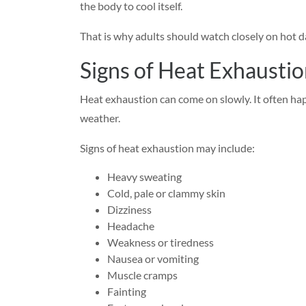
the body to cool itself.
That is why adults should watch closely on hot da
Signs of Heat Exhaustio
Heat exhaustion can come on slowly. It often hap
weather.
Signs of heat exhaustion may include:
Heavy sweating
Cold, pale or clammy skin
Dizziness
Headache
Weakness or tiredness
Nausea or vomiting
Muscle cramps
Fainting