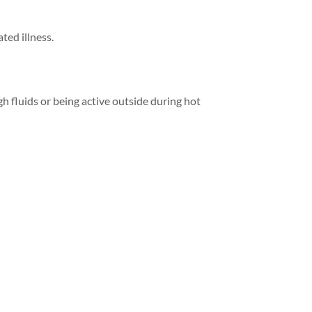
ted illness.
h fluids or being active outside during hot