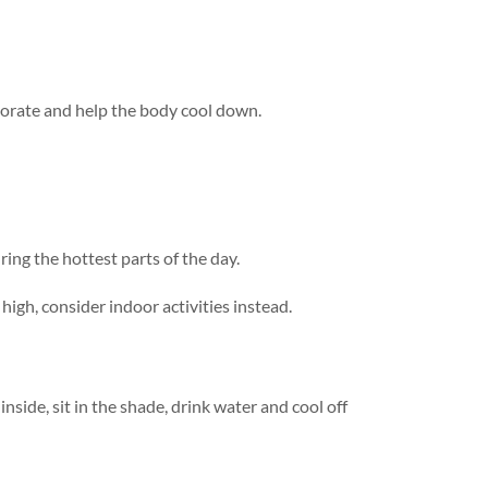
aporate and help the body cool down.
ing the hottest parts of the day.
high, consider indoor activities instead.
side, sit in the shade, drink water and cool off