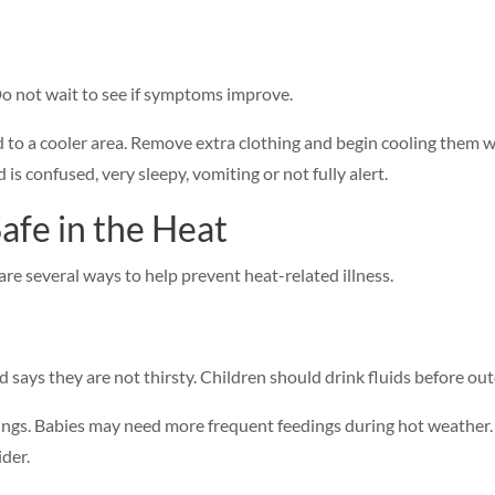
Do not wait to see if symptoms improve.
 to a cooler area. Remove extra clothing and begin cooling them wit
d is confused, very sleepy, vomiting or not fully alert.
afe in the Heat
re several ways to help prevent heat-related illness.
d says they are not thirsty. Children should drink fluids before ou
edings. Babies may need more frequent feedings during hot weather
der.