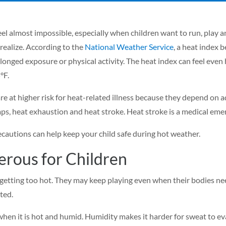
el almost impossible, especially when children want to run, play
realize. According to the
National Weather Service
, a heat index
onged exposure or physical activity. The heat index can feel even h
°F.
are at higher risk for heat-related illness because they depend on
s, heat exhaustion and heat stroke. Heat stroke is a medical emer
cautions can help keep your child safe during hot weather.
rous for Children
getting too hot. They may keep playing even when their bodies nee
ated.
 when it is hot and humid. Humidity makes it harder for sweat to e