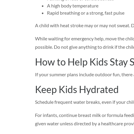
A high body temperature
Rapid breathing or a strong, fast pulse
A child with heat stroke may or may not sweat. 
While waiting for emergency help, move the child
possible. Do not give anything to drink if the chil
How to Help Kids Stay S
If your summer plans include outdoor fun, there a
Keep Kids Hydrated
Schedule frequent water breaks, even if your chil
For infants, continue breast milk or formula fe
given water unless directed by a healthcare provi