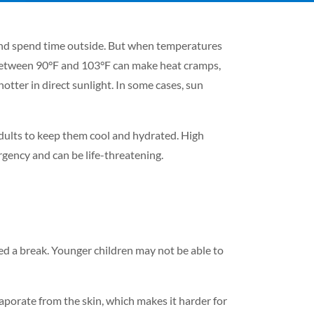
 and spend time outside. But when temperatures
 between 90°F and 103°F can make heat cramps,
otter in direct sunlight. In some cases, sun
 adults to keep them cool and hydrated. High
gency and can be life-threatening.
d a break. Younger children may not be able to
vaporate from the skin, which makes it harder for