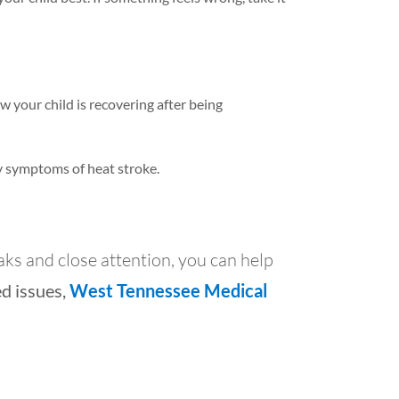
 your child is recovering after being
ny symptoms of heat stroke.
ks and close attention, you can help
ed issues,
West Tennessee Medical