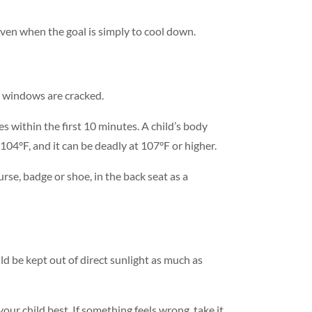
even when the goal is simply to cool down.
he windows are cracked.
 within the first 10 minutes. A child’s body
104°F, and it can be deadly at 107°F or higher.
rse, badge or shoe, in the back seat as a
d be kept out of direct sunlight as much as
our child best. If something feels wrong, take it