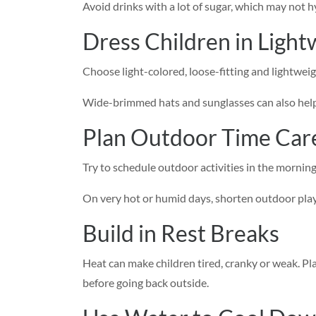
Avoid drinks with a lot of sugar, which may not h
Dress Children in Light
Choose light-colored, loose-fitting and lightweig
Wide-brimmed hats and sunglasses can also help 
Plan Outdoor Time Care
Try to schedule outdoor activities in the morning
On very hot or humid days, shorten outdoor playtim
Build in Rest Breaks
Heat can make children tired, cranky or weak. Pla
before going back outside.