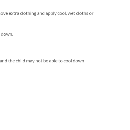
ove extra clothing and apply cool, wet cloths or
l down.
and the child may not be able to cool down