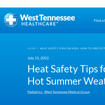
Skip to main content
Find a
HOME
/
HEAT SAFETY TIPS FOR KIDS: HOW TO PROTE
July 15, 2022
Heat Safety Tips 
Hot Summer Wea
,
Pediatrics
West Tennessee Medical Group