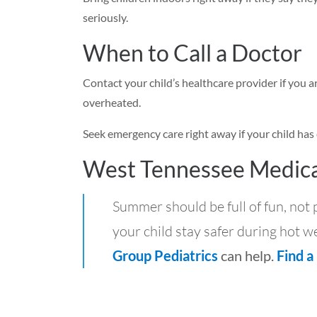
seriously.
When to Call a Doctor
Contact your child’s healthcare provider if you
overheated.
Seek emergency care right away if your child has 
West Tennessee Medica
Summer should be full of fun, not
your child stay safer during hot we
Group Pediatrics
can help.
Find a