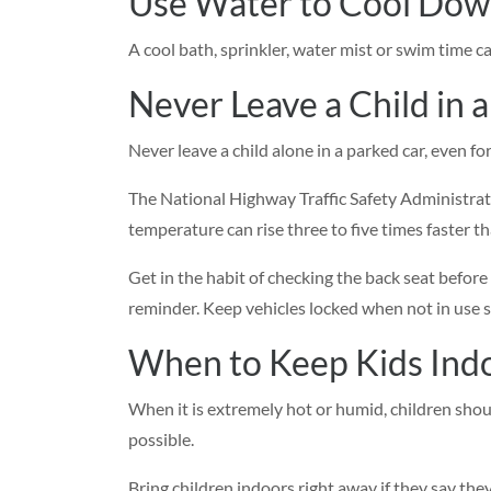
Use Water to Cool Do
A cool bath, sprinkler, water mist or swim time c
Never Leave a Child in a
Never leave a child alone in a parked car, even fo
The National Highway Traffic Safety Administrati
temperature can rise three to five times faster t
Get in the habit of checking the back seat before
reminder. Keep vehicles locked when not in use s
When to Keep Kids Ind
When it is extremely hot or humid, children shou
possible.
Bring children indoors right away if they say they