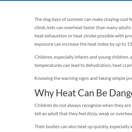
The dog days of summer can make staying cool fe
climb, kids can overheat faster than many adults 
heat exhaustion or heat stroke possible with prol
exposure can increase the heat index by up to 15
Children, especially infants and young children, 
temperatures can lead to dehydration, heat cramp
Knowing the warning signs and taking simple pre
Why Heat Can Be Dange
Children do not always recognize when they are 
tell an adult that they feel dizzy, weak or overhe
Their bodies can also heat up quickly, especially