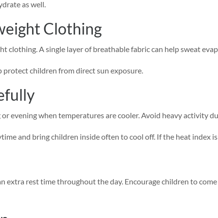
ydrate as well.
weight Clothing
ht clothing. A single layer of breathable fabric can help sweat ev
protect children from direct sun exposure.
fully
 or evening when temperatures are cooler. Avoid heavy activity dur
e and bring children inside often to cool off. If the heat index is 
n extra rest time throughout the day. Encourage children to come in