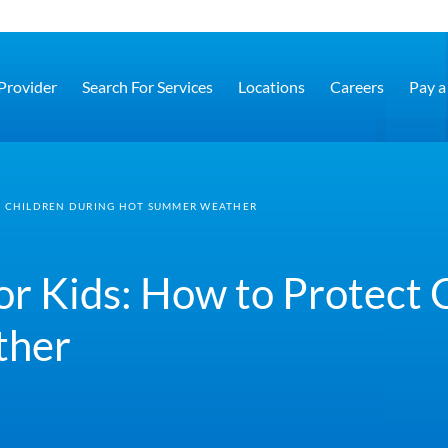
 Provider
Search For Services
Locations
Careers
Pay a 
CT CHILDREN DURING HOT SUMMER WEATHER
for Kids: How to Protect 
ther