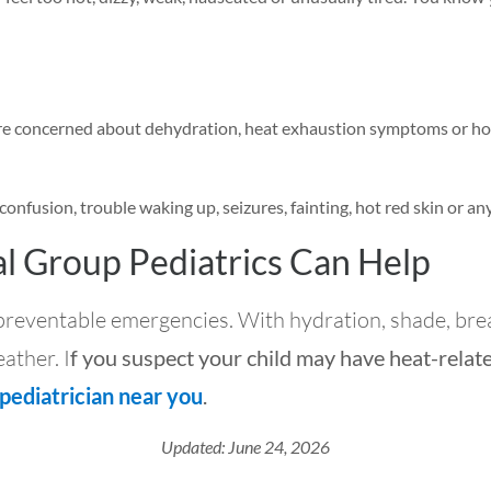
 are concerned about dehydration, heat exhaustion symptoms or how
confusion, trouble waking up, seizures, fainting, hot red skin or a
l Group Pediatrics Can Help
 preventable emergencies. With hydration, shade, brea
ather. I
f you suspect your child may have heat-relat
 pediatrician near you
.
Updated: June 24, 2026