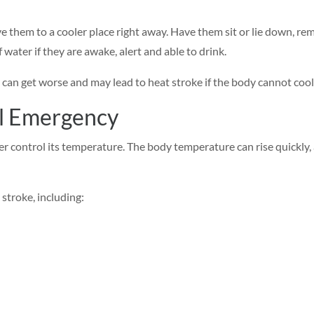
e them to a cooler place right away. Have them sit or lie down, rem
f water if they are awake, alert and able to drink.
can get worse and may lead to heat stroke if the body cannot coo
al Emergency
 control its temperature. The body temperature can rise quickly, 
 stroke, including: