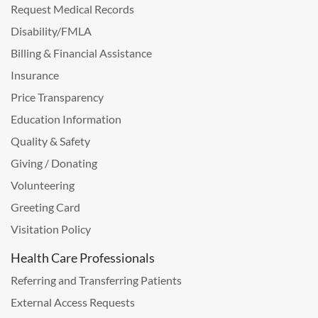
Request Medical Records
Disability/FMLA
Billing & Financial Assistance
Insurance
Price Transparency
Education Information
Quality & Safety
Giving / Donating
Volunteering
Greeting Card
Visitation Policy
Health Care Professionals
Referring and Transferring Patients
External Access Requests