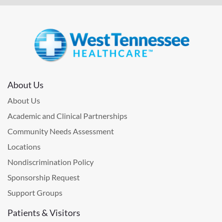
About Us
About Us
Academic and Clinical Partnerships
Community Needs Assessment
Locations
Nondiscrimination Policy
Sponsorship Request
Support Groups
Patients & Visitors