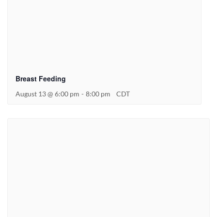
Breast Feeding
August 13 @ 6:00 pm
-
8:00 pm
CDT