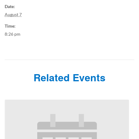
Date:
August 7
Time:
8:26 pm
Related Events