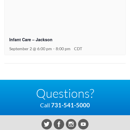
Infant Care – Jackson
September 2 @ 6:00 pm
-
8:00 pm
CDT
Questions?
Call
731-541-5000