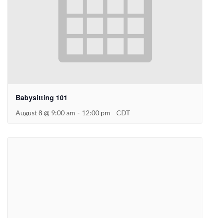
Babysitting 101
August 8 @ 9:00 am
-
12:00 pm
CDT