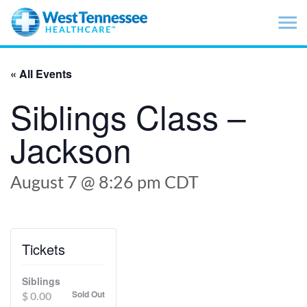
Skip to main content
« All Events
Siblings Class –
Jackson
August 7 @ 8:26 pm
CDT
Tickets
Siblings
Sold Out
$
0.00