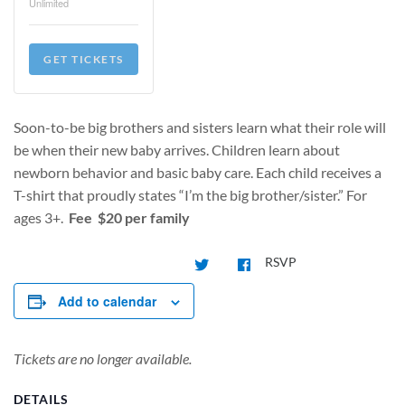
Unlimited
GET TICKETS
Soon-to-be big brothers and sisters learn what their role will
be when their new baby arrives. Children learn about
newborn behavior and basic baby care. Each child receives a
T-shirt that proudly states “I’m the big brother/sister.” For
ages 3+.
Fee $20 per family
RSVP
Add to calendar
Tickets are no longer available.
DETAILS