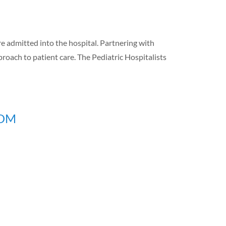
re admitted into the hospital. Partnering with
proach to patient care. The Pediatric Hospitalists
MDM