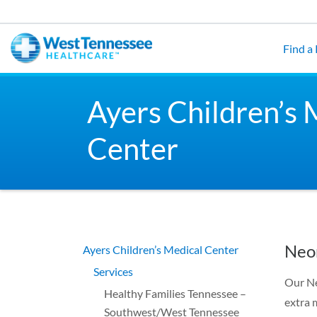
Skip to main content
Find a
Ayers Children’s 
Center
Neon
Ayers Children’s Medical Center
Services
Our Ne
Healthy Families Tennessee –
extra 
Southwest/West Tennessee