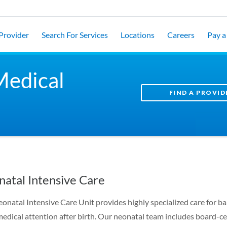
 Provider
Search For Services
Locations
Careers
Pay a 
Medical
FIND A PROVID
atal Intensive Care
onatal Intensive Care Unit provides highly specialized care for b
medical attention after birth. Our neonatal team includes board-ce