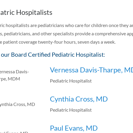
atric Hospitalists
ric hospitalists are pediatricians who care for children once they a
es, pediatricians, and other specialists provide a comprehensive ap
e patient coverage twenty-four hours, seven days a week.
our Board Certified Pediatric Hospitalist:
Vernessa Davis-Tharpe, 
Pediatric Hospitalist
Cynthia Cross, MD
Pediatric Hospitalist
Paul Evans, MD