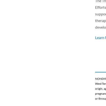
The Th
Effort
suppor
therap
develo
Learn
NONDIS
West Ten
origin, a
pregnancy
or throu