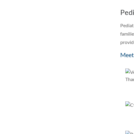
Pedi
Pediat
famili
provid
Meet 