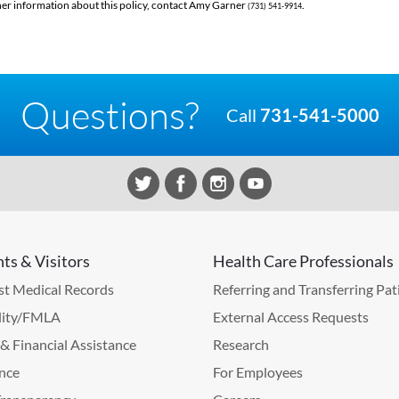
her information about this policy, contact Amy Garner
.
(731) 541-9914
Questions?
Call
731-541-5000
nts & Visitors
Health Care Professionals
t Medical Records
Referring and Transferring Pat
lity/FMLA
External Access Requests
g & Financial Assistance
Research
nce
For Employees