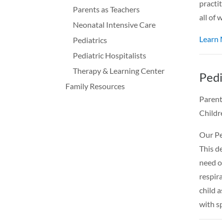
practit
Parents as Teachers
all of
Neonatal Intensive Care
Learn
Pediatrics
Pediatric Hospitalists
Therapy & Learning Center
Pedi
Family Resources
Parent
Childr
Our Pe
This de
need o
respira
child a
with s