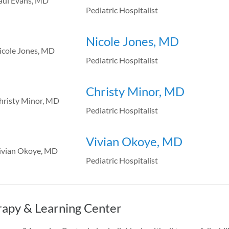
Pediatric Hospitalist
Nicole Jones, MD
Pediatric Hospitalist
Christy Minor, MD
Pediatric Hospitalist
Vivian Okoye, MD
Pediatric Hospitalist
apy & Learning Center