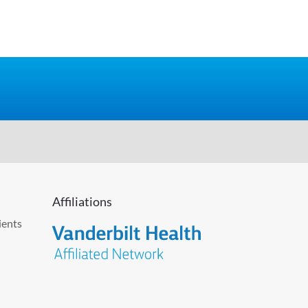
Affiliations
ients