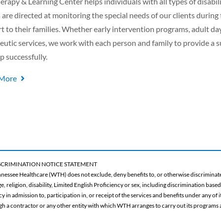
erapy & Learning Center helps individuals with all types of disabili
s are directed at monitoring the special needs of our clients during
t to their families. Whether early intervention programs, adult day
eutic services, we work with each person and family to provide a
p successfully.
 More
CRIMINATION NOTICE STATEMENT
nessee Healthcare (WTH) does not exclude, deny benefits to, or otherwise discriminate 
ge, religion, disability, Limited English Proficiency or sex, including discrimination base
 in admission to, participation in, or receipt of the services and benefits under any of
gh a contractor or any other entity with which WTH arranges to carry out its programs a