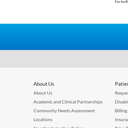
For furt
About Us
Patie
About Us
Reques
Academic and Clinical Partnerships
Disabi
Community Needs Assessment
Billin
Locations
Insura