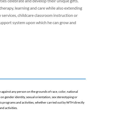
ties celebrate and develop their unique gifts.
 therapy, learning and care while also extending
 services, childcare classroom instruction or
 support system upon which he can grow and
against any person on the grounds of race, color, national
d on gender identity, sexual orientation, sex stereotyping or
 its programs and activities, whether carried out by WTH directly
nd activities.