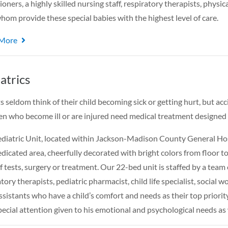
ioners, a highly skilled nursing staff, respiratory therapists, physic
 whom provide these special babies with the highest level of care.
 More
atrics
s seldom think of their child becoming sick or getting hurt, but acc
en who become ill or are injured need medical treatment designed 
diatric Unit, located within Jackson-Madison County General Hospi
dicated area, cheerfully decorated with bright colors from floor to 
f tests, surgery or treatment. Our 22-bed unit is staffed by a team 
tory therapists, pediatric pharmacist, child life specialist, social
ssistants who have a child’s comfort and needs as their top priority.
pecial attention given to his emotional and psychological needs as 