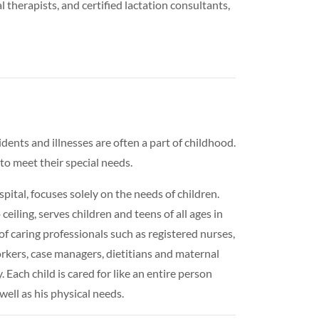
al therapists, and certified lactation consultants,
idents and illnesses are often a part of childhood.
to meet their special needs.
tal, focuses solely on the needs of children.
ceiling, serves children and teens of all ages in
of caring professionals such as registered nurses,
 workers, case managers, dietitians and maternal
 Each child is cared for like an entire person
well as his physical needs.