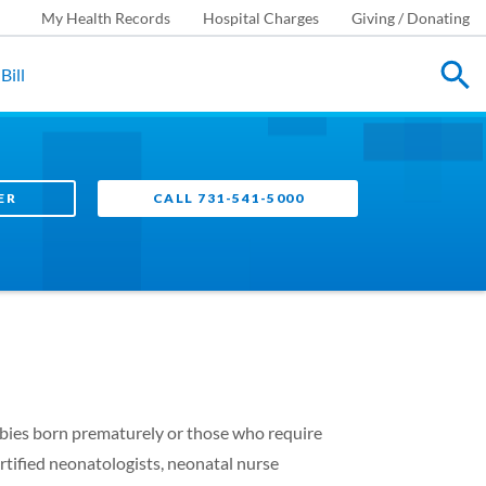
My Health Records
Hospital Charges
Giving / Donating
Bill
ER
CALL 731-541-5000
abies born prematurely or those who require
rtified neonatologists, neonatal nurse