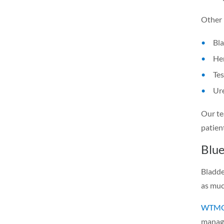
Other 
Bl
Hem
Tes
Ure
Our te
patien
Blue
Bladde
as muc
WTMG 
manage