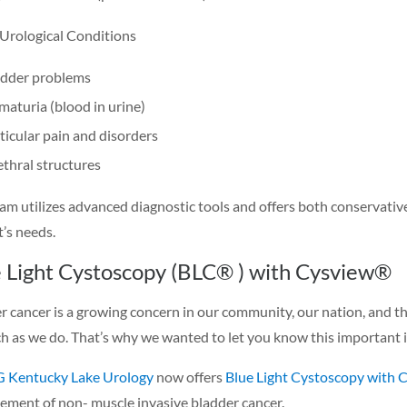
Urological Conditions
adder problems
aturia (blood in urine)
ticular pain and disorders
thral structures
am utilizes advanced diagnostic tools and offers both conservative
t’s needs.
 Light Cystoscopy (BLC® ) with Cysview®
r cancer is a growing concern in our community, our nation, and 
h as we do. That’s why we wanted to let you know this important 
Kentucky Lake Urology
now offers
Blue Light Cystoscopy with 
ment of non- muscle invasive bladder cancer.