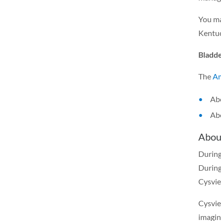
You ma
Kentuc
Bladde
The
Am
Abo
Abo
Abou
During
During
Cysvie
Cysvie
imagin