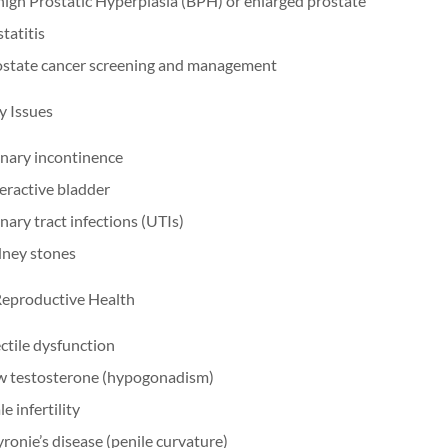
ign Prostatic Hyperplasia (BPH) or enlarged prostate
tatitis
ostate cancer screening and management
y Issues
nary incontinence
ractive bladder
nary tract infections (UTIs)
dney stones
eproductive Health
ctile dysfunction
w testosterone (hypogonadism)
e infertility
ronie’s disease (penile curvature)