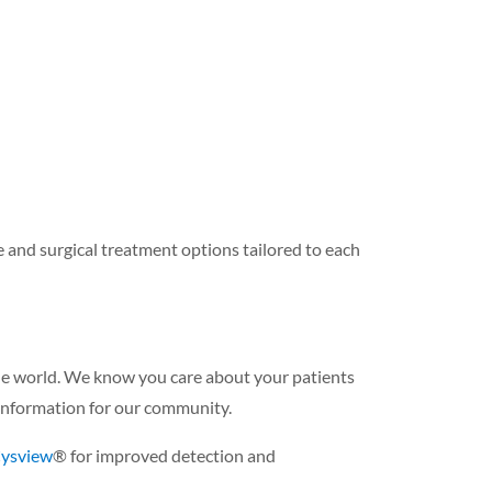
 and surgical treatment options tailored to each
the world. We know you care about your patients
information for our community.
Cysview
® for improved detection and