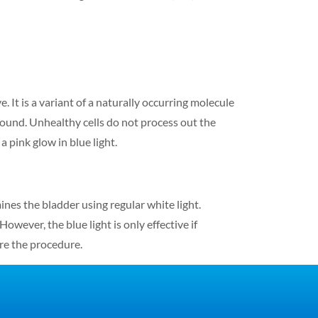
e. It is a variant of a naturally occurring molecule
pound. Unhealthy cells do not process out the
 pink glow in blue light.
nes the bladder using regular white light.
wever, the blue light is only effective if
ore the procedure.