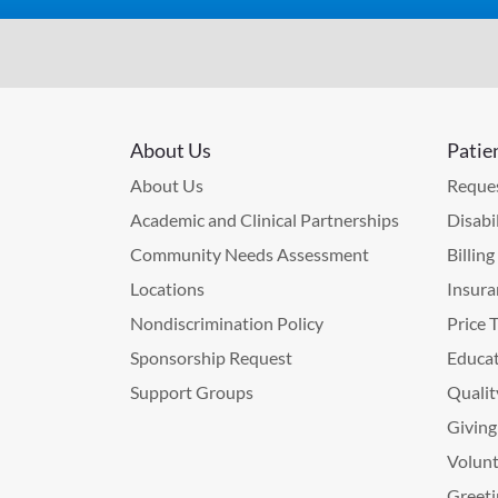
About Us
Patie
About Us
Reques
Academic and Clinical Partnerships
Disabi
Community Needs Assessment
Billin
Locations
Insura
Nondiscrimination Policy
Price 
Sponsorship Request
Educat
Support Groups
Qualit
Giving
Volunt
Greeti