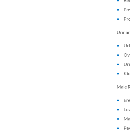
Ben
Pos
Pr
Urinar
Uri
Ove
Uri
Ki
Male R
Ere
Lo
Mal
Pey