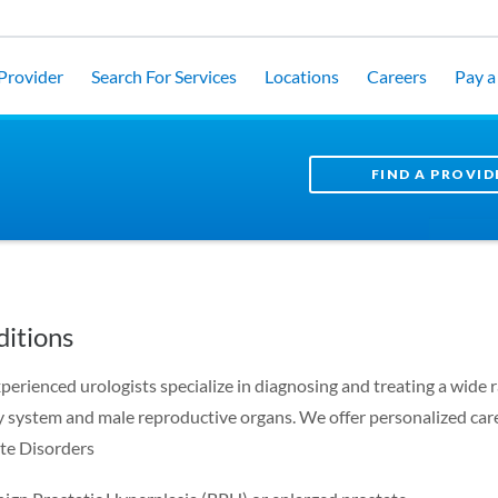
 Provider
Search For Services
Locations
Careers
Pay a 
FIND A PROVID
itions
perienced urologists specialize in diagnosing and treating a wide r
y system and male reproductive organs. We offer personalized care
te Disorders