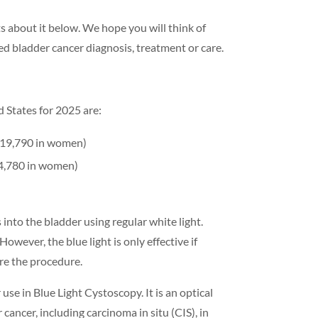
 about it below. We hope you will think of
 bladder cancer diagnosis, treatment or care.
d States for 2025 are:
 19,790 in women)
 4,780 in women)
into the bladder using regular white light.
wever, the blue light is only effective if
ore the procedure.
e in Blue Light Cystoscopy. It is an optical
cancer, including carcinoma in situ (CIS), in