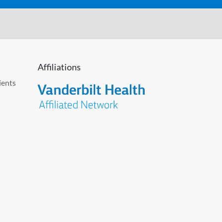
Affiliations
ients