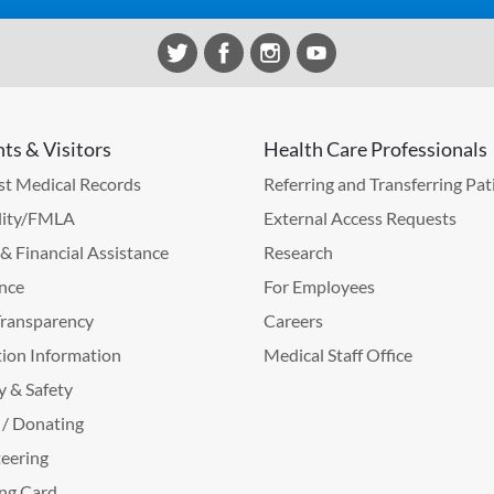
nts & Visitors
Health Care Professionals
t Medical Records
Referring and Transferring Pat
lity/FMLA
External Access Requests
g & Financial Assistance
Research
nce
For Employees
Transparency
Careers
ion Information
Medical Staff Office
y & Safety
 / Donating
eering
ng Card