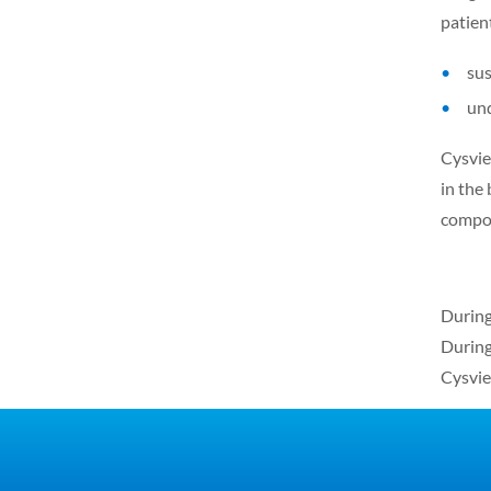
patien
sus
und
Cysview
in the
compou
During
During
Cysvie