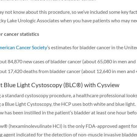
y not know about this procedure, so we’ve included some key facts
ky Lake Urologic Associates when you have patients who may need
r cancer statistics
erican Cancer Society
’s estimates for bladder cancer in the Unite
ut 84,870 new cases of bladder cancer (about 65,080 in men and
ut 17,420 deaths from bladder cancer (about 12,640 in men and
t Blue Light Cystoscopy (BLC®) with Cysview
 a standard cystoscopy procedure, a healthcare professional looks 
 a Blue Light Cystoscopy, the HCP uses both white and blue light. Ho
w has been instilled in the patient’s bladder at least one hour bef
w® (hexaminolevulinate HCl) is the only FDA-approved agent for us
g agent indicated for the detection of non-muscle invasive bladder 