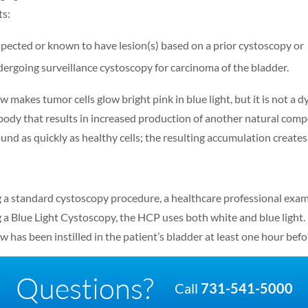
ts:
pected or known to have lesion(s) based on a prior cystoscopy or
ergoing surveillance cystoscopy for carcinoma of the bladder.
 makes tumor cells glow bright pink in blue light, but it is not a dy
 body that results in increased production of another natural com
nd as quickly as healthy cells; the resulting accumulation creates a
 a standard cystoscopy procedure, a healthcare professional exami
 a Blue Light Cystoscopy, the HCP uses both white and blue light. Ho
w has been instilled in the patient’s bladder at least one hour bef
Questions?
Call
731-541-5000