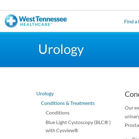
Skip to main content
Find a
Urology
Cond
Urology
Conditions & Treatments
Our ex
Conditions
urinar
Blue Light Cystoscopy (BLC® )
Prosta
with Cysview®