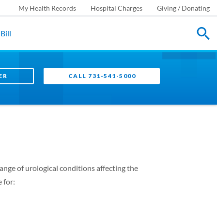
My Health Records
Hospital Charges
Giving / Donating
Bill
ER
CALL 731-541-5000
ange of urological conditions affecting the
 for: