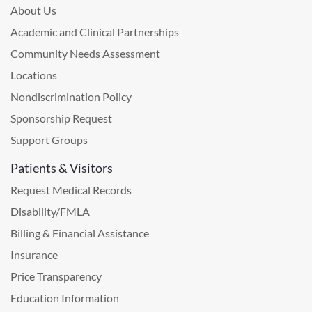
About Us
Academic and Clinical Partnerships
Community Needs Assessment
Locations
Nondiscrimination Policy
Sponsorship Request
Support Groups
Patients & Visitors
Request Medical Records
Disability/FMLA
Billing & Financial Assistance
Insurance
Price Transparency
Education Information