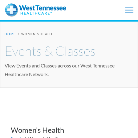
Skip to main content
HOME
/
WOMEN’S HEALTH
Events & Classes
View Events and Classes across our West Tennessee
Healthcare Network.
Women’s Health