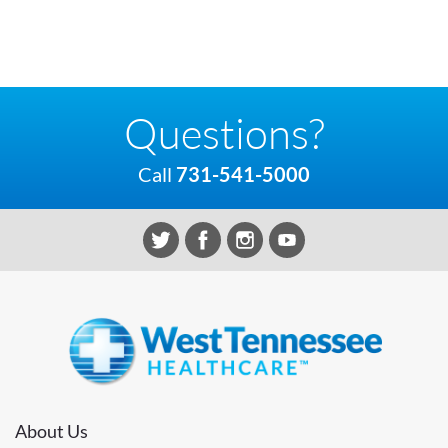
Questions?
Call
731-541-5000
About Us