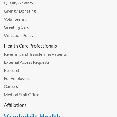
Quality & Safety
Giving / Donating
Volunteering
Greeting Card
Visitation Policy
Health Care Professionals
Referring and Transferring Patients
External Access Requests
Research
For Employees
Careers
Medical Staff Office
Affiliations