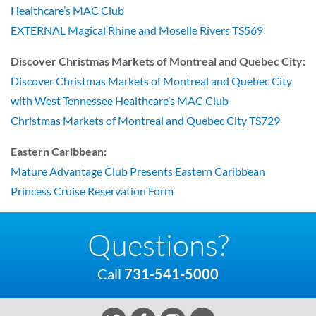
Healthcare’s MAC Club
EXTERNAL Magical Rhine and Moselle Rivers TS569
Discover Christmas Markets of Montreal and Quebec City:
Discover Christmas Markets of Montreal and Quebec City
with West Tennessee Healthcare’s MAC Club
Christmas Markets of Montreal and Quebec City TS729
Eastern Caribbean:
Mature Advantage Club Presents Eastern Caribbean
Princess Cruise Reservation Form
Questions?
Call
731-541-5000