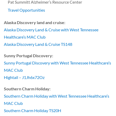
Pat Summitt Alzheimer’s Resource Center
Travel Opportunities
Alaska Discovery land and cruise:
Alaska Discovery Land & Cruise with West Tennessee
Healthcare’s MAC Club
Alaska Discovery Land & Cruise TS148
Sunny Portugal Discovery:
Sunny Portugal Discovery with West Tennessee Healthcare’s
MAC Club
Hightail – J1Jh6x72Oz
Southern Charm Holiday:
Southern Charm Holiday with West Tennessee Healthcare’s
MAC Club
Southern Charm Holiday TS20H