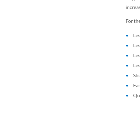
increas
For th
Les
Les
Les
Les
Sho
Fas
Qui