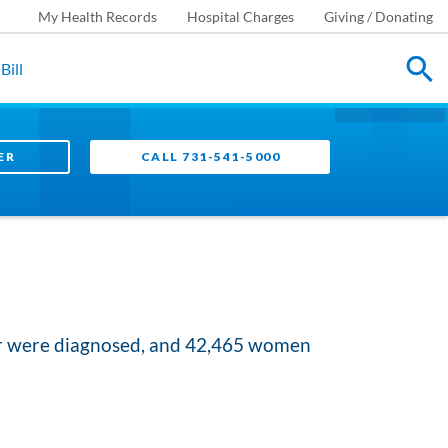
My Health Records
Hospital Charges
Giving / Donating
Bill
ER
CALL 731-541-5000
er were diagnosed, and 42,465 women