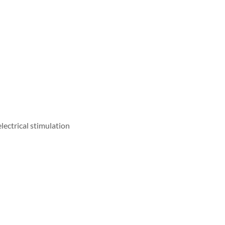
lectrical stimulation