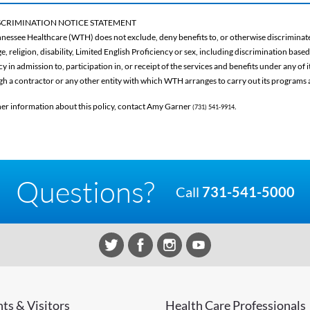
CRIMINATION NOTICE STATEMENT
nessee Healthcare (WTH) does not exclude, deny benefits to, or otherwise discriminate 
ge, religion, disability, Limited English Proficiency or sex, including discrimination base
 in admission to, participation in, or receipt of the services and benefits under any of
gh a contractor or any other entity with which WTH arranges to carry out its programs a
her information about this policy, contact Amy Garner
.
(731) 541-9914
Questions?
Call
731-541-5000
nts & Visitors
Health Care Professionals