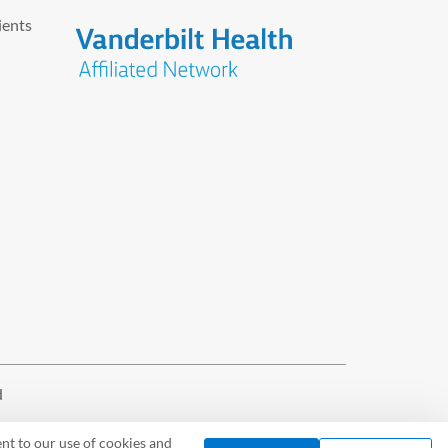
ients
d
nt to our use of cookies and