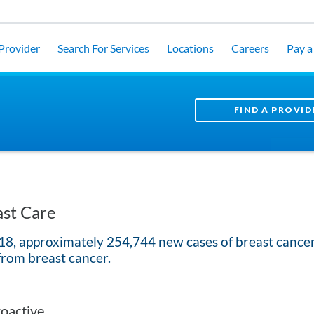
 Provider
Search For Services
Locations
Careers
Pay a 
FIND A PROVID
st Care
18, approximately 254,744 new cases of breast canc
from breast cancer.
oactive