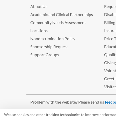
About Us
Reques
Academic and Clinical Partnerships
Disabi
Community Needs Assessment
Billin
Locations
Insura
Nondiscrimination Policy
Price 
Sponsorship Request
Educat
Support Groups
Qualit
Giving
Volunt
Greeti
Visita
Problem with the website? Please send us
feedb
©2026 West Tennessee Healthcare
We use cookies and other tracking technologies to improve performance