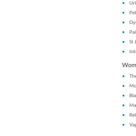
Uri
Pel
Dys
Pai
SI 
Int
Women
The
Mod
Bla
Man
Rel
Vag