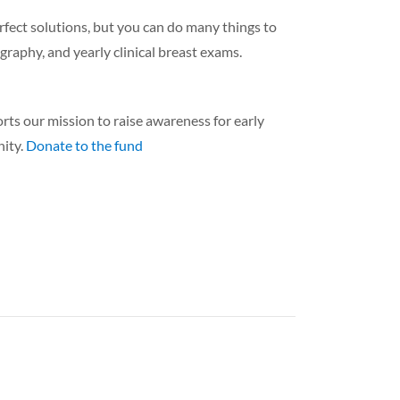
rfect solutions, but you can do many things to
raphy, and yearly clinical breast exams.
 our mission to raise awareness for early
nity.
Donate to the fund