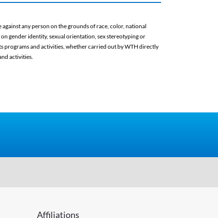
against any person on the grounds of race, color, national
d on gender identity, sexual orientation, sex stereotyping or
 its programs and activities, whether carried out by WTH directly
nd activities.
Affiliations