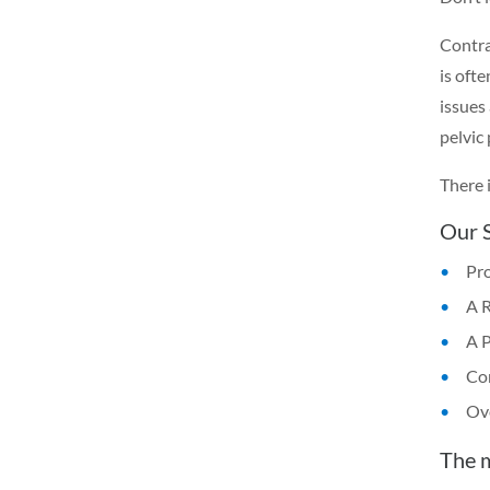
Contrar
is oft
issues
pelvic
There 
Our S
Pro
A 
A 
Con
Ove
The 