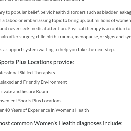
y to popular belief, pelvic health disorders such as bladder leakage
en a taboo or embarrassing topic to bring up, but millions of women 
 and never seek medical attention. Physical therapy is an option to
 pain after surgery, child birth, trauma, menopause, or signs and s
is a support system waiting to help you take the next step.
ports Plus Locations provide:
fessional Skilled Therapists
Relaxed and Friendly Environment
Private and Secure Room
venient Sports Plus Locations
r 40 Years of Experience in Women’s Health
most common Women’s Health diagnoses include: