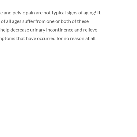
 and pelvic pain are not typical signs of aging! It
of all ages suffer from one or both of these
 help decrease urinary incontinence and relieve
ymptoms that have occurred for no reason at all.