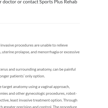
r doctor or contact Sports Plus Rehab
nvasive procedures are unable to relieve
s, uterine prolapse, and menorrhagia or excessive
uterus and surrounding anatomy, can be painful
longer patients’ only option.
e target anatomy using a vaginal approach,
omies and other gynecologic procedures, robot-
ctive, least invasive treatment option. Through
ith greater precision and control. The procedure