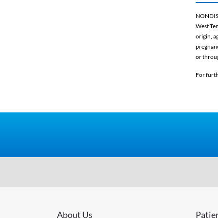
NONDIS
West Ten
origin, a
pregnancy
or throu
For furt
About Us
Patie