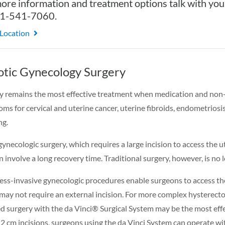
ore information and treatment options talk with you
31-541-7060.
 Location
tic Gynecology Surgery
y remains the most effective treatment when medication and non-i
ms for cervical and uterine cancer, uterine fibroids, endometriosi
ng.
ynecologic surgery, which requires a large incision to access the 
n involve a long recovery time. Traditional surgery, however, is no 
ess-invasive gynecologic procedures enable surgeons to access th
may not require an external incision. For more complex hysterect
ed surgery with the da Vinci® Surgical System may be the most effe
1-2 cm incisions, surgeons using the da Vinci System can operate w