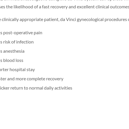
es the likelihood of a fast recovery and excellent clinical outcomes
e clinically appropriate patient, da Vinci gynecological procedures 
s post-operative pain
s risk of infection
s anesthesia
s blood loss
rter hospital stay
ter and more complete recovery
cker return to normal daily activities