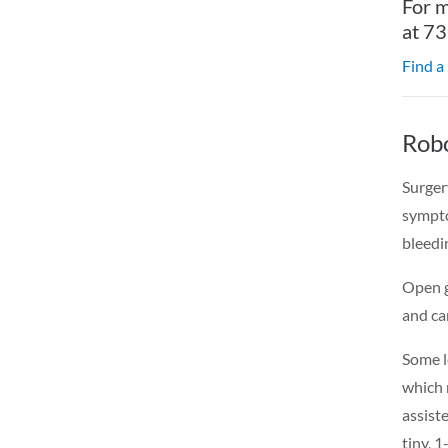
For m
at 7
Find a
Robo
Surger
sympto
bleedi
Open g
and ca
Some l
which 
assist
tiny, 