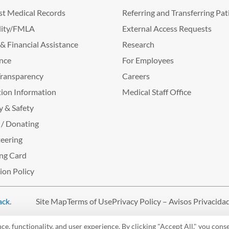
t Medical Records
Referring and Transferring Pat
lity/FMLA
External Access Requests
g & Financial Assistance
Research
nce
For Employees
Transparency
Careers
ion Information
Medical Staff Office
y & Safety
 / Donating
eering
ng Card
tion Policy
ack
.
Site Map
Terms of Use
Privacy Policy – Avisos Privacida
, functionality, and user experience. By clicking "Accept All," you conse