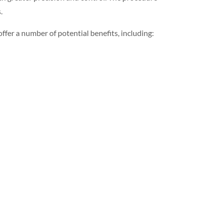
.
offer a number of potential benefits, including: