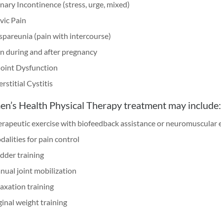
nary Incontinence (stress, urge, mixed)
vic Pain
pareunia (pain with intercourse)
n during and after pregnancy
Joint Dysfunction
erstitial Cystitis
’s Health Physical Therapy treatment may include:
rapeutic exercise with biofeedback assistance or neuromuscular e
alities for pain control
dder training
ual joint mobilization
axation training
inal weight training