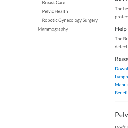
Breast Care
The be
Pelvic Health
protec
Robotic Gynecology Surgery
Help
Mammography
The Br
detect
Reso
Downlo
Lymph
Manua
Benefi
Pelv
Don’t 