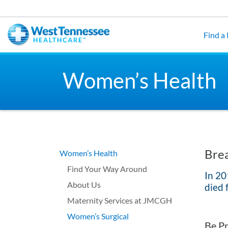
Skip to main content
Find a
Women’s Health
Brea
Women’s Health
Find Your Way Around
In 20
About Us
died 
Maternity Services at JMCGH
Women’s Surgical
Be Pr