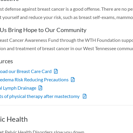
st defense against breast cancer is a good offense. There are no pe
t yourself and reduce your risk, such as breast self-exams, mammog
 Us Bring Hope to Our Community
east Cancer Awareness Fund through the WTH Foundation supports
ion and treatment of breast cancer in our West Tennessee commu
urces
ad our Breast Care Card
edema Risk Reducing Precautions
l Lymph Drainage
ts of physical therapy after mastectomy
ic Health
let Pelvic Health Disorders slow you down.