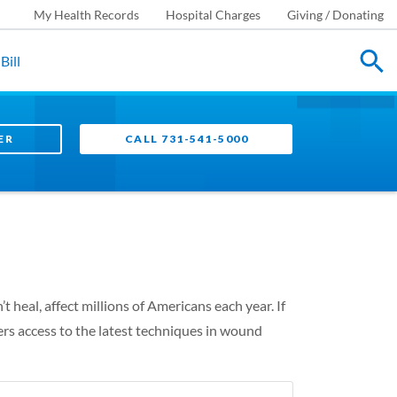
My Health Records
Hospital Charges
Giving / Donating
Bill
ER
CALL 731-541-5000
eal, affect millions of Americans each year. If
s access to the latest techniques in wound