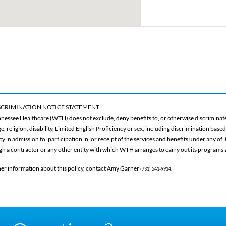
CRIMINATION NOTICE STATEMENT
nessee Healthcare (WTH) does not exclude, deny benefits to, or otherwise discriminate 
ge, religion, disability, Limited English Proficiency or sex, including discrimination base
 in admission to, participation in, or receipt of the services and benefits under any of
gh a contractor or any other entity with which WTH arranges to carry out its programs a
her information about this policy, contact Amy Garner
.
(731) 541-9914