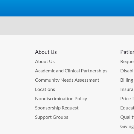
About Us
Patie
About Us
Reques
Academic and Clinical Partnerships
Disabi
Community Needs Assessment
Billin
Locations
Insura
Nondiscrimination Policy
Price 
Sponsorship Request
Educat
Support Groups
Qualit
Giving