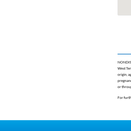
NONDIS
West Ten
origin, a
pregnancy
or throu
For furt