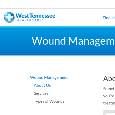
Skip to main content
Find a
Wound Managem
Abo
Wound Management
About Us
Someti
Services
you’re
Types of Wounds
treatm