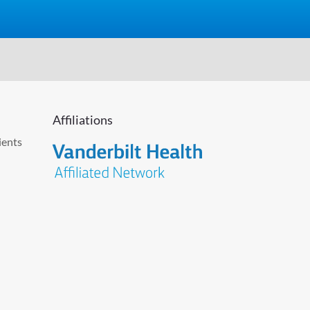
Affiliations
ients