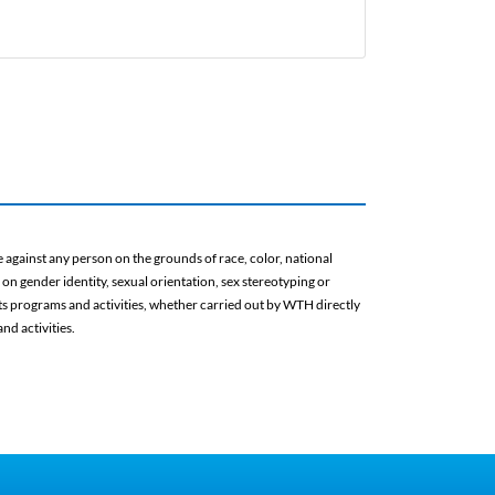
against any person on the grounds of race, color, national
d on gender identity, sexual orientation, sex stereotyping or
 its programs and activities, whether carried out by WTH directly
nd activities.