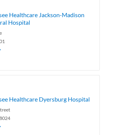
see Healthcare Jackson-Madison
al Hospital
e
301
ee Healthcare Dyersburg Hospital
Street
38024