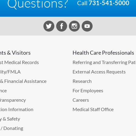
Questions?
Call
731-541-5000
nts & Visitors
Health Care Professionals
t Medical Records
Referring and Transferring Pat
lity/FMLA
External Access Requests
g & Financial Assistance
Research
nce
For Employees
Transparency
Careers
ion Information
Medical Staff Office
y & Safety
 / Donating