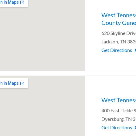
West Tennes
County Gener
620 Skyline Driv
Jackson, TN 38
Get Directions
West Tenness
400 East Tickle 
Dyersburg, TN 
Get Directions