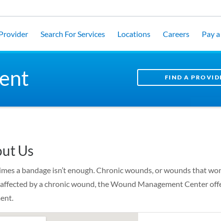
 Provider
Search For Services
Locations
Careers
Pay a 
ent
FIND A PROVID
ut Us
mes a bandage isn’t enough. Chronic wounds, or wounds that won’t h
 affected by a chronic wound, the Wound Management Center offer
ent.