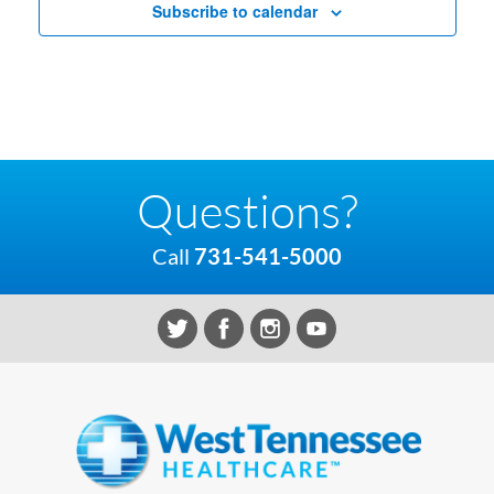
Subscribe to calendar
Questions?
Call
731-541-5000