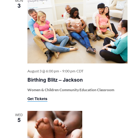
MON
3
-
August 3 @ 6:00 pm
9:00 pm
CDT
Birthing Blitz – Jackson
Women & Children Community Education Classroom
Get Tickets
WED
5