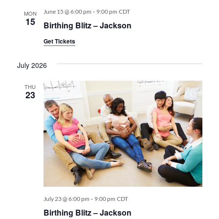
-
June 15 @ 6:00 pm
9:00 pm
CDT
MON
15
Birthing Blitz – Jackson
Get Tickets
July 2026
THU
23
-
July 23 @ 6:00 pm
9:00 pm
CDT
Birthing Blitz – Jackson