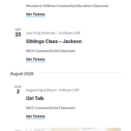
Women & Children Community Education Classroom
Get Tickets
SAT
-
25
July 25 @ 10:00 am
12:00 pm
CDT
Siblings Class – Jackson
WCC Community Ed Classroom
Get Tickets
August 2026
SUN
-
2
August 2 @ 2:00 pm
4:00 pm
CDT
Girl Talk
WCC Community Ed Classroom
Get Tickets