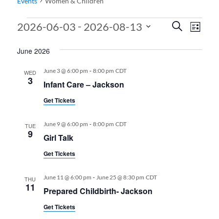
Events
Women & Children
Events
Events
Even
 - 
2026-06-03
2026-08-13
Search
List
View
Search
Select
June 2026
date.
Navi
and
Views
-
June 3 @ 6:00 pm
8:00 pm
CDT
WED
3
Infant Care – Jackson
Navigati
Get Tickets
-
June 9 @ 6:00 pm
8:00 pm
CDT
TUE
9
Girl Talk
Get Tickets
-
June 11 @ 6:00 pm
June 25 @ 8:30 pm
CDT
THU
11
Prepared Childbirth- Jackson
Get Tickets