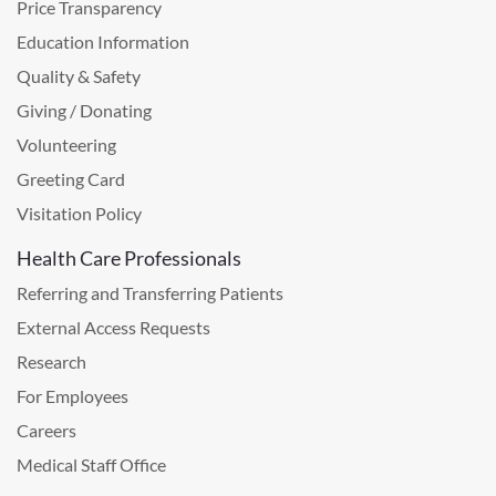
Price Transparency
Education Information
Quality & Safety
Giving / Donating
Volunteering
Greeting Card
Visitation Policy
Health Care Professionals
Referring and Transferring Patients
External Access Requests
Research
For Employees
Careers
Medical Staff Office