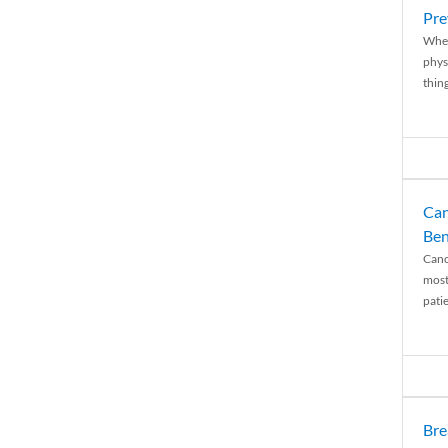
Pre
When
physi
thing
Can
Ben
Canc
most
patie
Bre