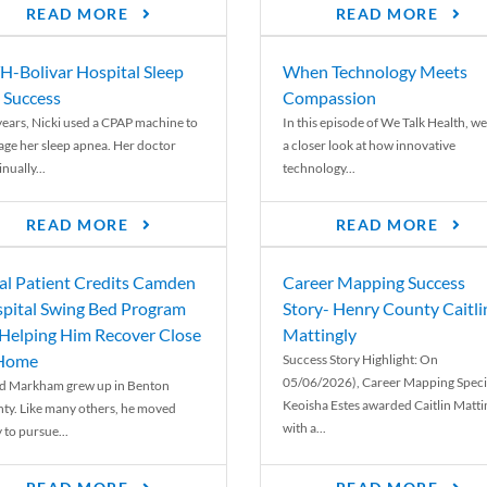
READ MORE
READ MORE
-Bolivar Hospital Sleep
When Technology Meets
 Success
Compassion
years, Nicki used a CPAP machine to
In this episode of We Talk Health, we
ge her sleep apnea. Her doctor
a closer look at how innovative
nually...
technology...
READ MORE
READ MORE
al Patient Credits Camden
Career Mapping Success
pital Swing Bed Program
Story- Henry County Caitli
 Helping Him Recover Close
Mattingly
 Home
Success Story Highlight: On
05/06/2026), Career Mapping Specia
d Markham grew up in Benton
Keoisha Estes awarded Caitlin Matti
ty. Like many others, he moved
with a...
 to pursue...