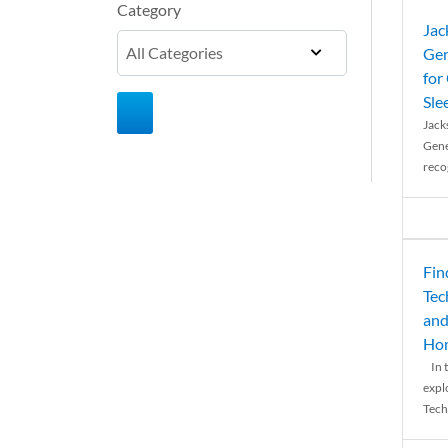
Category
Jac
Gen
for
Sle
Jack
Gene
reco
Fin
Tec
and
Ho
In t
expl
Tech