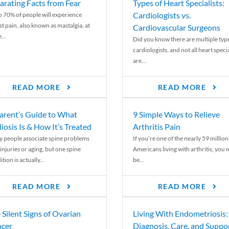
arating Facts from Fear
Types of Heart Specialists:
Cardiologists vs.
o 70% of people will experience
st pain, also known as mastalgia, at
Cardiovascular Surgeons
...
Did you know there are multiple typ
cardiologists, and not all heart specia
are...
READ MORE
READ MORE
arent’s Guide to What
9 Simple Ways to Relieve
liosis Is & How It’s Treated
Arthritis Pain
 people associate spine problems
If you’re one of the nearly 59 million
injuries or aging, but one spine
Americans living with arthritis, you
tion is actually...
be...
READ MORE
READ MORE
 Silent Signs of Ovarian
Living With Endometriosis:
cer
Diagnosis, Care, and Suppo