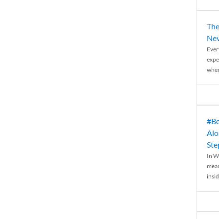
The
Nev
Ever
expe
when
#Be
Alo
Ste
In W
mean
insid