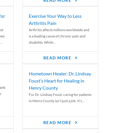
READ MORE
for
Exercise Your Way to Less
Arthritis Pain
st
Arthritis affects millions worldwide and
yee
is a leading cause of chronic pain and
..
disability. While...
READ MORE
Hometown Healer: Dr. Lindsay
Foust’s Heart for Healing in
Henry County
rank
e
For Dr. Lindsay Foust, caring for patients
in Henry County isn’t just a job. It’s...
READ MORE