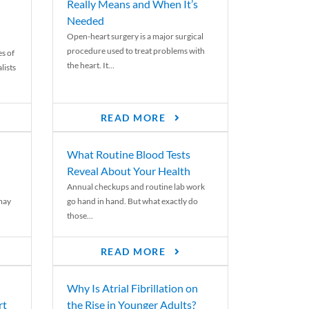
Really Means and When It’s
Needed
Open-heart surgery is a major surgical
procedure used to treat problems with
es of
the heart. It...
lists
READ MORE
What Routine Blood Tests
Reveal About Your Health
Annual checkups and routine lab work
 may
go hand in hand. But what exactly do
those...
READ MORE
Why Is Atrial Fibrillation on
rt
the Rise in Younger Adults?