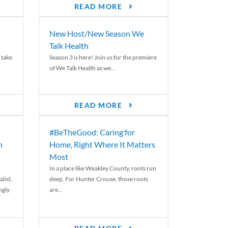
READ MORE
New Host/New Season We
Talk Health
 take
Season 3 is here! Join us for the premiere
of We Talk Health as we...
READ MORE
#BeTheGood: Caring for
n
Home, Right Where It Matters
Most
In a place like Weakley County, roots run
list,
deep. For Hunter Crouse, those roots
ngly
are...