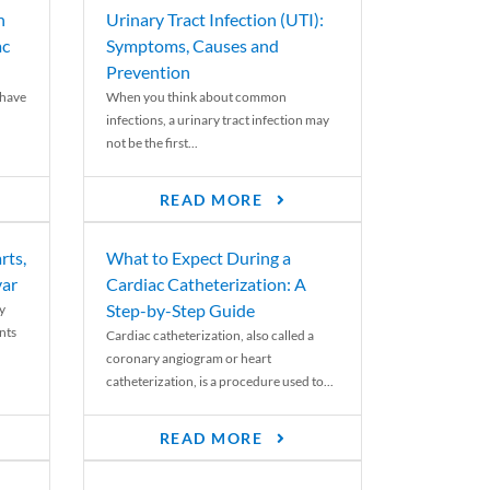
n
Urinary Tract Infection (UTI):
ac
Symptoms, Causes and
Prevention
 have
When you think about common
infections, a urinary tract infection may
not be the first...
READ MORE
rts,
What to Expect During a
var
Cardiac Catheterization: A
Step-by-Step Guide
y
nts
Cardiac catheterization, also called a
coronary angiogram or heart
catheterization, is a procedure used to...
READ MORE