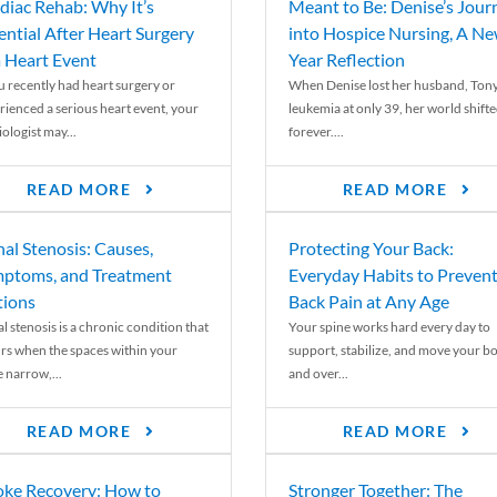
diac Rehab: Why It’s
Meant to Be: Denise’s Jour
ential After Heart Surgery
into Hospice Nursing, A N
a Heart Event
Year Reflection
ou recently had heart surgery or
When Denise lost her husband, Tony
rienced a serious heart event, your
leukemia at only 39, her world shift
ologist may...
forever....
READ MORE
READ MORE
nal Stenosis: Causes,
Protecting Your Back:
ptoms, and Treatment
Everyday Habits to Preven
ions
Back Pain at Any Age
l stenosis is a chronic condition that
Your spine works hard every day to
rs when the spaces within your
support, stabilize, and move your b
e narrow,...
and over...
READ MORE
READ MORE
oke Recovery: How to
Stronger Together: The