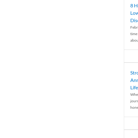
8 H
Low
Dis
Febr
time
abou
Str
Ann
Life
When
journ
hones