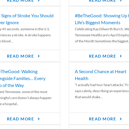
READ MORE
READ MORE
 Signs of Stroke You Should
#BeTheGood: Showing Up 
er Ignore
Life’s Biggest Moments
y 45 seconds, someone in the U.S.
Celebrating Kay Dilworth Burch, We
riences a stroke. A stroke happens
Tennessee Healthcare’s April Emplo
 blood...
of the Month Sometimes the biggest.
READ MORE
READ MORE
TheGood: Walking
A Second Chance at Heart
ngside Families… Every
Health
p of the Way
“I actually had four heart attacks,” F
says calmly, describing an experienc
est Tennessee, some of the most
that would shake...
ingful care doesn’t always happen
e a hospital...
READ MORE
READ MORE