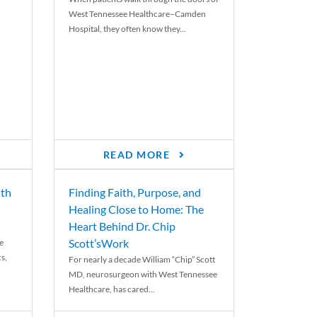
West Tennessee Healthcare–Camden
Hospital, they often know they...
READ MORE
th
Finding Faith, Purpose, and
Healing Close to Home: The
Heart Behind Dr. Chip
Scott’sWork
e
cs,
For nearly a decade William “Chip” Scott
MD, neurosurgeon with West Tennessee
Healthcare, has cared...