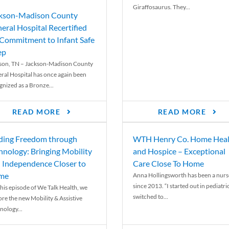
Giraffosaurus. They...
kson-Madison County
eral Hospital Recertified
 Commitment to Infant Safe
ep
son, TN – Jackson-Madison County
ral Hospital has once again been
gnized as a Bronze...
READ MORE
READ MORE
ding Freedom through
WTH Henry Co. Home Heal
hnology: Bringing Mobility
and Hospice – Exceptional
 Independence Closer to
Care Close To Home
me
Anna Hollingsworth has been a nurs
since 2013. “I started out in pediatri
his episode of We Talk Health, we
switched to...
ore the new Mobility & Assistive
nology...