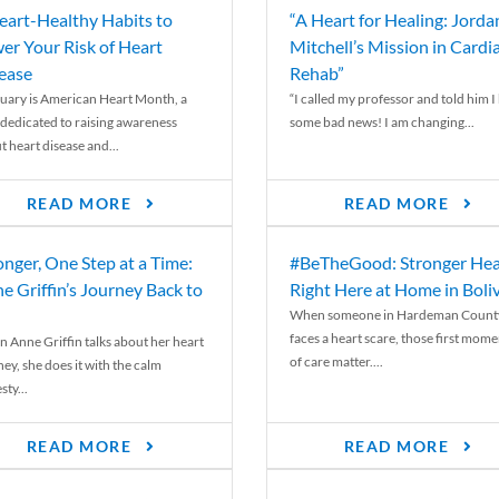
eart-Healthy Habits to
“A Heart for Healing: Jorda
er Your Risk of Heart
Mitchell’s Mission in Cardi
ease
Rehab”
uary is American Heart Month, a
“I called my professor and told him I
 dedicated to raising awareness
some bad news! I am changing...
t heart disease and...
READ MORE
READ MORE
onger, One Step at a Time:
#BeTheGood: Stronger Hea
e Griffin’s Journey Back to
Right Here at Home in Boli
When someone in Hardeman Count
faces a heart scare, those first mome
 Anne Griffin talks about her heart
of care matter....
ey, she does it with the calm
ty...
READ MORE
READ MORE