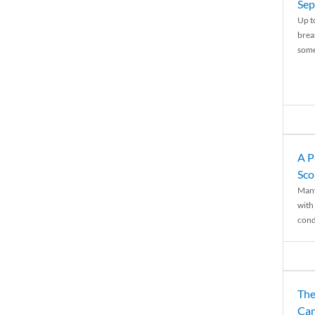
Sep
Up t
brea
some
A P
Sco
Many
with 
condi
The
Can