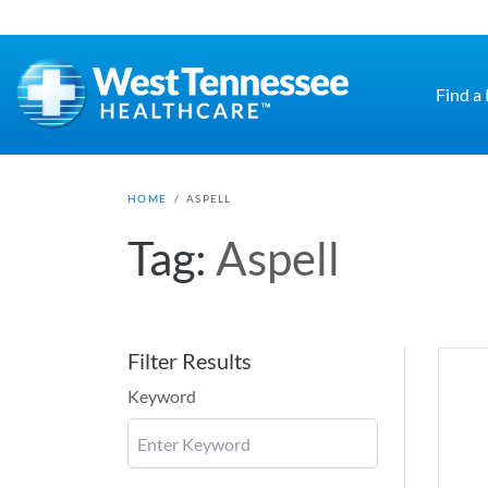
Skip to main content
Find a
HOME
/
ASPELL
Tag:
Aspell
Filter Results
Keyword