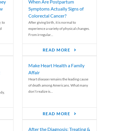
ney
When Are Postpartum
ew
Symptoms Actually Signs of
Colorectal Cancer?
, to
After giving birth, it is normal to
ed
experience a variety of physical changes.
From irregular...
READ MORE
Make Heart Health a Family
t
Affair
Heart disease remains the leading cause
of death among Americans. What many
don’t realize is...
ody,
READ MORE
After the Diagnosis: Treating &