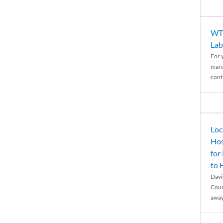
WTH
Lab
For 
mana
conti
Loc
Hos
for
to
Davi
Coun
away