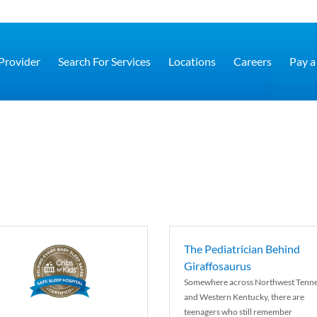
 Provider
Search For Services
Locations
Careers
Pay a 
The Pediatrician Behind
Giraffosaurus
Somewhere across Northwest Tenn
and Western Kentucky, there are
teenagers who still remember