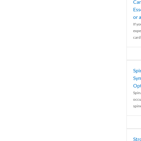
Car
Ess
or 
If y
expe
cardi
Spi
Sym
Opt
Spina
occu
spin
Str