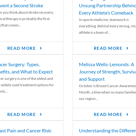
vent a Second Stroke
Unsung Partnership Behin
Every Athlete’s Comeback
 you think about stroke recovery,
cal therapy is probably the first
In sports medicine, teamwork is
 that comes...
everything. Behind every strong, resi
athlete is a team of...
READ MORE
READ MORE
cer Surgery: Types,
Melissa Wells-Lemonds: A
efits, and What to Expect
Journey of Strength, Surviva
and Support
er surgery is one of the oldest and
 widely used treatment options for
October is Breast Cancer Awarenes
nts...
Month, a time when so many families
our region...
READ MORE
READ MORE
ast Pain and Cancer Risk:
Understanding the Differe