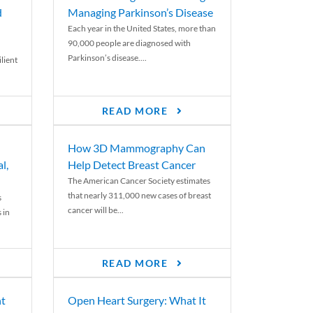
d
Managing Parkinson’s Disease
Each year in the United States, more than
90,000 people are diagnosed with
Parkinson’s disease....
lient
READ MORE
How 3D Mammography Can
l,
Help Detect Breast Cancer
The American Cancer Society estimates
that nearly 311,000 new cases of breast
s
cancer will be...
 in
READ MORE
nt
Open Heart Surgery: What It