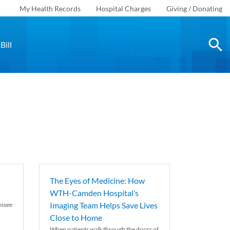
My Health Records
Hospital Charges
Giving / Donating
Bill
The Eyes of Medicine: How
WTH-Camden Hospital’s
Imaging Team Helps Save Lives
essee
Close to Home
When patients walk through the doors of