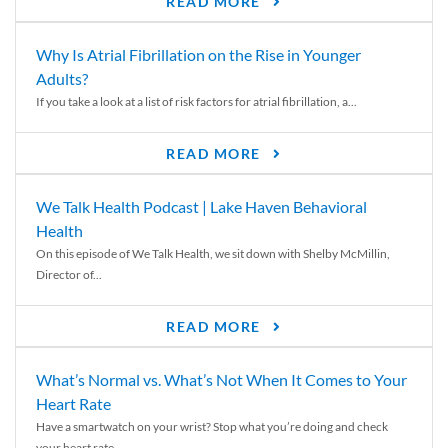
READ MORE
Why Is Atrial Fibrillation on the Rise in Younger
Adults?
If you take a look at a list of risk factors for atrial fibrillation, a...
READ MORE
We Talk Health Podcast | Lake Haven Behavioral
Health
On this episode of We Talk Health, we sit down with Shelby McMillin,
Director of...
READ MORE
What’s Normal vs. What’s Not When It Comes to Your
Heart Rate
Have a smartwatch on your wrist? Stop what you’re doing and check
your heart rate....