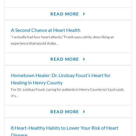
READ MORE
A Second Chance at Heart Health
“I actually had four heart attacks,” Frank says calmly, describing an
experience that would shake...
READ MORE
Hometown Healer: Dr. Lindsay Foust’s Heart for
Healing in Henry County
For Dr. Lindsay Foust, caring for patients in Henry County isn’t just a job.
It’s...
READ MORE
8 Heart-Healthy Habits to Lower Your Risk of Heart
Disease