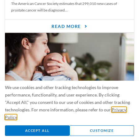
The American Cancer Society estimates that 299,010 new cases of
prostate cancer will be diagnosed...
READ MORE
We use cookies and other tracking technologies to improve
performance, functionality, and user experience. By clicking
"Accept All," you consent to our use of cookies and other tracking
Is Breastfeeding Safe for My Baby When I’m Sick?
technologies. For more information, please refer to our
Privacy
Even in the summer, there are lots of illnesses just waiting to be caught.
Policy
.
For...
ACCEPT ALL
CUSTOMIZE
READ MORE