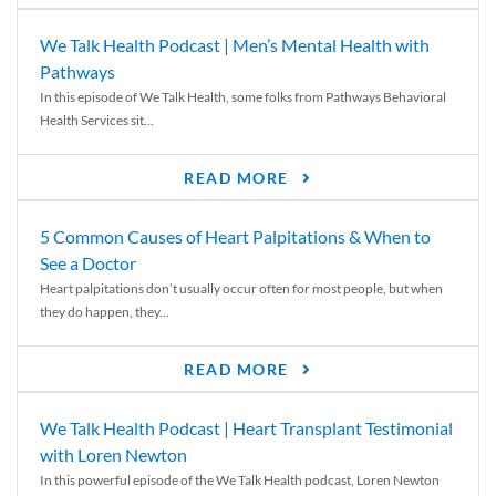
We Talk Health Podcast | Men’s Mental Health with
Pathways
In this episode of We Talk Health, some folks from Pathways Behavioral
Health Services sit...
READ MORE
5 Common Causes of Heart Palpitations & When to
See a Doctor
Heart palpitations don’t usually occur often for most people, but when
they do happen, they...
READ MORE
We Talk Health Podcast | Heart Transplant Testimonial
with Loren Newton
In this powerful episode of the We Talk Health podcast, Loren Newton