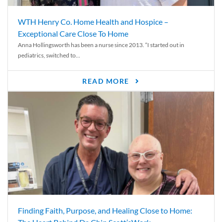
WTH Henry Co. Home Health and Hospice –
Exceptional Care Close To Home
Anna Hollingsworth has been a nurse since 2013. “I started out in
pediatrics, switched to...
READ MORE
Finding Faith, Purpose, and Healing Close to Home: