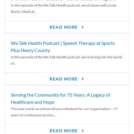
In this episode of the We Talk Health podcast, we sit down with Linda
Burks, Medical...
READ MORE
We Talk Health Podcast | Speech Therapy at Sports
Plus Henry County
In this episode of the We Talk Health podcast, we’re diving into the world
of...
READ MORE
Serving the Community for 75 Years: A Legacy of
Healthcare and Hope
This year marks an extraordinary milestone for our organization – 75
years of continuous service...
READ MORE