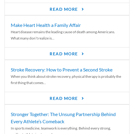
READ MORE
Make Heart Health a Family Affair
Heart disease remains the leading cause of death among Americans.
What many don’t realize is...
READ MORE
Stroke Recovery: How to Prevent a Second Stroke
When you think about stroke recovery, physical therapy is probably the
first thing that comes...
READ MORE
Stronger Together: The Unsung Partnership Behind
Every Athlete’s Comeback
In sports medicine, teamwork is everything. Behind every strong,