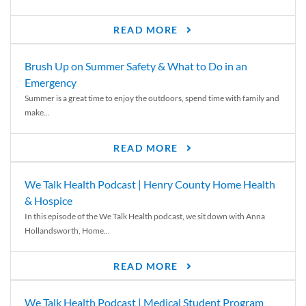
READ MORE
Brush Up on Summer Safety & What to Do in an
Emergency
Summer is a great time to enjoy the outdoors, spend time with family and
make...
READ MORE
We Talk Health Podcast | Henry County Home Health
& Hospice
In this episode of the We Talk Health podcast, we sit down with Anna
Hollandsworth, Home...
READ MORE
We Talk Health Podcast | Medical Student Program