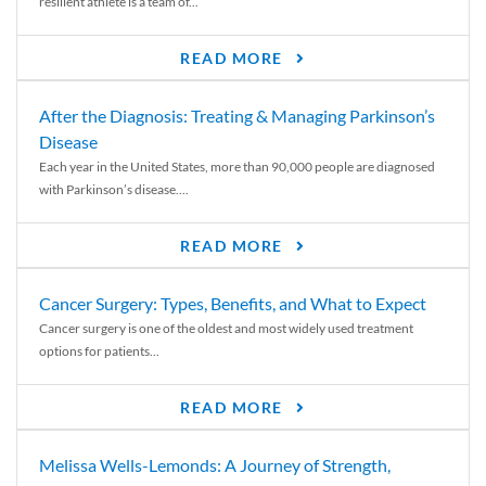
resilient athlete is a team of...
READ MORE
After the Diagnosis: Treating & Managing Parkinson’s
Disease
Each year in the United States, more than 90,000 people are diagnosed
with Parkinson’s disease....
READ MORE
Cancer Surgery: Types, Benefits, and What to Expect
Cancer surgery is one of the oldest and most widely used treatment
options for patients...
READ MORE
Melissa Wells-Lemonds: A Journey of Strength,