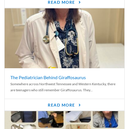
READ MORE
The Pediatrician Behind Giraffosaurus
Somewhere across Northwest Tennessee and Western Kentucky, there
are teenagers who still remember Giraffosaurus. They...
READ MORE