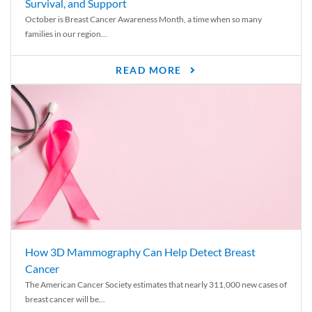
Survival, and Support
October is Breast Cancer Awareness Month, a time when so many
families in our region...
READ MORE
How 3D Mammography Can Help Detect Breast
Cancer
The American Cancer Society estimates that nearly 311,000 new cases of
breast cancer will be...