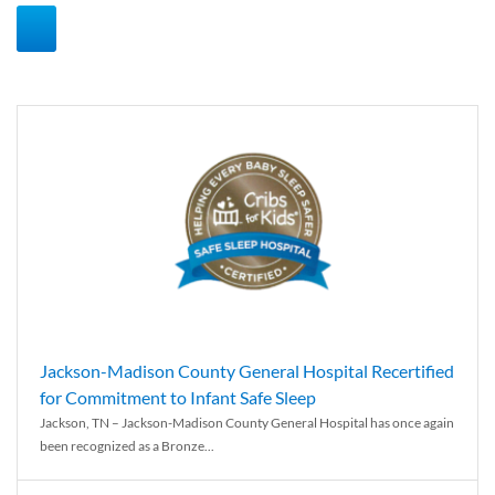
Jackson-Madison County General Hospital Recertified
for Commitment to Infant Safe Sleep
Jackson, TN – Jackson-Madison County General Hospital has once again
been recognized as a Bronze...