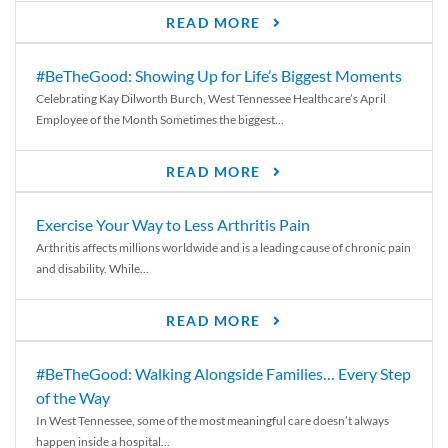
READ MORE
#BeTheGood: Showing Up for Life’s Biggest Moments
Celebrating Kay Dilworth Burch, West Tennessee Healthcare’s April
Employee of the Month Sometimes the biggest...
READ MORE
Exercise Your Way to Less Arthritis Pain
Arthritis affects millions worldwide and is a leading cause of chronic pain
and disability. While...
READ MORE
#BeTheGood: Walking Alongside Families… Every Step
of the Way
In West Tennessee, some of the most meaningful care doesn’t always
happen inside a hospital...