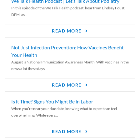
We Talk Health Podcast | Let’s Talk About Podiatry
In this episode of the We Talk Health podcast, hear from Lindsay Foust,
DPM, as...
READ MORE
Not Just Infection Prevention: How Vaccines Benefit
Your Health
August is National Immunization Awareness Month. With vaccines in the
news a lot these days,...
READ MORE
Is it Time? Signs You Might Be in Labor
When you’re near your due date, knowing what to expect can feel
overwhelming. While every...
READ MORE