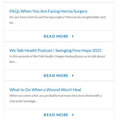
FAQs When You Are Facing Hernia Surgery
Do you have a hernia and facing surgery? Hernias do not get better and
do...
READ MORE
We Talk Health Podcast | Swinging Fore Hope 2025
In this episode of We Talk Health, Megan Hedwall joins us to talk about
this...
READ MORE
What to Do When a Wound Won’t Heal
When you were a kid, you probably had many boo-boos fixed with a
character bandage...
READ MORE