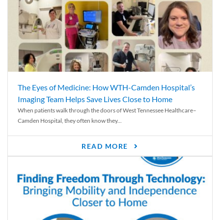
The Eyes of Medicine: How WTH-Camden Hospital’s
Imaging Team Helps Save Lives Close to Home
When patients walk through the doors of West Tennessee Healthcare–
Camden Hospital, they often know they...
READ MORE