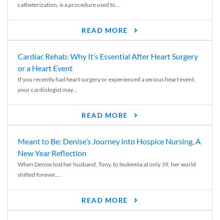
catheterization, is a procedure used to...
READ MORE
Cardiac Rehab: Why It’s Essential After Heart Surgery
or a Heart Event
If you recently had heart surgery or experienced a serious heart event,
your cardiologist may...
READ MORE
Meant to Be: Denise’s Journey into Hospice Nursing, A
New Year Reflection
When Denise lost her husband, Tony, to leukemia at only 39, her world
shifted forever....
READ MORE