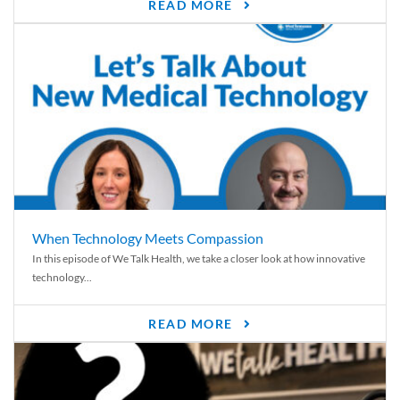
READ MORE
When Technology Meets Compassion
In this episode of We Talk Health, we take a closer look at how innovative
technology...
READ MORE