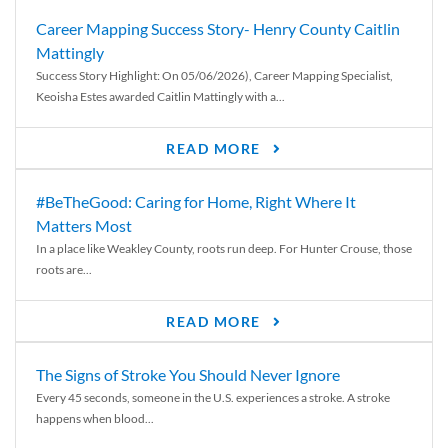
Career Mapping Success Story- Henry County Caitlin
Mattingly
Success Story Highlight: On 05/06/2026), Career Mapping Specialist,
Keoisha Estes awarded Caitlin Mattingly with a...
READ MORE
#BeTheGood: Caring for Home, Right Where It
Matters Most
In a place like Weakley County, roots run deep. For Hunter Crouse, those
roots are...
READ MORE
The Signs of Stroke You Should Never Ignore
Every 45 seconds, someone in the U.S. experiences a stroke. A stroke
happens when blood...