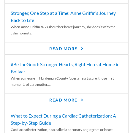
Stronger, One Step at a Time: Anne Griffin’s Journey
Back to Life
When Anne Griffin talks about her heart journey, she does it with the
calm honesty...
READ MORE
#BeTheGood: Stronger Hearts, Right Here at Home in
Bolivar
When someone in Hardeman County faces a heart scare, those first
moments of care matter....
READ MORE
What to Expect During a Cardiac Catheterization: A
Step-by-Step Guide
Cardiac catheterization, also called a coronary angiogram or heart