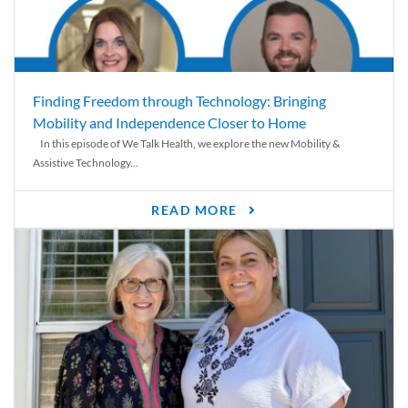
Finding Freedom through Technology: Bringing
Mobility and Independence Closer to Home
In this episode of We Talk Health, we explore the new Mobility &
Assistive Technology...
READ MORE