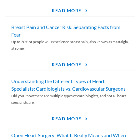
READ MORE
Breast Pain and Cancer Risk: Separating Facts from
Fear
Up to 70% of people will experience breast pain, also known as mastalgia,
at some...
READ MORE
Understanding the Different Types of Heart
Specialists: Cardiologists vs. Cardiovascular Surgeons
Did you know there are multiple types of cardiologists, and not all heart
specialists are...
READ MORE
Open Heart Surgery: What It Really Means and When