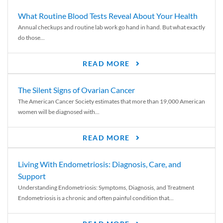
What Routine Blood Tests Reveal About Your Health
Annual checkups and routine lab work go hand in hand. But what exactly
do those...
READ MORE
The Silent Signs of Ovarian Cancer
The American Cancer Society estimates that more than 19,000 American
women will be diagnosed with...
READ MORE
Living With Endometriosis: Diagnosis, Care, and
Support
Understanding Endometriosis: Symptoms, Diagnosis, and Treatment
Endometriosis is a chronic and often painful condition that...