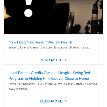
New Host/New Season We Talk Health
Season 3 is here! Join us for the premiere of We Talk Health as we...
READ MORE
Local Patient Credits Camden Hospital Swing Bed
Program for Helping Him Recover Close to Home
David Markham grew up in Benton County. Like many others, he moved
away to pursue...
READ MORE