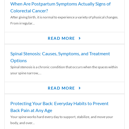
When Are Postpartum Symptoms Actually Signs of
Colorectal Cancer?
After giving birth, it is normal to experience a variety of physical changes.
From irregular...
READ MORE
Spinal Stenosis: Causes, Symptoms, and Treatment
Options
Spinal stenosis is a chronic condition that occurs when the spaces within
your spine narrow,...
READ MORE
Protecting Your Back: Everyday Habits to Prevent
Back Pain at Any Age
Your spine works hard every day to support, stabilize, and move your
body, and over...