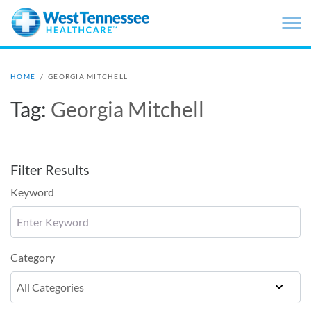
Skip to main content
HOME
/
GEORGIA MITCHELL
Tag:
Georgia Mitchell
Filter Results
Keyword
Category