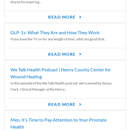
shares his inspiring...
READ MORE
GLP-1s: What They Are and How They Work
If you have the TV on for any length of time, odds are good that...
READ MORE
We Talk Health Podcast | Henry County Center for
Wound Healing
In this episode of the We Talk Health podcast, we’re joined by Sonya
Clark, Clinical Manager at the Henry...
READ MORE
Men, It’s Time to Pay Attention to Your Prostate
Health