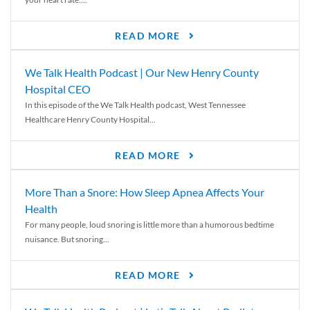
READ MORE
We Talk Health Podcast | Our New Henry County
Hospital CEO
In this episode of the We Talk Health podcast, West Tennessee
Healthcare Henry County Hospital...
READ MORE
More Than a Snore: How Sleep Apnea Affects Your
Health
For many people, loud snoring is little more than a humorous bedtime
nuisance. But snoring...
READ MORE