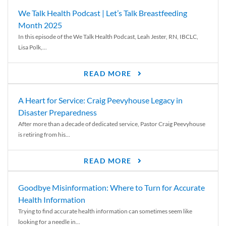
We Talk Health Podcast | Let’s Talk Breastfeeding
Month 2025
In this episode of the We Talk Health Podcast, Leah Jester, RN, IBCLC,
Lisa Polk,...
READ MORE
A Heart for Service: Craig Peevyhouse Legacy in
Disaster Preparedness
After more than a decade of dedicated service, Pastor Craig Peevyhouse
is retiring from his...
READ MORE
Goodbye Misinformation: Where to Turn for Accurate
Health Information
Trying to find accurate health information can sometimes seem like
looking for a needle in...