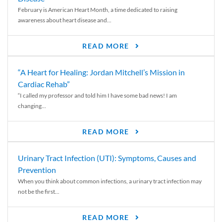
February is American Heart Month, a time dedicated to raising
awareness about heart disease and...
READ MORE
“A Heart for Healing: Jordan Mitchell’s Mission in
Cardiac Rehab”
“I called my professor and told him I have some bad news! I am
changing...
READ MORE
Urinary Tract Infection (UTI): Symptoms, Causes and
Prevention
When you think about common infections, a urinary tract infection may
not be the first...
READ MORE