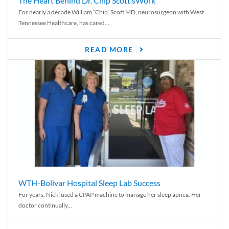
The Heart Behind Dr. Chip Scott’sWork
For nearly a decade William “Chip” Scott MD, neurosurgeon with West
Tennessee Healthcare, has cared...
READ MORE
WTH-Bolivar Hospital Sleep Lab Success
For years, Nicki used a CPAP machine to manage her sleep apnea. Her
doctor continually...