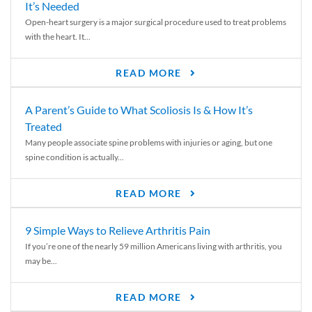
It’s Needed
Open-heart surgery is a major surgical procedure used to treat problems
with the heart. It...
READ MORE
A Parent’s Guide to What Scoliosis Is & How It’s
Treated
Many people associate spine problems with injuries or aging, but one
spine condition is actually...
READ MORE
9 Simple Ways to Relieve Arthritis Pain
If you’re one of the nearly 59 million Americans living with arthritis, you
may be...
READ MORE