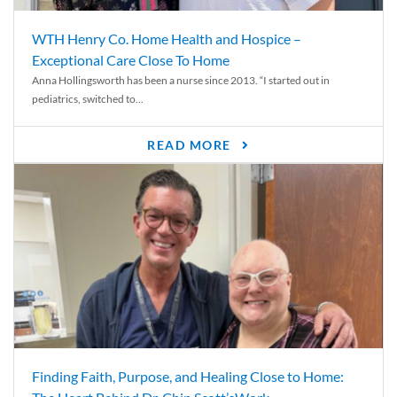
WTH Henry Co. Home Health and Hospice –
Exceptional Care Close To Home
Anna Hollingsworth has been a nurse since 2013. “I started out in
pediatrics, switched to...
READ MORE
Finding Faith, Purpose, and Healing Close to Home: