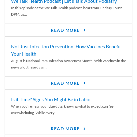
We Talk Health Podcast | Let’s Talk About Podiatry
In this episode of the We Talk Health podcast, hear from Lindsay Foust,
DPM, as...
READ MORE
Not Just Infection Prevention: How Vaccines Benefit
Your Health
August is National Immunization Awareness Month. With vaccines in the
news a lot these days,...
READ MORE
Is it Time? Signs You Might Be in Labor
When you’re near your due date, knowing what to expect can feel
overwhelming. While every...
READ MORE