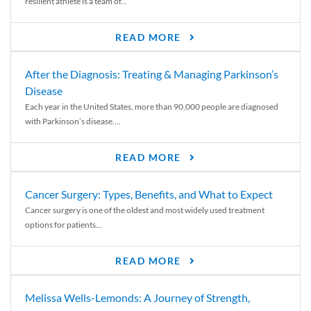
resilient athlete is a team of...
READ MORE
After the Diagnosis: Treating & Managing Parkinson’s
Disease
Each year in the United States, more than 90,000 people are diagnosed
with Parkinson’s disease....
READ MORE
Cancer Surgery: Types, Benefits, and What to Expect
Cancer surgery is one of the oldest and most widely used treatment
options for patients...
READ MORE
Melissa Wells-Lemonds: A Journey of Strength,