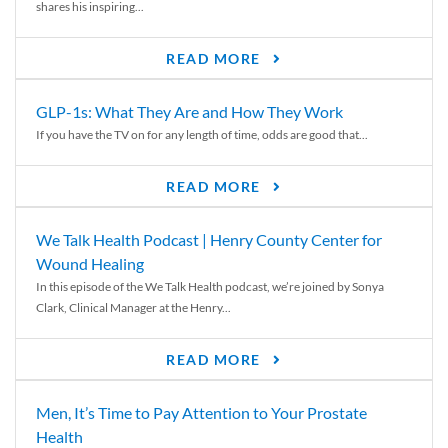
shares his inspiring...
READ MORE
GLP-1s: What They Are and How They Work
If you have the TV on for any length of time, odds are good that...
READ MORE
We Talk Health Podcast | Henry County Center for
Wound Healing
In this episode of the We Talk Health podcast, we’re joined by Sonya
Clark, Clinical Manager at the Henry...
READ MORE
Men, It’s Time to Pay Attention to Your Prostate
Health