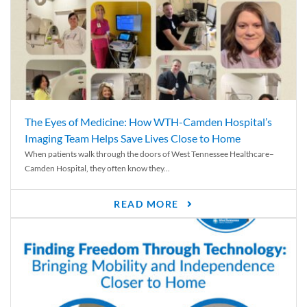
The Eyes of Medicine: How WTH-Camden Hospital’s
Imaging Team Helps Save Lives Close to Home
When patients walk through the doors of West Tennessee Healthcare–
Camden Hospital, they often know they...
READ MORE