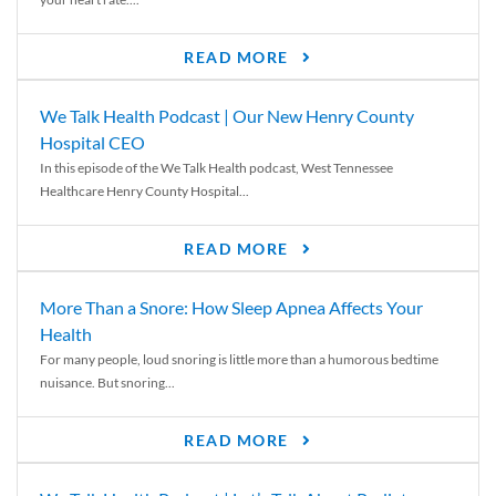
READ MORE
We Talk Health Podcast | Our New Henry County
Hospital CEO
In this episode of the We Talk Health podcast, West Tennessee
Healthcare Henry County Hospital...
READ MORE
More Than a Snore: How Sleep Apnea Affects Your
Health
For many people, loud snoring is little more than a humorous bedtime
nuisance. But snoring...
READ MORE