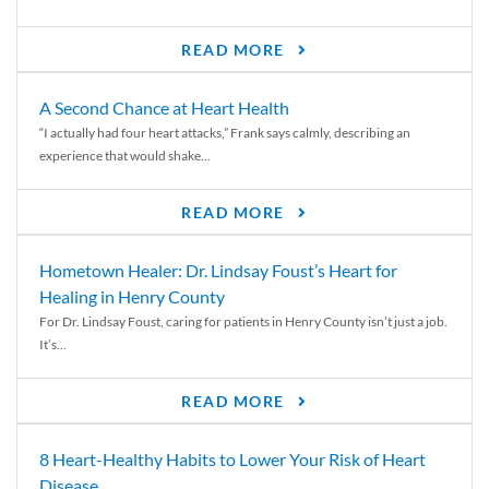
READ MORE
A Second Chance at Heart Health
“I actually had four heart attacks,” Frank says calmly, describing an
experience that would shake...
READ MORE
Hometown Healer: Dr. Lindsay Foust’s Heart for
Healing in Henry County
For Dr. Lindsay Foust, caring for patients in Henry County isn’t just a job.
It’s...
READ MORE
8 Heart-Healthy Habits to Lower Your Risk of Heart
Disease