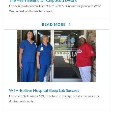
The Heart Behind Dr. Chip Scott’sWork
For nearly a decade William “Chip” Scott MD, neurosurgeon with West
Tennessee Healthcare, has cared...
READ MORE
WTH-Bolivar Hospital Sleep Lab Success
For years, Nicki used a CPAP machine to manage her sleep apnea. Her
doctor continually...