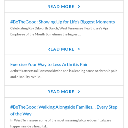
READ MORE
#BeTheGood: Showing Up for Life’s Biggest Moments
Celebrating Kay Dilworth Burch, West Tennessee Healthcare’s April
Employee of the Month Sometimes the biggest...
READ MORE
Exercise Your Way to Less Arthritis Pain
Arthritis affects millions worldwide and is a leading cause of chronic pain
and disability. While...
READ MORE
#BeTheGood: Walking Alongside Families… Every Step
of the Way
In West Tennessee, some of the most meaningful care doesn’t always
happen inside a hospital...