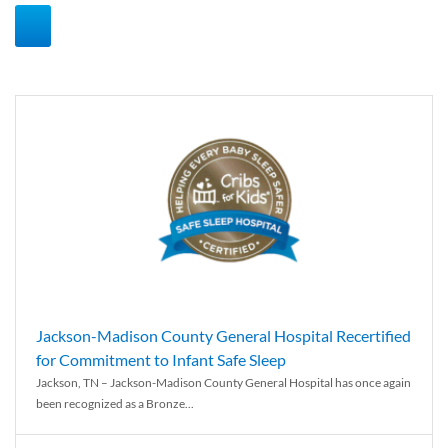
Jackson-Madison County General Hospital Recertified
for Commitment to Infant Safe Sleep
Jackson, TN – Jackson-Madison County General Hospital has once again
been recognized as a Bronze...