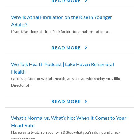
READ MORE
Why Is Atrial Fibrillation on the Rise in Younger
Adults?
If you take a look at a list of risk factors for atrial fibrillation, a...
READ MORE
We Talk Health Podcast | Lake Haven Behavioral
Health
On this episode of We Talk Health, we sit down with Shelby McMillin,
Director of...
READ MORE
What’s Normal vs. What’s Not When It Comes to Your
Heart Rate
Have a smartwatch on your wrist? Stop what you’re doing and check
your heart rate....