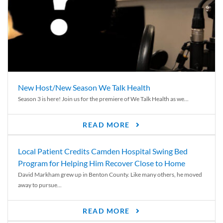
New Host/New Season We Talk Health
Season 3 is here! Join us for the premiere of We Talk Health as we...
READ MORE
Local Patient Credits Camden Hospital Swing Bed
Program for Helping Him Recover Close to Home
David Markham grew up in Benton County. Like many others, he moved
away to pursue...
READ MORE