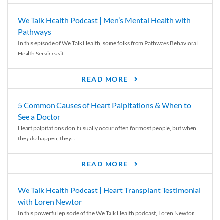
We Talk Health Podcast | Men’s Mental Health with
Pathways
In this episode of We Talk Health, some folks from Pathways Behavioral
Health Services sit...
READ MORE
5 Common Causes of Heart Palpitations & When to
See a Doctor
Heart palpitations don’t usually occur often for most people, but when
they do happen, they...
READ MORE
We Talk Health Podcast | Heart Transplant Testimonial
with Loren Newton
In this powerful episode of the We Talk Health podcast, Loren Newton