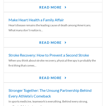
READ MORE
Make Heart Health a Family Affair
Heart disease remains the leading cause of death among Americans.
What many don’t realize is...
READ MORE
Stroke Recovery: How to Prevent a Second Stroke
When you think about stroke recovery, physical therapy is probably the
first thing that comes...
READ MORE
Stronger Together: The Unsung Partnership Behind
Every Athlete’s Comeback
In sports medicine, teamwork is everything. Behind every strong,