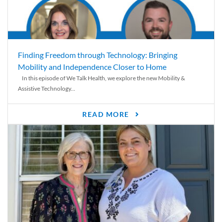
Finding Freedom through Technology: Bringing
Mobility and Independence Closer to Home
In this episode of We Talk Health, we explore the new Mobility &
Assistive Technology...
READ MORE