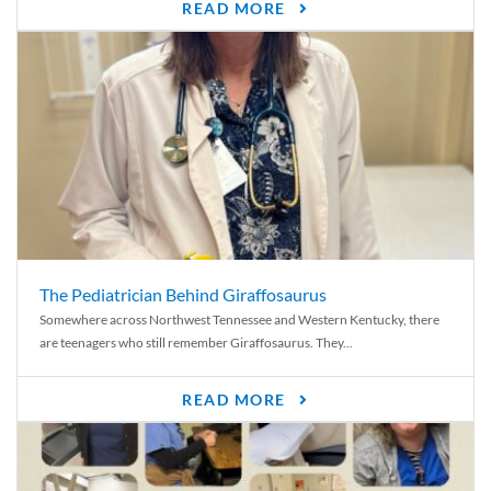
READ MORE
The Pediatrician Behind Giraffosaurus
Somewhere across Northwest Tennessee and Western Kentucky, there
are teenagers who still remember Giraffosaurus. They...
READ MORE