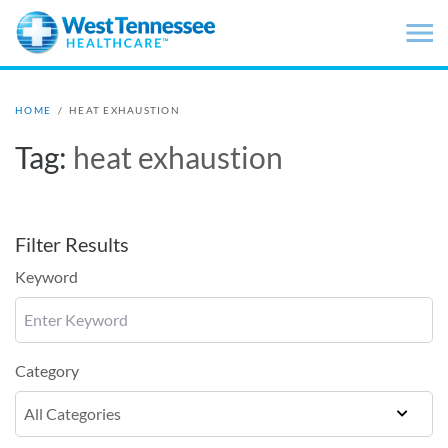
Skip to main content
HOME
/
HEAT EXHAUSTION
Tag:
heat exhaustion
Filter Results
Keyword
Category