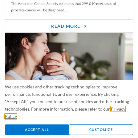
The American Cancer Society estimates that 299,010 new cases of
prostate cancer will be diagnosed...
READ MORE
We use cookies and other tracking technologies to improve
performance, functionality, and user experience. By clicking
"Accept All," you consent to our use of cookies and other tracking
Is Breastfeeding Safe for My Baby When I’m Sick?
technologies. For more information, please refer to our
Privacy
Even in the summer, there are lots of illnesses just waiting to be caught.
Policy
.
For...
ACCEPT ALL
CUSTOMIZE
READ MORE