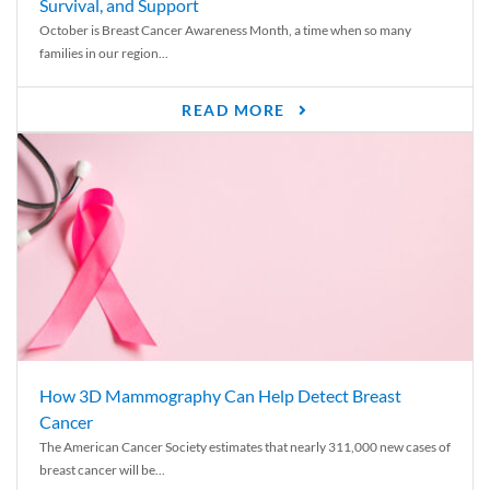
Survival, and Support
October is Breast Cancer Awareness Month, a time when so many
families in our region...
READ MORE
How 3D Mammography Can Help Detect Breast
Cancer
The American Cancer Society estimates that nearly 311,000 new cases of
breast cancer will be...