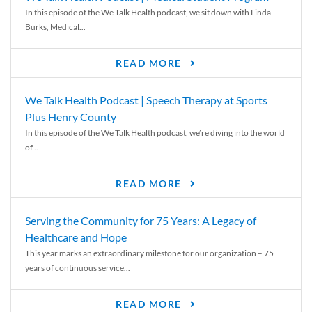
In this episode of the We Talk Health podcast, we sit down with Linda
Burks, Medical...
READ MORE
We Talk Health Podcast | Speech Therapy at Sports
Plus Henry County
In this episode of the We Talk Health podcast, we’re diving into the world
of...
READ MORE
Serving the Community for 75 Years: A Legacy of
Healthcare and Hope
This year marks an extraordinary milestone for our organization – 75
years of continuous service...
READ MORE