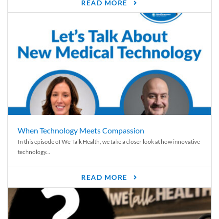
READ MORE
When Technology Meets Compassion
In this episode of We Talk Health, we take a closer look at how innovative
technology...
READ MORE