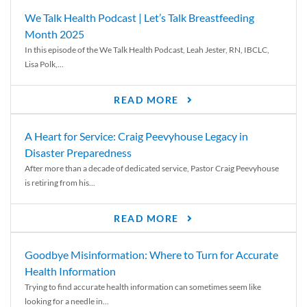
We Talk Health Podcast | Let’s Talk Breastfeeding
Month 2025
In this episode of the We Talk Health Podcast, Leah Jester, RN, IBCLC,
Lisa Polk,...
READ MORE
A Heart for Service: Craig Peevyhouse Legacy in
Disaster Preparedness
After more than a decade of dedicated service, Pastor Craig Peevyhouse
is retiring from his...
READ MORE
Goodbye Misinformation: Where to Turn for Accurate
Health Information
Trying to find accurate health information can sometimes seem like
looking for a needle in...