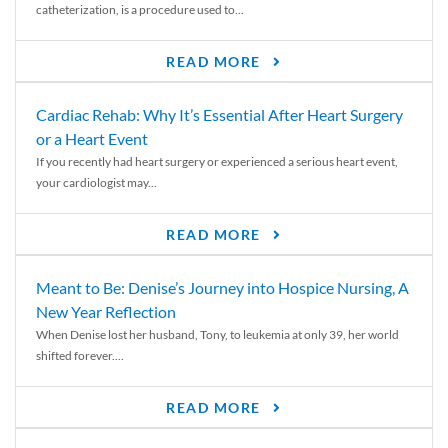
catheterization, is a procedure used to...
READ MORE
Cardiac Rehab: Why It’s Essential After Heart Surgery
or a Heart Event
If you recently had heart surgery or experienced a serious heart event,
your cardiologist may...
READ MORE
Meant to Be: Denise’s Journey into Hospice Nursing, A
New Year Reflection
When Denise lost her husband, Tony, to leukemia at only 39, her world
shifted forever....
READ MORE