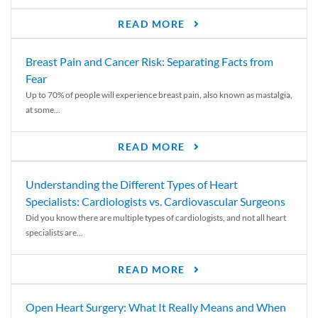
READ MORE
Breast Pain and Cancer Risk: Separating Facts from
Fear
Up to 70% of people will experience breast pain, also known as mastalgia,
at some...
READ MORE
Understanding the Different Types of Heart
Specialists: Cardiologists vs. Cardiovascular Surgeons
Did you know there are multiple types of cardiologists, and not all heart
specialists are...
READ MORE
Open Heart Surgery: What It Really Means and When