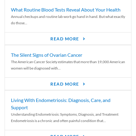
What Routine Blood Tests Reveal About Your Health
Annual checkups and routine lab work go hand in hand. But what exactly
do those...
READ MORE
The Silent Signs of Ovarian Cancer
The American Cancer Society estimates that more than 19,000 American
women will be diagnosed with...
READ MORE
Living With Endometriosis: Diagnosis, Care, and
Support
Understanding Endometriosis: Symptoms, Diagnosis, and Treatment
Endometriosis is a chronic and often painful condition that...