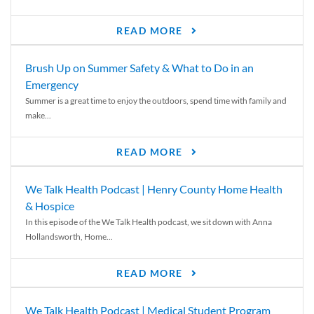
READ MORE
Brush Up on Summer Safety & What to Do in an
Emergency
Summer is a great time to enjoy the outdoors, spend time with family and
make...
READ MORE
We Talk Health Podcast | Henry County Home Health
& Hospice
In this episode of the We Talk Health podcast, we sit down with Anna
Hollandsworth, Home...
READ MORE
We Talk Health Podcast | Medical Student Program