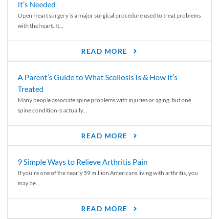
It’s Needed
Open-heart surgery is a major surgical procedure used to treat problems
with the heart. It...
READ MORE
A Parent’s Guide to What Scoliosis Is & How It’s
Treated
Many people associate spine problems with injuries or aging, but one
spine condition is actually...
READ MORE
9 Simple Ways to Relieve Arthritis Pain
If you’re one of the nearly 59 million Americans living with arthritis, you
may be...
READ MORE