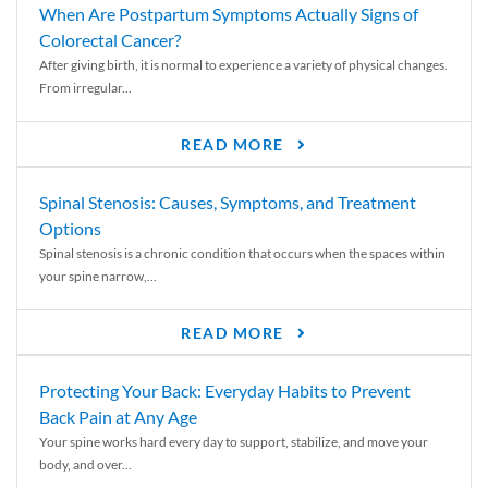
When Are Postpartum Symptoms Actually Signs of
Colorectal Cancer?
After giving birth, it is normal to experience a variety of physical changes.
From irregular...
READ MORE
Spinal Stenosis: Causes, Symptoms, and Treatment
Options
Spinal stenosis is a chronic condition that occurs when the spaces within
your spine narrow,...
READ MORE
Protecting Your Back: Everyday Habits to Prevent
Back Pain at Any Age
Your spine works hard every day to support, stabilize, and move your
body, and over...