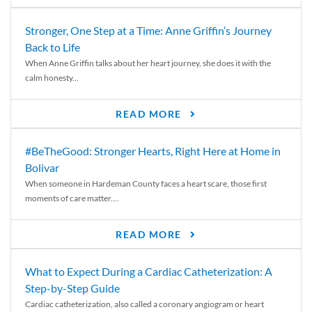
Stronger, One Step at a Time: Anne Griffin’s Journey
Back to Life
When Anne Griffin talks about her heart journey, she does it with the
calm honesty...
READ MORE
#BeTheGood: Stronger Hearts, Right Here at Home in
Bolivar
When someone in Hardeman County faces a heart scare, those first
moments of care matter....
READ MORE
What to Expect During a Cardiac Catheterization: A
Step-by-Step Guide
Cardiac catheterization, also called a coronary angiogram or heart