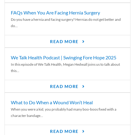
FAQs When You Are Facing Hernia Surgery
Do you have a hernia and facing surgery? Hernias do not get better and
do...
READ MORE
We Talk Health Podcast | Swinging Fore Hope 2025
In this episode of We Talk Health, Megan Hedwall joins us to talk about
this...
READ MORE
What to Do When a Wound Won’t Heal
When you were a kid, you probably had many boo-boos fixed with a
character bandage...
READ MORE