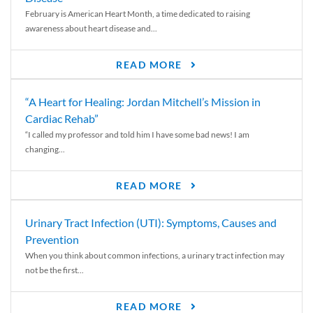
February is American Heart Month, a time dedicated to raising
awareness about heart disease and...
READ MORE
“A Heart for Healing: Jordan Mitchell’s Mission in
Cardiac Rehab”
“I called my professor and told him I have some bad news! I am
changing...
READ MORE
Urinary Tract Infection (UTI): Symptoms, Causes and
Prevention
When you think about common infections, a urinary tract infection may
not be the first...
READ MORE