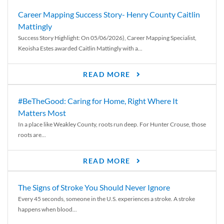
Career Mapping Success Story- Henry County Caitlin
Mattingly
Success Story Highlight: On 05/06/2026), Career Mapping Specialist,
Keoisha Estes awarded Caitlin Mattingly with a...
READ MORE
#BeTheGood: Caring for Home, Right Where It
Matters Most
In a place like Weakley County, roots run deep. For Hunter Crouse, those
roots are...
READ MORE
The Signs of Stroke You Should Never Ignore
Every 45 seconds, someone in the U.S. experiences a stroke. A stroke
happens when blood...