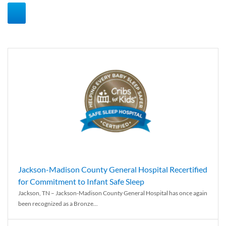
Jackson-Madison County General Hospital Recertified
for Commitment to Infant Safe Sleep
Jackson, TN – Jackson-Madison County General Hospital has once again
been recognized as a Bronze...