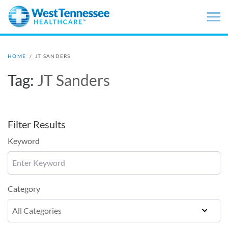
Skip to main content
HOME
/
JT SANDERS
Tag:
JT Sanders
Filter Results
Keyword
Category