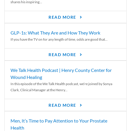
shares his inspiring...
READ MORE
GLP-1s: What They Are and How They Work
If you have the TV on for any length of time, odds are good that...
READ MORE
We Talk Health Podcast | Henry County Center for
Wound Healing
In this episode of the We Talk Health podcast, we’re joined by Sonya
Clark, Clinical Manager at the Henry...
READ MORE
Men, It’s Time to Pay Attention to Your Prostate
Health