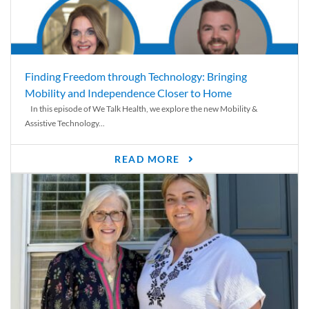
Finding Freedom through Technology: Bringing
Mobility and Independence Closer to Home
In this episode of We Talk Health, we explore the new Mobility &
Assistive Technology...
READ MORE