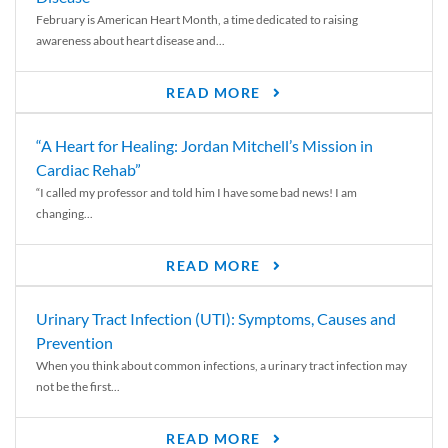
February is American Heart Month, a time dedicated to raising
awareness about heart disease and...
READ MORE
“A Heart for Healing: Jordan Mitchell’s Mission in
Cardiac Rehab”
“I called my professor and told him I have some bad news! I am
changing...
READ MORE
Urinary Tract Infection (UTI): Symptoms, Causes and
Prevention
When you think about common infections, a urinary tract infection may
not be the first...
READ MORE