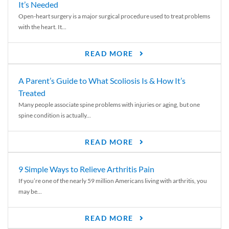
It’s Needed
Open-heart surgery is a major surgical procedure used to treat problems
with the heart. It...
READ MORE
A Parent’s Guide to What Scoliosis Is & How It’s
Treated
Many people associate spine problems with injuries or aging, but one
spine condition is actually...
READ MORE
9 Simple Ways to Relieve Arthritis Pain
If you’re one of the nearly 59 million Americans living with arthritis, you
may be...
READ MORE