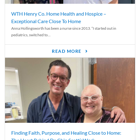
WTH Henry Co. Home Health and Hospice –
Exceptional Care Close To Home
Anna Hollingsworth has been a nurse since 2013. “I started out in
pediatrics, switched to...
READ MORE
Finding Faith, Purpose, and Healing Close to Home: