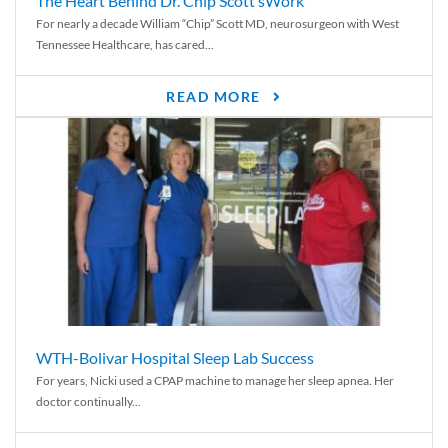
The Heart Behind Dr. Chip Scott’sWork
For nearly a decade William “Chip” Scott MD, neurosurgeon with West
Tennessee Healthcare, has cared...
READ MORE
WTH-Bolivar Hospital Sleep Lab Success
For years, Nicki used a CPAP machine to manage her sleep apnea. Her
doctor continually...