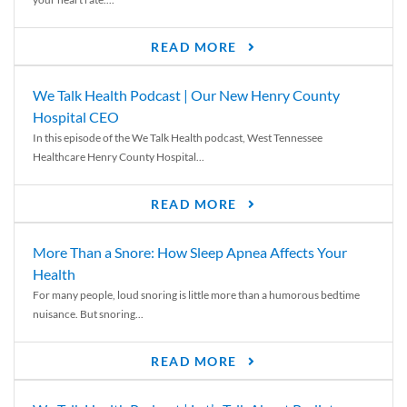
READ MORE
We Talk Health Podcast | Our New Henry County
Hospital CEO
In this episode of the We Talk Health podcast, West Tennessee
Healthcare Henry County Hospital...
READ MORE
More Than a Snore: How Sleep Apnea Affects Your
Health
For many people, loud snoring is little more than a humorous bedtime
nuisance. But snoring...
READ MORE