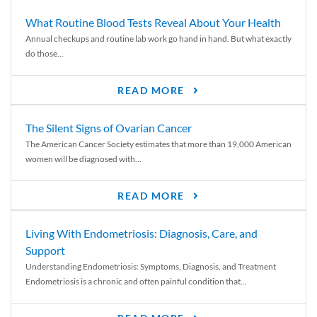
What Routine Blood Tests Reveal About Your Health
Annual checkups and routine lab work go hand in hand. But what exactly
do those...
READ MORE
The Silent Signs of Ovarian Cancer
The American Cancer Society estimates that more than 19,000 American
women will be diagnosed with...
READ MORE
Living With Endometriosis: Diagnosis, Care, and
Support
Understanding Endometriosis: Symptoms, Diagnosis, and Treatment
Endometriosis is a chronic and often painful condition that...