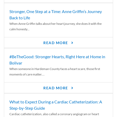
Stronger, One Step at a Time: Anne Griffin’s Journey
Back to Life
When Anne Griffin talks about her heart journey, she does it with the
calm honesty...
READ MORE
#BeTheGood: Stronger Hearts, Right Here at Home in
Bolivar
When someone in Hardeman County faces a heart scare, those first
moments of care matter....
READ MORE
What to Expect During a Cardiac Catheterization: A
Step-by-Step Guide
Cardiac catheterization, also called a coronary angiogram or heart