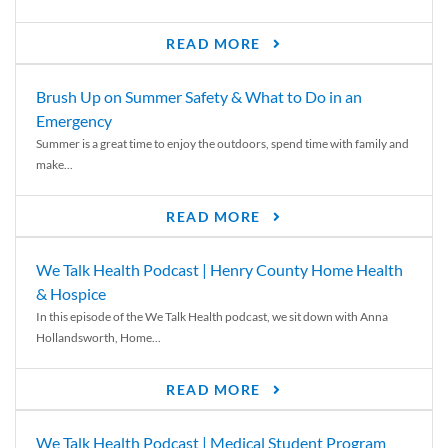
READ MORE
Brush Up on Summer Safety & What to Do in an
Emergency
Summer is a great time to enjoy the outdoors, spend time with family and
make...
READ MORE
We Talk Health Podcast | Henry County Home Health
& Hospice
In this episode of the We Talk Health podcast, we sit down with Anna
Hollandsworth, Home...
READ MORE
We Talk Health Podcast | Medical Student Program