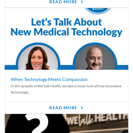
READ MORE
When Technology Meets Compassion
In this episode of We Talk Health, we take a closer look at how innovative
technology...
READ MORE