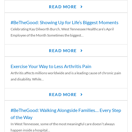
READ MORE
#BeTheGood: Showing Up for Life’s Biggest Moments
Celebrating Kay Dilworth Burch, West Tennessee Healthcare’s April
Employee of the Month Sometimes the biggest...
READ MORE
Exercise Your Way to Less Arthritis Pain
Arthritis affects millions worldwide and is a leading cause of chronic pain
and disability. While...
READ MORE
#BeTheGood: Walking Alongside Families… Every Step
of the Way
In West Tennessee, some of the most meaningful care doesn’t always
happen inside a hospital...