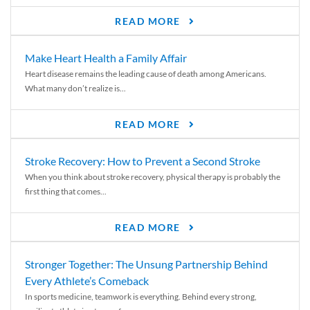
READ MORE
Make Heart Health a Family Affair
Heart disease remains the leading cause of death among Americans.
What many don’t realize is...
READ MORE
Stroke Recovery: How to Prevent a Second Stroke
When you think about stroke recovery, physical therapy is probably the
first thing that comes...
READ MORE
Stronger Together: The Unsung Partnership Behind
Every Athlete’s Comeback
In sports medicine, teamwork is everything. Behind every strong,