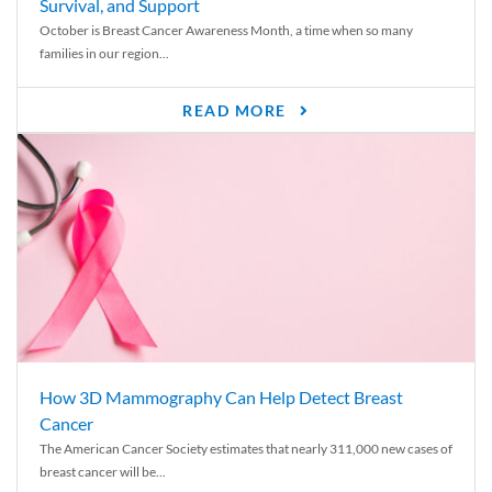
Survival, and Support
October is Breast Cancer Awareness Month, a time when so many
families in our region...
READ MORE
How 3D Mammography Can Help Detect Breast
Cancer
The American Cancer Society estimates that nearly 311,000 new cases of
breast cancer will be...