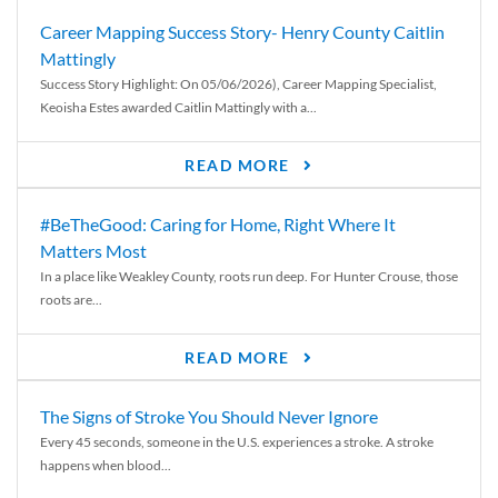
Career Mapping Success Story- Henry County Caitlin
Mattingly
Success Story Highlight: On 05/06/2026), Career Mapping Specialist,
Keoisha Estes awarded Caitlin Mattingly with a...
READ MORE
#BeTheGood: Caring for Home, Right Where It
Matters Most
In a place like Weakley County, roots run deep. For Hunter Crouse, those
roots are...
READ MORE
The Signs of Stroke You Should Never Ignore
Every 45 seconds, someone in the U.S. experiences a stroke. A stroke
happens when blood...