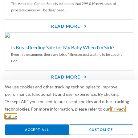
The American Cancer Society estimates that 299,010 new cases of
prostate cancer will be diagnosed...
READ MORE
Is Breastfeeding Safe for My Baby When I’m Sick?
Even in the summer, there are lots of illnesses just waiting to be caught.
For...
READ MORE
We use cookies and other tracking technologies to improve
From Risk to Results: How Exercise Transforms Men’s
performance, functionality, and user experience. By clicking
Health
"Accept All," you consent to our use of cookies and other tracking
When it comes to living longer, feeling stronger, and staying sharp—
technologies. For more information, please refer to our
Privacy
exercise isn’t just helpful, it’s...
Policy
.
ACCEPT ALL
CUSTOMIZE
READ MORE