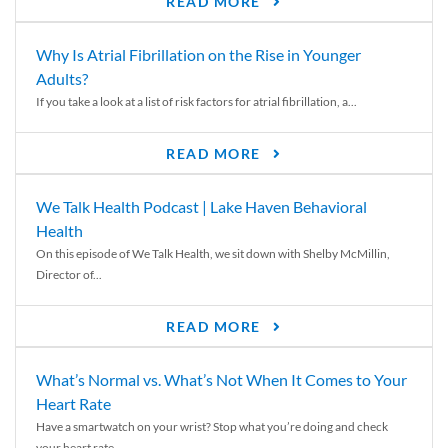
READ MORE
Why Is Atrial Fibrillation on the Rise in Younger
Adults?
If you take a look at a list of risk factors for atrial fibrillation, a...
READ MORE
We Talk Health Podcast | Lake Haven Behavioral
Health
On this episode of We Talk Health, we sit down with Shelby McMillin,
Director of...
READ MORE
What’s Normal vs. What’s Not When It Comes to Your
Heart Rate
Have a smartwatch on your wrist? Stop what you’re doing and check
your heart rate....