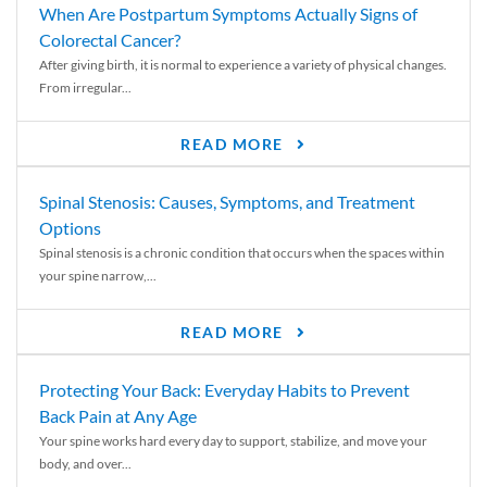
When Are Postpartum Symptoms Actually Signs of
Colorectal Cancer?
After giving birth, it is normal to experience a variety of physical changes.
From irregular...
READ MORE
Spinal Stenosis: Causes, Symptoms, and Treatment
Options
Spinal stenosis is a chronic condition that occurs when the spaces within
your spine narrow,...
READ MORE
Protecting Your Back: Everyday Habits to Prevent
Back Pain at Any Age
Your spine works hard every day to support, stabilize, and move your
body, and over...