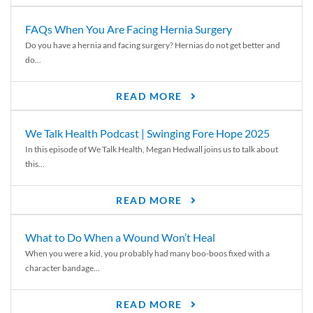
FAQs When You Are Facing Hernia Surgery
Do you have a hernia and facing surgery? Hernias do not get better and
do...
READ MORE
We Talk Health Podcast | Swinging Fore Hope 2025
In this episode of We Talk Health, Megan Hedwall joins us to talk about
this...
READ MORE
What to Do When a Wound Won’t Heal
When you were a kid, you probably had many boo-boos fixed with a
character bandage...
READ MORE