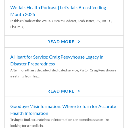
We Talk Health Podcast | Let’s Talk Breastfeeding
Month 2025
In this episode of the We Talk Health Podcast, Leah Jester, RN, IBCLC,
Lisa Polk,...
READ MORE
A Heart for Service: Craig Peevyhouse Legacy in
Disaster Preparedness
After more than a decade of dedicated service, Pastor Craig Peevyhouse
is retiring from his...
READ MORE
Goodbye Misinformation: Where to Turn for Accurate
Health Information
Trying to find accurate health information can sometimes seem like
looking for a needle in...