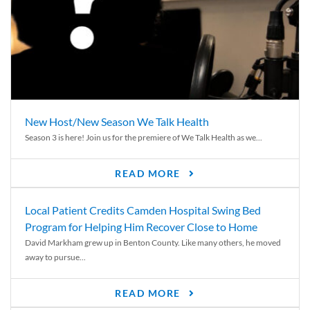
New Host/New Season We Talk Health
Season 3 is here! Join us for the premiere of We Talk Health as we...
READ MORE
Local Patient Credits Camden Hospital Swing Bed
Program for Helping Him Recover Close to Home
David Markham grew up in Benton County. Like many others, he moved
away to pursue...
READ MORE