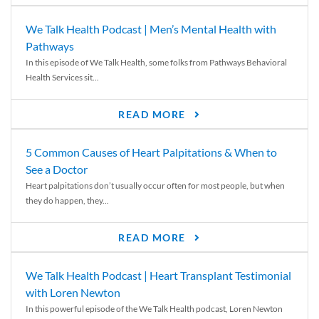
We Talk Health Podcast | Men’s Mental Health with
Pathways
In this episode of We Talk Health, some folks from Pathways Behavioral
Health Services sit...
READ MORE
5 Common Causes of Heart Palpitations & When to
See a Doctor
Heart palpitations don’t usually occur often for most people, but when
they do happen, they...
READ MORE
We Talk Health Podcast | Heart Transplant Testimonial
with Loren Newton
In this powerful episode of the We Talk Health podcast, Loren Newton