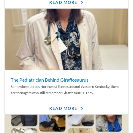
READ MORE
The Pediatrician Behind Giraffosaurus
Somewhere across Northwest Tennessee and Western Kentucky, there
are teenagers who still remember Giraffosaurus. They...
READ MORE