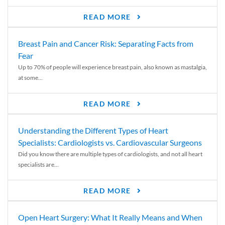
READ MORE
Breast Pain and Cancer Risk: Separating Facts from
Fear
Up to 70% of people will experience breast pain, also known as mastalgia,
at some...
READ MORE
Understanding the Different Types of Heart
Specialists: Cardiologists vs. Cardiovascular Surgeons
Did you know there are multiple types of cardiologists, and not all heart
specialists are...
READ MORE
Open Heart Surgery: What It Really Means and When