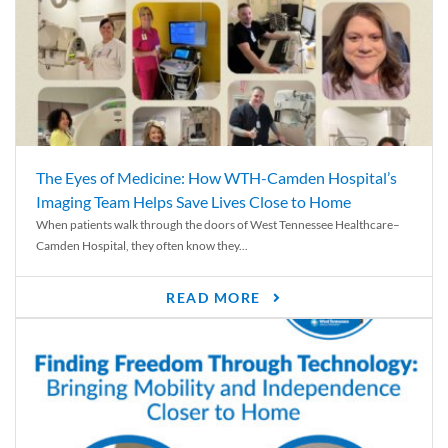
The Eyes of Medicine: How WTH-Camden Hospital’s
Imaging Team Helps Save Lives Close to Home
When patients walk through the doors of West Tennessee Healthcare–
Camden Hospital, they often know they...
READ MORE