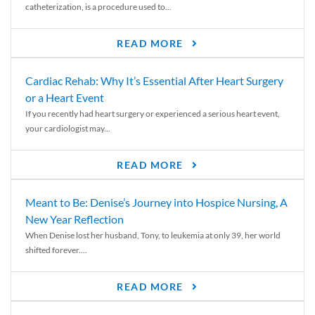
catheterization, is a procedure used to...
READ MORE
Cardiac Rehab: Why It’s Essential After Heart Surgery
or a Heart Event
If you recently had heart surgery or experienced a serious heart event,
your cardiologist may...
READ MORE
Meant to Be: Denise’s Journey into Hospice Nursing, A
New Year Reflection
When Denise lost her husband, Tony, to leukemia at only 39, her world
shifted forever....
READ MORE