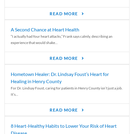
READ MORE
A Second Chance at Heart Health
“I actually had four heart attacks,” Frank says calmly, describing an
experience that would shake...
READ MORE
Hometown Healer: Dr. Lindsay Foust’s Heart for
Healing in Henry County
For Dr. Lindsay Foust, caring for patients in Henry County isn’t just a job.
It’s...
READ MORE
8 Heart-Healthy Habits to Lower Your Risk of Heart
Disease