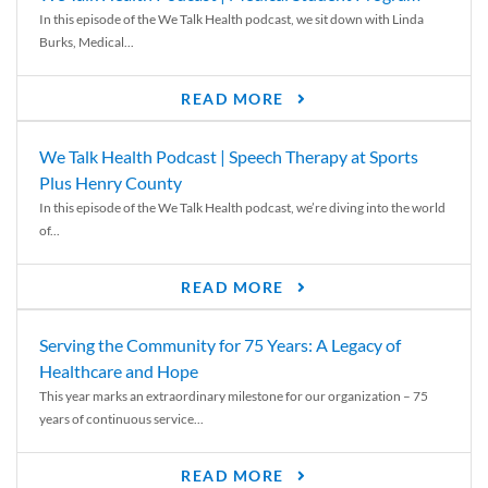
In this episode of the We Talk Health podcast, we sit down with Linda
Burks, Medical...
READ MORE
We Talk Health Podcast | Speech Therapy at Sports
Plus Henry County
In this episode of the We Talk Health podcast, we’re diving into the world
of...
READ MORE
Serving the Community for 75 Years: A Legacy of
Healthcare and Hope
This year marks an extraordinary milestone for our organization – 75
years of continuous service...
READ MORE