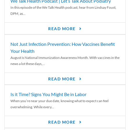
We Talk Health Podcast | Let’s Talk About Podiatry
In this episode of the We Talk Health podcast, hear from Lindsay Foust,
DPM, as...
READ MORE
Not Just Infection Prevention: How Vaccines Benefit
Your Health
August is National Immunization Awareness Month. With vaccines in the
news a lot these days,...
READ MORE
Is it Time? Signs You Might Be in Labor
When you’re near your due date, knowing what to expect can feel
overwhelming. While every...
READ MORE