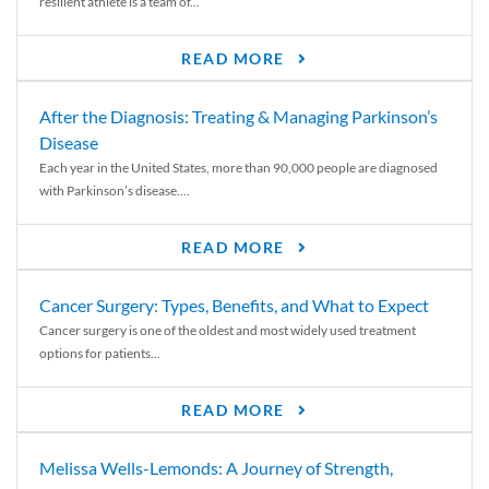
resilient athlete is a team of...
READ MORE
After the Diagnosis: Treating & Managing Parkinson’s
Disease
Each year in the United States, more than 90,000 people are diagnosed
with Parkinson’s disease....
READ MORE
Cancer Surgery: Types, Benefits, and What to Expect
Cancer surgery is one of the oldest and most widely used treatment
options for patients...
READ MORE
Melissa Wells-Lemonds: A Journey of Strength,