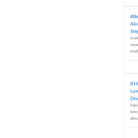
#Be
Alo
Ste
In W
mean
insid
8 H
Low
Dis
Febr
time
abou