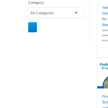
Category
Jac
Gen
for
Sle
Jack
Gene
reco
Fin
Tec
and