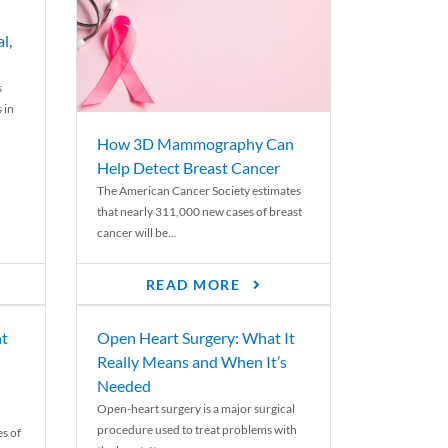
l,
s
 in
How 3D Mammography Can
Help Detect Breast Cancer
The American Cancer Society estimates
that nearly 311,000 new cases of breast
cancer will be...
READ MORE
nt
Open Heart Surgery: What It
Really Means and When It’s
Needed
Open-heart surgery is a major surgical
procedure used to treat problems with
es of