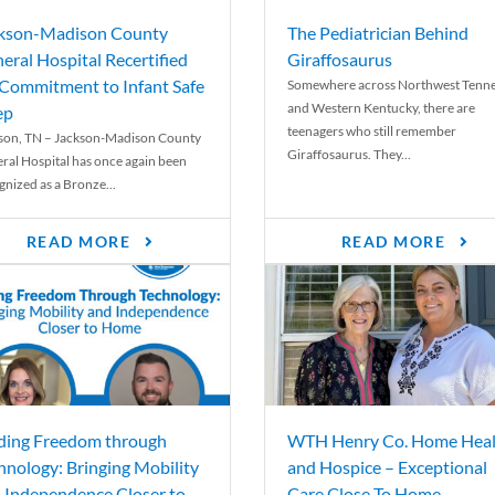
kson-Madison County
The Pediatrician Behind
eral Hospital Recertified
Giraffosaurus
 Commitment to Infant Safe
Somewhere across Northwest Tenn
and Western Kentucky, there are
ep
teenagers who still remember
son, TN – Jackson-Madison County
Giraffosaurus. They...
ral Hospital has once again been
gnized as a Bronze...
READ MORE
READ MORE
ding Freedom through
WTH Henry Co. Home Heal
hnology: Bringing Mobility
and Hospice – Exceptional
 Independence Closer to
Care Close To Home