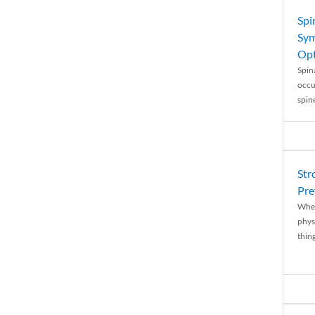
Spi
Sym
Opt
Spina
occu
spin
Str
Pre
When
physi
thing