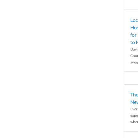
Loc
Hos
for
to
Davi
Coun
away
The
Nev
Ever
expe
when