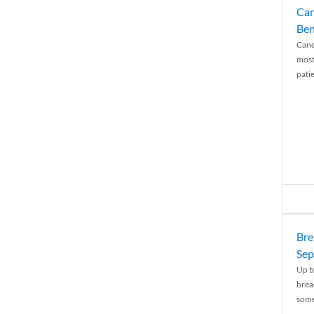
Can
Ben
Canc
most
patie
Bre
Sep
Up t
brea
some