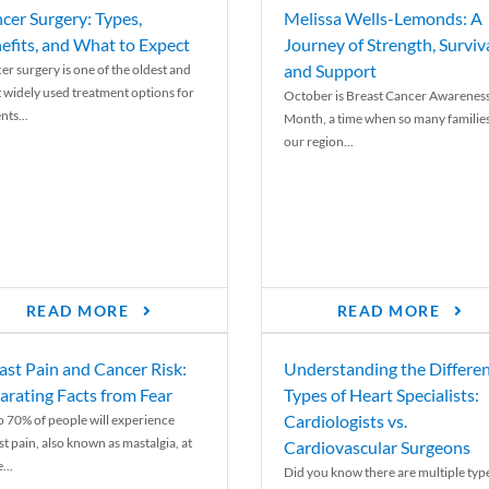
cer Surgery: Types,
Melissa Wells-Lemonds: A
efits, and What to Expect
Journey of Strength, Surviva
and Support
er surgery is one of the oldest and
 widely used treatment options for
October is Breast Cancer Awarenes
nts...
Month, a time when so many families
our region...
READ MORE
READ MORE
ast Pain and Cancer Risk:
Understanding the Differe
arating Facts from Fear
Types of Heart Specialists:
Cardiologists vs.
o 70% of people will experience
st pain, also known as mastalgia, at
Cardiovascular Surgeons
...
Did you know there are multiple typ