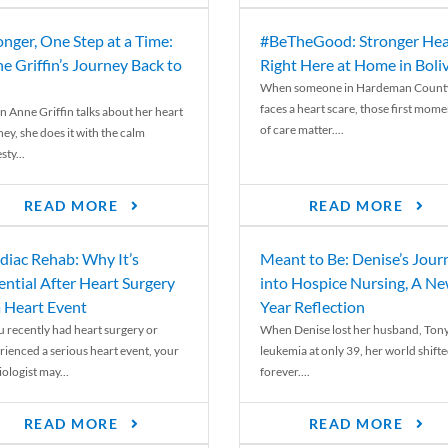
onger, One Step at a Time:
#BeTheGood: Stronger Hea
e Griffin’s Journey Back to
Right Here at Home in Boli
When someone in Hardeman Count
faces a heart scare, those first mome
 Anne Griffin talks about her heart
of care matter....
ey, she does it with the calm
ty...
READ MORE
READ MORE
diac Rehab: Why It’s
Meant to Be: Denise’s Jour
ential After Heart Surgery
into Hospice Nursing, A N
a Heart Event
Year Reflection
ou recently had heart surgery or
When Denise lost her husband, Tony
rienced a serious heart event, your
leukemia at only 39, her world shift
ologist may...
forever....
READ MORE
READ MORE