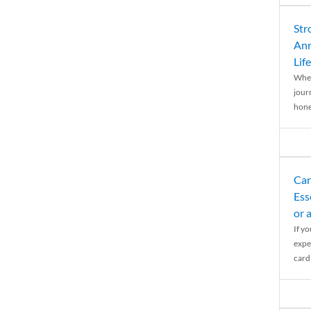
Str
Ann
Life
When
journ
hones
Car
Ess
or 
If y
expe
cardi