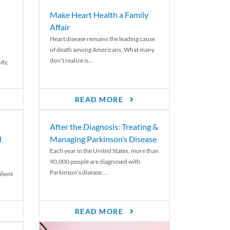
Make Heart Health a Family
t
Affair
Heart disease remains the leading cause
of death among Americans. What many
don’t realize is...
ody,
READ MORE
After the Diagnosis: Treating &
d
Managing Parkinson’s Disease
Each year in the United States, more than
90,000 people are diagnosed with
Parkinson’s disease....
lient
READ MORE