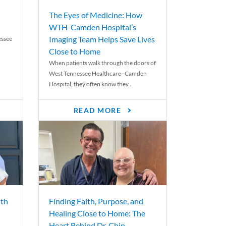
The Eyes of Medicine: How
WTH-Camden Hospital’s
Imaging Team Helps Save Lives
essee
Close to Home
When patients walk through the doors of
West Tennessee Healthcare–Camden
Hospital, they often know they...
READ MORE
th
Finding Faith, Purpose, and
Healing Close to Home: The
Heart Behind Dr. Chip