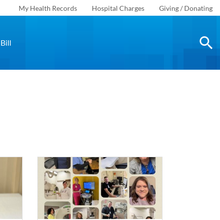
My Health Records
Hospital Charges
Giving / Donating
Bill