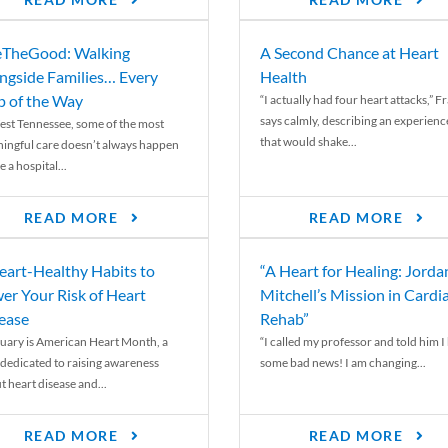
READ MORE
READ MORE
TheGood: Walking
A Second Chance at Heart
ngside Families… Every
Health
p of the Way
“I actually had four heart attacks,” F
says calmly, describing an experienc
est Tennessee, some of the most
that would shake...
ingful care doesn’t always happen
e a hospital...
READ MORE
READ MORE
eart-Healthy Habits to
“A Heart for Healing: Jorda
er Your Risk of Heart
Mitchell’s Mission in Cardi
ease
Rehab”
uary is American Heart Month, a
“I called my professor and told him I
 dedicated to raising awareness
some bad news! I am changing...
t heart disease and...
READ MORE
READ MORE