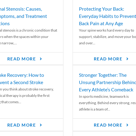
nal Stenosis: Causes,
Protecting Your Back:
ptoms, and Treatment
Everyday Habits to Preven
ions
Back Pain at Any Age
l stenosis is a chronic condition that
Your spine works hard every day to
rs when the spaces within your
support, stabilize, and move your b
e narrow,...
and over...
READ MORE
READ MORE
oke Recovery: How to
Stronger Together: The
vent a Second Stroke
Unsung Partnership Behin
Every Athlete’s Comeback
 you think about stroke recovery,
cal therapy is probably the first
In sports medicine, teamwork is
 that comes...
everything. Behind every strong, resi
athlete is a team of...
READ MORE
READ MORE