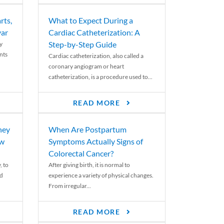
rts,
What to Expect During a
var
Cardiac Catheterization: A
Step-by-Step Guide
y
nts
Cardiac catheterization, also called a
coronary angiogram or heart
catheterization, is a procedure used to...
READ MORE
ney
When Are Postpartum
ew
Symptoms Actually Signs of
Colorectal Cancer?
, to
After giving birth, it is normal to
ed
experience a variety of physical changes.
From irregular...
READ MORE