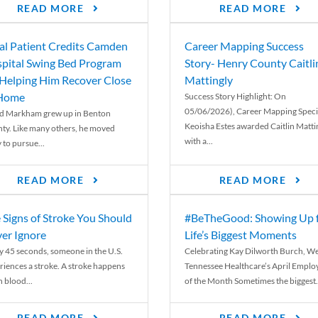
READ MORE
READ MORE
al Patient Credits Camden
Career Mapping Success
pital Swing Bed Program
Story- Henry County Caitli
 Helping Him Recover Close
Mattingly
 Home
Success Story Highlight: On
05/06/2026), Career Mapping Specia
d Markham grew up in Benton
Keoisha Estes awarded Caitlin Matti
ty. Like many others, he moved
with a...
 to pursue...
READ MORE
READ MORE
 Signs of Stroke You Should
#BeTheGood: Showing Up 
er Ignore
Life’s Biggest Moments
y 45 seconds, someone in the U.S.
Celebrating Kay Dilworth Burch, We
riences a stroke. A stroke happens
Tennessee Healthcare’s April Emplo
 blood...
of the Month Sometimes the biggest.