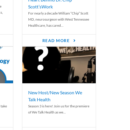
Scott’sWork
e
cs,
For nearly a decade William “Chip” Scott
MD, neurosurgeon with West Tennessee
Healthcare, has cared...
READ MORE
New Host/New Season We
Talk Health
 take
Season 3 is here! Join us for the premiere
of We Talk Health as we...