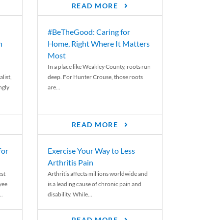
READ MORE
#BeTheGood: Caring for
n
Home, Right Where It Matters
Most
In a place like Weakley County, roots run
list,
deep. For Hunter Crouse, those roots
ngly
are...
READ MORE
for
Exercise Your Way to Less
Arthritis Pain
st
Arthritis affects millions worldwide and
yee
is a leading cause of chronic pain and
..
disability. While...