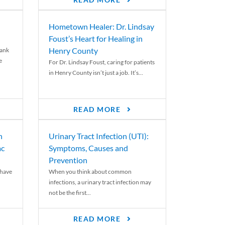
READ MORE
Hometown Healer: Dr. Lindsay
Foust’s Heart for Healing in
Henry County
rank
e
For Dr. Lindsay Foust, caring for patients
in Henry County isn’t just a job. It’s...
READ MORE
n
Urinary Tract Infection (UTI):
ac
Symptoms, Causes and
Prevention
 have
When you think about common
infections, a urinary tract infection may
not be the first...
READ MORE