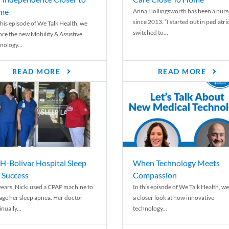
me
Anna Hollingsworth has been a nurs
since 2013. “I started out in pediatri
his episode of We Talk Health, we
switched to...
ore the new Mobility & Assistive
nology...
READ MORE
READ MORE
-Bolivar Hospital Sleep
When Technology Meets
 Success
Compassion
years, Nicki used a CPAP machine to
In this episode of We Talk Health, we
ge her sleep apnea. Her doctor
a closer look at how innovative
nually...
technology...