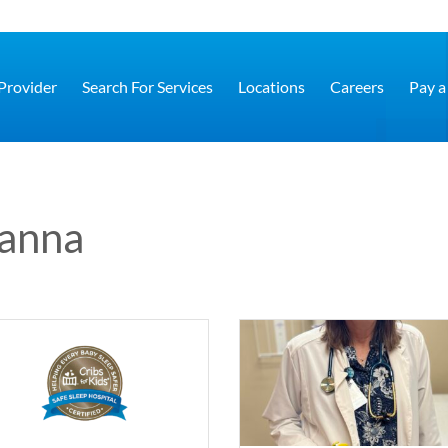
 Provider
Search For Services
Locations
Careers
Pay a 
sanna