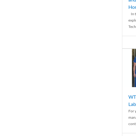
Ho
In t
expl
Tech
WTH
Lab
For 
mana
conti