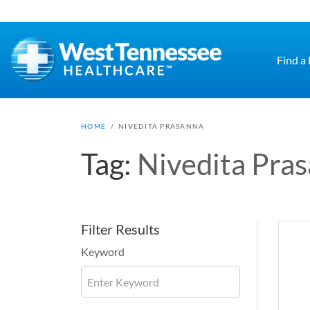
Skip to main content
Find a
HOME
/
NIVEDITA PRASANNA
Tag:
Nivedita Pra
Filter Results
Keyword