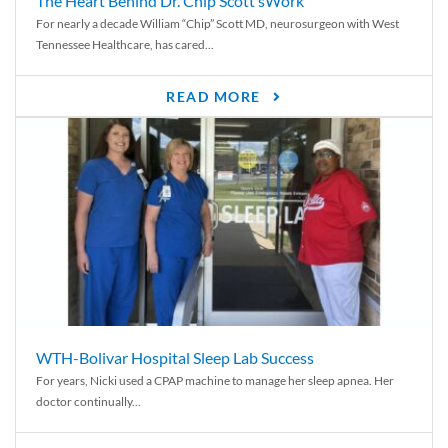
The Heart Behind Dr. Chip Scott’sWork
For nearly a decade William “Chip” Scott MD, neurosurgeon with West
Tennessee Healthcare, has cared...
READ MORE
WTH-Bolivar Hospital Sleep Lab Success
For years, Nicki used a CPAP machine to manage her sleep apnea. Her
doctor continually...