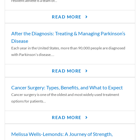
resilient athlete is a team of...
READ MORE
After the Diagnosis: Treating & Managing Parkinson’s
Disease
Each year in the United States, more than 90,000 people are diagnosed
with Parkinson’s disease....
READ MORE
Cancer Surgery: Types, Benefits, and What to Expect
Cancer surgery is one of the oldest and most widely used treatment
options for patients...
READ MORE
Melissa Wells-Lemonds: A Journey of Strength,