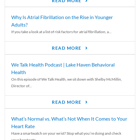
READ MORE
Why Is Atrial Fibrillation on the Rise in Younger
Adults?
If you take a look at a list of risk factors for atrial fibrillation, a...
READ MORE
We Talk Health Podcast | Lake Haven Behavioral
Health
On this episode of We Talk Health, we sit down with Shelby McMillin,
Director of...
READ MORE
What’s Normal vs. What’s Not When It Comes to Your
Heart Rate
Have a smartwatch on your wrist? Stop what you’re doing and check
your heart rate....