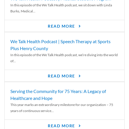
In this episode of the We Talk Health podcast, we sit down with Linda
Burks, Medical...
READ MORE
We Talk Health Podcast | Speech Therapy at Sports
Plus Henry County
In this episode of the We Talk Health podcast, we’re diving into the world
of...
READ MORE
Serving the Community for 75 Years: A Legacy of
Healthcare and Hope
This year marks an extraordinary milestone for our organization – 75
years of continuous service...
READ MORE