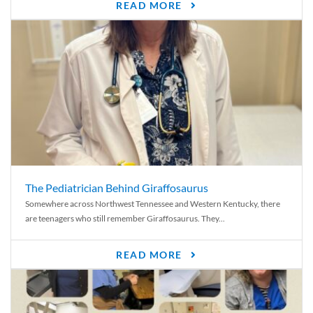
READ MORE
The Pediatrician Behind Giraffosaurus
Somewhere across Northwest Tennessee and Western Kentucky, there
are teenagers who still remember Giraffosaurus. They...
READ MORE