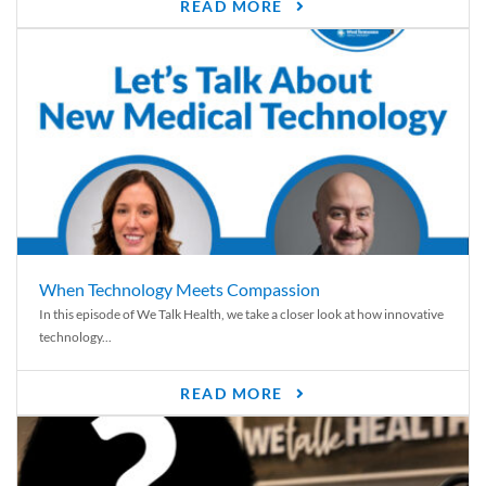
READ MORE
When Technology Meets Compassion
In this episode of We Talk Health, we take a closer look at how innovative
technology...
READ MORE