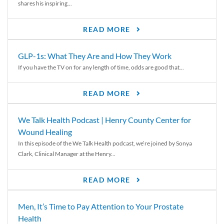
shares his inspiring...
READ MORE
GLP-1s: What They Are and How They Work
If you have the TV on for any length of time, odds are good that...
READ MORE
We Talk Health Podcast | Henry County Center for
Wound Healing
In this episode of the We Talk Health podcast, we’re joined by Sonya
Clark, Clinical Manager at the Henry...
READ MORE
Men, It’s Time to Pay Attention to Your Prostate
Health