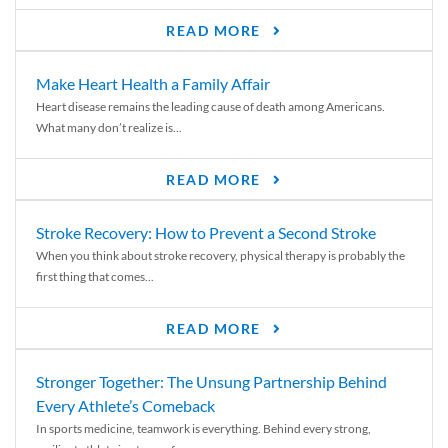
READ MORE
Make Heart Health a Family Affair
Heart disease remains the leading cause of death among Americans.
What many don’t realize is...
READ MORE
Stroke Recovery: How to Prevent a Second Stroke
When you think about stroke recovery, physical therapy is probably the
first thing that comes...
READ MORE
Stronger Together: The Unsung Partnership Behind
Every Athlete’s Comeback
In sports medicine, teamwork is everything. Behind every strong,