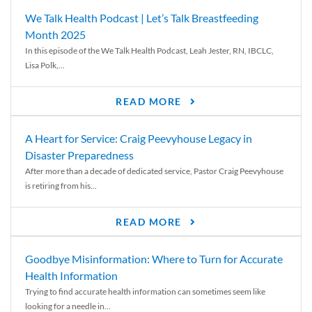
We Talk Health Podcast | Let’s Talk Breastfeeding
Month 2025
In this episode of the We Talk Health Podcast, Leah Jester, RN, IBCLC,
Lisa Polk,...
READ MORE
A Heart for Service: Craig Peevyhouse Legacy in
Disaster Preparedness
After more than a decade of dedicated service, Pastor Craig Peevyhouse
is retiring from his...
READ MORE
Goodbye Misinformation: Where to Turn for Accurate
Health Information
Trying to find accurate health information can sometimes seem like
looking for a needle in...