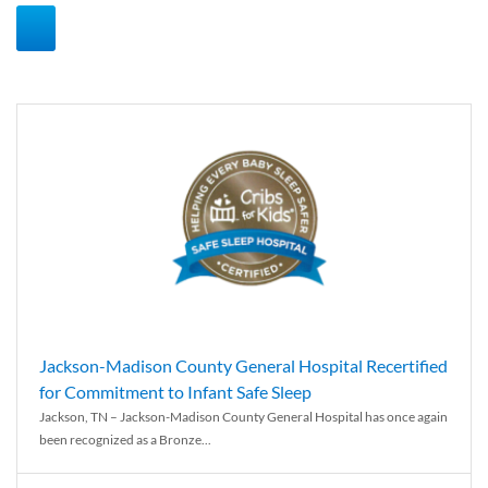
Jackson-Madison County General Hospital Recertified
for Commitment to Infant Safe Sleep
Jackson, TN – Jackson-Madison County General Hospital has once again
been recognized as a Bronze...