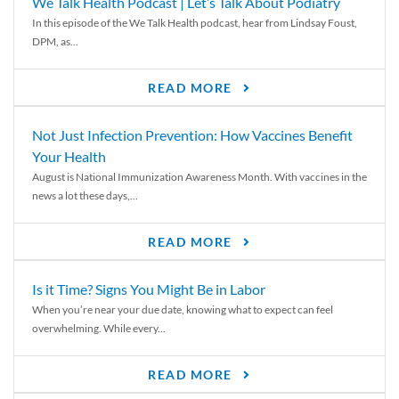
We Talk Health Podcast | Let’s Talk About Podiatry
In this episode of the We Talk Health podcast, hear from Lindsay Foust,
DPM, as...
READ MORE
Not Just Infection Prevention: How Vaccines Benefit
Your Health
August is National Immunization Awareness Month. With vaccines in the
news a lot these days,...
READ MORE
Is it Time? Signs You Might Be in Labor
When you’re near your due date, knowing what to expect can feel
overwhelming. While every...
READ MORE