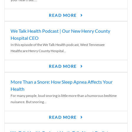
READ MORE
We Talk Health Podcast | Our New Henry County
Hospital CEO
In this episode of the We Talk Health podcast, West Tennessee
Healthcare Henry County Hospital...
READ MORE
More Than a Snore: How Sleep Apnea Affects Your
Health
For many people, loud snoring is little more than a humorous bedtime
nuisance. But snoring...
READ MORE