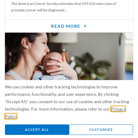
The American Cancer Society estimates that 299,010 new cases of
prostate cancer will be diagnosed...
READ MORE
We use cookies and other tracking technologies to improve
performance, functionality, and user experience. By clicking
"Accept All," you consent to our use of cookies and other tracking
Is Breastfeeding Safe for My Baby When I’m Sick?
technologies. For more information, please refer to our
Privacy
Even in the summer, there are lots of illnesses just waiting to be caught.
Policy
.
For...
ACCEPT ALL
CUSTOMIZE
READ MORE