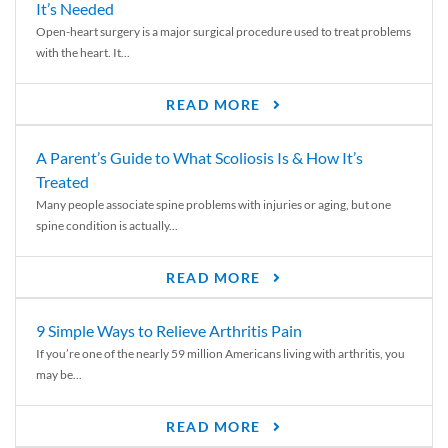
It’s Needed
Open-heart surgery is a major surgical procedure used to treat problems
with the heart. It...
READ MORE
A Parent’s Guide to What Scoliosis Is & How It’s
Treated
Many people associate spine problems with injuries or aging, but one
spine condition is actually...
READ MORE
9 Simple Ways to Relieve Arthritis Pain
If you’re one of the nearly 59 million Americans living with arthritis, you
may be...
READ MORE