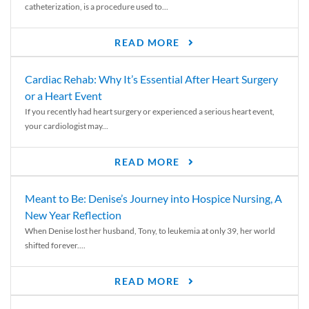
catheterization, is a procedure used to...
READ MORE
Cardiac Rehab: Why It’s Essential After Heart Surgery
or a Heart Event
If you recently had heart surgery or experienced a serious heart event,
your cardiologist may...
READ MORE
Meant to Be: Denise’s Journey into Hospice Nursing, A
New Year Reflection
When Denise lost her husband, Tony, to leukemia at only 39, her world
shifted forever....
READ MORE