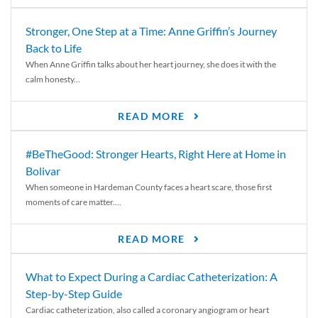
Stronger, One Step at a Time: Anne Griffin’s Journey
Back to Life
When Anne Griffin talks about her heart journey, she does it with the
calm honesty...
READ MORE
#BeTheGood: Stronger Hearts, Right Here at Home in
Bolivar
When someone in Hardeman County faces a heart scare, those first
moments of care matter....
READ MORE
What to Expect During a Cardiac Catheterization: A
Step-by-Step Guide
Cardiac catheterization, also called a coronary angiogram or heart