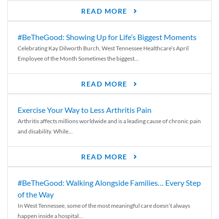
READ MORE
#BeTheGood: Showing Up for Life’s Biggest Moments
Celebrating Kay Dilworth Burch, West Tennessee Healthcare’s April
Employee of the Month Sometimes the biggest...
READ MORE
Exercise Your Way to Less Arthritis Pain
Arthritis affects millions worldwide and is a leading cause of chronic pain
and disability. While...
READ MORE
#BeTheGood: Walking Alongside Families… Every Step
of the Way
In West Tennessee, some of the most meaningful care doesn’t always
happen inside a hospital...