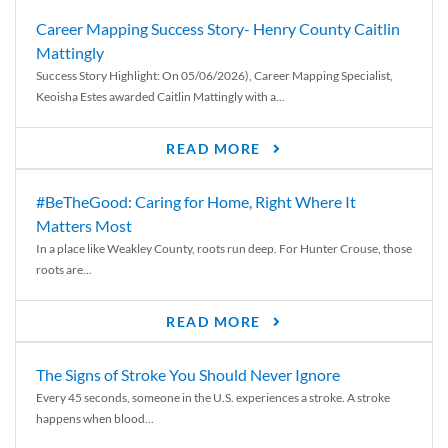
Career Mapping Success Story- Henry County Caitlin
Mattingly
Success Story Highlight: On 05/06/2026), Career Mapping Specialist,
Keoisha Estes awarded Caitlin Mattingly with a...
READ MORE
#BeTheGood: Caring for Home, Right Where It
Matters Most
In a place like Weakley County, roots run deep. For Hunter Crouse, those
roots are...
READ MORE
The Signs of Stroke You Should Never Ignore
Every 45 seconds, someone in the U.S. experiences a stroke. A stroke
happens when blood...