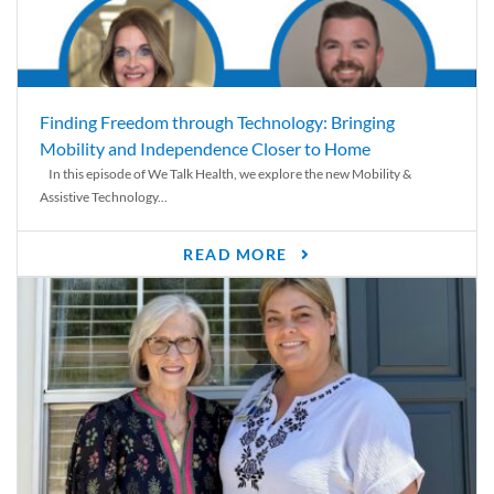
Finding Freedom through Technology: Bringing
Mobility and Independence Closer to Home
In this episode of We Talk Health, we explore the new Mobility &
Assistive Technology...
READ MORE