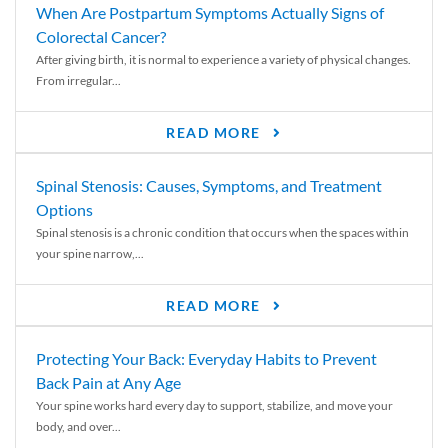
When Are Postpartum Symptoms Actually Signs of
Colorectal Cancer?
After giving birth, it is normal to experience a variety of physical changes.
From irregular...
READ MORE
Spinal Stenosis: Causes, Symptoms, and Treatment
Options
Spinal stenosis is a chronic condition that occurs when the spaces within
your spine narrow,...
READ MORE
Protecting Your Back: Everyday Habits to Prevent
Back Pain at Any Age
Your spine works hard every day to support, stabilize, and move your
body, and over...