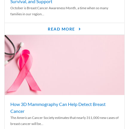
Survival, and Support
October is Breast Cancer Awareness Month, a time when so many
families in our region...
READ MORE
How 3D Mammography Can Help Detect Breast
Cancer
The American Cancer Society estimates that nearly 311,000 new cases of
breast cancer will be...