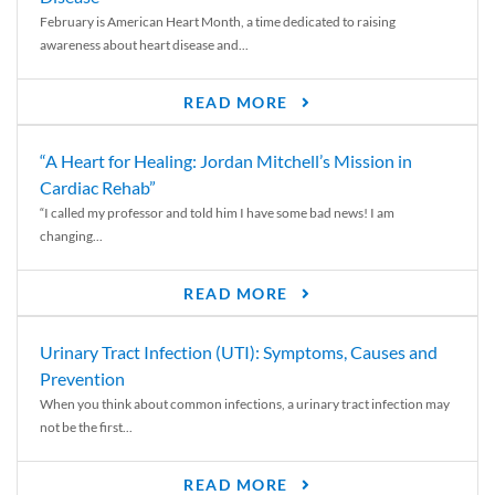
February is American Heart Month, a time dedicated to raising
awareness about heart disease and...
READ MORE
“A Heart for Healing: Jordan Mitchell’s Mission in
Cardiac Rehab”
“I called my professor and told him I have some bad news! I am
changing...
READ MORE
Urinary Tract Infection (UTI): Symptoms, Causes and
Prevention
When you think about common infections, a urinary tract infection may
not be the first...
READ MORE