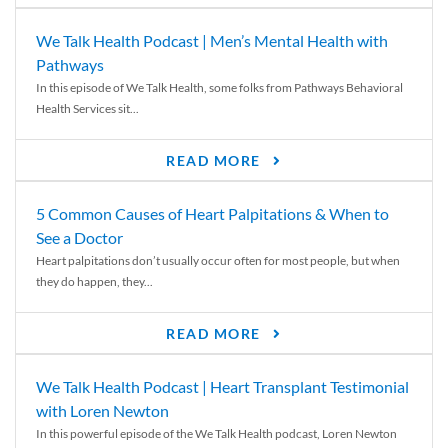
We Talk Health Podcast | Men’s Mental Health with
Pathways
In this episode of We Talk Health, some folks from Pathways Behavioral
Health Services sit...
READ MORE
5 Common Causes of Heart Palpitations & When to
See a Doctor
Heart palpitations don’t usually occur often for most people, but when
they do happen, they...
READ MORE
We Talk Health Podcast | Heart Transplant Testimonial
with Loren Newton
In this powerful episode of the We Talk Health podcast, Loren Newton