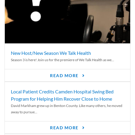
New Host/New Season We Talk Health
Season 3 is here! Join us for the premiere of We Talk Health as we...
READ MORE
Local Patient Credits Camden Hospital Swing Bed
Program for Helping Him Recover Close to Home
David Markham grew up in Benton County. Like many others, he moved
away to pursue...
READ MORE