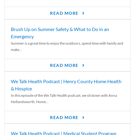
READ MORE
Brush Up on Summer Safety & What to Do in an
Emergency
Summer is a great time to enjoy the outdoors, spend time with family and
make...
READ MORE
We Talk Health Podcast | Henry County Home Health
& Hospice
In this episode of the We Talk Health podcast, we sit down with Anna
Hollandsworth, Home...
READ MORE
We Talk Health Podcast | Medical Student Program