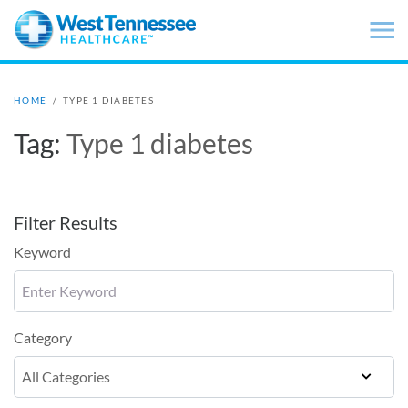
Skip to main content
HOME
/
TYPE 1 DIABETES
Tag:
Type 1 diabetes
Filter Results
Keyword
Category