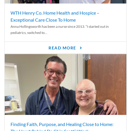
WTH Henry Co. Home Health and Hospice –
Exceptional Care Close To Home
Anna Hollingsworth has been a nurse since 2013. “I started out in
pediatrics, switched to...
READ MORE
Finding Faith, Purpose, and Healing Close to Home: