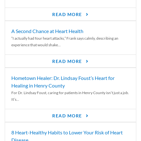
READ MORE
A Second Chance at Heart Health
“I actually had four heart attacks,” Frank says calmly, describing an
experience that would shake...
READ MORE
Hometown Healer: Dr. Lindsay Foust’s Heart for
Healing in Henry County
For Dr. Lindsay Foust, caring for patients in Henry County isn’t just a job.
It’s...
READ MORE
8 Heart-Healthy Habits to Lower Your Risk of Heart
Disease