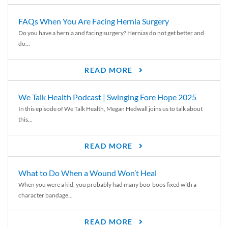
FAQs When You Are Facing Hernia Surgery
Do you have a hernia and facing surgery? Hernias do not get better and
do...
READ MORE
We Talk Health Podcast | Swinging Fore Hope 2025
In this episode of We Talk Health, Megan Hedwall joins us to talk about
this...
READ MORE
What to Do When a Wound Won’t Heal
When you were a kid, you probably had many boo-boos fixed with a
character bandage...
READ MORE