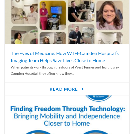
The Eyes of Medicine: How WTH-Camden Hospital’s
Imaging Team Helps Save Lives Close to Home
When patients walk through the doors of West Tennessee Healthcare–
Camden Hospital, they often know they...
READ MORE