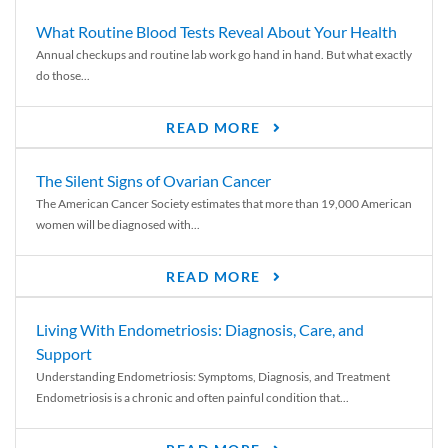
What Routine Blood Tests Reveal About Your Health
Annual checkups and routine lab work go hand in hand. But what exactly
do those...
READ MORE
The Silent Signs of Ovarian Cancer
The American Cancer Society estimates that more than 19,000 American
women will be diagnosed with...
READ MORE
Living With Endometriosis: Diagnosis, Care, and
Support
Understanding Endometriosis: Symptoms, Diagnosis, and Treatment
Endometriosis is a chronic and often painful condition that...