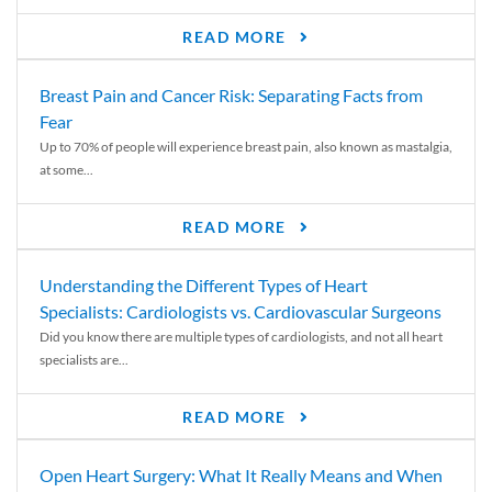
READ MORE
Breast Pain and Cancer Risk: Separating Facts from
Fear
Up to 70% of people will experience breast pain, also known as mastalgia,
at some...
READ MORE
Understanding the Different Types of Heart
Specialists: Cardiologists vs. Cardiovascular Surgeons
Did you know there are multiple types of cardiologists, and not all heart
specialists are...
READ MORE
Open Heart Surgery: What It Really Means and When