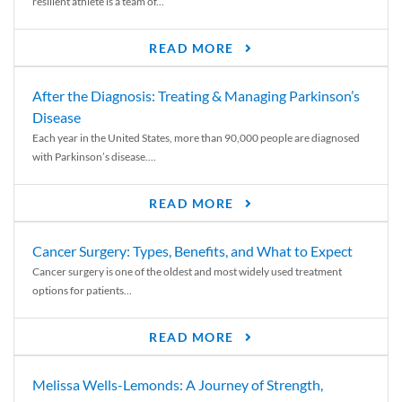
resilient athlete is a team of...
READ MORE
After the Diagnosis: Treating & Managing Parkinson’s
Disease
Each year in the United States, more than 90,000 people are diagnosed
with Parkinson’s disease....
READ MORE
Cancer Surgery: Types, Benefits, and What to Expect
Cancer surgery is one of the oldest and most widely used treatment
options for patients...
READ MORE
Melissa Wells-Lemonds: A Journey of Strength,