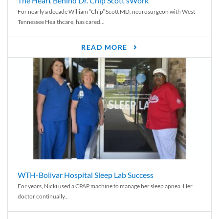
The Heart Behind Dr. Chip Scott’sWork
For nearly a decade William “Chip” Scott MD, neurosurgeon with West
Tennessee Healthcare, has cared...
READ MORE
WTH-Bolivar Hospital Sleep Lab Success
For years, Nicki used a CPAP machine to manage her sleep apnea. Her
doctor continually...