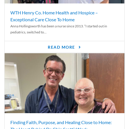
WTH Henry Co. Home Health and Hospice –
Exceptional Care Close To Home
Anna Hollingsworth has been a nurse since 2013. “I started out in
pediatrics, switched to...
READ MORE
Finding Faith, Purpose, and Healing Close to Home: