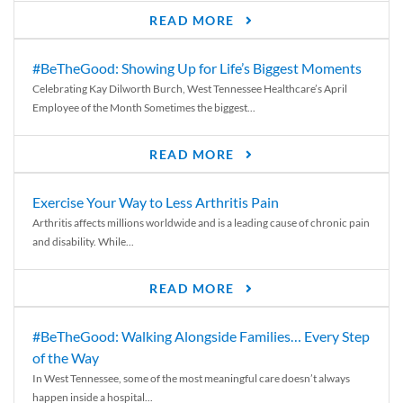
READ MORE
#BeTheGood: Showing Up for Life’s Biggest Moments
Celebrating Kay Dilworth Burch, West Tennessee Healthcare’s April
Employee of the Month Sometimes the biggest...
READ MORE
Exercise Your Way to Less Arthritis Pain
Arthritis affects millions worldwide and is a leading cause of chronic pain
and disability. While...
READ MORE
#BeTheGood: Walking Alongside Families… Every Step
of the Way
In West Tennessee, some of the most meaningful care doesn’t always
happen inside a hospital...