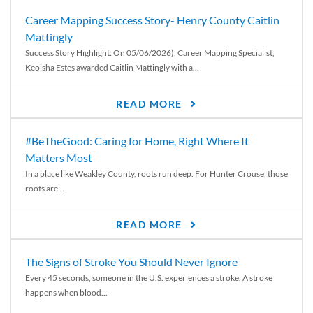
Career Mapping Success Story- Henry County Caitlin
Mattingly
Success Story Highlight: On 05/06/2026), Career Mapping Specialist,
Keoisha Estes awarded Caitlin Mattingly with a...
READ MORE
#BeTheGood: Caring for Home, Right Where It
Matters Most
In a place like Weakley County, roots run deep. For Hunter Crouse, those
roots are...
READ MORE
The Signs of Stroke You Should Never Ignore
Every 45 seconds, someone in the U.S. experiences a stroke. A stroke
happens when blood...