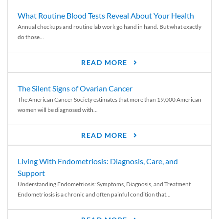
What Routine Blood Tests Reveal About Your Health
Annual checkups and routine lab work go hand in hand. But what exactly
do those...
READ MORE
The Silent Signs of Ovarian Cancer
The American Cancer Society estimates that more than 19,000 American
women will be diagnosed with...
READ MORE
Living With Endometriosis: Diagnosis, Care, and
Support
Understanding Endometriosis: Symptoms, Diagnosis, and Treatment
Endometriosis is a chronic and often painful condition that...