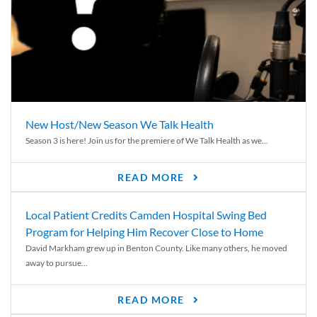
New Host/New Season We Talk Health
Season 3 is here! Join us for the premiere of We Talk Health as we...
READ MORE
Local Patient Credits Camden Hospital Swing Bed
Program for Helping Him Recover Close to Home
David Markham grew up in Benton County. Like many others, he moved
away to pursue...
READ MORE