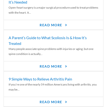
It’s Needed
Open-heart surgery is a major surgical procedure used to treat problems
with the heart. It...
READ MORE
A Parent’s Guide to What Scoliosis Is & How It’s
Treated
Many people associate spine problems with injuries or aging, but one
spine condition is actually...
READ MORE
9 Simple Ways to Relieve Arthritis Pain
If you’re one of the nearly 59 million Americans living with arthritis, you
may be...
READ MORE