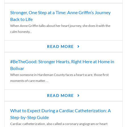
Stronger, One Step at a Time: Anne Griffin’s Journey
Back to Life
When Anne Griffin talks about her heart journey, she does it with the
calm honesty...
READ MORE
#BeTheGood: Stronger Hearts, Right Here at Home in
Bolivar
When someone in Hardeman County faces a heart scare, those first
moments of care matter....
READ MORE
What to Expect During a Cardiac Catheterization: A
Step-by-Step Guide
Cardiac catheterization, also called a coronary angiogram or heart