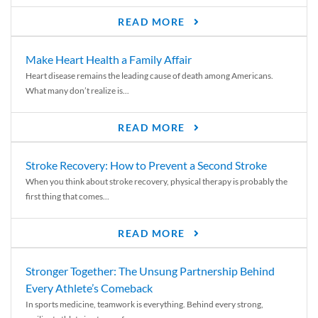
READ MORE
Make Heart Health a Family Affair
Heart disease remains the leading cause of death among Americans.
What many don’t realize is...
READ MORE
Stroke Recovery: How to Prevent a Second Stroke
When you think about stroke recovery, physical therapy is probably the
first thing that comes...
READ MORE
Stronger Together: The Unsung Partnership Behind
Every Athlete’s Comeback
In sports medicine, teamwork is everything. Behind every strong,