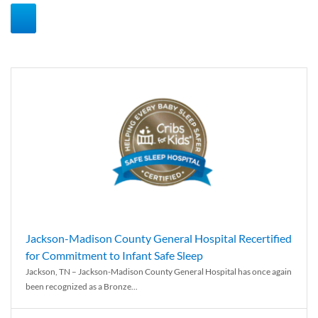
Jackson-Madison County General Hospital Recertified
for Commitment to Infant Safe Sleep
Jackson, TN – Jackson-Madison County General Hospital has once again
been recognized as a Bronze...