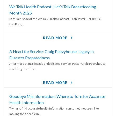
We Talk Health Podcast | Let’s Talk Breastfeeding
Month 2025
In this episode of the We Talk Health Podcast, Leah Jester, RN, IBCLC,
Lisa Polk,...
READ MORE
A Heart for Service: Craig Peevyhouse Legacy in
Disaster Preparedness
After more than a decade of dedicated service, Pastor Craig Peevyhouse
is retiring from his...
READ MORE
Goodbye Misinformation: Where to Turn for Accurate
Health Information
Trying to find accurate health information can sometimes seem like
looking for a needle in...