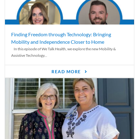
Finding Freedom through Technology: Bringing
Mobility and Independence Closer to Home
In this episode of We Talk Health, we explore the new Mobility &
Assistive Technology...
READ MORE