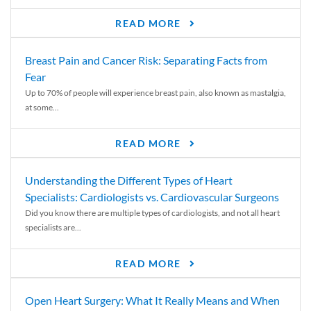
READ MORE
Breast Pain and Cancer Risk: Separating Facts from
Fear
Up to 70% of people will experience breast pain, also known as mastalgia,
at some...
READ MORE
Understanding the Different Types of Heart
Specialists: Cardiologists vs. Cardiovascular Surgeons
Did you know there are multiple types of cardiologists, and not all heart
specialists are...
READ MORE
Open Heart Surgery: What It Really Means and When