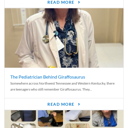
READ MORE
The Pediatrician Behind Giraffosaurus
Somewhere across Northwest Tennessee and Western Kentucky, there
are teenagers who still remember Giraffosaurus. They...
READ MORE