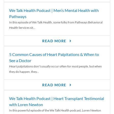
We Talk Health Podcast | Men’s Mental Health with
Pathways
In this episode of We Talk Health, some folks from Pathways Behavioral
Health Services sit...
READ MORE
5 Common Causes of Heart Palpitations & When to
See a Doctor
Heart palpitations don’t usually occur often for most people, but when
they do happen, they...
READ MORE
We Talk Health Podcast | Heart Transplant Testimonial
with Loren Newton
In this powerful episode of the We Talk Health podcast, Loren Newton