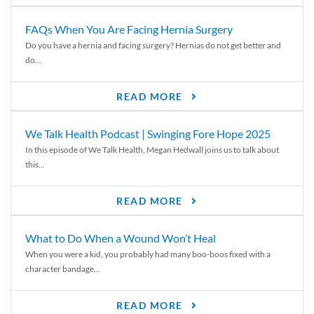
FAQs When You Are Facing Hernia Surgery
Do you have a hernia and facing surgery? Hernias do not get better and
do...
READ MORE
We Talk Health Podcast | Swinging Fore Hope 2025
In this episode of We Talk Health, Megan Hedwall joins us to talk about
this...
READ MORE
What to Do When a Wound Won’t Heal
When you were a kid, you probably had many boo-boos fixed with a
character bandage...
READ MORE