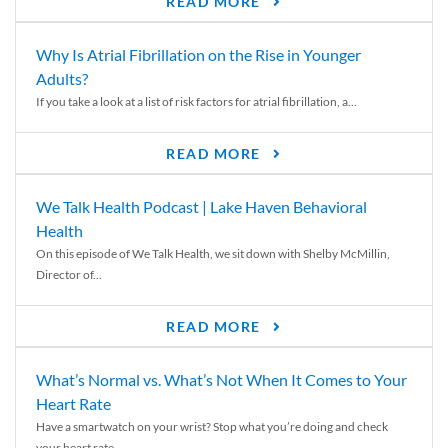
READ MORE
Why Is Atrial Fibrillation on the Rise in Younger
Adults?
If you take a look at a list of risk factors for atrial fibrillation, a...
READ MORE
We Talk Health Podcast | Lake Haven Behavioral
Health
On this episode of We Talk Health, we sit down with Shelby McMillin,
Director of...
READ MORE
What’s Normal vs. What’s Not When It Comes to Your
Heart Rate
Have a smartwatch on your wrist? Stop what you’re doing and check
your heart rate....