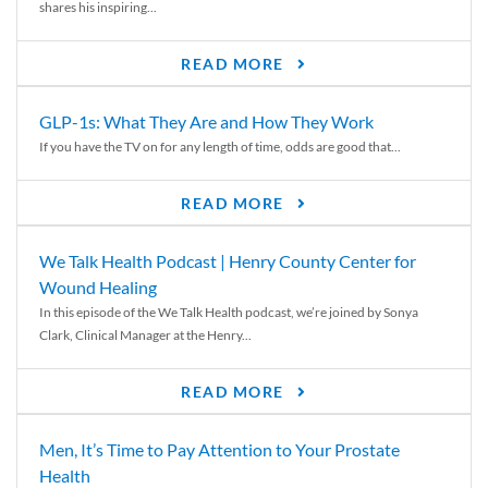
shares his inspiring...
READ MORE
GLP-1s: What They Are and How They Work
If you have the TV on for any length of time, odds are good that...
READ MORE
We Talk Health Podcast | Henry County Center for
Wound Healing
In this episode of the We Talk Health podcast, we’re joined by Sonya
Clark, Clinical Manager at the Henry...
READ MORE
Men, It’s Time to Pay Attention to Your Prostate
Health