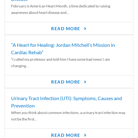
February is American Heart Month, a time dedicated to raising
awareness about heart disease and...
READ MORE
“A Heart for Healing: Jordan Mitchell’s Mission in
Cardiac Rehab”
“I called my professor and told him I have some bad news! I am
changing...
READ MORE
Urinary Tract Infection (UTI): Symptoms, Causes and
Prevention
When you think about common infections, a urinary tract infection may
not be the first...
READ MORE