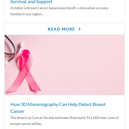
Survival, and Support
October is Breast Cancer Awareness Month, a time when so many
families in our region...
READ MORE
How 3D Mammography Can Help Detect Breast
Cancer
The American Cancer Society estimates that nearly 311,000 new cases of
breast cancer will be...