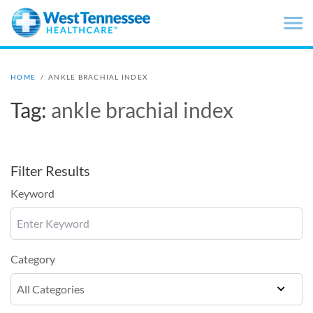
Skip to main content
HOME
/
ANKLE BRACHIAL INDEX
Tag:
ankle brachial index
Filter Results
Keyword
Category