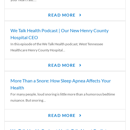
READ MORE
We Talk Health Podcast | Our New Henry County
Hospital CEO
In this episode of the We Talk Health podcast, West Tennessee
Healthcare Henry County Hospital...
READ MORE
More Than a Snore: How Sleep Apnea Affects Your
Health
For many people, loud snoring is little more than a humorous bedtime
nuisance. But snoring...
READ MORE