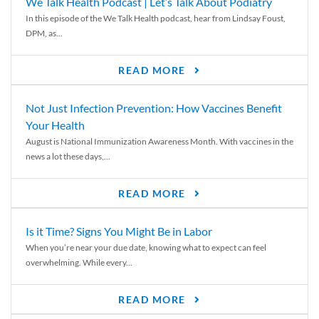
We Talk Health Podcast | Let’s Talk About Podiatry
In this episode of the We Talk Health podcast, hear from Lindsay Foust,
DPM, as...
READ MORE
Not Just Infection Prevention: How Vaccines Benefit
Your Health
August is National Immunization Awareness Month. With vaccines in the
news a lot these days,...
READ MORE
Is it Time? Signs You Might Be in Labor
When you’re near your due date, knowing what to expect can feel
overwhelming. While every...
READ MORE