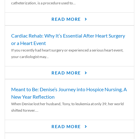
catheterization, is a procedure used to...
READ MORE
Cardiac Rehab: Why It’s Essential After Heart Surgery
or a Heart Event
If you recently had heart surgery or experienced a serious heart event,
your cardiologist may...
READ MORE
Meant to Be: Denise’s Journey into Hospice Nursing, A
New Year Reflection
When Denise lost her husband, Tony, to leukemia at only 39, her world
shifted forever....
READ MORE