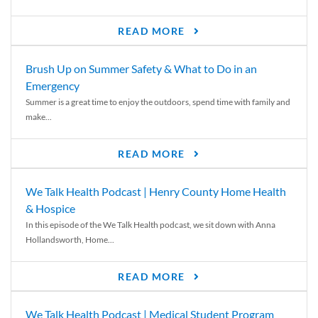
READ MORE
Brush Up on Summer Safety & What to Do in an
Emergency
Summer is a great time to enjoy the outdoors, spend time with family and
make...
READ MORE
We Talk Health Podcast | Henry County Home Health
& Hospice
In this episode of the We Talk Health podcast, we sit down with Anna
Hollandsworth, Home...
READ MORE
We Talk Health Podcast | Medical Student Program