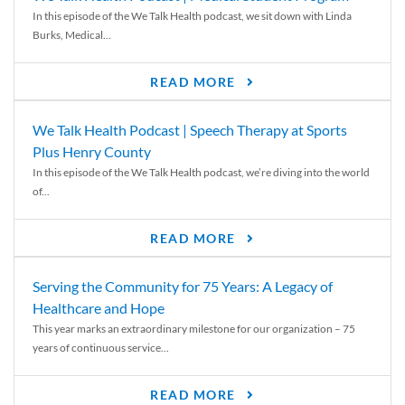
In this episode of the We Talk Health podcast, we sit down with Linda
Burks, Medical...
READ MORE
We Talk Health Podcast | Speech Therapy at Sports
Plus Henry County
In this episode of the We Talk Health podcast, we’re diving into the world
of...
READ MORE
Serving the Community for 75 Years: A Legacy of
Healthcare and Hope
This year marks an extraordinary milestone for our organization – 75
years of continuous service...
READ MORE