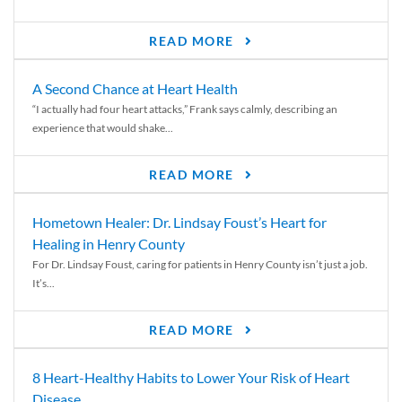
READ MORE
A Second Chance at Heart Health
“I actually had four heart attacks,” Frank says calmly, describing an
experience that would shake...
READ MORE
Hometown Healer: Dr. Lindsay Foust’s Heart for
Healing in Henry County
For Dr. Lindsay Foust, caring for patients in Henry County isn’t just a job.
It’s...
READ MORE
8 Heart-Healthy Habits to Lower Your Risk of Heart
Disease