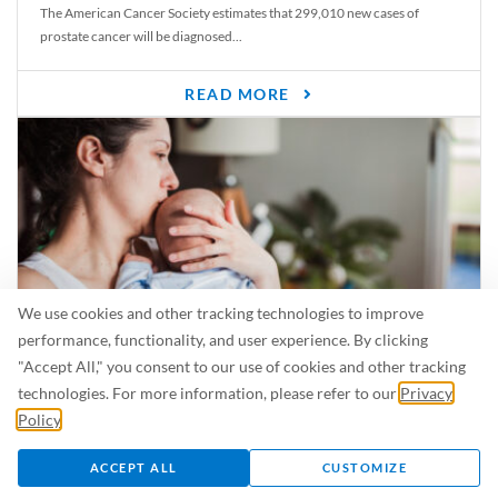
The American Cancer Society estimates that 299,010 new cases of
prostate cancer will be diagnosed...
READ MORE
We use cookies and other tracking technologies to improve
performance, functionality, and user experience. By clicking
"Accept All," you consent to our use of cookies and other tracking
Is Breastfeeding Safe for My Baby When I’m Sick?
technologies. For more information, please refer to our
Privacy
Even in the summer, there are lots of illnesses just waiting to be caught.
Policy
.
For...
ACCEPT ALL
CUSTOMIZE
READ MORE