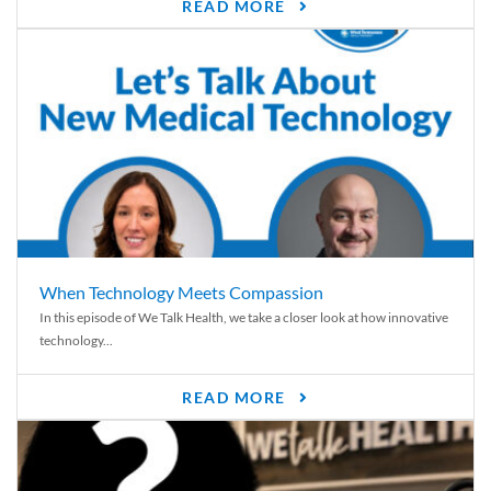
READ MORE
When Technology Meets Compassion
In this episode of We Talk Health, we take a closer look at how innovative
technology...
READ MORE