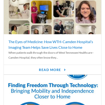
The Eyes of Medicine: How WTH-Camden Hospital’s
Imaging Team Helps Save Lives Close to Home
When patients walk through the doors of West Tennessee Healthcare–
Camden Hospital, they often know they...
READ MORE