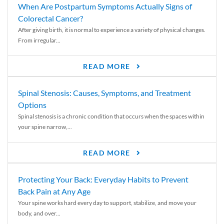
When Are Postpartum Symptoms Actually Signs of
Colorectal Cancer?
After giving birth, it is normal to experience a variety of physical changes.
From irregular...
READ MORE
Spinal Stenosis: Causes, Symptoms, and Treatment
Options
Spinal stenosis is a chronic condition that occurs when the spaces within
your spine narrow,...
READ MORE
Protecting Your Back: Everyday Habits to Prevent
Back Pain at Any Age
Your spine works hard every day to support, stabilize, and move your
body, and over...