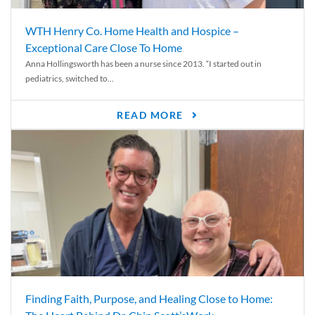
WTH Henry Co. Home Health and Hospice –
Exceptional Care Close To Home
Anna Hollingsworth has been a nurse since 2013. “I started out in
pediatrics, switched to...
READ MORE
Finding Faith, Purpose, and Healing Close to Home: