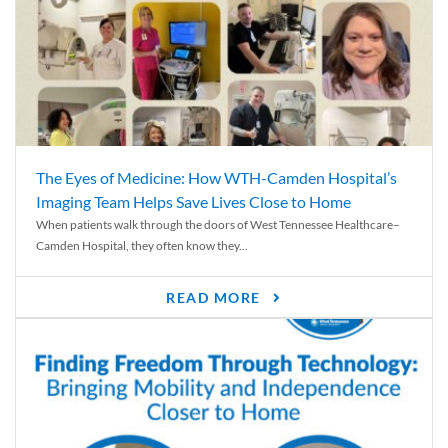
The Eyes of Medicine: How WTH-Camden Hospital’s
Imaging Team Helps Save Lives Close to Home
When patients walk through the doors of West Tennessee Healthcare–
Camden Hospital, they often know they...
READ MORE