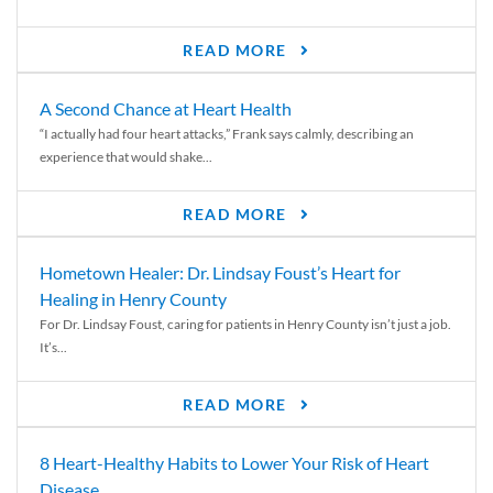
READ MORE
A Second Chance at Heart Health
“I actually had four heart attacks,” Frank says calmly, describing an
experience that would shake...
READ MORE
Hometown Healer: Dr. Lindsay Foust’s Heart for
Healing in Henry County
For Dr. Lindsay Foust, caring for patients in Henry County isn’t just a job.
It’s...
READ MORE
8 Heart-Healthy Habits to Lower Your Risk of Heart
Disease