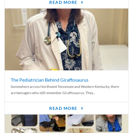
READ MORE
The Pediatrician Behind Giraffosaurus
Somewhere across Northwest Tennessee and Western Kentucky, there
are teenagers who still remember Giraffosaurus. They...
READ MORE