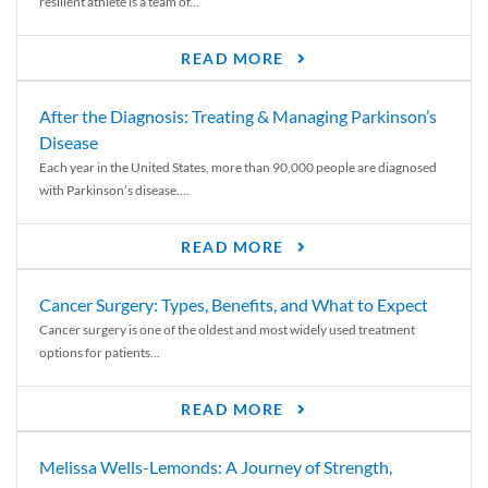
resilient athlete is a team of...
READ MORE
After the Diagnosis: Treating & Managing Parkinson’s
Disease
Each year in the United States, more than 90,000 people are diagnosed
with Parkinson’s disease....
READ MORE
Cancer Surgery: Types, Benefits, and What to Expect
Cancer surgery is one of the oldest and most widely used treatment
options for patients...
READ MORE
Melissa Wells-Lemonds: A Journey of Strength,