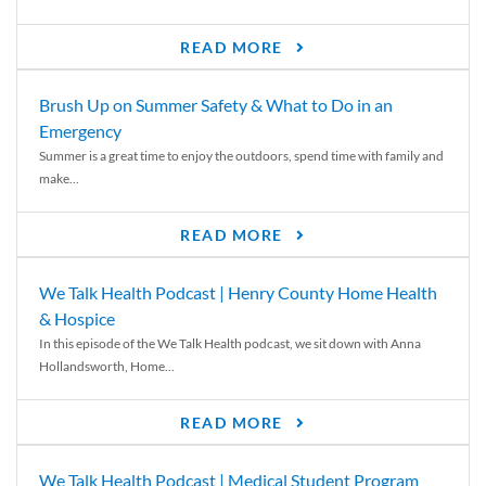
READ MORE
Brush Up on Summer Safety & What to Do in an
Emergency
Summer is a great time to enjoy the outdoors, spend time with family and
make...
READ MORE
We Talk Health Podcast | Henry County Home Health
& Hospice
In this episode of the We Talk Health podcast, we sit down with Anna
Hollandsworth, Home...
READ MORE
We Talk Health Podcast | Medical Student Program