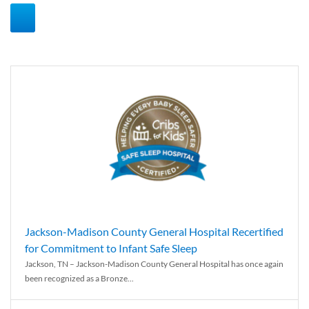
Jackson-Madison County General Hospital Recertified
for Commitment to Infant Safe Sleep
Jackson, TN – Jackson-Madison County General Hospital has once again
been recognized as a Bronze...