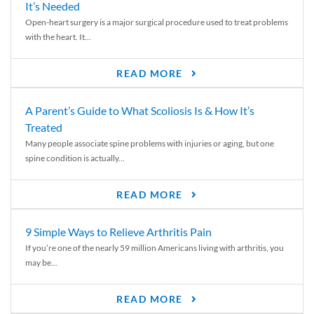
It’s Needed
Open-heart surgery is a major surgical procedure used to treat problems
with the heart. It...
READ MORE
A Parent’s Guide to What Scoliosis Is & How It’s
Treated
Many people associate spine problems with injuries or aging, but one
spine condition is actually...
READ MORE
9 Simple Ways to Relieve Arthritis Pain
If you’re one of the nearly 59 million Americans living with arthritis, you
may be...
READ MORE