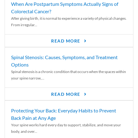
When Are Postpartum Symptoms Actually Signs of
Colorectal Cancer?
After giving birth, it is normal to experience a variety of physical changes.
From irregular...
READ MORE
Spinal Stenosis: Causes, Symptoms, and Treatment
Options
Spinal stenosis is a chronic condition that occurs when the spaces within
your spine narrow,...
READ MORE
Protecting Your Back: Everyday Habits to Prevent
Back Pain at Any Age
Your spine works hard every day to support, stabilize, and move your
body, and over...