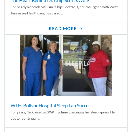
The Heart Behind Dr. Chip Scott’sWork
For nearly a decade William “Chip” Scott MD, neurosurgeon with West
Tennessee Healthcare, has cared...
READ MORE
WTH-Bolivar Hospital Sleep Lab Success
For years, Nicki used a CPAP machine to manage her sleep apnea. Her
doctor continually...