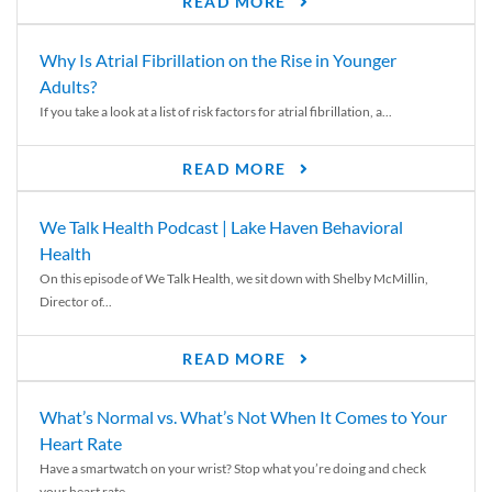
READ MORE
Why Is Atrial Fibrillation on the Rise in Younger
Adults?
If you take a look at a list of risk factors for atrial fibrillation, a...
READ MORE
We Talk Health Podcast | Lake Haven Behavioral
Health
On this episode of We Talk Health, we sit down with Shelby McMillin,
Director of...
READ MORE
What’s Normal vs. What’s Not When It Comes to Your
Heart Rate
Have a smartwatch on your wrist? Stop what you’re doing and check
your heart rate....