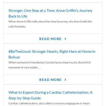
Stronger, One Step at a Time: Anne Griffin’s Journey
Back to Life
When Anne Griffin talks about her heart journey, she does it with the
calm honesty...
READ MORE
#BeTheGood: Stronger Hearts, Right Here at Home in
Bolivar
When someone in Hardeman County faces a heart scare, those first
moments of care matter....
READ MORE
What to Expect During a Cardiac Catheterization: A
Step-by-Step Guide
Cardiac catheterization, also called a coronary angiogram or heart