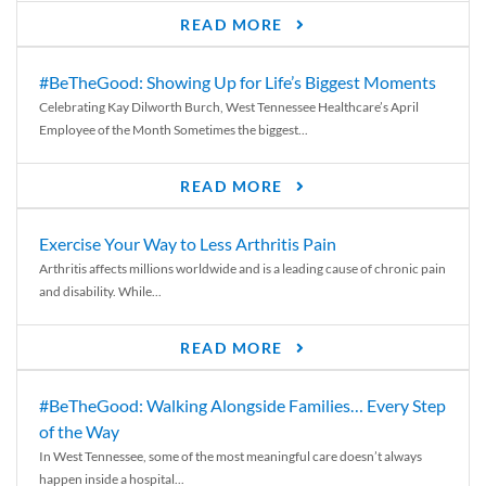
READ MORE
#BeTheGood: Showing Up for Life’s Biggest Moments
Celebrating Kay Dilworth Burch, West Tennessee Healthcare’s April
Employee of the Month Sometimes the biggest...
READ MORE
Exercise Your Way to Less Arthritis Pain
Arthritis affects millions worldwide and is a leading cause of chronic pain
and disability. While...
READ MORE
#BeTheGood: Walking Alongside Families… Every Step
of the Way
In West Tennessee, some of the most meaningful care doesn’t always
happen inside a hospital...