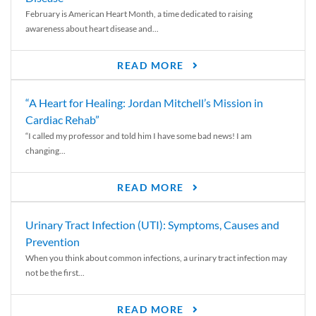
February is American Heart Month, a time dedicated to raising
awareness about heart disease and...
READ MORE
“A Heart for Healing: Jordan Mitchell’s Mission in
Cardiac Rehab”
“I called my professor and told him I have some bad news! I am
changing...
READ MORE
Urinary Tract Infection (UTI): Symptoms, Causes and
Prevention
When you think about common infections, a urinary tract infection may
not be the first...
READ MORE