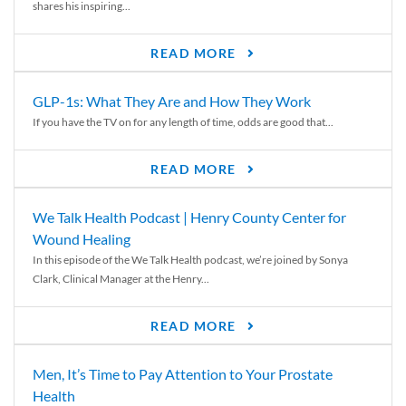
shares his inspiring...
READ MORE
GLP-1s: What They Are and How They Work
If you have the TV on for any length of time, odds are good that...
READ MORE
We Talk Health Podcast | Henry County Center for
Wound Healing
In this episode of the We Talk Health podcast, we’re joined by Sonya
Clark, Clinical Manager at the Henry...
READ MORE
Men, It’s Time to Pay Attention to Your Prostate
Health