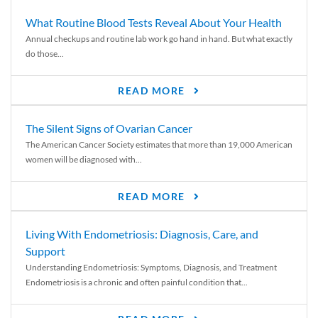
What Routine Blood Tests Reveal About Your Health
Annual checkups and routine lab work go hand in hand. But what exactly
do those...
READ MORE
The Silent Signs of Ovarian Cancer
The American Cancer Society estimates that more than 19,000 American
women will be diagnosed with...
READ MORE
Living With Endometriosis: Diagnosis, Care, and
Support
Understanding Endometriosis: Symptoms, Diagnosis, and Treatment
Endometriosis is a chronic and often painful condition that...