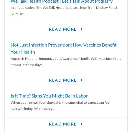
We Talk Health Podcast | Let’s Talk About Podiatry
In this episode of the We Talk Health podcast, hear from Lindsay Foust,
DPM, as...
READ MORE
Not Just Infection Prevention: How Vaccines Benefit
Your Health
August is National Immunization Awareness Month. With vaccines in the
news a lot these days,...
READ MORE
Is it Time? Signs You Might Be in Labor
When you’re near your due date, knowing what to expect can feel
overwhelming. While every...
READ MORE