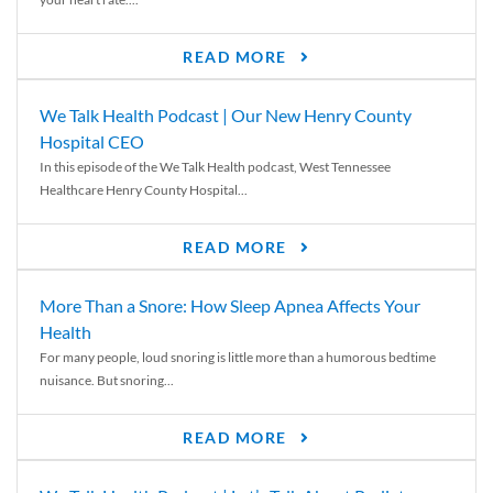
READ MORE
We Talk Health Podcast | Our New Henry County
Hospital CEO
In this episode of the We Talk Health podcast, West Tennessee
Healthcare Henry County Hospital...
READ MORE
More Than a Snore: How Sleep Apnea Affects Your
Health
For many people, loud snoring is little more than a humorous bedtime
nuisance. But snoring...
READ MORE