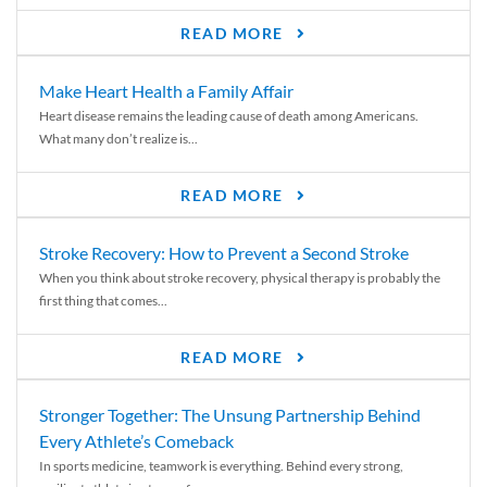
READ MORE
Make Heart Health a Family Affair
Heart disease remains the leading cause of death among Americans.
What many don’t realize is...
READ MORE
Stroke Recovery: How to Prevent a Second Stroke
When you think about stroke recovery, physical therapy is probably the
first thing that comes...
READ MORE
Stronger Together: The Unsung Partnership Behind
Every Athlete’s Comeback
In sports medicine, teamwork is everything. Behind every strong,