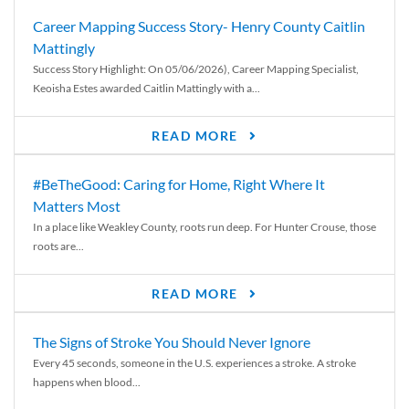
Career Mapping Success Story- Henry County Caitlin
Mattingly
Success Story Highlight: On 05/06/2026), Career Mapping Specialist,
Keoisha Estes awarded Caitlin Mattingly with a...
READ MORE
#BeTheGood: Caring for Home, Right Where It
Matters Most
In a place like Weakley County, roots run deep. For Hunter Crouse, those
roots are...
READ MORE
The Signs of Stroke You Should Never Ignore
Every 45 seconds, someone in the U.S. experiences a stroke. A stroke
happens when blood...