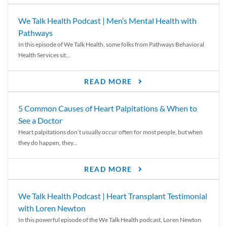
We Talk Health Podcast | Men’s Mental Health with
Pathways
In this episode of We Talk Health, some folks from Pathways Behavioral
Health Services sit...
READ MORE
5 Common Causes of Heart Palpitations & When to
See a Doctor
Heart palpitations don’t usually occur often for most people, but when
they do happen, they...
READ MORE
We Talk Health Podcast | Heart Transplant Testimonial
with Loren Newton
In this powerful episode of the We Talk Health podcast, Loren Newton