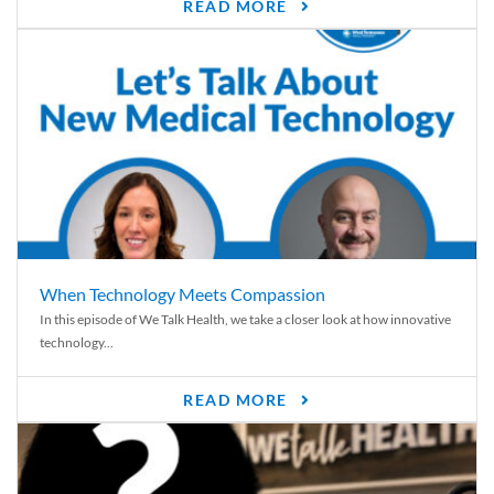
READ MORE
When Technology Meets Compassion
In this episode of We Talk Health, we take a closer look at how innovative
technology...
READ MORE