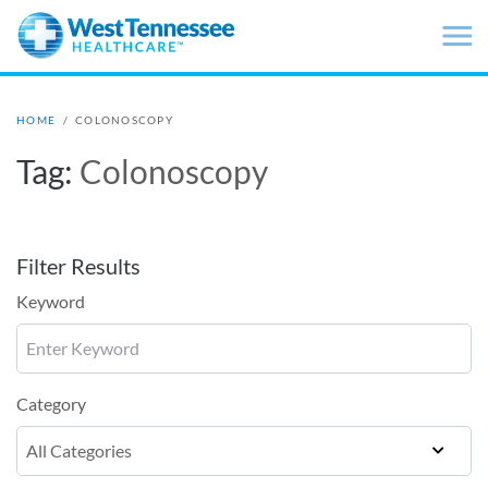
Skip to main content
HOME
/
COLONOSCOPY
Tag:
Colonoscopy
Filter Results
Keyword
Category