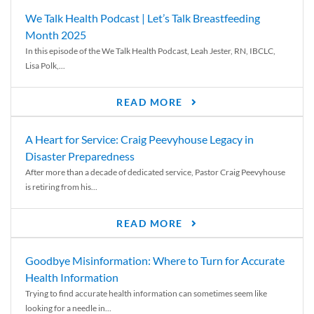
We Talk Health Podcast | Let’s Talk Breastfeeding
Month 2025
In this episode of the We Talk Health Podcast, Leah Jester, RN, IBCLC,
Lisa Polk,...
READ MORE
A Heart for Service: Craig Peevyhouse Legacy in
Disaster Preparedness
After more than a decade of dedicated service, Pastor Craig Peevyhouse
is retiring from his...
READ MORE
Goodbye Misinformation: Where to Turn for Accurate
Health Information
Trying to find accurate health information can sometimes seem like
looking for a needle in...