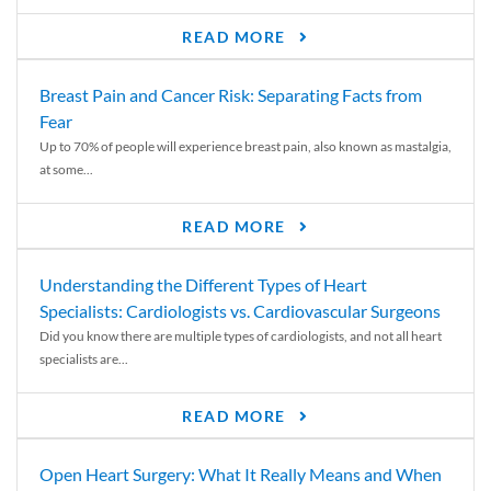
READ MORE
Breast Pain and Cancer Risk: Separating Facts from
Fear
Up to 70% of people will experience breast pain, also known as mastalgia,
at some...
READ MORE
Understanding the Different Types of Heart
Specialists: Cardiologists vs. Cardiovascular Surgeons
Did you know there are multiple types of cardiologists, and not all heart
specialists are...
READ MORE
Open Heart Surgery: What It Really Means and When