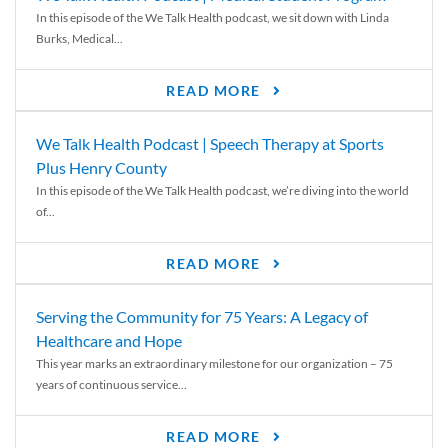
In this episode of the We Talk Health podcast, we sit down with Linda
Burks, Medical...
READ MORE
We Talk Health Podcast | Speech Therapy at Sports
Plus Henry County
In this episode of the We Talk Health podcast, we’re diving into the world
of...
READ MORE
Serving the Community for 75 Years: A Legacy of
Healthcare and Hope
This year marks an extraordinary milestone for our organization – 75
years of continuous service...
READ MORE