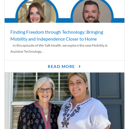
Finding Freedom through Technology: Bringing
Mobility and Independence Closer to Home
In this episode of We Talk Health, we explore the new Mobility &
Assistive Technology...
READ MORE