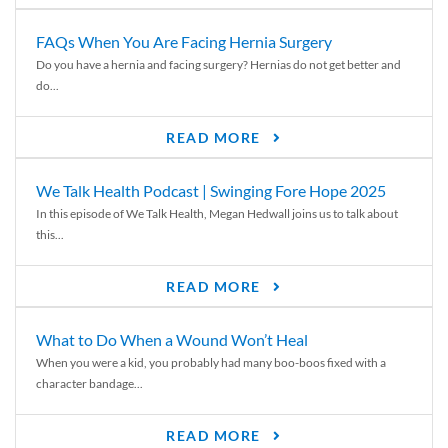
FAQs When You Are Facing Hernia Surgery
Do you have a hernia and facing surgery? Hernias do not get better and
do...
READ MORE
We Talk Health Podcast | Swinging Fore Hope 2025
In this episode of We Talk Health, Megan Hedwall joins us to talk about
this...
READ MORE
What to Do When a Wound Won’t Heal
When you were a kid, you probably had many boo-boos fixed with a
character bandage...
READ MORE