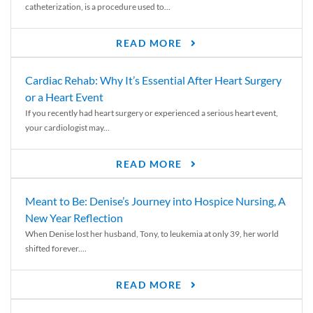
catheterization, is a procedure used to...
READ MORE
Cardiac Rehab: Why It’s Essential After Heart Surgery
or a Heart Event
If you recently had heart surgery or experienced a serious heart event,
your cardiologist may...
READ MORE
Meant to Be: Denise’s Journey into Hospice Nursing, A
New Year Reflection
When Denise lost her husband, Tony, to leukemia at only 39, her world
shifted forever....
READ MORE