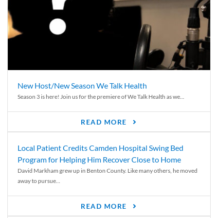
New Host/New Season We Talk Health
Season 3 is here! Join us for the premiere of We Talk Health as we...
READ MORE
Local Patient Credits Camden Hospital Swing Bed
Program for Helping Him Recover Close to Home
David Markham grew up in Benton County. Like many others, he moved
away to pursue...
READ MORE