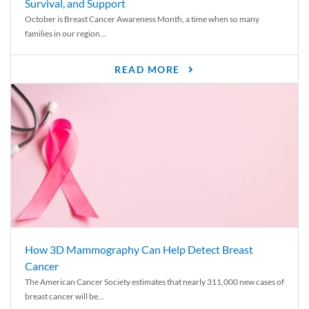
Survival, and Support
October is Breast Cancer Awareness Month, a time when so many
families in our region...
READ MORE
How 3D Mammography Can Help Detect Breast
Cancer
The American Cancer Society estimates that nearly 311,000 new cases of
breast cancer will be...