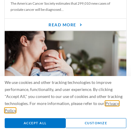
The American Cancer Society estimates that 299,010 new cases of
prostate cancer will be diagnosed...
READ MORE
We use cookies and other tracking technologies to improve
performance, functionality, and user experience. By clicking
"Accept All," you consent to our use of cookies and other tracking
Is Breastfeeding Safe for My Baby When I’m Sick?
technologies. For more information, please refer to our
Privacy
Even in the summer, there are lots of illnesses just waiting to be caught.
Policy
.
For...
ACCEPT ALL
CUSTOMIZE
READ MORE