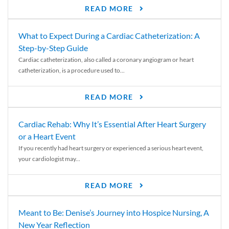
READ MORE
What to Expect During a Cardiac Catheterization: A
Step-by-Step Guide
Cardiac catheterization, also called a coronary angiogram or heart
catheterization, is a procedure used to...
READ MORE
Cardiac Rehab: Why It’s Essential After Heart Surgery
or a Heart Event
If you recently had heart surgery or experienced a serious heart event,
your cardiologist may...
READ MORE
Meant to Be: Denise’s Journey into Hospice Nursing, A
New Year Reflection