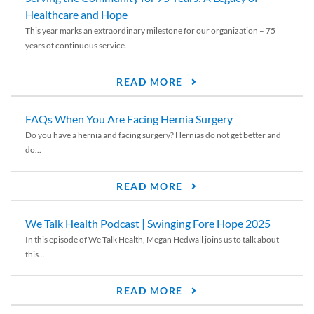
Healthcare and Hope
This year marks an extraordinary milestone for our organization – 75
years of continuous service...
READ MORE
FAQs When You Are Facing Hernia Surgery
Do you have a hernia and facing surgery? Hernias do not get better and
do...
READ MORE
We Talk Health Podcast | Swinging Fore Hope 2025
In this episode of We Talk Health, Megan Hedwall joins us to talk about
this...
READ MORE