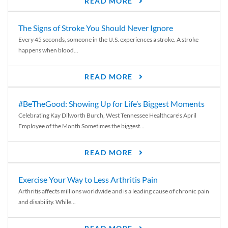
READ MORE
The Signs of Stroke You Should Never Ignore
Every 45 seconds, someone in the U.S. experiences a stroke. A stroke
happens when blood...
READ MORE
#BeTheGood: Showing Up for Life’s Biggest Moments
Celebrating Kay Dilworth Burch, West Tennessee Healthcare’s April
Employee of the Month Sometimes the biggest...
READ MORE
Exercise Your Way to Less Arthritis Pain
Arthritis affects millions worldwide and is a leading cause of chronic pain
and disability. While...