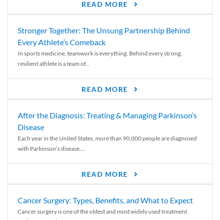
READ MORE
Stronger Together: The Unsung Partnership Behind
Every Athlete’s Comeback
In sports medicine, teamwork is everything. Behind every strong,
resilient athlete is a team of...
READ MORE
After the Diagnosis: Treating & Managing Parkinson’s
Disease
Each year in the United States, more than 90,000 people are diagnosed
with Parkinson’s disease....
READ MORE
Cancer Surgery: Types, Benefits, and What to Expect
Cancer surgery is one of the oldest and most widely used treatment