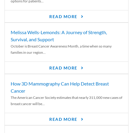
options for patients...
READ MORE
Melissa Wells-Lemonds: A Journey of Strength,
Survival, and Support
October is Breast Cancer Awareness Month, a time when so many
families in our region...
READ MORE
How 3D Mammography Can Help Detect Breast
Cancer
The American Cancer Society estimates that nearly 311,000 new cases of
breast cancer will be...
READ MORE