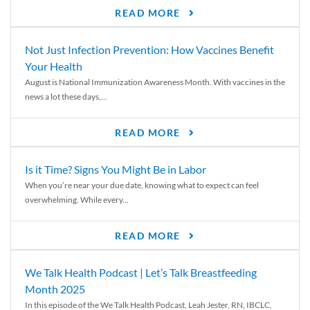
READ MORE
Not Just Infection Prevention: How Vaccines Benefit
Your Health
August is National Immunization Awareness Month. With vaccines in the
news a lot these days,...
READ MORE
Is it Time? Signs You Might Be in Labor
When you’re near your due date, knowing what to expect can feel
overwhelming. While every...
READ MORE
We Talk Health Podcast | Let’s Talk Breastfeeding
Month 2025
In this episode of the We Talk Health Podcast, Leah Jester, RN, IBCLC,