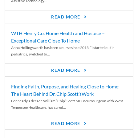
Assistive Technology...
READ MORE
WTH Henry Co. Home Health and Hospice –
Exceptional Care Close To Home
Anna Hollingsworth has been a nurse since 2013. “I started out in
pediatrics, switched to...
READ MORE
Finding Faith, Purpose, and Healing Close to Home:
The Heart Behind Dr. Chip Scott’sWork
For nearly a decade William “Chip” Scott MD, neurosurgeon with West
Tennessee Healthcare, has cared...
READ MORE