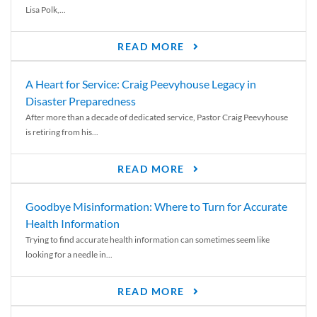
Lisa Polk,...
READ MORE
A Heart for Service: Craig Peevyhouse Legacy in
Disaster Preparedness
After more than a decade of dedicated service, Pastor Craig Peevyhouse
is retiring from his...
READ MORE
Goodbye Misinformation: Where to Turn for Accurate
Health Information
Trying to find accurate health information can sometimes seem like
looking for a needle in...
READ MORE