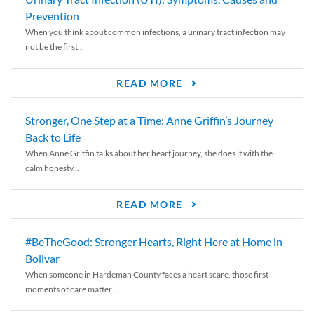
Prevention
When you think about common infections, a urinary tract infection may
not be the first...
READ MORE
Stronger, One Step at a Time: Anne Griffin’s Journey
Back to Life
When Anne Griffin talks about her heart journey, she does it with the
calm honesty...
READ MORE
#BeTheGood: Stronger Hearts, Right Here at Home in
Bolivar
When someone in Hardeman County faces a heart scare, those first
moments of care matter....