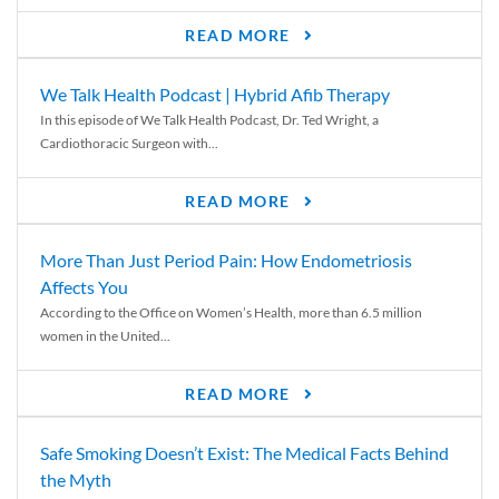
READ MORE
We Talk Health Podcast | Hybrid Afib Therapy
In this episode of We Talk Health Podcast, Dr. Ted Wright, a
Cardiothoracic Surgeon with...
READ MORE
More Than Just Period Pain: How Endometriosis
Affects You
According to the Office on Women’s Health, more than 6.5 million
women in the United...
READ MORE
Safe Smoking Doesn’t Exist: The Medical Facts Behind
the Myth