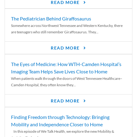
READ MORE
The Pediatrician Behind Giraffosaurus
Somewhere across Northwest Tennessee and Western Kentucky, there
are teenagers who still remember Giraffosaurus. They...
READ MORE
The Eyes of Medicine: How WTH-Camden Hospital’s
Imaging Team Helps Save Lives Close to Home
When patients walk through the doors of West Tennessee Healthcare–
Camden Hospital, they often know they...
READ MORE
Finding Freedom through Technology: Bringing
Mobility and Independence Closer to Home
In this episode of We Talk Health, we explore the new Mobility &