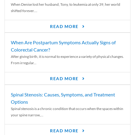
When Denise lost her husband, Tony, to leukemia at only 39, her world
shifted forever....
READ MORE
When Are Postpartum Symptoms Actually Signs of
Colorectal Cancer?
After giving birth, it is normal to experience a variety of physical changes.
From irregular...
READ MORE
Spinal Stenosis: Causes, Symptoms, and Treatment
Options
Spinal stenosis is a chronic condition that occurs when the spaces within
your spine narrow,...
READ MORE