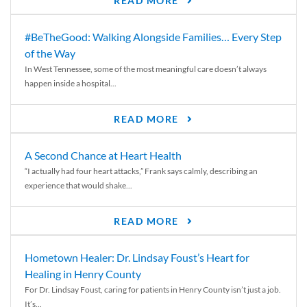
READ MORE
#BeTheGood: Walking Alongside Families… Every Step
of the Way
In West Tennessee, some of the most meaningful care doesn’t always
happen inside a hospital...
READ MORE
A Second Chance at Heart Health
“I actually had four heart attacks,” Frank says calmly, describing an
experience that would shake...
READ MORE
Hometown Healer: Dr. Lindsay Foust’s Heart for
Healing in Henry County
For Dr. Lindsay Foust, caring for patients in Henry County isn’t just a job.
It’s...