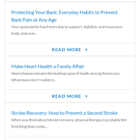
Protecting Your Back: Everyday Habits to Prevent
Back Pain at Any Age
Your spine works hard every day to support, stabilize, and move your
body, and over...
READ MORE
Make Heart Health a Family Affair
Heart disease remains the leading cause of death among Americans.
What many don’t realize is...
READ MORE
Stroke Recovery: How to Prevent a Second Stroke
When you think about stroke recovery, physical therapy is probably the
first thing that comes...