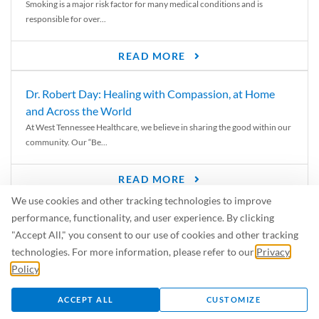
Smoking is a major risk factor for many medical conditions and is
responsible for over...
READ MORE
Dr. Robert Day: Healing with Compassion, at Home
and Across the World
At West Tennessee Healthcare, we believe in sharing the good within our
community. Our “Be...
READ MORE
We use cookies and other tracking technologies to improve
6 Signs of Parkinson’s Disease
performance, functionality, and user experience. By clicking
We’ve all heard of Parkinson’s disease, but can you recognize the
"Accept All," you consent to our use of cookies and other tracking
symptoms? Let’s take a...
technologies. For more information, please refer to our
Privacy
Policy
.
READ MORE
ACCEPT ALL
CUSTOMIZE