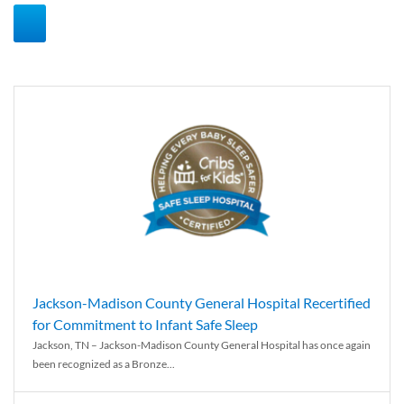
Jackson-Madison County General Hospital Recertified
for Commitment to Infant Safe Sleep
Jackson, TN – Jackson-Madison County General Hospital has once again
been recognized as a Bronze...