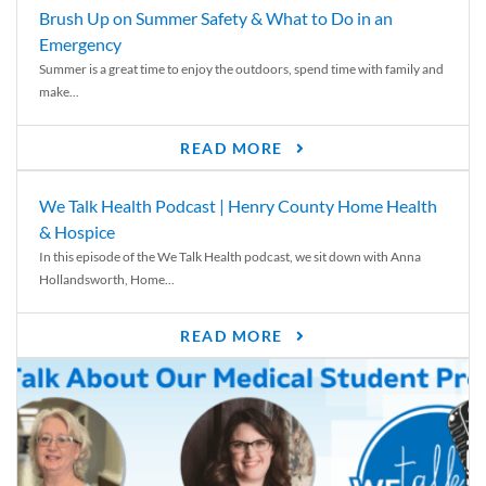
Brush Up on Summer Safety & What to Do in an
Emergency
Summer is a great time to enjoy the outdoors, spend time with family and
make...
READ MORE
We Talk Health Podcast | Henry County Home Health
& Hospice
In this episode of the We Talk Health podcast, we sit down with Anna
Hollandsworth, Home...
READ MORE