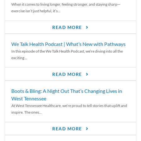
When it comes to living longer, feeling stronger, and staying sharp—
exercise isn’t just helpful, it’s...
READ MORE
We Talk Health Podcast | What’s New with Pathways
In this episode of the We Talk Health Podcast, we’re diving into all the
exciting...
READ MORE
Boots & Bling: A Night Out That’s Changing Lives in
West Tennessee
At West Tennessee Healthcare, we’re proud to tell stories that uplift and
inspire. The ones...
READ MORE