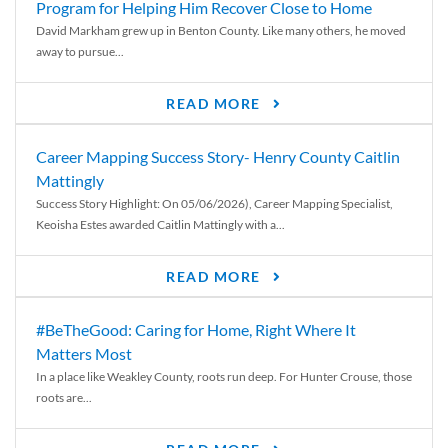
Program for Helping Him Recover Close to Home
David Markham grew up in Benton County. Like many others, he moved
away to pursue...
READ MORE
Career Mapping Success Story- Henry County Caitlin
Mattingly
Success Story Highlight: On 05/06/2026), Career Mapping Specialist,
Keoisha Estes awarded Caitlin Mattingly with a...
READ MORE
#BeTheGood: Caring for Home, Right Where It
Matters Most
In a place like Weakley County, roots run deep. For Hunter Crouse, those
roots are...