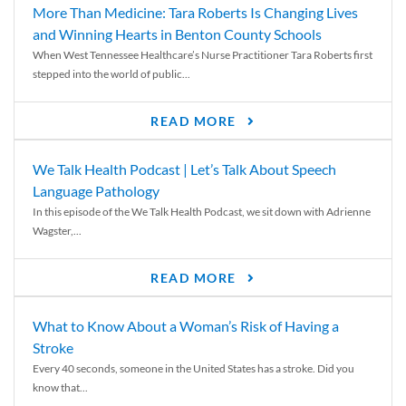
More Than Medicine: Tara Roberts Is Changing Lives
and Winning Hearts in Benton County Schools
When West Tennessee Healthcare’s Nurse Practitioner Tara Roberts first
stepped into the world of public...
READ MORE
We Talk Health Podcast | Let’s Talk About Speech
Language Pathology
In this episode of the We Talk Health Podcast, we sit down with Adrienne
Wagster,...
READ MORE
What to Know About a Woman’s Risk of Having a
Stroke
Every 40 seconds, someone in the United States has a stroke. Did you
know that...