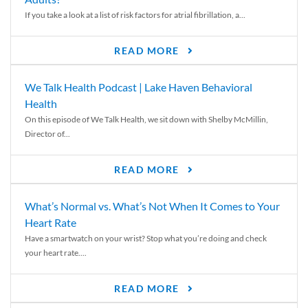
If you take a look at a list of risk factors for atrial fibrillation, a...
READ MORE
We Talk Health Podcast | Lake Haven Behavioral
Health
On this episode of We Talk Health, we sit down with Shelby McMillin,
Director of...
READ MORE
What’s Normal vs. What’s Not When It Comes to Your
Heart Rate
Have a smartwatch on your wrist? Stop what you’re doing and check
your heart rate....
READ MORE