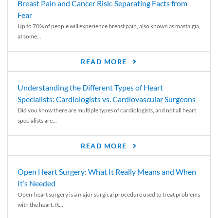
Breast Pain and Cancer Risk: Separating Facts from
Fear
Up to 70% of people will experience breast pain, also known as mastalgia,
at some...
READ MORE
Understanding the Different Types of Heart
Specialists: Cardiologists vs. Cardiovascular Surgeons
Did you know there are multiple types of cardiologists, and not all heart
specialists are...
READ MORE
Open Heart Surgery: What It Really Means and When
It’s Needed
Open-heart surgery is a major surgical procedure used to treat problems
with the heart. It...