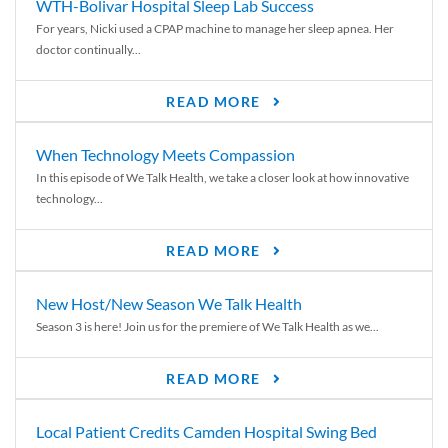
WTH-Bolivar Hospital Sleep Lab Success
For years, Nicki used a CPAP machine to manage her sleep apnea. Her
doctor continually...
READ MORE
When Technology Meets Compassion
In this episode of We Talk Health, we take a closer look at how innovative
technology...
READ MORE
New Host/New Season We Talk Health
Season 3 is here! Join us for the premiere of We Talk Health as we...
READ MORE
Local Patient Credits Camden Hospital Swing Bed