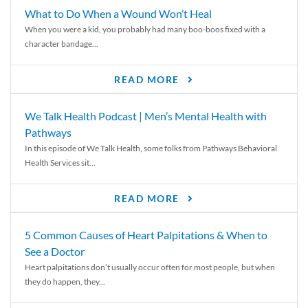
What to Do When a Wound Won’t Heal
When you were a kid, you probably had many boo-boos fixed with a
character bandage...
READ MORE
We Talk Health Podcast | Men’s Mental Health with
Pathways
In this episode of We Talk Health, some folks from Pathways Behavioral
Health Services sit...
READ MORE
5 Common Causes of Heart Palpitations & When to
See a Doctor
Heart palpitations don’t usually occur often for most people, but when
they do happen, they...