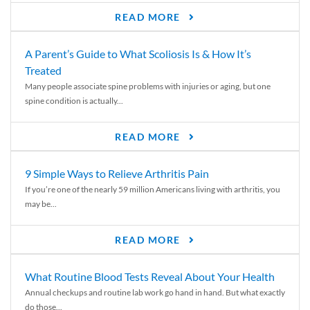
READ MORE
A Parent’s Guide to What Scoliosis Is & How It’s
Treated
Many people associate spine problems with injuries or aging, but one
spine condition is actually...
READ MORE
9 Simple Ways to Relieve Arthritis Pain
If you’re one of the nearly 59 million Americans living with arthritis, you
may be...
READ MORE
What Routine Blood Tests Reveal About Your Health
Annual checkups and routine lab work go hand in hand. But what exactly
do those...