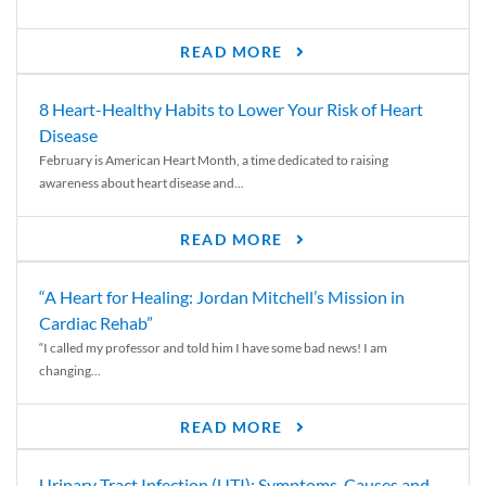
READ MORE
8 Heart-Healthy Habits to Lower Your Risk of Heart
Disease
February is American Heart Month, a time dedicated to raising
awareness about heart disease and...
READ MORE
“A Heart for Healing: Jordan Mitchell’s Mission in
Cardiac Rehab”
“I called my professor and told him I have some bad news! I am
changing...
READ MORE
Urinary Tract Infection (UTI): Symptoms, Causes and