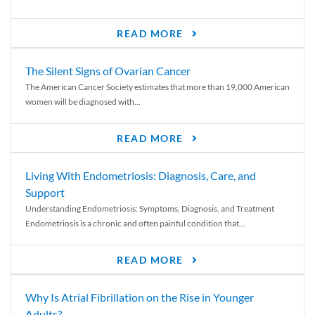
READ MORE
The Silent Signs of Ovarian Cancer
The American Cancer Society estimates that more than 19,000 American
women will be diagnosed with...
READ MORE
Living With Endometriosis: Diagnosis, Care, and
Support
Understanding Endometriosis: Symptoms, Diagnosis, and Treatment
Endometriosis is a chronic and often painful condition that...
READ MORE
Why Is Atrial Fibrillation on the Rise in Younger
Adults?