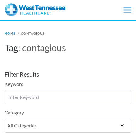
Skip to main content
HOME
/
CONTAGIOUS
Tag:
contagious
Filter Results
Keyword
Category