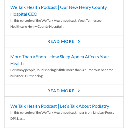
We Talk Health Podcast | Our New Henry County
Hospital CEO
In this episode of the We Talk Health podcast, West Tennessee
Healthcare Henry County Hospital...
READ MORE
More Than a Snore: How Sleep Apnea Affects Your
Health
For many people, loud snoring is little more than a humorous bedtime
nuisance. But snoring...
READ MORE
We Talk Health Podcast | Let’s Talk About Podiatry
In this episode of the We Talk Health podcast, hear from Lindsay Foust,
DPM, as...