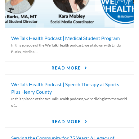
We Talk Health Podcast | Medical Student Program
In this episode of the We Talk Health podcast, we sit down with Linda
Burks, Medical...
READ MORE
We Talk Health Podcast | Speech Therapy at Sports
Plus Henry County
In this episode of the We Talk Health podcast, we’re diving into the world
of...
READ MORE
Serving the Community for 75 Years: A Legacy of