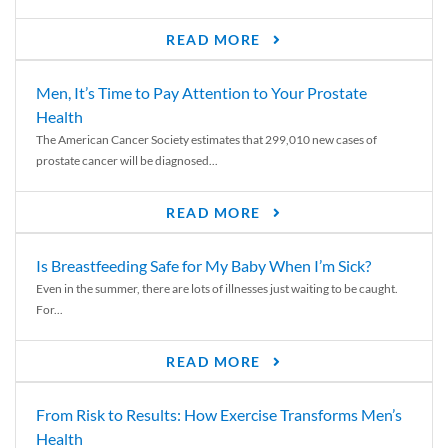
READ MORE
Men, It’s Time to Pay Attention to Your Prostate
Health
The American Cancer Society estimates that 299,010 new cases of
prostate cancer will be diagnosed...
READ MORE
Is Breastfeeding Safe for My Baby When I’m Sick?
Even in the summer, there are lots of illnesses just waiting to be caught.
For...
READ MORE
From Risk to Results: How Exercise Transforms Men’s
Health