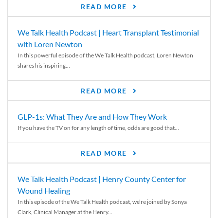
READ MORE
We Talk Health Podcast | Heart Transplant Testimonial
with Loren Newton
In this powerful episode of the We Talk Health podcast, Loren Newton
shares his inspiring...
READ MORE
GLP-1s: What They Are and How They Work
If you have the TV on for any length of time, odds are good that...
READ MORE
We Talk Health Podcast | Henry County Center for
Wound Healing
In this episode of the We Talk Health podcast, we’re joined by Sonya
Clark, Clinical Manager at the Henry...