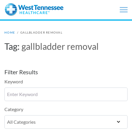
Skip to main content
HOME
/
GALLBLADDER REMOVAL
Tag:
gallbladder removal
Filter Results
Keyword
Category