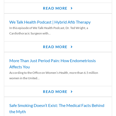
READ MORE
We Talk Health Podcast | Hybrid Afib Therapy
In this episode of We Talk Health Podcast, Dr. Ted Wright, a
Cardiothoracic Surgeon with...
READ MORE
More Than Just Period Pain: How Endometriosis
Affects You
According to the Office on Women’s Health, more than 6.5 million
women in the United...
READ MORE
Safe Smoking Doesn’t Exist: The Medical Facts Behind
the Myth