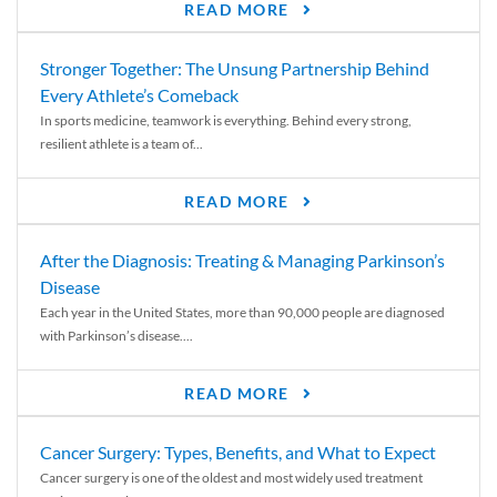
READ MORE
Stronger Together: The Unsung Partnership Behind
Every Athlete’s Comeback
In sports medicine, teamwork is everything. Behind every strong,
resilient athlete is a team of...
READ MORE
After the Diagnosis: Treating & Managing Parkinson’s
Disease
Each year in the United States, more than 90,000 people are diagnosed
with Parkinson’s disease....
READ MORE
Cancer Surgery: Types, Benefits, and What to Expect
Cancer surgery is one of the oldest and most widely used treatment