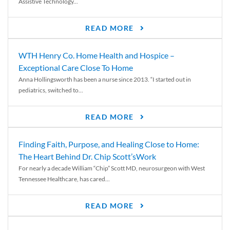
Assistive Technology...
READ MORE
WTH Henry Co. Home Health and Hospice –
Exceptional Care Close To Home
Anna Hollingsworth has been a nurse since 2013. “I started out in
pediatrics, switched to...
READ MORE
Finding Faith, Purpose, and Healing Close to Home:
The Heart Behind Dr. Chip Scott’sWork
For nearly a decade William “Chip” Scott MD, neurosurgeon with West
Tennessee Healthcare, has cared...
READ MORE