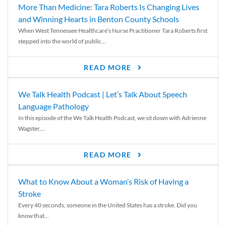
More Than Medicine: Tara Roberts Is Changing Lives
and Winning Hearts in Benton County Schools
When West Tennessee Healthcare’s Nurse Practitioner Tara Roberts first
stepped into the world of public...
READ MORE
We Talk Health Podcast | Let’s Talk About Speech
Language Pathology
In this episode of the We Talk Health Podcast, we sit down with Adrienne
Wagster,...
READ MORE
What to Know About a Woman’s Risk of Having a
Stroke
Every 40 seconds, someone in the United States has a stroke. Did you
know that...