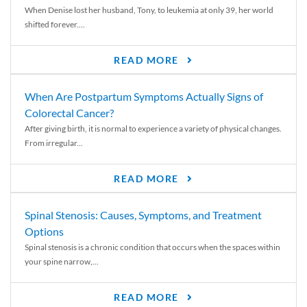
When Denise lost her husband, Tony, to leukemia at only 39, her world
shifted forever....
READ MORE
When Are Postpartum Symptoms Actually Signs of
Colorectal Cancer?
After giving birth, it is normal to experience a variety of physical changes.
From irregular...
READ MORE
Spinal Stenosis: Causes, Symptoms, and Treatment
Options
Spinal stenosis is a chronic condition that occurs when the spaces within
your spine narrow,...
READ MORE