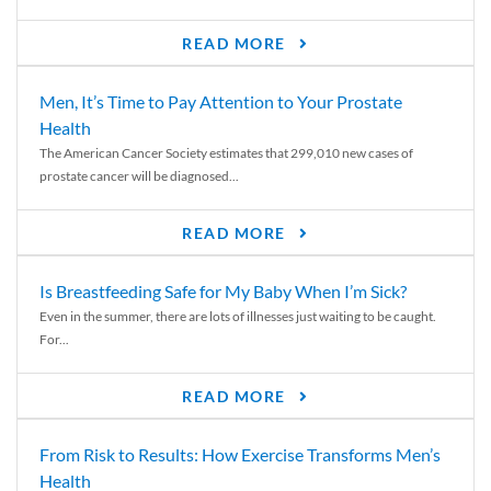
READ MORE
Men, It’s Time to Pay Attention to Your Prostate
Health
The American Cancer Society estimates that 299,010 new cases of
prostate cancer will be diagnosed...
READ MORE
Is Breastfeeding Safe for My Baby When I’m Sick?
Even in the summer, there are lots of illnesses just waiting to be caught.
For...
READ MORE
From Risk to Results: How Exercise Transforms Men’s
Health