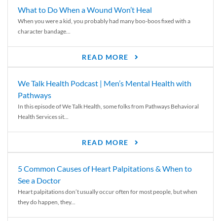
What to Do When a Wound Won’t Heal
When you were a kid, you probably had many boo-boos fixed with a
character bandage...
READ MORE
We Talk Health Podcast | Men’s Mental Health with
Pathways
In this episode of We Talk Health, some folks from Pathways Behavioral
Health Services sit...
READ MORE
5 Common Causes of Heart Palpitations & When to
See a Doctor
Heart palpitations don’t usually occur often for most people, but when
they do happen, they...