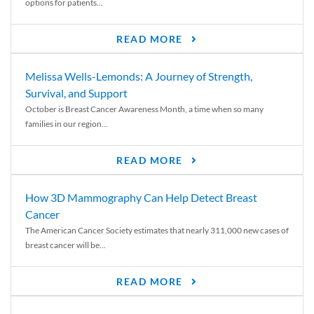
options for patients...
READ MORE
Melissa Wells-Lemonds: A Journey of Strength,
Survival, and Support
October is Breast Cancer Awareness Month, a time when so many
families in our region...
READ MORE
How 3D Mammography Can Help Detect Breast
Cancer
The American Cancer Society estimates that nearly 311,000 new cases of
breast cancer will be...
READ MORE