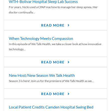
WTH-Bolivar Hospital Sleep Lab Success
For years, Nicki used a CPAP machine to manage her sleep apnea. Her
doctor continually...
READ MORE
When Technology Meets Compassion
In this episode of We Talk Health, we take a closer look at how innovative
technology...
READ MORE
New Host/New Season We Talk Health
Season 3 is here! Join us for the premiere of We Talk Health as we...
READ MORE
Local Patient Credits Camden Hospital Swing Bed