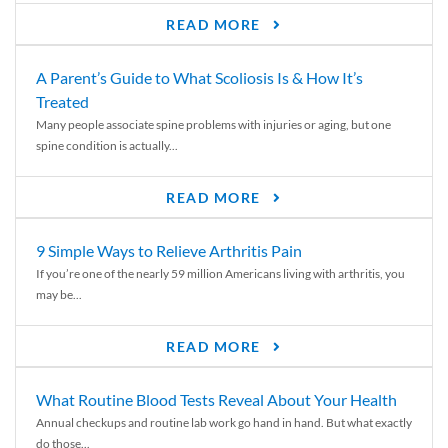
READ MORE
A Parent’s Guide to What Scoliosis Is & How It’s
Treated
Many people associate spine problems with injuries or aging, but one
spine condition is actually...
READ MORE
9 Simple Ways to Relieve Arthritis Pain
If you’re one of the nearly 59 million Americans living with arthritis, you
may be...
READ MORE
What Routine Blood Tests Reveal About Your Health
Annual checkups and routine lab work go hand in hand. But what exactly
do those...