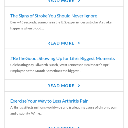
READ MORE
The Signs of Stroke You Should Never Ignore
Every 45 seconds, someone in the U.S. experiences a stroke. A stroke
happens when blood...
READ MORE
#BeTheGood: Showing Up for Life’s Biggest Moments
Celebrating Kay Dilworth Burch, West Tennessee Healthcare’s April
Employee of the Month Sometimes the biggest...
READ MORE
Exercise Your Way to Less Arthritis Pain
Arthritis affects millions worldwide and is a leading cause of chronic pain
and disability. While...