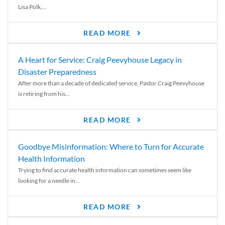
Lisa Polk,...
READ MORE
A Heart for Service: Craig Peevyhouse Legacy in
Disaster Preparedness
After more than a decade of dedicated service, Pastor Craig Peevyhouse
is retiring from his...
READ MORE
Goodbye Misinformation: Where to Turn for Accurate
Health Information
Trying to find accurate health information can sometimes seem like
looking for a needle in...
READ MORE