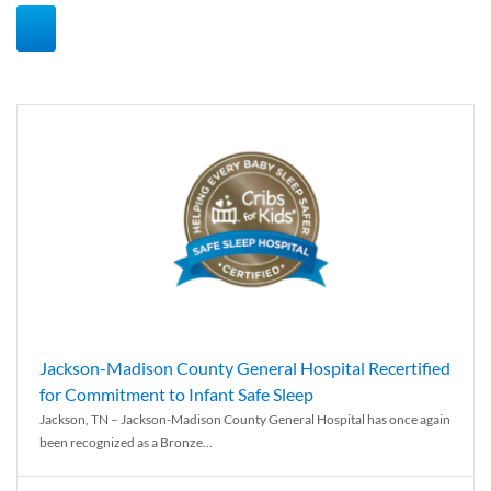
Jackson-Madison County General Hospital Recertified
for Commitment to Infant Safe Sleep
Jackson, TN – Jackson-Madison County General Hospital has once again
been recognized as a Bronze...