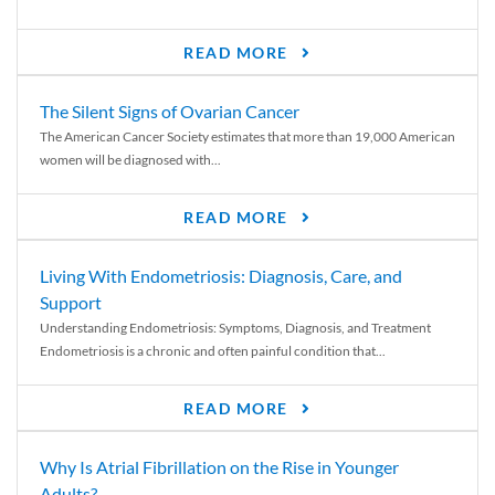
READ MORE
The Silent Signs of Ovarian Cancer
The American Cancer Society estimates that more than 19,000 American
women will be diagnosed with...
READ MORE
Living With Endometriosis: Diagnosis, Care, and
Support
Understanding Endometriosis: Symptoms, Diagnosis, and Treatment
Endometriosis is a chronic and often painful condition that...
READ MORE
Why Is Atrial Fibrillation on the Rise in Younger
Adults?