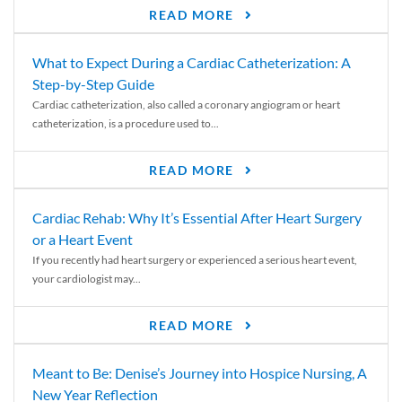
READ MORE
What to Expect During a Cardiac Catheterization: A
Step-by-Step Guide
Cardiac catheterization, also called a coronary angiogram or heart
catheterization, is a procedure used to...
READ MORE
Cardiac Rehab: Why It’s Essential After Heart Surgery
or a Heart Event
If you recently had heart surgery or experienced a serious heart event,
your cardiologist may...
READ MORE
Meant to Be: Denise’s Journey into Hospice Nursing, A
New Year Reflection