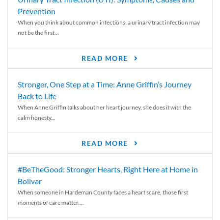
Prevention
When you think about common infections, a urinary tract infection may
not be the first...
READ MORE
Stronger, One Step at a Time: Anne Griffin’s Journey
Back to Life
When Anne Griffin talks about her heart journey, she does it with the
calm honesty...
READ MORE
#BeTheGood: Stronger Hearts, Right Here at Home in
Bolivar
When someone in Hardeman County faces a heart scare, those first
moments of care matter....