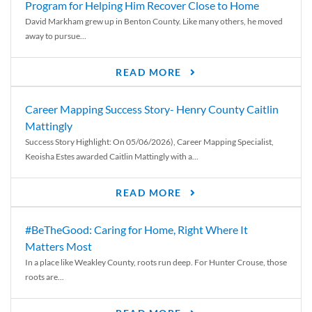
Program for Helping Him Recover Close to Home
David Markham grew up in Benton County. Like many others, he moved
away to pursue...
READ MORE
Career Mapping Success Story- Henry County Caitlin
Mattingly
Success Story Highlight: On 05/06/2026), Career Mapping Specialist,
Keoisha Estes awarded Caitlin Mattingly with a...
READ MORE
#BeTheGood: Caring for Home, Right Where It
Matters Most
In a place like Weakley County, roots run deep. For Hunter Crouse, those
roots are...