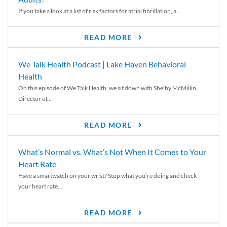
If you take a look at a list of risk factors for atrial fibrillation, a...
READ MORE
We Talk Health Podcast | Lake Haven Behavioral
Health
On this episode of We Talk Health, we sit down with Shelby McMillin,
Director of...
READ MORE
What’s Normal vs. What’s Not When It Comes to Your
Heart Rate
Have a smartwatch on your wrist? Stop what you’re doing and check
your heart rate....
READ MORE