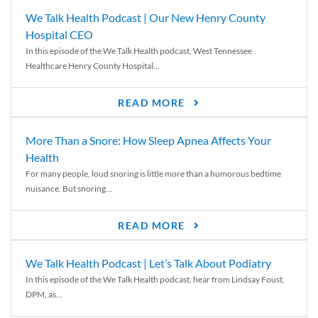
We Talk Health Podcast | Our New Henry County
Hospital CEO
In this episode of the We Talk Health podcast, West Tennessee
Healthcare Henry County Hospital...
READ MORE
More Than a Snore: How Sleep Apnea Affects Your
Health
For many people, loud snoring is little more than a humorous bedtime
nuisance. But snoring...
READ MORE
We Talk Health Podcast | Let’s Talk About Podiatry
In this episode of the We Talk Health podcast, hear from Lindsay Foust,
DPM, as...