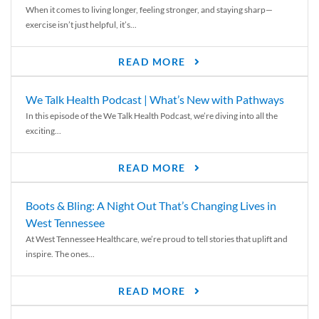
When it comes to living longer, feeling stronger, and staying sharp—
exercise isn’t just helpful, it’s...
READ MORE
We Talk Health Podcast | What’s New with Pathways
In this episode of the We Talk Health Podcast, we’re diving into all the
exciting...
READ MORE
Boots & Bling: A Night Out That’s Changing Lives in
West Tennessee
At West Tennessee Healthcare, we’re proud to tell stories that uplift and
inspire. The ones...
READ MORE