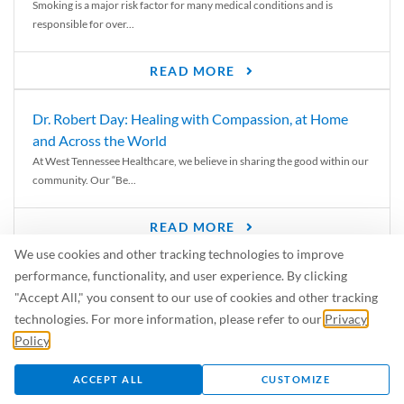
Smoking is a major risk factor for many medical conditions and is
responsible for over...
READ MORE
Dr. Robert Day: Healing with Compassion, at Home
and Across the World
At West Tennessee Healthcare, we believe in sharing the good within our
community. Our “Be...
READ MORE
We use cookies and other tracking technologies to improve
6 Signs of Parkinson’s Disease
performance, functionality, and user experience. By clicking
We’ve all heard of Parkinson’s disease, but can you recognize the
"Accept All," you consent to our use of cookies and other tracking
symptoms? Let’s take a...
technologies. For more information, please refer to our
Privacy
Policy
.
READ MORE
ACCEPT ALL
CUSTOMIZE