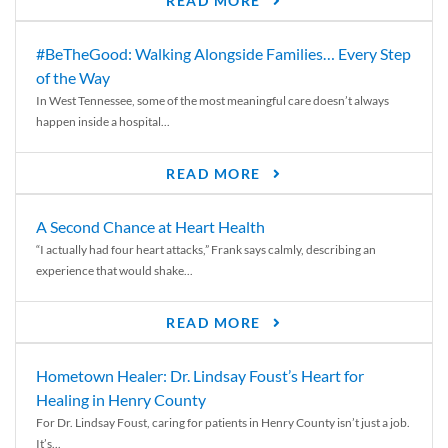
READ MORE
#BeTheGood: Walking Alongside Families… Every Step
of the Way
In West Tennessee, some of the most meaningful care doesn’t always
happen inside a hospital...
READ MORE
A Second Chance at Heart Health
“I actually had four heart attacks,” Frank says calmly, describing an
experience that would shake...
READ MORE
Hometown Healer: Dr. Lindsay Foust’s Heart for
Healing in Henry County
For Dr. Lindsay Foust, caring for patients in Henry County isn’t just a job.
It’s...