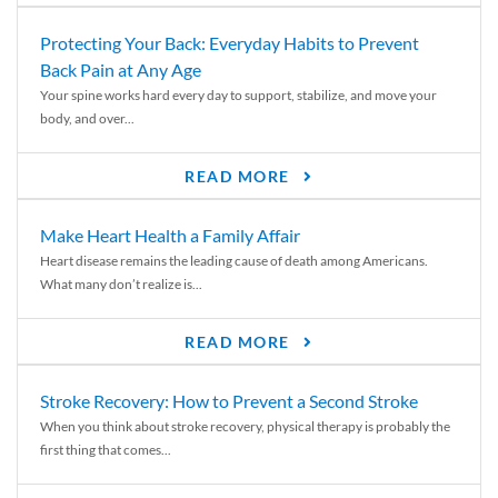
Protecting Your Back: Everyday Habits to Prevent
Back Pain at Any Age
Your spine works hard every day to support, stabilize, and move your
body, and over...
READ MORE
Make Heart Health a Family Affair
Heart disease remains the leading cause of death among Americans.
What many don’t realize is...
READ MORE
Stroke Recovery: How to Prevent a Second Stroke
When you think about stroke recovery, physical therapy is probably the
first thing that comes...