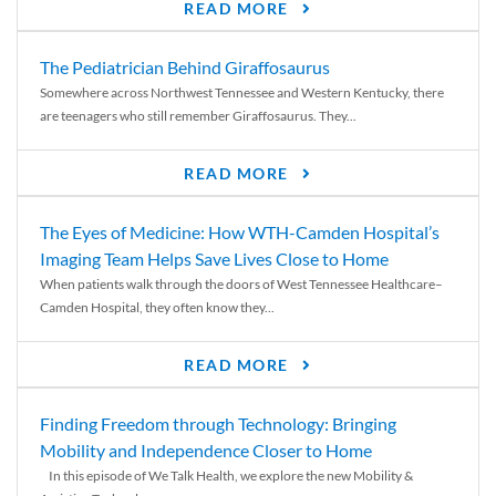
READ MORE
The Pediatrician Behind Giraffosaurus
Somewhere across Northwest Tennessee and Western Kentucky, there
are teenagers who still remember Giraffosaurus. They...
READ MORE
The Eyes of Medicine: How WTH-Camden Hospital’s
Imaging Team Helps Save Lives Close to Home
When patients walk through the doors of West Tennessee Healthcare–
Camden Hospital, they often know they...
READ MORE
Finding Freedom through Technology: Bringing
Mobility and Independence Closer to Home
In this episode of We Talk Health, we explore the new Mobility &