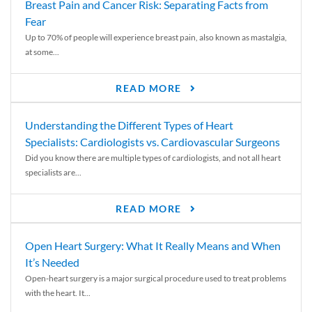
Breast Pain and Cancer Risk: Separating Facts from
Fear
Up to 70% of people will experience breast pain, also known as mastalgia,
at some...
READ MORE
Understanding the Different Types of Heart
Specialists: Cardiologists vs. Cardiovascular Surgeons
Did you know there are multiple types of cardiologists, and not all heart
specialists are...
READ MORE
Open Heart Surgery: What It Really Means and When
It’s Needed
Open-heart surgery is a major surgical procedure used to treat problems
with the heart. It...