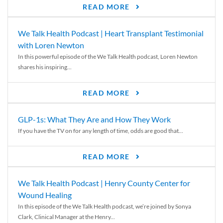
READ MORE
We Talk Health Podcast | Heart Transplant Testimonial
with Loren Newton
In this powerful episode of the We Talk Health podcast, Loren Newton
shares his inspiring...
READ MORE
GLP-1s: What They Are and How They Work
If you have the TV on for any length of time, odds are good that...
READ MORE
We Talk Health Podcast | Henry County Center for
Wound Healing
In this episode of the We Talk Health podcast, we’re joined by Sonya
Clark, Clinical Manager at the Henry...