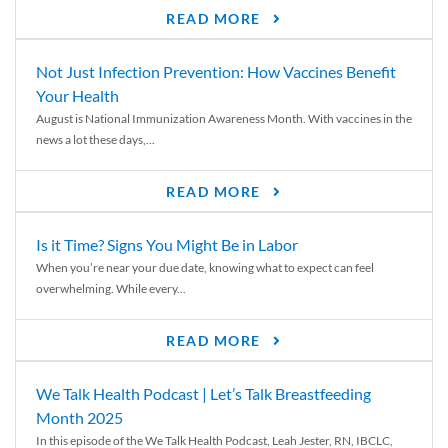
READ MORE
Not Just Infection Prevention: How Vaccines Benefit
Your Health
August is National Immunization Awareness Month. With vaccines in the
news a lot these days,...
READ MORE
Is it Time? Signs You Might Be in Labor
When you’re near your due date, knowing what to expect can feel
overwhelming. While every...
READ MORE
We Talk Health Podcast | Let’s Talk Breastfeeding
Month 2025
In this episode of the We Talk Health Podcast, Leah Jester, RN, IBCLC,