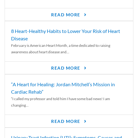
READ MORE
8 Heart-Healthy Habits to Lower Your Risk of Heart
Disease
February is American Heart Month, a time dedicated to raising
awareness about heart disease and...
READ MORE
“A Heart for Healing: Jordan Mitchell’s Mission in
Cardiac Rehab”
“I called my professor and told him I have some bad news! I am
changing...
READ MORE
Urinary Tract Infection (UTI): Symptoms, Causes and