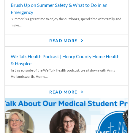
Brush Up on Summer Safety & What to Do in an
Emergency
Summer is a great time to enjoy the outdoors, spend time with family and
make...
READ MORE
We Talk Health Podcast | Henry County Home Health
& Hospice
In this episode of the We Talk Health podcast, we sit down with Anna
Hollandsworth, Home...
READ MORE