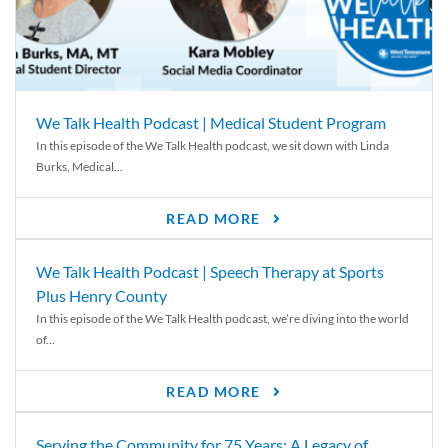
We Talk Health Podcast | Medical Student Program
In this episode of the We Talk Health podcast, we sit down with Linda
Burks, Medical...
READ MORE
We Talk Health Podcast | Speech Therapy at Sports
Plus Henry County
In this episode of the We Talk Health podcast, we’re diving into the world
of...
READ MORE
Serving the Community for 75 Years: A Legacy of