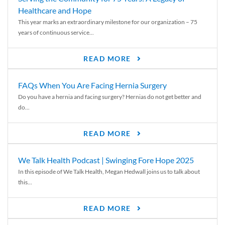
Healthcare and Hope
This year marks an extraordinary milestone for our organization – 75
years of continuous service...
READ MORE
FAQs When You Are Facing Hernia Surgery
Do you have a hernia and facing surgery? Hernias do not get better and
do...
READ MORE
We Talk Health Podcast | Swinging Fore Hope 2025
In this episode of We Talk Health, Megan Hedwall joins us to talk about
this...
READ MORE