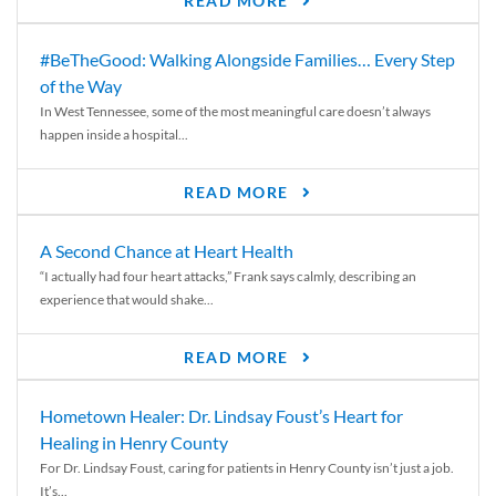
READ MORE
#BeTheGood: Walking Alongside Families… Every Step
of the Way
In West Tennessee, some of the most meaningful care doesn’t always
happen inside a hospital...
READ MORE
A Second Chance at Heart Health
“I actually had four heart attacks,” Frank says calmly, describing an
experience that would shake...
READ MORE
Hometown Healer: Dr. Lindsay Foust’s Heart for
Healing in Henry County
For Dr. Lindsay Foust, caring for patients in Henry County isn’t just a job.
It’s...