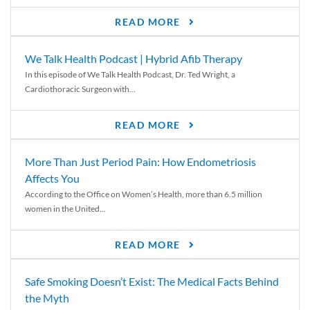
READ MORE
We Talk Health Podcast | Hybrid Afib Therapy
In this episode of We Talk Health Podcast, Dr. Ted Wright, a
Cardiothoracic Surgeon with...
READ MORE
More Than Just Period Pain: How Endometriosis
Affects You
According to the Office on Women’s Health, more than 6.5 million
women in the United...
READ MORE
Safe Smoking Doesn’t Exist: The Medical Facts Behind
the Myth