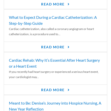
READ MORE
What to Expect During a Cardiac Catheterization: A
Step-by-Step Guide
Cardiac catheterization, also called a coronary angiogram or heart
catheterization, is a procedure used to...
READ MORE
Cardiac Rehab: Why It’s Essential After Heart Surgery
or a Heart Event
If you recently had heart surgery or experienced a serious heart event,
your cardiologist may...
READ MORE
Meant to Be: Denise’s Journey into Hospice Nursing, A
New Year Reflection