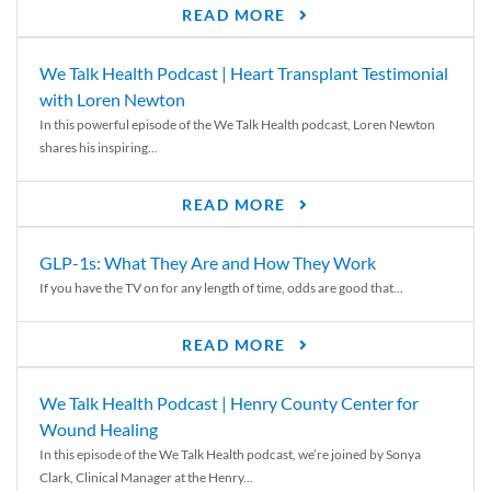
READ MORE
We Talk Health Podcast | Heart Transplant Testimonial
with Loren Newton
In this powerful episode of the We Talk Health podcast, Loren Newton
shares his inspiring...
READ MORE
GLP-1s: What They Are and How They Work
If you have the TV on for any length of time, odds are good that...
READ MORE
We Talk Health Podcast | Henry County Center for
Wound Healing
In this episode of the We Talk Health podcast, we’re joined by Sonya
Clark, Clinical Manager at the Henry...