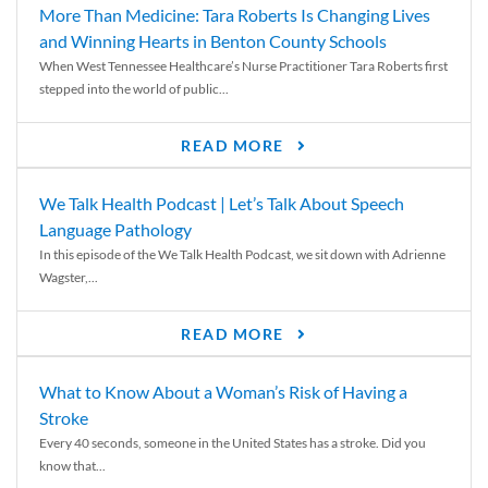
More Than Medicine: Tara Roberts Is Changing Lives
and Winning Hearts in Benton County Schools
When West Tennessee Healthcare’s Nurse Practitioner Tara Roberts first
stepped into the world of public...
READ MORE
We Talk Health Podcast | Let’s Talk About Speech
Language Pathology
In this episode of the We Talk Health Podcast, we sit down with Adrienne
Wagster,...
READ MORE
What to Know About a Woman’s Risk of Having a
Stroke
Every 40 seconds, someone in the United States has a stroke. Did you
know that...