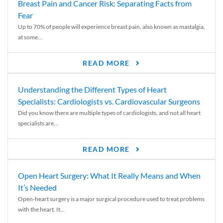
Breast Pain and Cancer Risk: Separating Facts from
Fear
Up to 70% of people will experience breast pain, also known as mastalgia,
at some...
READ MORE
Understanding the Different Types of Heart
Specialists: Cardiologists vs. Cardiovascular Surgeons
Did you know there are multiple types of cardiologists, and not all heart
specialists are...
READ MORE
Open Heart Surgery: What It Really Means and When
It’s Needed
Open-heart surgery is a major surgical procedure used to treat problems
with the heart. It...