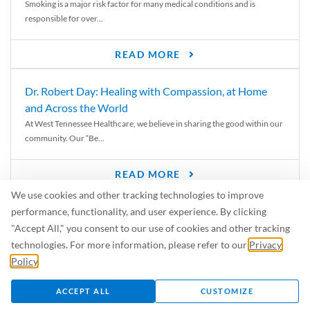
Smoking is a major risk factor for many medical conditions and is
responsible for over...
READ MORE
Dr. Robert Day: Healing with Compassion, at Home
and Across the World
At West Tennessee Healthcare, we believe in sharing the good within our
community. Our “Be...
READ MORE
We use cookies and other tracking technologies to improve
6 Signs of Parkinson’s Disease
performance, functionality, and user experience. By clicking
We’ve all heard of Parkinson’s disease, but can you recognize the
"Accept All," you consent to our use of cookies and other tracking
symptoms? Let’s take a...
technologies. For more information, please refer to our
Privacy
Policy
.
READ MORE
ACCEPT ALL
CUSTOMIZE