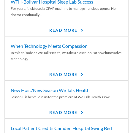
WTH-Bolivar Hospital Sleep Lab Success
For years, Nicki used a CPAP machine to manage her sleep apnea. Her
doctor continually...
READ MORE
When Technology Meets Compassion
In this episode of We Talk Health, we take a closer look at how innovative
technology...
READ MORE
New Host/New Season We Talk Health
Season 3 is here! Join us for the premiere of We Talk Health as we...
READ MORE
Local Patient Credits Camden Hospital Swing Bed