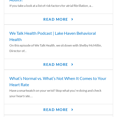
If you take a look at a list of risk factors for atrial fibrillation, a...
READ MORE
We Talk Health Podcast | Lake Haven Behavioral
Health
On this episode of We Talk Health, we sit down with Shelby McMillin,
Director of...
READ MORE
What’s Normal vs. What’s Not When It Comes to Your
Heart Rate
Have a smartwatch on your wrist? Stop what you’re doing and check
your heart rate....
READ MORE