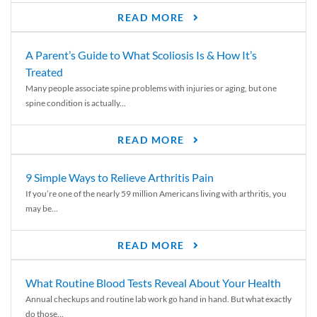
READ MORE
A Parent’s Guide to What Scoliosis Is & How It’s
Treated
Many people associate spine problems with injuries or aging, but one
spine condition is actually...
READ MORE
9 Simple Ways to Relieve Arthritis Pain
If you’re one of the nearly 59 million Americans living with arthritis, you
may be...
READ MORE
What Routine Blood Tests Reveal About Your Health
Annual checkups and routine lab work go hand in hand. But what exactly
do those...