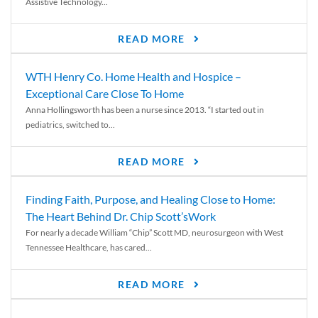
Assistive Technology...
READ MORE
WTH Henry Co. Home Health and Hospice –
Exceptional Care Close To Home
Anna Hollingsworth has been a nurse since 2013. “I started out in
pediatrics, switched to...
READ MORE
Finding Faith, Purpose, and Healing Close to Home:
The Heart Behind Dr. Chip Scott’sWork
For nearly a decade William “Chip” Scott MD, neurosurgeon with West
Tennessee Healthcare, has cared...
READ MORE