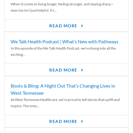
When it comes to living longer, feeling stronger, and staying sharp—
exercise isn’t just helpful, it’s...
READ MORE
We Talk Health Podcast | What’s New with Pathways
In this episode of the We Talk Health Podcast, we’re diving into all the
exciting...
READ MORE
Boots & Bling: A Night Out That’s Changing Lives in
West Tennessee
At West Tennessee Healthcare, we’re proud to tell stories that uplift and
inspire. The ones...
READ MORE