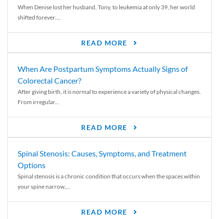
When Denise lost her husband, Tony, to leukemia at only 39, her world
shifted forever....
READ MORE
When Are Postpartum Symptoms Actually Signs of
Colorectal Cancer?
After giving birth, it is normal to experience a variety of physical changes.
From irregular...
READ MORE
Spinal Stenosis: Causes, Symptoms, and Treatment
Options
Spinal stenosis is a chronic condition that occurs when the spaces within
your spine narrow,...
READ MORE