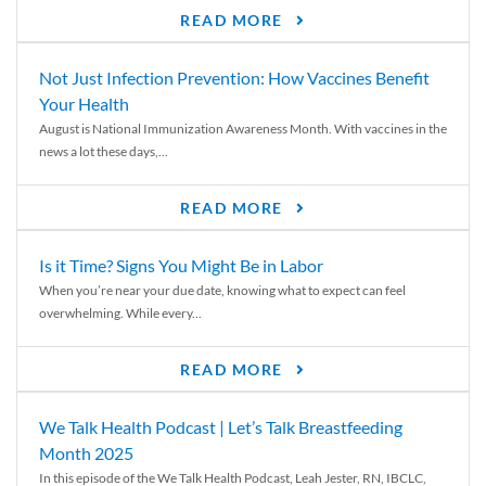
READ MORE
Not Just Infection Prevention: How Vaccines Benefit
Your Health
August is National Immunization Awareness Month. With vaccines in the
news a lot these days,...
READ MORE
Is it Time? Signs You Might Be in Labor
When you’re near your due date, knowing what to expect can feel
overwhelming. While every...
READ MORE
We Talk Health Podcast | Let’s Talk Breastfeeding
Month 2025
In this episode of the We Talk Health Podcast, Leah Jester, RN, IBCLC,