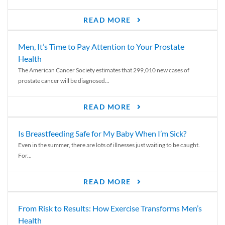
READ MORE
Men, It’s Time to Pay Attention to Your Prostate
Health
The American Cancer Society estimates that 299,010 new cases of
prostate cancer will be diagnosed...
READ MORE
Is Breastfeeding Safe for My Baby When I’m Sick?
Even in the summer, there are lots of illnesses just waiting to be caught.
For...
READ MORE
From Risk to Results: How Exercise Transforms Men’s
Health