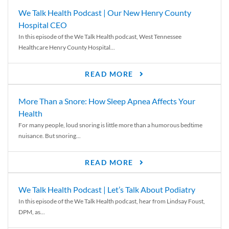
We Talk Health Podcast | Our New Henry County
Hospital CEO
In this episode of the We Talk Health podcast, West Tennessee
Healthcare Henry County Hospital...
READ MORE
More Than a Snore: How Sleep Apnea Affects Your
Health
For many people, loud snoring is little more than a humorous bedtime
nuisance. But snoring...
READ MORE
We Talk Health Podcast | Let’s Talk About Podiatry
In this episode of the We Talk Health podcast, hear from Lindsay Foust,
DPM, as...