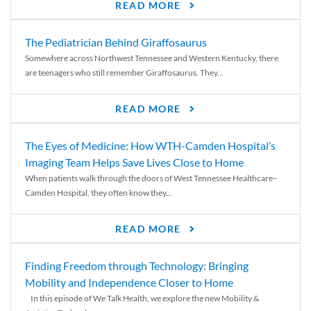
READ MORE
The Pediatrician Behind Giraffosaurus
Somewhere across Northwest Tennessee and Western Kentucky, there
are teenagers who still remember Giraffosaurus. They...
READ MORE
The Eyes of Medicine: How WTH-Camden Hospital’s
Imaging Team Helps Save Lives Close to Home
When patients walk through the doors of West Tennessee Healthcare–
Camden Hospital, they often know they...
READ MORE
Finding Freedom through Technology: Bringing
Mobility and Independence Closer to Home
In this episode of We Talk Health, we explore the new Mobility &