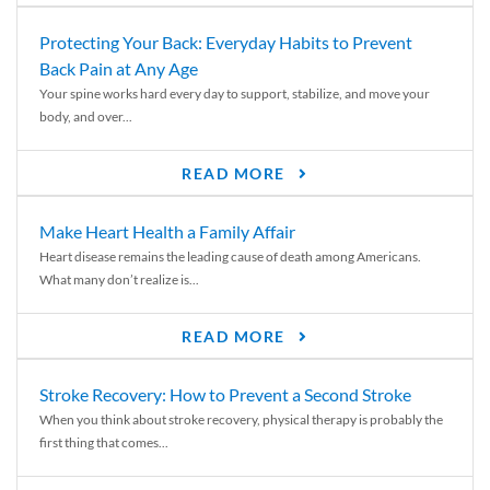
Protecting Your Back: Everyday Habits to Prevent
Back Pain at Any Age
Your spine works hard every day to support, stabilize, and move your
body, and over...
READ MORE
Make Heart Health a Family Affair
Heart disease remains the leading cause of death among Americans.
What many don’t realize is...
READ MORE
Stroke Recovery: How to Prevent a Second Stroke
When you think about stroke recovery, physical therapy is probably the
first thing that comes...