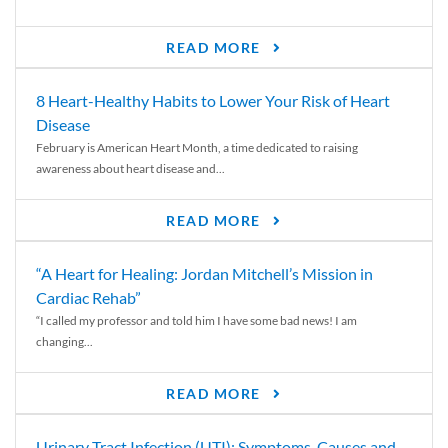
READ MORE
8 Heart-Healthy Habits to Lower Your Risk of Heart
Disease
February is American Heart Month, a time dedicated to raising
awareness about heart disease and...
READ MORE
“A Heart for Healing: Jordan Mitchell’s Mission in
Cardiac Rehab”
“I called my professor and told him I have some bad news! I am
changing...
READ MORE
Urinary Tract Infection (UTI): Symptoms, Causes and