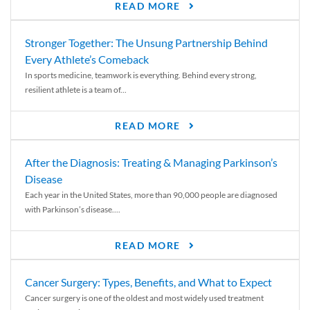
READ MORE
Stronger Together: The Unsung Partnership Behind
Every Athlete’s Comeback
In sports medicine, teamwork is everything. Behind every strong,
resilient athlete is a team of...
READ MORE
After the Diagnosis: Treating & Managing Parkinson’s
Disease
Each year in the United States, more than 90,000 people are diagnosed
with Parkinson’s disease....
READ MORE
Cancer Surgery: Types, Benefits, and What to Expect
Cancer surgery is one of the oldest and most widely used treatment