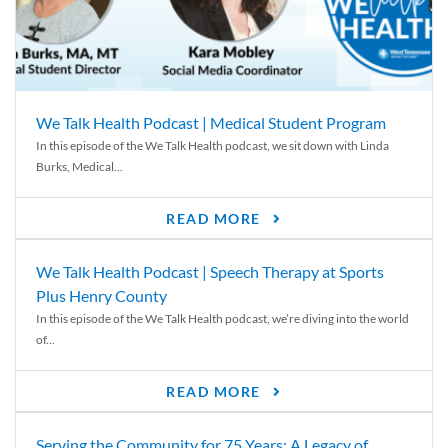
We Talk Health Podcast | Medical Student Program
In this episode of the We Talk Health podcast, we sit down with Linda
Burks, Medical...
READ MORE
We Talk Health Podcast | Speech Therapy at Sports
Plus Henry County
In this episode of the We Talk Health podcast, we’re diving into the world
of...
READ MORE
Serving the Community for 75 Years: A Legacy of