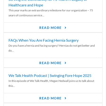
Healthcare and Hope
This year marks an extraordinary milestone for our organization – 75
years of continuous service...
READ MORE
FAQs When You Are Facing Hernia Surgery
Do you have a hernia and facing surgery? Hernias do not get better and
do...
READ MORE
We Talk Health Podcast | Swinging Fore Hope 2025
In this episode of We Talk Health, Megan Hedwall joins us to talk about
this...
READ MORE