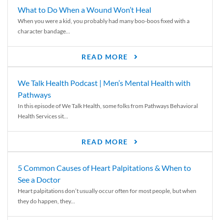
What to Do When a Wound Won’t Heal
When you were a kid, you probably had many boo-boos fixed with a
character bandage...
READ MORE
We Talk Health Podcast | Men’s Mental Health with
Pathways
In this episode of We Talk Health, some folks from Pathways Behavioral
Health Services sit...
READ MORE
5 Common Causes of Heart Palpitations & When to
See a Doctor
Heart palpitations don’t usually occur often for most people, but when
they do happen, they...