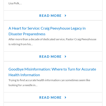
Lisa Polk,...
READ MORE
A Heart for Service: Craig Peevyhouse Legacy in
Disaster Preparedness
After more than a decade of dedicated service, Pastor Craig Peevyhouse
is retiring from his...
READ MORE
Goodbye Misinformation: Where to Turn for Accurate
Health Information
Trying to find accurate health information can sometimes seem like
looking for a needle in...
READ MORE