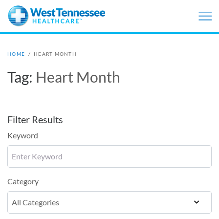
Skip to main content
HOME
/
HEART MONTH
Tag:
Heart Month
Filter Results
Keyword
Category