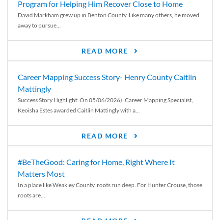
Program for Helping Him Recover Close to Home
David Markham grew up in Benton County. Like many others, he moved
away to pursue...
READ MORE
Career Mapping Success Story- Henry County Caitlin
Mattingly
Success Story Highlight: On 05/06/2026), Career Mapping Specialist,
Keoisha Estes awarded Caitlin Mattingly with a...
READ MORE
#BeTheGood: Caring for Home, Right Where It
Matters Most
In a place like Weakley County, roots run deep. For Hunter Crouse, those
roots are...