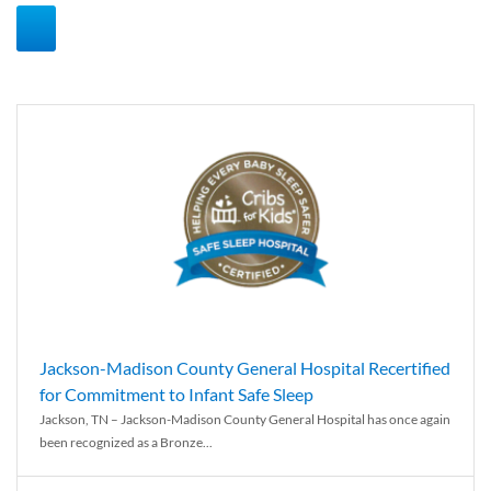
Jackson-Madison County General Hospital Recertified
for Commitment to Infant Safe Sleep
Jackson, TN – Jackson-Madison County General Hospital has once again
been recognized as a Bronze...