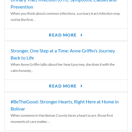
Prevention
When you think about common infections, a urinary tract infection may
not be the first...
READ MORE
Stronger, One Step at a Time: Anne Griffin’s Journey
Back to Life
When Anne Griffin talks about her heart journey, she does it with the
calm honesty...
READ MORE
#BeTheGood: Stronger Hearts, Right Here at Home in
Bolivar
When someone in Hardeman County faces a heart scare, those first
moments of care matter....