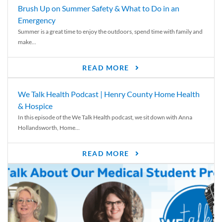
Brush Up on Summer Safety & What to Do in an
Emergency
Summer is a great time to enjoy the outdoors, spend time with family and
make...
READ MORE
We Talk Health Podcast | Henry County Home Health
& Hospice
In this episode of the We Talk Health podcast, we sit down with Anna
Hollandsworth, Home...
READ MORE