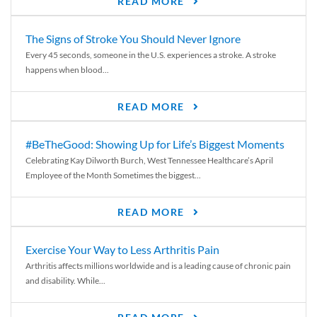
READ MORE
The Signs of Stroke You Should Never Ignore
Every 45 seconds, someone in the U.S. experiences a stroke. A stroke
happens when blood...
READ MORE
#BeTheGood: Showing Up for Life’s Biggest Moments
Celebrating Kay Dilworth Burch, West Tennessee Healthcare’s April
Employee of the Month Sometimes the biggest...
READ MORE
Exercise Your Way to Less Arthritis Pain
Arthritis affects millions worldwide and is a leading cause of chronic pain
and disability. While...