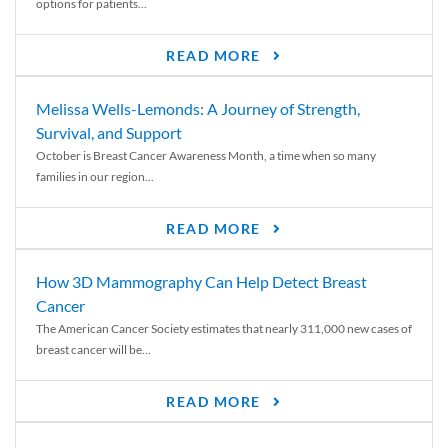
options for patients...
READ MORE
Melissa Wells-Lemonds: A Journey of Strength,
Survival, and Support
October is Breast Cancer Awareness Month, a time when so many
families in our region...
READ MORE
How 3D Mammography Can Help Detect Breast
Cancer
The American Cancer Society estimates that nearly 311,000 new cases of
breast cancer will be...
READ MORE