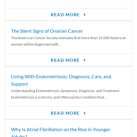
READ MORE
The Silent Signs of Ovarian Cancer
The American Cancer Society estimates that more than 19,000 American
women will be diagnosed with...
READ MORE
Living With Endometriosis: Diagnosis, Care, and
Support
Understanding Endometriosis: Symptoms, Diagnosis, and Treatment
Endometriosis is a chronic and often painful condition that...
READ MORE
Why Is Atrial Fibrillation on the Rise in Younger
Adults?