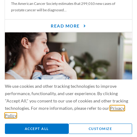
The American Cancer Society estimates that 299,010 new cases of
prostate cancer will be diagnosed...
READ MORE
We use cookies and other tracking technologies to improve
performance, functionality, and user experience. By clicking
"Accept All," you consent to our use of cookies and other tracking
Is Breastfeeding Safe for My Baby When I’m Sick?
technologies. For more information, please refer to our
Privacy
Even in the summer, there are lots of illnesses just waiting to be caught.
Policy
.
For...
ACCEPT ALL
CUSTOMIZE
READ MORE