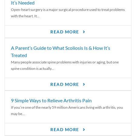
It’s Needed
Open-heart surgery is a major surgical procedure used to treat problems
with the heart. It...
READ MORE
A Parent’s Guide to What Scoliosis Is & How It’s
Treated
Many people associate spine problems with injuries or aging, but one
spine condition is actually...
READ MORE
9 Simple Ways to Relieve Arthritis Pain
If you’re one of the nearly 59 million Americans living with arthritis, you
may be...
READ MORE