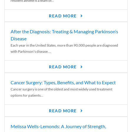
resilient athlete is a team of...
READ MORE
After the Diagnosis: Treating & Managing Parkinson’s
Disease
Each year in the United States, more than 90,000 people are diagnosed
with Parkinson’s disease....
READ MORE
Cancer Surgery: Types, Benefits, and What to Expect
Cancer surgery is one of the oldest and most widely used treatment
options for patients...
READ MORE
Melissa Wells-Lemonds: A Journey of Strength,