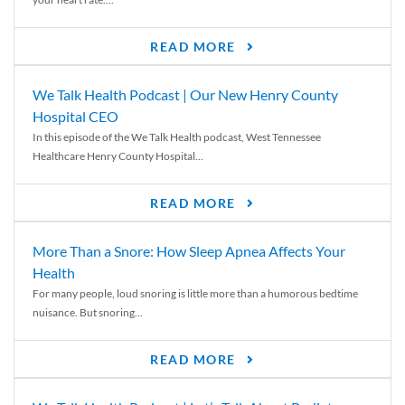
READ MORE
We Talk Health Podcast | Our New Henry County
Hospital CEO
In this episode of the We Talk Health podcast, West Tennessee
Healthcare Henry County Hospital...
READ MORE
More Than a Snore: How Sleep Apnea Affects Your
Health
For many people, loud snoring is little more than a humorous bedtime
nuisance. But snoring...
READ MORE