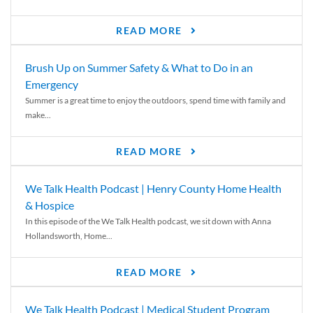
READ MORE
Brush Up on Summer Safety & What to Do in an
Emergency
Summer is a great time to enjoy the outdoors, spend time with family and
make...
READ MORE
We Talk Health Podcast | Henry County Home Health
& Hospice
In this episode of the We Talk Health podcast, we sit down with Anna
Hollandsworth, Home...
READ MORE
We Talk Health Podcast | Medical Student Program