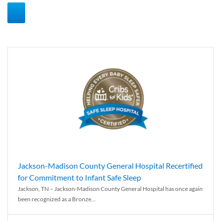
Jackson-Madison County General Hospital Recertified
for Commitment to Infant Safe Sleep
Jackson, TN – Jackson-Madison County General Hospital has once again
been recognized as a Bronze...