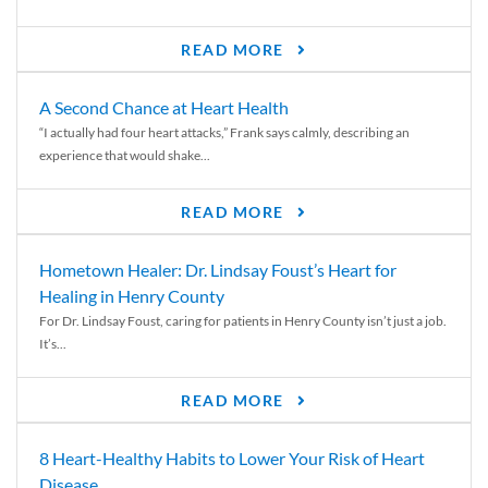
READ MORE
A Second Chance at Heart Health
“I actually had four heart attacks,” Frank says calmly, describing an
experience that would shake...
READ MORE
Hometown Healer: Dr. Lindsay Foust’s Heart for
Healing in Henry County
For Dr. Lindsay Foust, caring for patients in Henry County isn’t just a job.
It’s...
READ MORE
8 Heart-Healthy Habits to Lower Your Risk of Heart
Disease