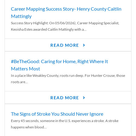
Career Mapping Success Story- Henry County Caitlin
Mattingly
Success Story Highlight: On 05/06/2026), Career Mapping Specialist,
Keoisha Estes awarded Caitlin Mattingly with a...
READ MORE
#BeTheGood: Caring for Home, Right Where It
Matters Most
In a place like Weakley County, roots run deep. For Hunter Crouse, those
roots are...
READ MORE
The Signs of Stroke You Should Never Ignore
Every 45 seconds, someone in the U.S. experiences a stroke. A stroke
happens when blood...