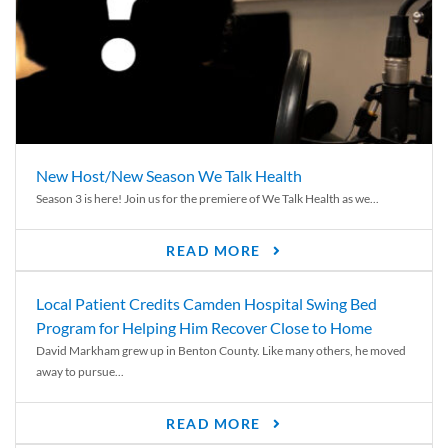
New Host/New Season We Talk Health
Season 3 is here! Join us for the premiere of We Talk Health as we...
READ MORE
Local Patient Credits Camden Hospital Swing Bed
Program for Helping Him Recover Close to Home
David Markham grew up in Benton County. Like many others, he moved
away to pursue...
READ MORE