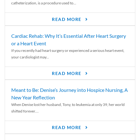
catheterization, is a procedure used to...
READ MORE
Cardiac Rehab: Why It’s Essential After Heart Surgery
or a Heart Event
If you recently had heart surgery or experienced a serious heart event,
your cardiologist may...
READ MORE
Meant to Be: Denise’s Journey into Hospice Nursing, A
New Year Reflection
When Denise lost her husband, Tony, to leukemia at only 39, her world
shifted forever....
READ MORE