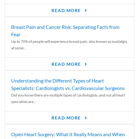
READ MORE
Breast Pain and Cancer Risk: Separating Facts from
Fear
Up to 70% of people will experience breast pain, also known as mastalgia,
at some...
READ MORE
Understanding the Different Types of Heart
Specialists: Cardiologists vs. Cardiovascular Surgeons
Did you know there are multiple types of cardiologists, and not all heart
specialists are...
READ MORE
Open Heart Surgery: What It Really Means and When