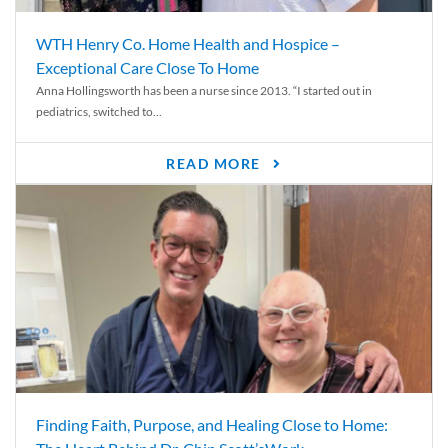
WTH Henry Co. Home Health and Hospice –
Exceptional Care Close To Home
Anna Hollingsworth has been a nurse since 2013. “I started out in
pediatrics, switched to...
READ MORE
Finding Faith, Purpose, and Healing Close to Home: