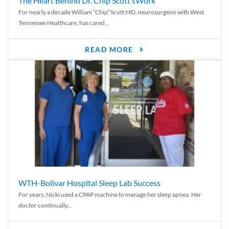
The Heart Behind Dr. Chip Scott’sWork
For nearly a decade William “Chip” Scott MD, neurosurgeon with West
Tennessee Healthcare, has cared...
READ MORE
WTH-Bolivar Hospital Sleep Lab Success
For years, Nicki used a CPAP machine to manage her sleep apnea. Her
doctor continually...