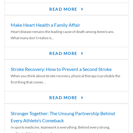
READ MORE
Make Heart Health a Family Affair
Heart disease remains the leading cause of death among Americans.
What many don’t realize is...
READ MORE
Stroke Recovery: How to Prevent a Second Stroke
When you think about stroke recovery, physical therapy is probably the
first thing that comes...
READ MORE
Stronger Together: The Unsung Partnership Behind
Every Athlete’s Comeback
In sports medicine, teamwork is everything. Behind every strong,