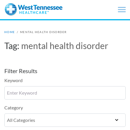
Skip to main content
HOME
/
MENTAL HEALTH DISORDER
Tag:
mental health disorder
Filter Results
Keyword
Category