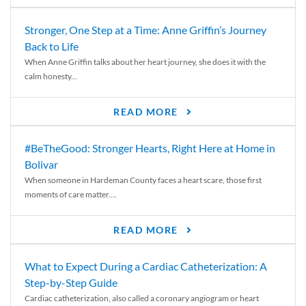
Stronger, One Step at a Time: Anne Griffin’s Journey
Back to Life
When Anne Griffin talks about her heart journey, she does it with the
calm honesty...
READ MORE
#BeTheGood: Stronger Hearts, Right Here at Home in
Bolivar
When someone in Hardeman County faces a heart scare, those first
moments of care matter....
READ MORE
What to Expect During a Cardiac Catheterization: A
Step-by-Step Guide
Cardiac catheterization, also called a coronary angiogram or heart