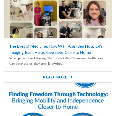
The Eyes of Medicine: How WTH-Camden Hospital’s
Imaging Team Helps Save Lives Close to Home
When patients walk through the doors of West Tennessee Healthcare–
Camden Hospital, they often know they...
READ MORE