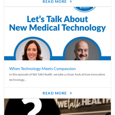
READ MORE
When Technology Meets Compassion
In this episode of We Talk Health, we take a closer look at how innovative
technology...
READ MORE