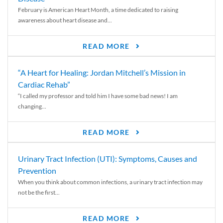
February is American Heart Month, a time dedicated to raising
awareness about heart disease and...
READ MORE
“A Heart for Healing: Jordan Mitchell’s Mission in
Cardiac Rehab”
“I called my professor and told him I have some bad news! I am
changing...
READ MORE
Urinary Tract Infection (UTI): Symptoms, Causes and
Prevention
When you think about common infections, a urinary tract infection may
not be the first...
READ MORE