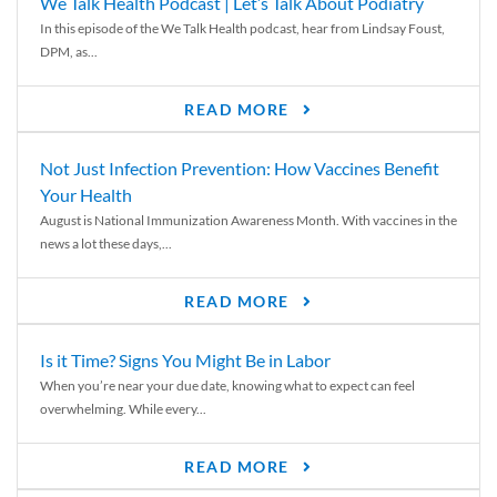
We Talk Health Podcast | Let’s Talk About Podiatry
In this episode of the We Talk Health podcast, hear from Lindsay Foust,
DPM, as...
READ MORE
Not Just Infection Prevention: How Vaccines Benefit
Your Health
August is National Immunization Awareness Month. With vaccines in the
news a lot these days,...
READ MORE
Is it Time? Signs You Might Be in Labor
When you’re near your due date, knowing what to expect can feel
overwhelming. While every...
READ MORE