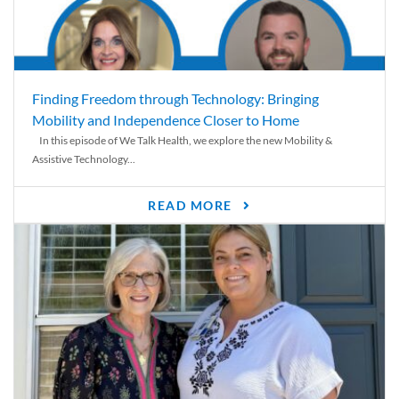
Finding Freedom through Technology: Bringing
Mobility and Independence Closer to Home
In this episode of We Talk Health, we explore the new Mobility &
Assistive Technology...
READ MORE