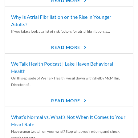
READ MORE
Why Is Atrial Fibrillation on the Rise in Younger
Adults?
If you take a look at a list of risk factors for atrial fibrillation, a...
READ MORE
We Talk Health Podcast | Lake Haven Behavioral
Health
On this episode of We Talk Health, we sit down with Shelby McMillin,
Director of...
READ MORE
What’s Normal vs. What’s Not When It Comes to Your
Heart Rate
Have a smartwatch on your wrist? Stop what you’re doing and check
your heart rate....