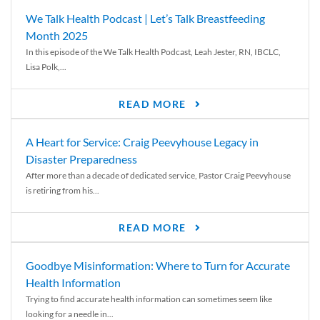
We Talk Health Podcast | Let’s Talk Breastfeeding
Month 2025
In this episode of the We Talk Health Podcast, Leah Jester, RN, IBCLC,
Lisa Polk,...
READ MORE
A Heart for Service: Craig Peevyhouse Legacy in
Disaster Preparedness
After more than a decade of dedicated service, Pastor Craig Peevyhouse
is retiring from his...
READ MORE
Goodbye Misinformation: Where to Turn for Accurate
Health Information
Trying to find accurate health information can sometimes seem like
looking for a needle in...