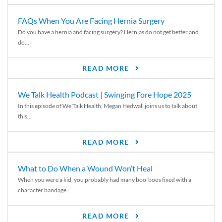
FAQs When You Are Facing Hernia Surgery
Do you have a hernia and facing surgery? Hernias do not get better and
do...
READ MORE
We Talk Health Podcast | Swinging Fore Hope 2025
In this episode of We Talk Health, Megan Hedwall joins us to talk about
this...
READ MORE
What to Do When a Wound Won’t Heal
When you were a kid, you probably had many boo-boos fixed with a
character bandage...
READ MORE