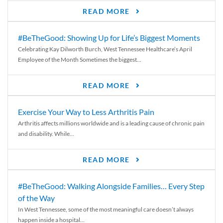
READ MORE
#BeTheGood: Showing Up for Life’s Biggest Moments
Celebrating Kay Dilworth Burch, West Tennessee Healthcare’s April
Employee of the Month Sometimes the biggest...
READ MORE
Exercise Your Way to Less Arthritis Pain
Arthritis affects millions worldwide and is a leading cause of chronic pain
and disability. While...
READ MORE
#BeTheGood: Walking Alongside Families… Every Step
of the Way
In West Tennessee, some of the most meaningful care doesn’t always
happen inside a hospital...