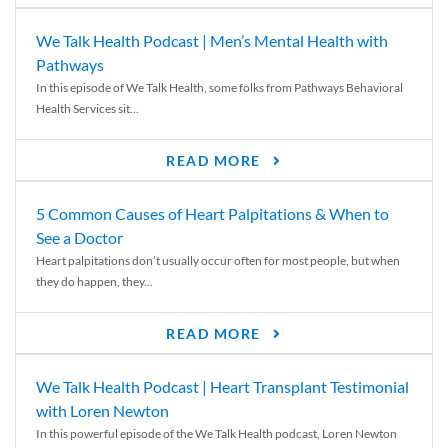
We Talk Health Podcast | Men’s Mental Health with
Pathways
In this episode of We Talk Health, some folks from Pathways Behavioral
Health Services sit...
READ MORE
5 Common Causes of Heart Palpitations & When to
See a Doctor
Heart palpitations don’t usually occur often for most people, but when
they do happen, they...
READ MORE
We Talk Health Podcast | Heart Transplant Testimonial
with Loren Newton
In this powerful episode of the We Talk Health podcast, Loren Newton