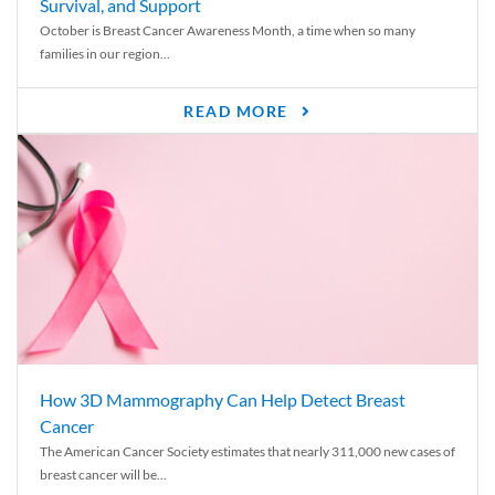
Survival, and Support
October is Breast Cancer Awareness Month, a time when so many
families in our region...
READ MORE
How 3D Mammography Can Help Detect Breast
Cancer
The American Cancer Society estimates that nearly 311,000 new cases of
breast cancer will be...