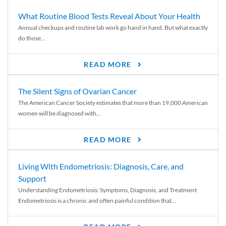
What Routine Blood Tests Reveal About Your Health
Annual checkups and routine lab work go hand in hand. But what exactly
do those...
READ MORE
The Silent Signs of Ovarian Cancer
The American Cancer Society estimates that more than 19,000 American
women will be diagnosed with...
READ MORE
Living With Endometriosis: Diagnosis, Care, and
Support
Understanding Endometriosis: Symptoms, Diagnosis, and Treatment
Endometriosis is a chronic and often painful condition that...