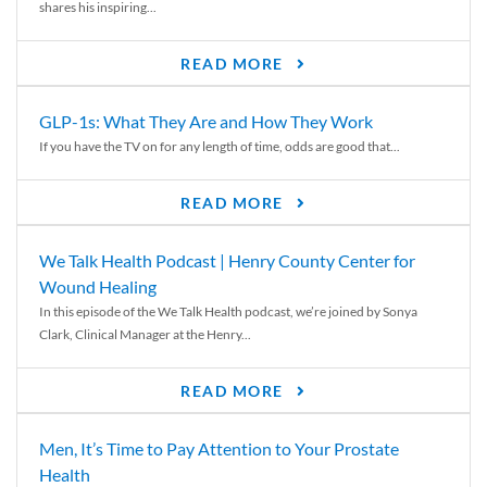
shares his inspiring...
READ MORE
GLP-1s: What They Are and How They Work
If you have the TV on for any length of time, odds are good that...
READ MORE
We Talk Health Podcast | Henry County Center for
Wound Healing
In this episode of the We Talk Health podcast, we’re joined by Sonya
Clark, Clinical Manager at the Henry...
READ MORE
Men, It’s Time to Pay Attention to Your Prostate
Health