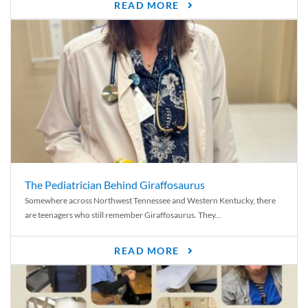
READ MORE
The Pediatrician Behind Giraffosaurus
Somewhere across Northwest Tennessee and Western Kentucky, there
are teenagers who still remember Giraffosaurus. They...
READ MORE