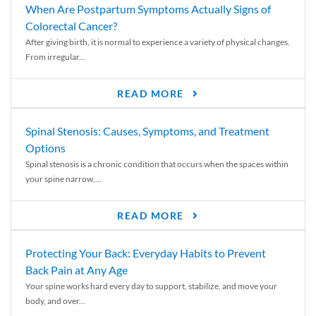
When Are Postpartum Symptoms Actually Signs of
Colorectal Cancer?
After giving birth, it is normal to experience a variety of physical changes.
From irregular...
READ MORE
Spinal Stenosis: Causes, Symptoms, and Treatment
Options
Spinal stenosis is a chronic condition that occurs when the spaces within
your spine narrow,...
READ MORE
Protecting Your Back: Everyday Habits to Prevent
Back Pain at Any Age
Your spine works hard every day to support, stabilize, and move your
body, and over...