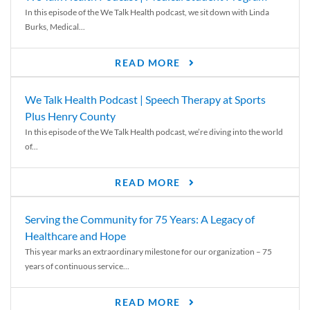
In this episode of the We Talk Health podcast, we sit down with Linda
Burks, Medical...
READ MORE
We Talk Health Podcast | Speech Therapy at Sports
Plus Henry County
In this episode of the We Talk Health podcast, we’re diving into the world
of...
READ MORE
Serving the Community for 75 Years: A Legacy of
Healthcare and Hope
This year marks an extraordinary milestone for our organization – 75
years of continuous service...
READ MORE