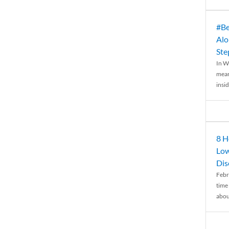
#Be
Alo
Ste
In W
mean
insid
8 H
Low
Dis
Febr
time
abou