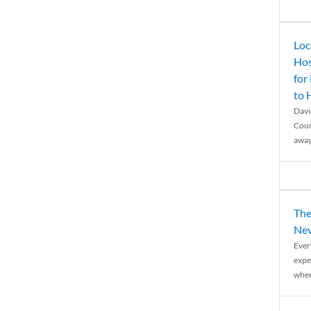
Loc
Hos
for
to
Davi
Coun
away
The
Nev
Ever
expe
when