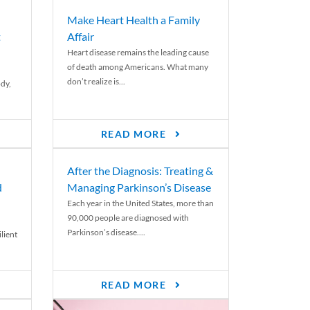
Make Heart Health a Family
t
Affair
Heart disease remains the leading cause
of death among Americans. What many
don’t realize is...
ody,
READ MORE
After the Diagnosis: Treating &
d
Managing Parkinson’s Disease
Each year in the United States, more than
90,000 people are diagnosed with
Parkinson’s disease....
lient
READ MORE