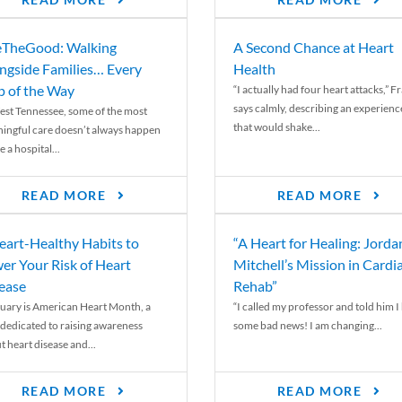
READ MORE
READ MORE
TheGood: Walking
A Second Chance at Heart
ngside Families… Every
Health
p of the Way
“I actually had four heart attacks,” F
says calmly, describing an experienc
est Tennessee, some of the most
that would shake...
ingful care doesn’t always happen
e a hospital...
READ MORE
READ MORE
eart-Healthy Habits to
“A Heart for Healing: Jorda
er Your Risk of Heart
Mitchell’s Mission in Cardi
ease
Rehab”
uary is American Heart Month, a
“I called my professor and told him I
 dedicated to raising awareness
some bad news! I am changing...
t heart disease and...
READ MORE
READ MORE