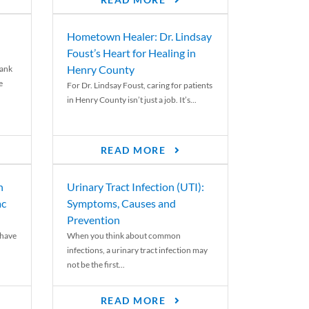
READ MORE
Hometown Healer: Dr. Lindsay
Foust’s Heart for Healing in
Henry County
rank
e
For Dr. Lindsay Foust, caring for patients
in Henry County isn’t just a job. It’s...
READ MORE
n
Urinary Tract Infection (UTI):
ac
Symptoms, Causes and
Prevention
 have
When you think about common
infections, a urinary tract infection may
not be the first...
READ MORE