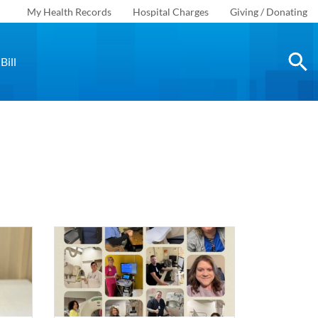
My Health Records
Hospital Charges
Giving / Donating
Bill