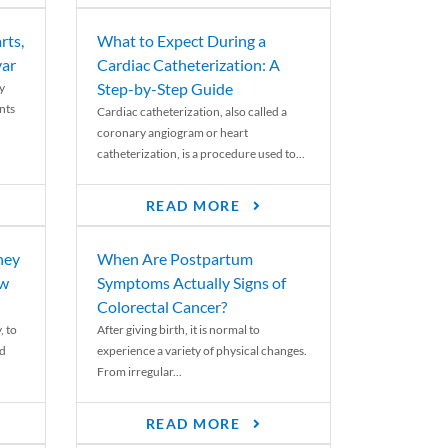
rts,
What to Expect During a
var
Cardiac Catheterization: A
Step-by-Step Guide
y
nts
Cardiac catheterization, also called a
coronary angiogram or heart
catheterization, is a procedure used to...
READ MORE
ney
When Are Postpartum
ew
Symptoms Actually Signs of
Colorectal Cancer?
, to
After giving birth, it is normal to
ed
experience a variety of physical changes.
From irregular...
READ MORE