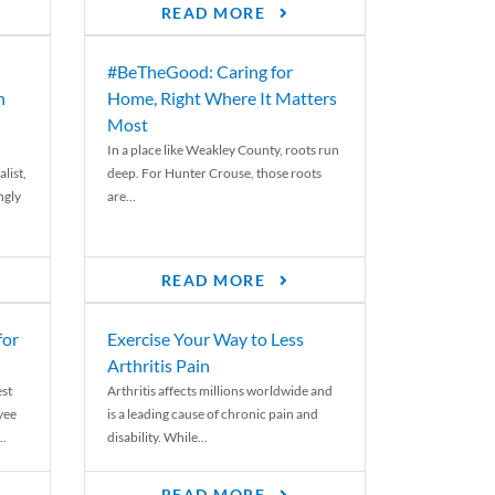
READ MORE
#BeTheGood: Caring for
n
Home, Right Where It Matters
Most
In a place like Weakley County, roots run
list,
deep. For Hunter Crouse, those roots
ngly
are...
READ MORE
for
Exercise Your Way to Less
Arthritis Pain
st
Arthritis affects millions worldwide and
yee
is a leading cause of chronic pain and
..
disability. While...