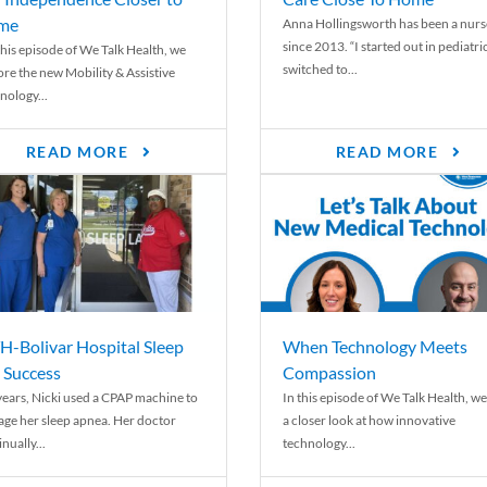
me
Anna Hollingsworth has been a nurs
since 2013. “I started out in pediatri
his episode of We Talk Health, we
switched to...
ore the new Mobility & Assistive
nology...
READ MORE
READ MORE
-Bolivar Hospital Sleep
When Technology Meets
 Success
Compassion
years, Nicki used a CPAP machine to
In this episode of We Talk Health, we
ge her sleep apnea. Her doctor
a closer look at how innovative
nually...
technology...