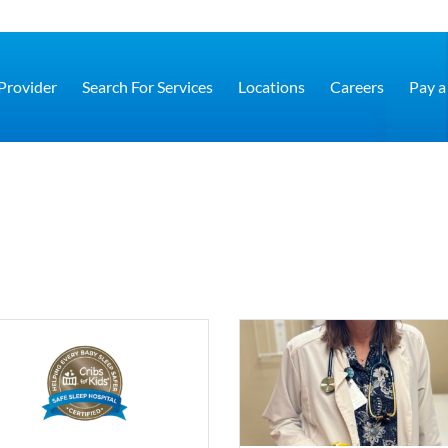
 Provider
Search For Services
Locations
Careers
Pay a 