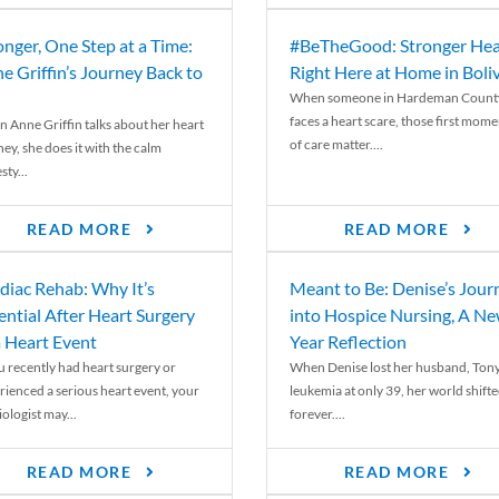
onger, One Step at a Time:
#BeTheGood: Stronger Hea
e Griffin’s Journey Back to
Right Here at Home in Boli
When someone in Hardeman Count
faces a heart scare, those first mome
 Anne Griffin talks about her heart
of care matter....
ey, she does it with the calm
ty...
READ MORE
READ MORE
diac Rehab: Why It’s
Meant to Be: Denise’s Jour
ential After Heart Surgery
into Hospice Nursing, A N
a Heart Event
Year Reflection
ou recently had heart surgery or
When Denise lost her husband, Tony
rienced a serious heart event, your
leukemia at only 39, her world shift
ologist may...
forever....
READ MORE
READ MORE