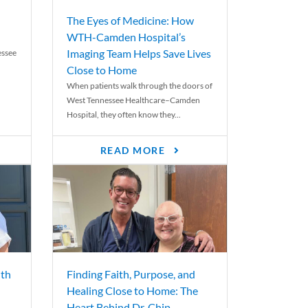
The Eyes of Medicine: How
WTH-Camden Hospital’s
Imaging Team Helps Save Lives
essee
Close to Home
When patients walk through the doors of
West Tennessee Healthcare–Camden
Hospital, they often know they...
READ MORE
th
Finding Faith, Purpose, and
Healing Close to Home: The
Heart Behind Dr. Chip