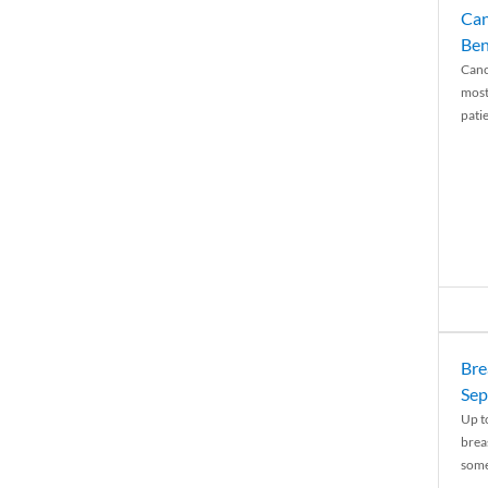
Can
Ben
Canc
most
patie
Bre
Sep
Up t
brea
some