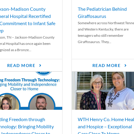
kson-Madison County
The Pediatrician Behind
eral Hospital Recertified
Giraffosaurus
 Commitment to Infant Safe
Somewhere across Northwest Tenn
and Western Kentucky, there are
ep
teenagers who still remember
son, TN – Jackson-Madison County
Giraffosaurus. They...
ral Hospital has once again been
gnized as a Bronze...
READ MORE
READ MORE
ding Freedom through
WTH Henry Co. Home Heal
hnology: Bringing Mobility
and Hospice – Exceptional
 Independence Closer to
Care Close To Home