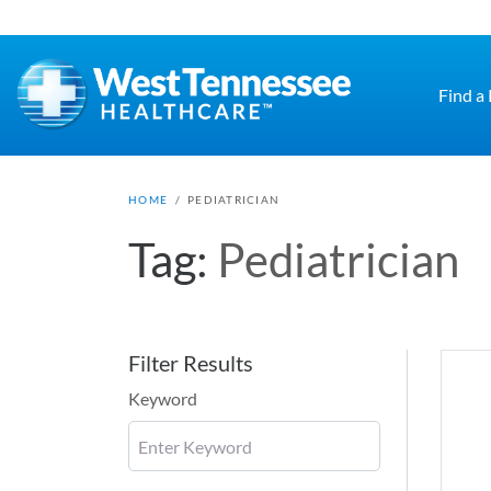
Skip to main content
Find a
HOME
/
PEDIATRICIAN
Tag:
Pediatrician
Filter Results
Keyword