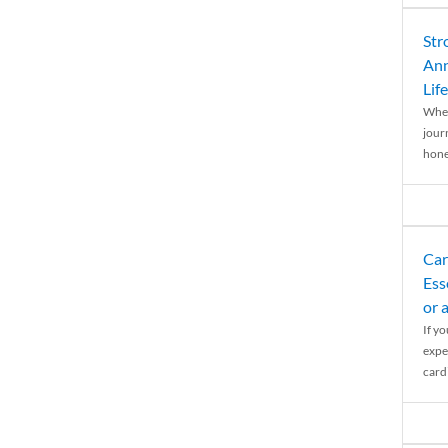
Str
Ann
Life
When
journ
hones
Car
Ess
or 
If y
expe
cardi