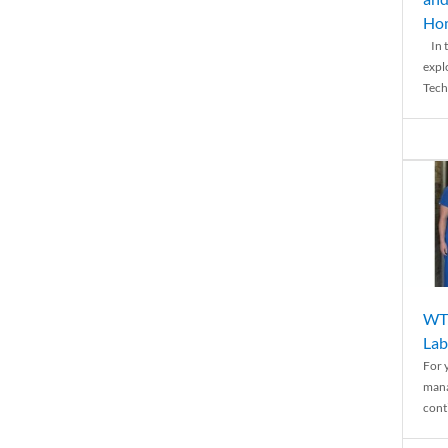
Ho
In t
expl
Tech
WTH
Lab
For 
mana
conti