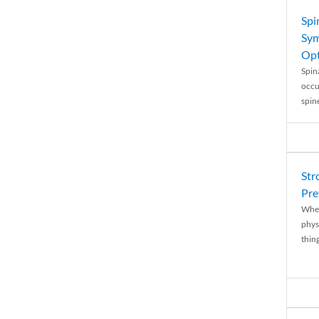
Spi
Sym
Opt
Spina
occu
spin
Str
Pre
When
physi
thing