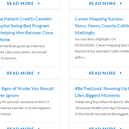
READ MORE
READ MORE
al Patient Credits Camden
Career Mapping Success
pital Swing Bed Program
Story- Henry County Caitli
 Helping Him Recover Close
Mattingly
 Home
Success Story Highlight: On
05/06/2026), Career Mapping Specia
d Markham grew up in Benton
Keoisha Estes awarded Caitlin Matti
ty. Like many others, he moved
with a...
 to pursue...
READ MORE
READ MORE
 Signs of Stroke You Should
#BeTheGood: Showing Up 
er Ignore
Life’s Biggest Moments
y 45 seconds, someone in the U.S.
Celebrating Kay Dilworth Burch, We
riences a stroke. A stroke happens
Tennessee Healthcare’s April Emplo
 blood...
of the Month Sometimes the biggest.