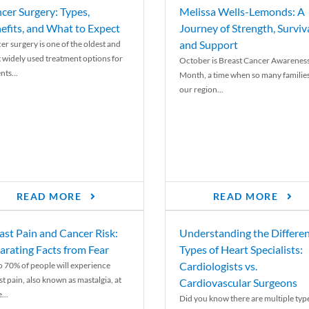
cer Surgery: Types,
Melissa Wells-Lemonds: A
efits, and What to Expect
Journey of Strength, Surviva
and Support
er surgery is one of the oldest and
 widely used treatment options for
October is Breast Cancer Awarenes
nts...
Month, a time when so many families
our region...
READ MORE
READ MORE
ast Pain and Cancer Risk:
Understanding the Differe
arating Facts from Fear
Types of Heart Specialists:
Cardiologists vs.
o 70% of people will experience
st pain, also known as mastalgia, at
Cardiovascular Surgeons
...
Did you know there are multiple typ