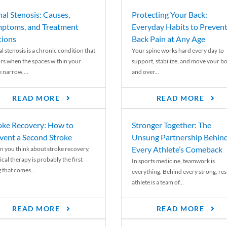
nal Stenosis: Causes,
Protecting Your Back:
ptoms, and Treatment
Everyday Habits to Preven
ions
Back Pain at Any Age
l stenosis is a chronic condition that
Your spine works hard every day to
rs when the spaces within your
support, stabilize, and move your b
e narrow,...
and over...
READ MORE
READ MORE
oke Recovery: How to
Stronger Together: The
vent a Second Stroke
Unsung Partnership Behin
Every Athlete’s Comeback
 you think about stroke recovery,
cal therapy is probably the first
In sports medicine, teamwork is
 that comes...
everything. Behind every strong, resi
athlete is a team of...
READ MORE
READ MORE