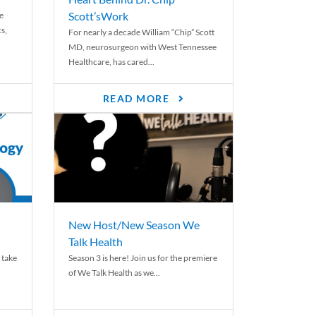
Scott’sWork
e
cs,
For nearly a decade William “Chip” Scott
MD, neurosurgeon with West Tennessee
Healthcare, has cared...
READ MORE
New Host/New Season We
Talk Health
 take
Season 3 is here! Join us for the premiere
of We Talk Health as we...