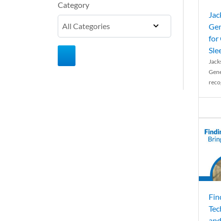
Category
Jac
Gen
for
Sle
Jack
Gene
reco
Fin
Tec
and