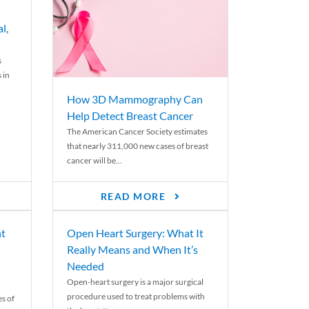
l,
s
 in
How 3D Mammography Can
Help Detect Breast Cancer
The American Cancer Society estimates
that nearly 311,000 new cases of breast
cancer will be...
READ MORE
nt
Open Heart Surgery: What It
Really Means and When It’s
Needed
Open-heart surgery is a major surgical
procedure used to treat problems with
es of